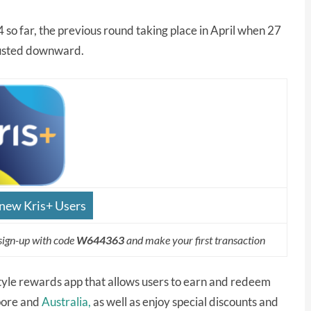
4 so far, the previous round taking place in April when 27
justed downward.
 new Kris+ Users
sign-up with code
W644363
and make your first transaction
festyle rewards app that allows users to earn and redeem
apore and
Australia,
as well as enjoy special discounts and