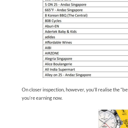
On closer inspection, however, you’ll realise the “
you’re earning now.