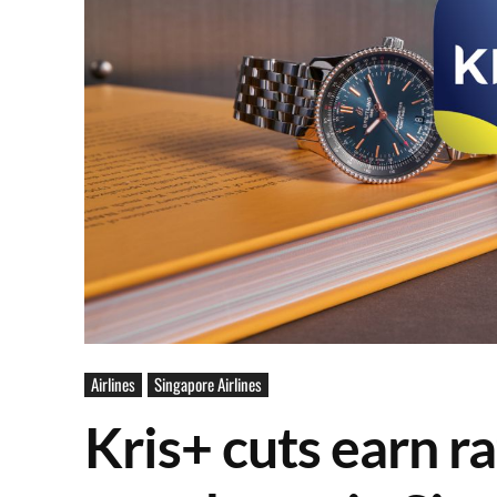
Airlines
Singapore Airlines
Kris+ cuts earn ra