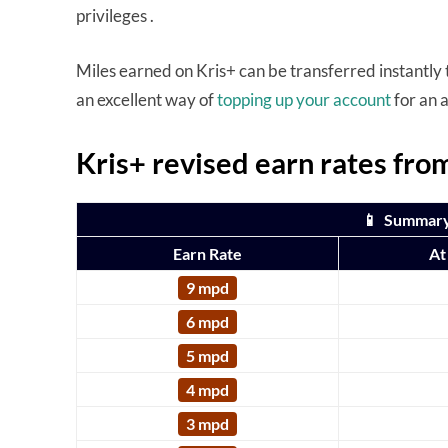
privileges .
Miles earned on Kris+ can be transferred instantly to
an excellent way of
topping up your account
for an 
Kris+ revised earn rates fr
📱 Summary:
Earn Rate
At
9 mpd
6 mpd
5 mpd
4 mpd
3 mpd