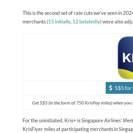
This is the second set of rate cuts we’ve seen in 202
merchants (
15 initially
,
12 belatedly
) were also ad
S$5 for
Get S$5 (in the form of 750 KrisPay miles) when you 
For the uninitiated, Kris+ is Singapore Airlines’ li
KrisFlyer miles at participating merchants in Sing