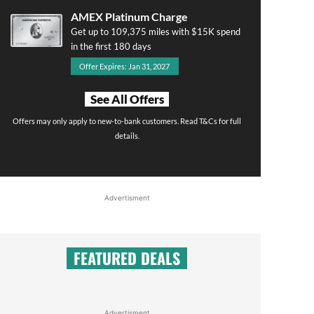
AMEX Platinum Charge
Get up to 109,375 miles with $15K spend
in the first 180 days
Offer Expires: Jan 31, 2027
See All Offers
Offers may only apply to new-to-bank customers. Read T&Cs for full
details.
Advertisment
FEATURED DEALS
Advertisment