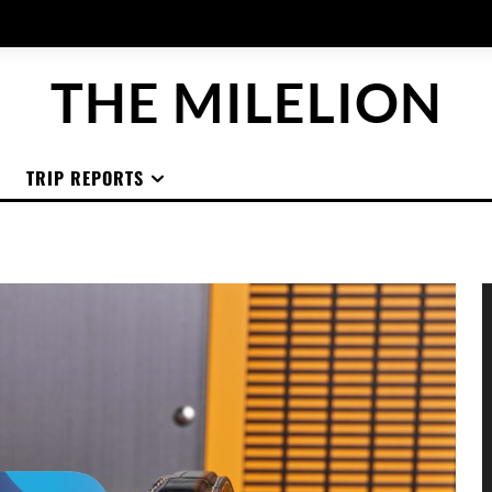
THE MILELION
TRIP REPORTS