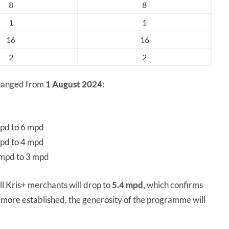
8
8
1
1
16
16
2
2
changed from
1 August 2024:
mpd to 6 mpd
mpd to 4 mpd
 mpd to 3 mpd
ll Kris+ merchants will drop to
5.4 mpd,
which confirms
ore established, the generosity of the programme will