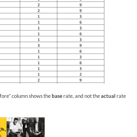
before” column shows the
base
rate, and not the
actual
rate