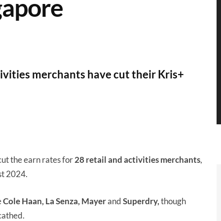
gapore
ivities merchants have cut their Kris+
cut the earn rates for
28 retail and activities merchants
,
st 2024.
e
Cole Haan, La Senza, Mayer
and
Superdry,
though
cathed.