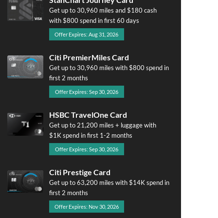
Get up to 30,960 miles and $180 cash
with $800 spend in first 60 days
Offer Expires: Aug 31, 2026
Citi PremierMiles Card
Get up to 30,960 miles with $800 spend in
first 2 months
Offer Expires: Sep 30, 2026
HSBC TravelOne Card
Get up to 21,200 miles + luggage with
$1K spend in first 1-2 months
Offer Expires: Sep 30, 2026
Citi Prestige Card
Get up to 63,200 miles with $14K spend in
first 2 months
Offer Expires: Nov 30, 2026