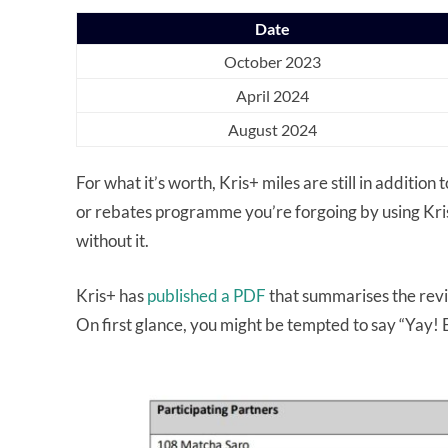
Date
October 2023
April 2024
August 2024
For what it’s worth, Kris+ miles are still in addition
or rebates programme you’re forgoing by using Kris+ 
without it.
Kris+ has
published a PDF
that summarises the revi
On first glance, you might be tempted to say “Yay! 