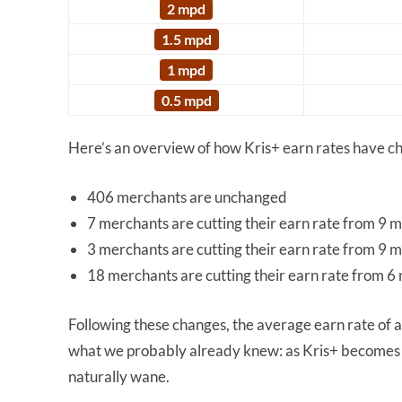
2 mpd
1.5 mpd
1 mpd
0.5 mpd
Here’s an overview of how Kris+ earn rates have 
406 merchants are unchanged
7 merchants are cutting their earn rate from 9 
3 merchants are cutting their earn rate from 9 
18 merchants are cutting their earn rate from 6
Following these changes, the average earn rate of a
what we probably already knew: as Kris+ becomes m
naturally wane.