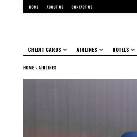
HOME
ABOUT US
CONTACT US
CREDIT CARDS
AIRLINES
HOTELS
HOME
AIRLINES