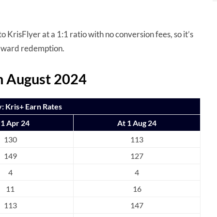
 KrisFlyer at a 1:1 ratio with no conversion fees, so it’s
award redemption.
om August 2024
 Kris+ Earn Rates
 1 Apr 24
At 1 Aug 24
130
113
149
127
4
4
11
16
113
147