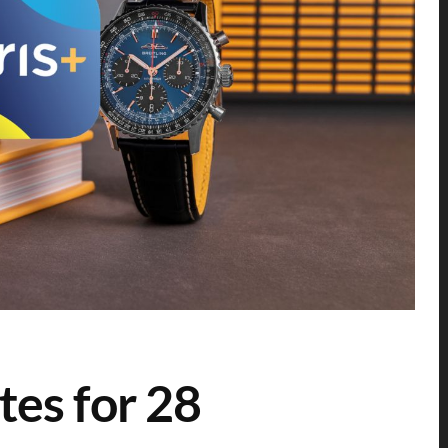
tes for 28