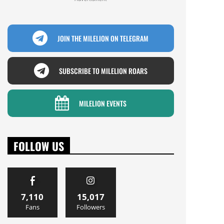
JOIN THE MILELION ON TELEGRAM
SUBSCRIBE TO MILELION ROARS
MILELION EVENTS
FOLLOW US
7,110
15,017
Fans
Followers