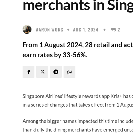
merchants in Sin
AARON WONG
AUG 1, 2024
2
From 1 August 2024, 28 retail and act
earn rates by 33-56%.
Singapore Airlines’ lifestyle rewards app Kris+ has 
in a series of changes that takes effect from 1 Augu
Among the bigger names impacted this time includ
thankfully the dining merchants have emerged uns