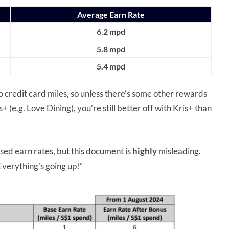
Average Earn Rate
6.2 mpd
5.8 mpd
5.4 mpd
 to credit card miles, so unless there’s some other rewards
(e.g. Love Dining), you’re still better off with Kris+ than
sed earn rates, but this document is
highly
misleading.
Everything’s going up!”