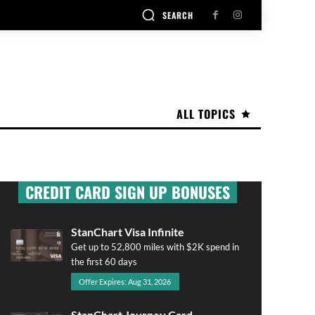
SEARCH
ALL TOPICS
CREDIT CARD SIGN UP BONUSES
StanChart Visa Infinite
Get up to 52,800 miles with $2K spend in
the first 60 days
Offer Expires: Aug 31, 2026
StanChart Journey Card