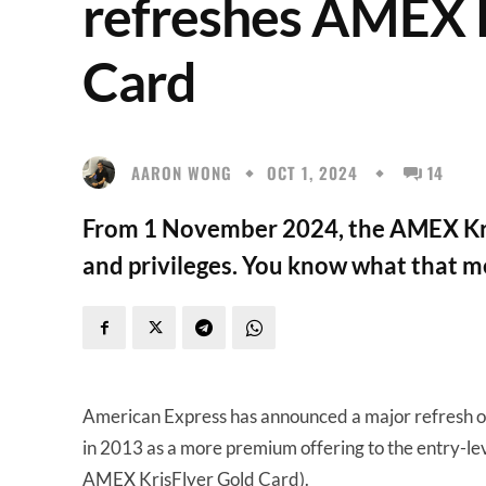
refreshes AMEX 
Card
AARON WONG
OCT 1, 2024
14
From 1 November 2024, the AMEX Kri
and privileges. You know what that me
American Express has announced a major refresh 
in 2013 as a more premium offering to the entry-l
AMEX KrisFlyer Gold Card).