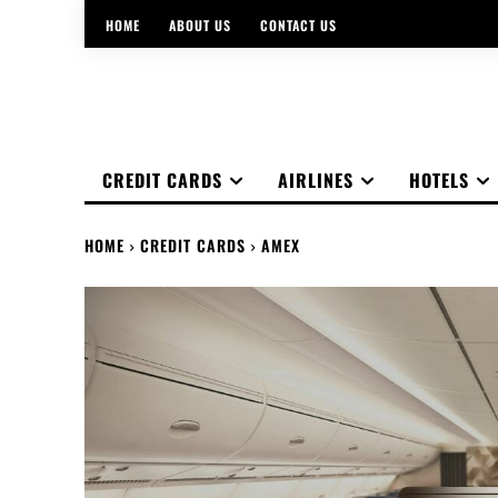
HOME
ABOUT US
CONTACT US
CREDIT CARDS
AIRLINES
HOTELS
HOME
CREDIT CARDS
AMEX