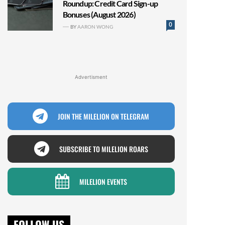
Roundup: Credit Card Sign-up
Bonuses (August 2026)
0
BY
AARON WONG
Advertisment
JOIN THE MILELION ON TELEGRAM
SUBSCRIBE TO MILELION ROARS
MILELION EVENTS
FOLLOW US