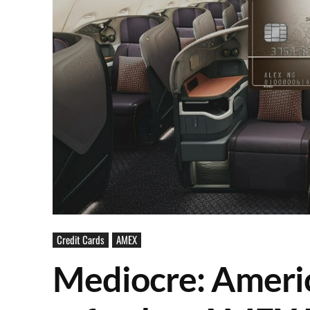
Credit Cards
AMEX
Mediocre: Ameri