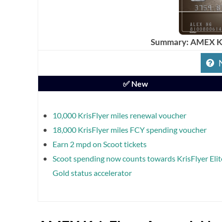
Summary: AMEX Kr
✅ New
10,000 KrisFlyer miles renewal voucher
18,000 KrisFlyer miles FCY spending voucher
Earn 2 mpd on Scoot tickets
Scoot spending now counts towards KrisFlyer Elit
Gold status accelerator