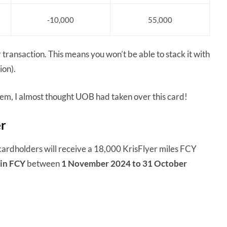
-10,000
55,000
transaction. This means you won’t be able to stack it with
ion).
them, I almost thought UOB had taken over this card!
er
dholders will receive a 18,000 KrisFlyer miles FCY
in FCY
between
1 November 2024 to 31 October