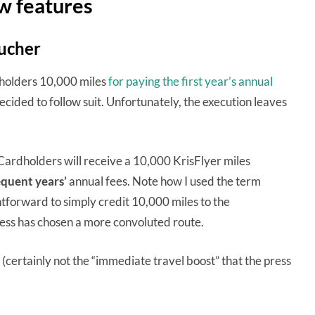
w features
oucher
dholders 10,000 miles
for paying the first year’s annual
ided to follow suit. Unfortunately, the execution leaves
dholders will receive a 10,000 KrisFlyer miles
quent years’
annual fees. Note how I used the term
tforward to simply credit 10,000 miles to the
ess has chosen a more convoluted route.
(certainly not the “immediate travel boost” that the press