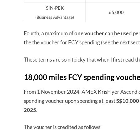
SIN-PEK
65,000
(Business Advantage)
Fourth, a maximum of
one voucher
can be used per 
the the voucher for FCY spending (see the next sect
These terms are so nitpicky that when I first read 
18,000 miles FCY spending vouch
From 1 November 2024, AMEX KrisFlyer Ascend car
spending voucher upon spending at least
S$10,000 
2025.
The voucher is credited as follows: