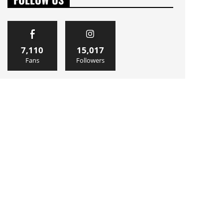
7,110
15,017
Fans
Followers