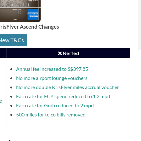
isFlyer Ascend Changes
New T&Cs
❌ Nerfed
Annual fee increased to S$397.85
No more airport lounge vouchers
No more double KrisFlyer miles accrual voucher
Earn rate for FCY spend reduced to 1.2 mpd
e
Earn rate for Grab reduced to 2 mpd
500 miles for telco bills removed