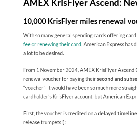
AMEX KrisFlyer Ascend: Ne
10,000 KrisFlyer miles renewal v
With so many general spending cards offering car
fee or renewing their card,
American Express has dec
a lot to be desired.
From 1 November 2024, AMEX KrisFlyer Ascend Car
renewal voucher for paying their
second and subse
“voucher”- it would have been so much more straigh
cardholder’s KrisFlyer account, but American Expr
First, the voucher is credited on a
delayed timeline
release trumpets!):