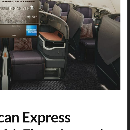
can Express