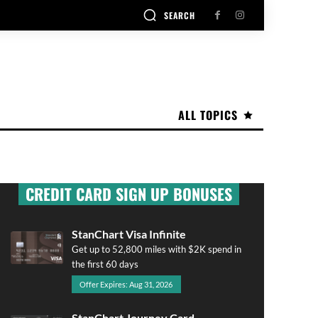
SEARCH
ALL TOPICS
CREDIT CARD SIGN UP BONUSES
StanChart Visa Infinite
Get up to 52,800 miles with $2K spend in
the first 60 days
Offer Expires: Aug 31, 2026
StanChart Journey Card