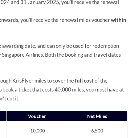
2024 and 31 January 2025, you’ll receive the renewal
 onwards, you’ll receive the renewal miles voucher
within
 awarding date, and can only be used for redemption
y Singapore Airlines. Both the booking and travel dates
nough KrisFlyer miles to cover the
full cost
of the
o book a ticket that costs 40,000 miles, you must have at
’t cut it.
Voucher
Net Miles
-10,000
6,500