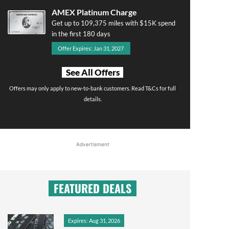
AMEX Platinum Charge
Get up to 109,375 miles with $15K spend
in the first 180 days
Offer Expires: Jan 31, 2027
See All Offers
Offers may only apply to new-to-bank customers. Read T&Cs for full
details.
Advertisment
FEATURED DEALS
Expires: Aug 31, 2026