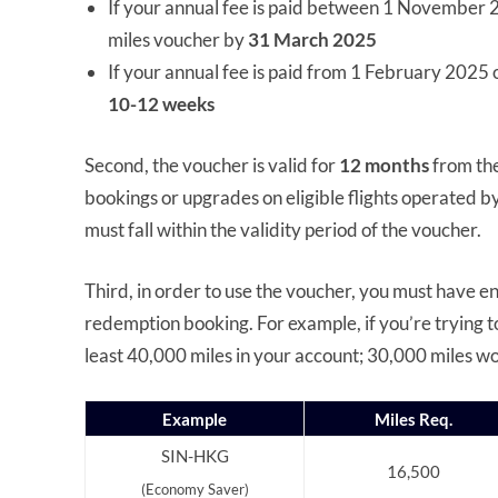
If your annual fee is paid between 1 November 
miles voucher by
31 March 2025
If your annual fee is paid from 1 February 2025
10-12 weeks
Second, the voucher is valid for
12 months
from the
bookings or upgrades on eligible flights operated b
must fall within the validity period of the voucher.
Third, in order to use the voucher, you must have e
redemption booking. For example, if you’re trying t
least 40,000 miles in your account; 30,000 miles won
Example
Miles Req.
SIN-HKG
16,500
(Economy Saver)