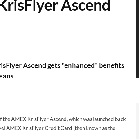
KrisFlyer Ascend
sFlyer Ascend gets "enhanced" benefits
ans...
of the AMEX KrisFlyer Ascend, which was launched back
evel AMEX KrisFlyer Credit Card (then known as the