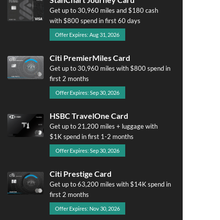
Get up to 30,960 miles and $180 cash
with $800 spend in first 60 days
Offer Expires: Aug 31, 2026
Citi PremierMiles Card
Get up to 30,960 miles with $800 spend in
first 2 months
Offer Expires: Sep 30, 2026
HSBC TravelOne Card
Get up to 21,200 miles + luggage with
$1K spend in first 1-2 months
Offer Expires: Sep 30, 2026
Citi Prestige Card
Get up to 63,200 miles with $14K spend in
first 2 months
Offer Expires: Nov 30, 2026