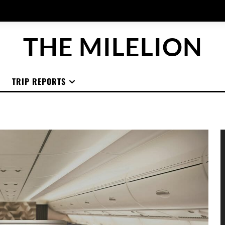
THE MILELION
TRIP REPORTS