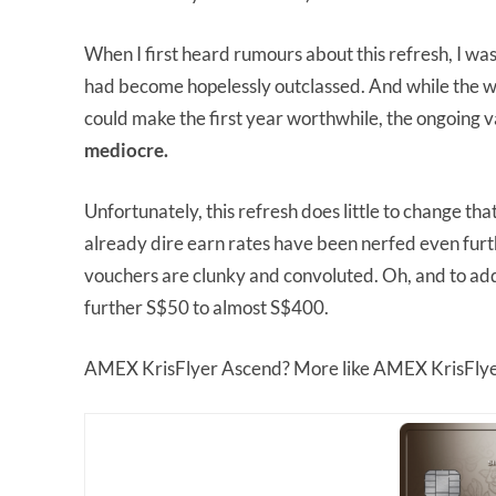
When I first heard rumours about this refresh, I was
had become hopelessly outclassed. And while the w
could make the first year worthwhile, the ongoing v
mediocre.
Unfortunately, this refresh does little to change 
already dire earn rates have been nerfed even fur
vouchers are clunky and convoluted. Oh, and to add i
further S$50 to almost S$400.
AMEX KrisFlyer Ascend? More like AMEX KrisFly