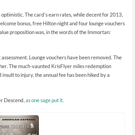
 optimistic. The card’s earn rates, while decent for 2013,
elcome bonus, free Hilton night and four lounge vouchers
alue proposition was, in the words of the Immortan:
that assessment. Lounge vouchers have been removed. The
ther. The much-vaunted KrisFlyer miles redemption
nsult to injury, the annual fee has been hiked by a
er Descend,
as one sage put it.