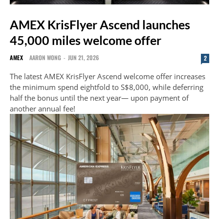
AMEX KrisFlyer Ascend launches
45,000 miles welcome offer
AMEX
AARON WONG
-
JUN 21, 2026
2
The latest AMEX KrisFlyer Ascend welcome offer increases
the minimum spend eightfold to S$8,000, while deferring
half the bonus until the next year— upon payment of
another annual fee!