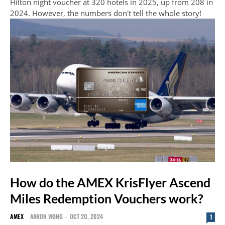
Hilton night voucher at 320 hotels in 2025, up from 208 in
2024. However, the numbers don't tell the whole story!
How do the AMEX KrisFlyer Ascend
Miles Redemption Vouchers work?
AMEX
AARON WONG
-
OCT 20, 2024
1