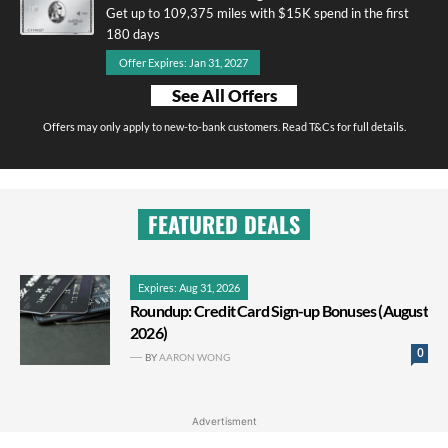
Get up to 109,375 miles with $15K spend in the first
180 days
Offer Expires: Jan 31, 2027
See All Offers
Offers may only apply to new-to-bank customers. Read T&Cs for full details.
FEATURED DEALS
Expires: Aug 31, 2026
Roundup: Credit Card Sign-up Bonuses (August
2026)
0
BY
AARON WONG
Advertisment