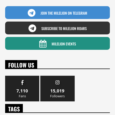
JOIN THE MILELION ON TELEGRAM
SUBSCRIBE TO MILELION ROARS
MILELION EVENTS
FOLLOW US
7,110
15,019
Fans
Followers
TAGS