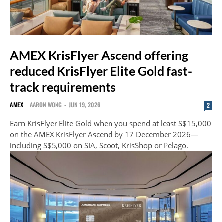
AMEX KrisFlyer Ascend offering
reduced KrisFlyer Elite Gold fast-
track requirements
AMEX
AARON WONG
-
JUN 19, 2026
2
Earn KrisFlyer Elite Gold when you spend at least S$15,000
on the AMEX KrisFlyer Ascend by 17 December 2026—
including S$5,000 on SIA, Scoot, KrisShop or Pelago.