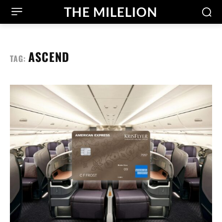
THE MILELION
ASCEND
TAG: