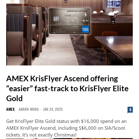
AMEX KrisFlyer Ascend offering
“easier” fast-track to KrisFlyer Elite
Gold
AMEX
AARON WONG
-
JAN 24, 2025
6
Get KrisFlyer Elite Gold status with $16,000 spend on an
AMEX KrisFlyer Ascend, including S$6,000 on SIA/Scoot
tickets. It's not exactly Christmas!