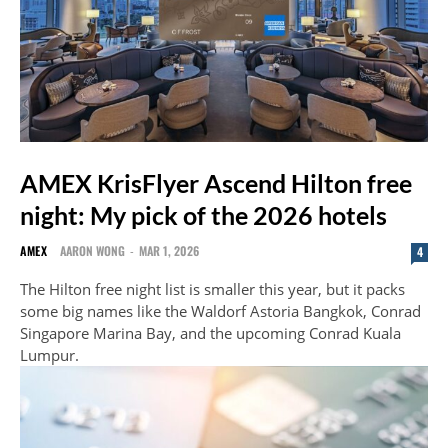
AMEX KrisFlyer Ascend Hilton free
night: My pick of the 2026 hotels
AMEX
AARON WONG
-
MAR 1, 2026
4
The Hilton free night list is smaller this year, but it packs
some big names like the Waldorf Astoria Bangkok, Conrad
Singapore Marina Bay, and the upcoming Conrad Kuala
Lumpur.