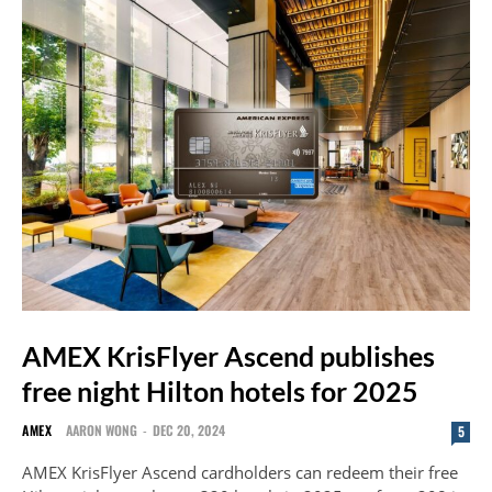
AMEX KrisFlyer Ascend publishes
free night Hilton hotels for 2025
AMEX
AARON WONG
-
DEC 20, 2024
5
AMEX KrisFlyer Ascend cardholders can redeem their free