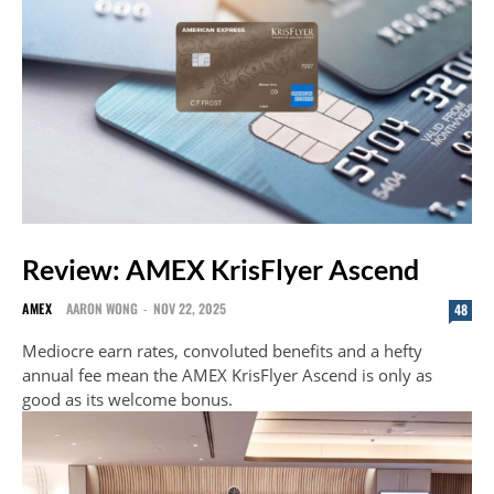
Review: AMEX KrisFlyer Ascend
AMEX
AARON WONG
-
NOV 22, 2025
48
Mediocre earn rates, convoluted benefits and a hefty
annual fee mean the AMEX KrisFlyer Ascend is only as
good as its welcome bonus.