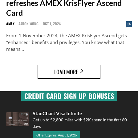
refreshes AMEX KrisFlyer Ascend
Card
AMEX
AARON WONG
-
OCT 1, 2024
14
From 1 November 2024, the AMEX KrisFlyer Ascend gets
"enhanced" benefits and privileges. You know what that
means...
LOAD MORE
CREDIT CARD SIGN UP BONUSES
StanChart Visa Infinite
Get up to 52,800 miles with $2K spend in the first 60
days
Offer Expires: Aug 31, 2026