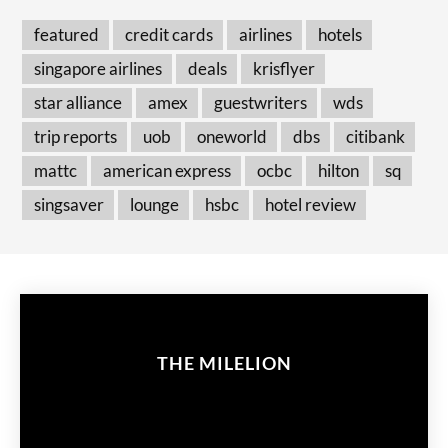
featured
credit cards
airlines
hotels
singapore airlines
deals
krisflyer
star alliance
amex
guestwriters
wds
trip reports
uob
oneworld
dbs
citibank
mattc
american express
ocbc
hilton
sq
singsaver
lounge
hsbc
hotel review
THE MILELION