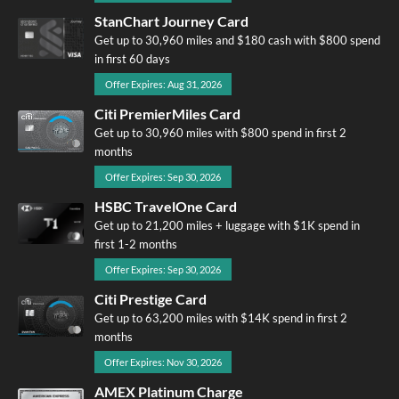
StanChart Journey Card
Get up to 30,960 miles and $180 cash with $800 spend
in first 60 days
Offer Expires: Aug 31, 2026
Citi PremierMiles Card
Get up to 30,960 miles with $800 spend in first 2
months
Offer Expires: Sep 30, 2026
HSBC TravelOne Card
Get up to 21,200 miles + luggage with $1K spend in
first 1-2 months
Offer Expires: Sep 30, 2026
Citi Prestige Card
Get up to 63,200 miles with $14K spend in first 2
months
Offer Expires: Nov 30, 2026
AMEX Platinum Charge