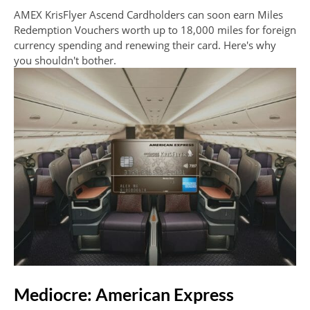
AMEX KrisFlyer Ascend Cardholders can soon earn Miles
Redemption Vouchers worth up to 18,000 miles for foreign
currency spending and renewing their card. Here's why
you shouldn't bother.
Mediocre: American Express