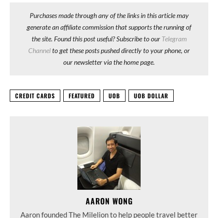
Purchases made through any of the links in this article may
generate an affiliate commission that supports the running of
the site. Found this post useful? Subscribe to our
Telegram
Channel
to get these posts pushed directly to your phone, or
our newsletter via the home page.
CREDIT CARDS
FEATURED
UOB
UOB DOLLAR
AARON WONG
Aaron founded The Milelion to help people travel better