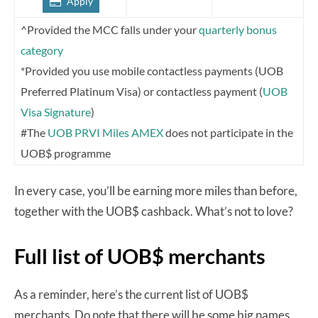
Apply
^Provided the MCC falls under your
quarterly bonus
category
*Provided you use mobile contactless payments (UOB
Preferred Platinum Visa) or contactless payment (
UOB
Visa Signature
)
#The
UOB PRVI Miles AMEX
does not participate in the
UOB$ programme
In every case, you’ll be earning more miles than before,
together with the UOB$ cashback. What’s not to love?
Full list of UOB$ merchants
As a reminder, here’s the current list of UOB$
merchants. Do note that there will be some big names