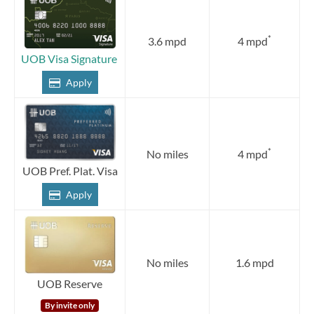
*
3.6 mpd
4 mpd
UOB Visa Signature
Apply
*
No miles
4 mpd
UOB Pref. Plat. Visa
Apply
No miles
1.6 mpd
UOB Reserve
By invite only