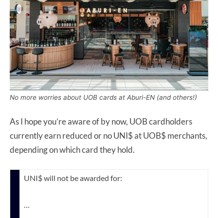
No more worries about UOB cards at Aburi-EN (and others!)
As I hope you’re aware of by now, UOB cardholders
currently earn reduced or no UNI$ at UOB$ merchants,
depending on which card they hold.
UNI$ will not be awarded for:
…