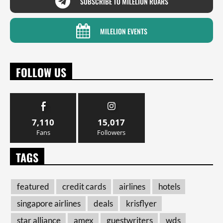
SUBSCRIBE TO MILELION ROARS
MILELION EVENTS
FOLLOW US
7,110
15,017
Fans
Followers
TAGS
featured
credit cards
airlines
hotels
singapore airlines
deals
krisflyer
star alliance
amex
guestwriters
wds