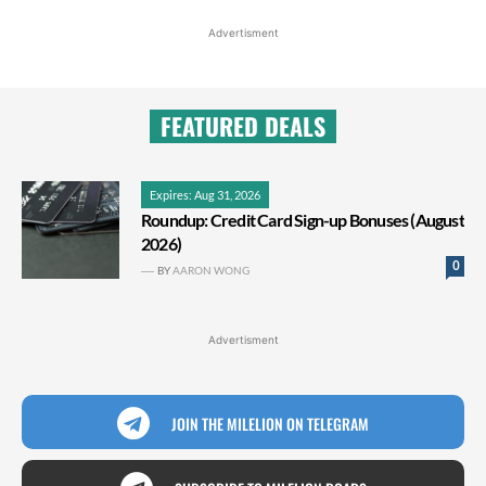
Advertisment
FEATURED DEALS
Expires: Aug 31, 2026
Roundup: Credit Card Sign-up Bonuses (August
2026)
0
BY
AARON WONG
Advertisment
JOIN THE MILELION ON TELEGRAM