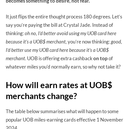
becomes something to desire, not fear.
It just flips the entire thought process 180 degrees. Let’s
say you’re paying the bill at Crystal Jade. Instead of
thinking:
oh no, I’d better avoid using my UOB card here
because it’s a UOB$ merchant,
you’re now thinking:
good,
I’d better use my UOB card here because it’s a UOB$
merchant
. UOB is offering extra cashback
on top
of
whatever miles you’d normally earn, so why not take it?
How will earn rates at UOB$
merchants change?
The table below summarises what will happen to some
popular UOB miles-earning cards effective 1 November
2024.