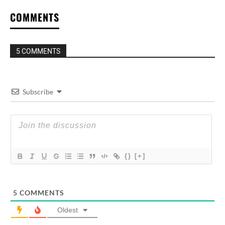
COMMENTS
5 COMMENTS
Subscribe
{}
[+]
5
COMMENTS
Oldest