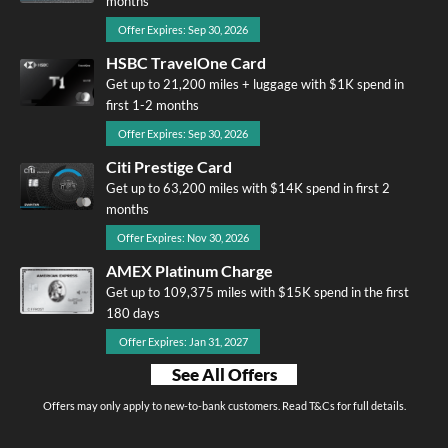
months
Offer Expires: Sep 30, 2026
HSBC TravelOne Card
Get up to 21,200 miles + luggage with $1K spend in
first 1-2 months
Offer Expires: Sep 30, 2026
Citi Prestige Card
Get up to 63,200 miles with $14K spend in first 2
months
Offer Expires: Nov 30, 2026
AMEX Platinum Charge
Get up to 109,375 miles with $15K spend in the first
180 days
Offer Expires: Jan 31, 2027
See All Offers
Offers may only apply to new-to-bank customers. Read T&Cs for full details.