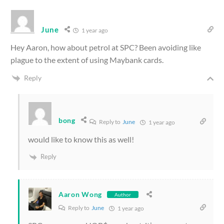
June
1 year ago
Hey Aaron, how about petrol at SPC? Been avoiding like
plague to the extent of using Maybank cards.
Reply
bong
Reply to
June
1 year ago
would like to know this as well!
Reply
Aaron Wong
Author
Reply to
June
1 year ago