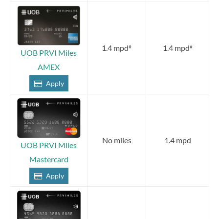
1.4 mpd
1.4 mpd
#
#
UOB PRVI Miles
AMEX
Apply
No miles
1.4 mpd
UOB PRVI Miles
Mastercard
Apply