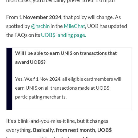
most cases, you’d certainly prefer to earn 4 mpd!
From
1 November 2024
, that policy will change. As
spotted by
@hschin
in the
MileChat
, UOB has updated
the FAQs on its
UOB$ landing page.
Will I be able to earn UNI$ on transactions that
award UOB$?
Yes. W.e.f 1 Nov 2024, all eligible cardmembers will
earn UNI$ on all transactions made at UOB$
participating merchants.
It’s a blink-and-you-miss-it line, but it changes
everything.
Basically, from next month, UOB$