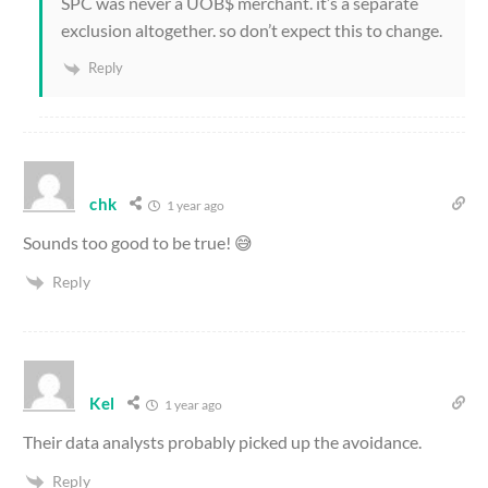
SPC was never a UOB$ merchant. it’s a separate
exclusion altogether. so don’t expect this to change.
Reply
chk
1 year ago
Sounds too good to be true! 😅
Reply
Kel
1 year ago
Their data analysts probably picked up the avoidance.
Reply