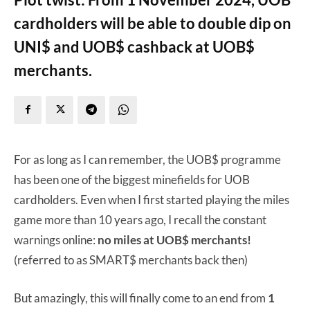
cardholders will be able to double dip on
UNI$ and UOB$ cashback at UOB$
merchants.
For as long as I can remember, the UOB$ programme
has been one of the biggest minefields for UOB
cardholders. Even when I first started playing the miles
game more than 10 years ago, I recall the constant
warnings online:
no miles at UOB$
merchants!
(referred to as SMART$ merchants back then)
But amazingly, this will finally come to an end from
1