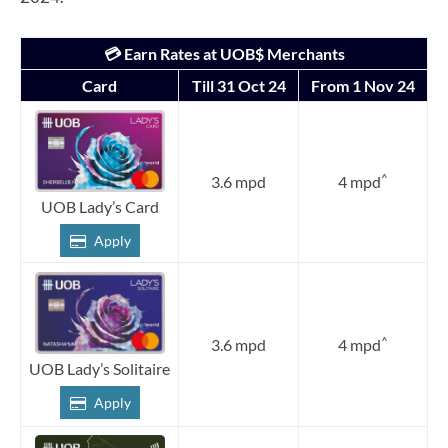
💳 Earn Rates at UOB$ Merchants
Card
Till 31 Oct 24
From 1 Nov 24
^
3.6 mpd
4 mpd
UOB Lady’s Card
Apply
^
3.6 mpd
4 mpd
UOB Lady’s Solitaire
Apply