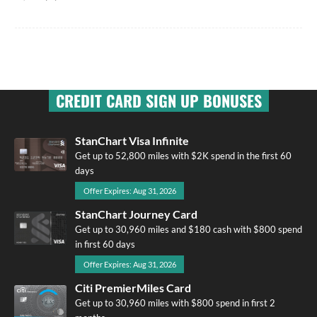
CREDIT CARD SIGN UP BONUSES
StanChart Visa Infinite
Get up to 52,800 miles with $2K spend in the first 60
days
Offer Expires: Aug 31, 2026
StanChart Journey Card
Get up to 30,960 miles and $180 cash with $800 spend
in first 60 days
Offer Expires: Aug 31, 2026
Citi PremierMiles Card
Get up to 30,960 miles with $800 spend in first 2