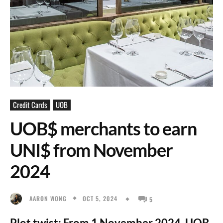
Credit Cards
UOB
UOB$ merchants to earn
UNI$ from November
2024
OCT 5, 2024
AARON WONG
5
Plot twist: From 1 November 2024, UOB