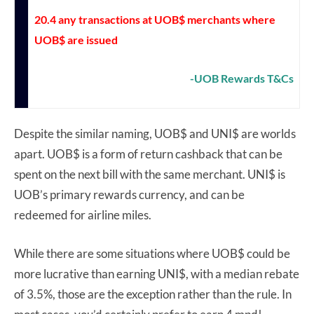
20.4 any transactions at UOB$ merchants where
UOB$ are issued
-UOB Rewards T&Cs
Despite the similar naming, UOB$ and UNI$ are worlds
apart. UOB$ is a form of return cashback that can be
spent on the next bill with the same merchant. UNI$ is
UOB’s primary rewards currency, and can be
redeemed for airline miles.
While there are some situations where UOB$ could be
more lucrative than earning UNI$, with a median rebate
of 3.5%, those are the exception rather than the rule. In