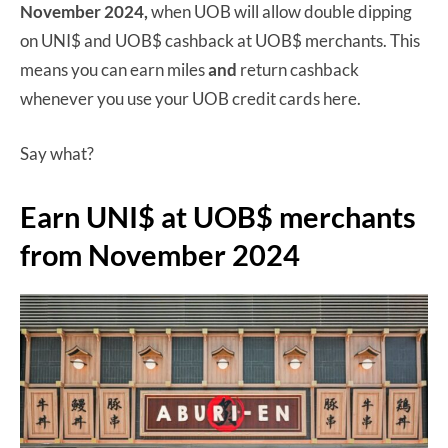
November 2024,
when UOB will allow double dipping
on UNI$ and UOB$ cashback at UOB$ merchants. This
means you can earn miles
and
return cashback
whenever you use your UOB credit cards here.
Say what?
Earn UNI$ at UOB$ merchants
from November 2024