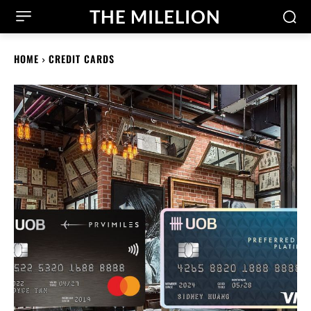
THE MILELION
HOME
CREDIT CARDS