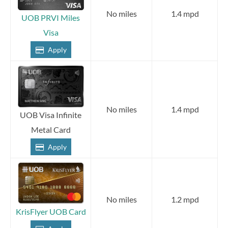
No miles
1.4 mpd
UOB PRVI Miles
Visa
Apply
No miles
1.4 mpd
UOB Visa Infinite
Metal Card
Apply
No miles
1.2 mpd
KrisFlyer UOB Card