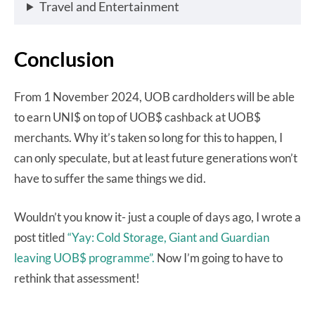
Travel and Entertainment
Conclusion
From 1 November 2024, UOB cardholders will be able
to earn UNI$ on top of UOB$ cashback at UOB$
merchants. Why it’s taken so long for this to happen, I
can only speculate, but at least future generations won’t
have to suffer the same things we did.
Wouldn’t you know it- just a couple of days ago, I wrote a
post titled
“Yay: Cold Storage, Giant and Guardian
leaving UOB$ programme”.
Now I’m going to have to
rethink that assessment!