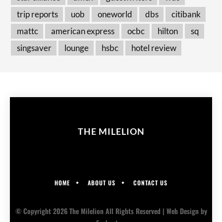
trip reports
uob
oneworld
dbs
citibank
mattc
american express
ocbc
hilton
sq
singsaver
lounge
hsbc
hotel review
THE MILELION
HOME
ABOUT US
CONTACT US
© Copyright 2026 The Milelion All Rights Reserved |
Web Design
by