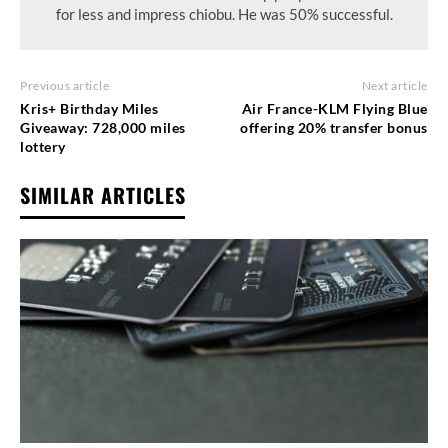
for less and impress chiobu. He was 50% successful.
Previous article
Next article
Kris+ Birthday Miles
Air France-KLM Flying Blue
Giveaway: 728,000 miles
offering 20% transfer bonus
lottery
SIMILAR ARTICLES