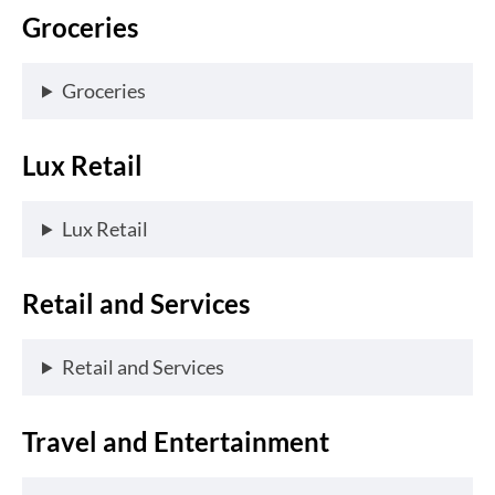
Groceries
Groceries
Lux Retail
Lux Retail
Retail and Services
Retail and Services
Travel and Entertainment