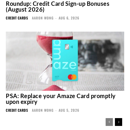
Roundup: Credit Card Sign-up Bonuses
(August 2026)
CREDIT CARDS
AARON WONG
-
AUG 6, 2026
PSA: Replace your Amaze Card promptly
upon expiry
CREDIT CARDS
AARON WONG
-
AUG 5, 2026