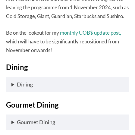
leaving the programme from 1 November 2024, such as
Cold Storage, Giant, Guardian, Starbucks and Sushiro.
Be on the lookout for my
monthly UOB$ update post,
which will have to be significantly repositioned from
November onwards!
Dining
Dining
Gourmet Dining
Gourmet Dining