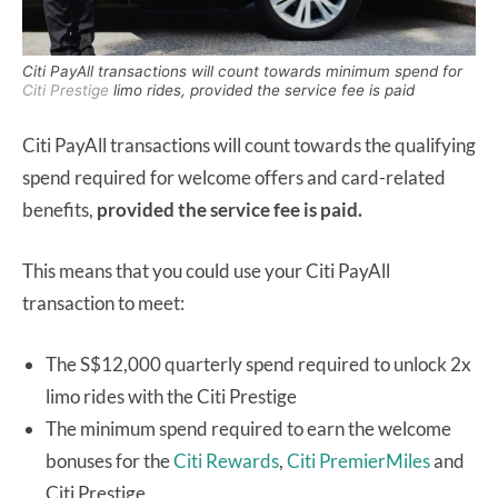
Citi PayAll transactions will count towards minimum spend for
Citi Prestige
limo rides, provided the service fee is paid
Citi PayAll transactions will count towards the qualifying
spend required for welcome offers and card-related
benefits,
provided the service fee is paid.
This means that you could use your Citi PayAll
transaction to meet:
The S$12,000 quarterly spend required to unlock 2x
limo rides with the Citi Prestige
The minimum spend required to earn the welcome
bonuses for the
Citi Rewards
,
Citi PremierMiles
and
Citi Prestige