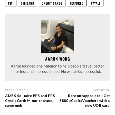
CITI
CITIBANK
CREDIT CARDS
FEATURED
PAYALL
AARON WONG
Aaron founded The Milelion to help people travel better
for less and impress chiobu. He was 50% successful.
Previous article
Next article
AMEX Solitaire PPS and PPS
Rare uncapped deal: Get
Credit Card: Minor changes,
S$80 eCapitaVouchers with a
same meh
new UOB card