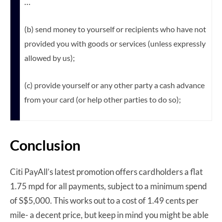
…
(b) send money to yourself or recipients who have not
provided you with goods or services (unless expressly
allowed by us);
(c) provide yourself or any other party a cash advance
from your card (or help other parties to do so);
Conclusion
Citi PayAll’s latest promotion offers cardholders a flat
1.75 mpd for all payments, subject to a minimum spend
of S$5,000. This works out to a cost of 1.49 cents per
mile- a decent price, but keep in mind you might be able