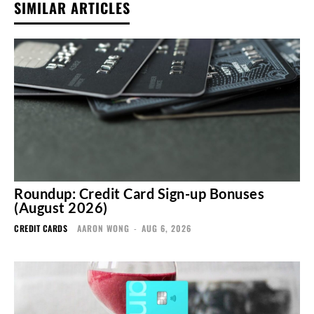
SIMILAR ARTICLES
Roundup: Credit Card Sign-up Bonuses
(August 2026)
CREDIT CARDS
AARON WONG
-
AUG 6, 2026