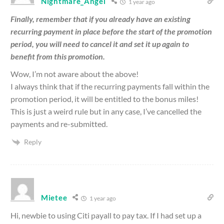
Nightmare_Angel
1 year ago
Finally, remember that if you already have an existing
recurring payment in place before the start of the promotion
period, you will need to cancel it and set it up again to
benefit from this promotion.
Wow, I’m not aware about the above!
I always think that if the recurring payments fall within the
promotion period, it will be entitled to the bonus miles!
This is just a weird rule but in any case, I’ve cancelled the
payments and re-submitted.
Reply
Mietee
1 year ago
Hi, newbie to using Citi payall to pay tax. If I had set up a