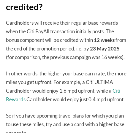
credited?
Cardholders will receive their regular base rewards
when the Citi PayAll transaction initially posts. The
bonus component will be credited within
12 weeks
from
the end of the promotion period, i.e. by
23 May 2025
(for comparison, the previous campaign was 16 weeks).
In other words, the higher your base earn rate, the more
miles you get upfront. For example, a Citi ULTIMA
Cardholder would enjoy 1.6 mpd upfront, while a
Citi
Rewards
Cardholder would enjoy just 0.4 mpd upfront.
So if you have upcoming travel plans for which you plan
to use these miles, try and use a card with a higher base
earn rate.