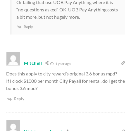
Or failing that use UOB Pay Anything where it is
“no questions asked” OK, UOB Pay Anything costs
a bit more, but not hugely more.
Reply
Mitchell
1 year ago
Does this apply to city reward’s original 3.6 bonus mpd?
If I clock $1000 per month City Payall for rental, do I get the
bonus 3.6 mpd?
Reply