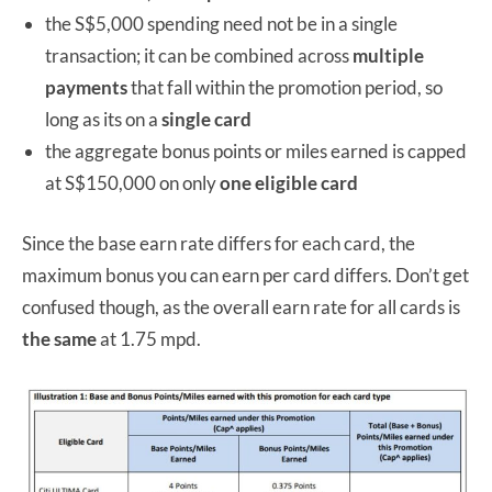
the S$5,000 spending need not be in a single
transaction; it can be combined across
multiple
payments
that fall within the promotion period, so
long as its on a
single card
the aggregate bonus points or miles earned is capped
at S$150,000 on only
one eligible card
Since the base earn rate differs for each card, the
maximum bonus you can earn per card differs. Don’t get
confused though, as the overall earn rate for all cards is
the same
at 1.75 mpd.