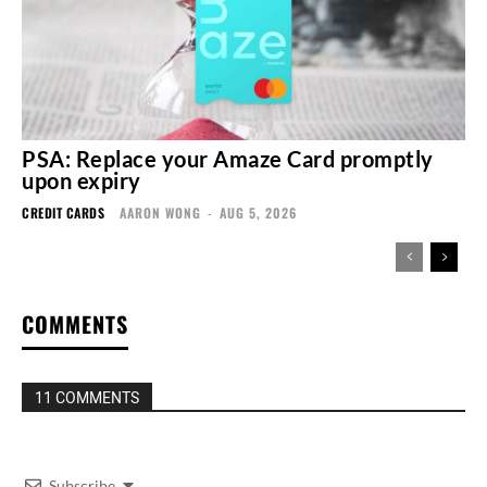
PSA: Replace your Amaze Card promptly
upon expiry
CREDIT CARDS
AARON WONG
-
AUG 5, 2026
COMMENTS
11 COMMENTS
Subscribe