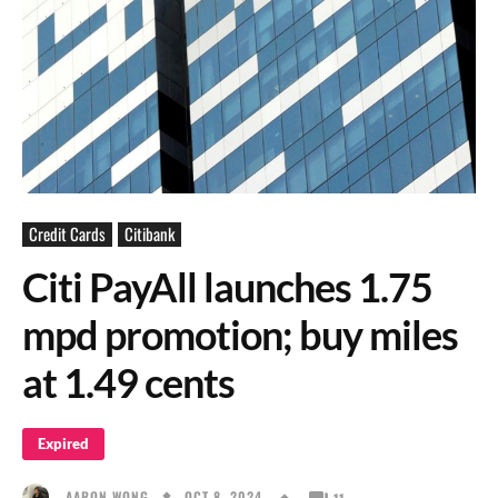
Credit Cards
Citibank
Citi PayAll launches 1.75
mpd promotion; buy miles
at 1.49 cents
Expired
OCT 8, 2024
AARON WONG
11