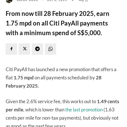
From now till 28 February 2025, earn
1.75 mpd on all Citi PayAll payments
with a minimum spend of S$5,000.
Citi PayAll has launched a new promotion that offers a
flat
1.75 mpd
on all payments scheduled by
28
February 2025.
Given the 2.6% service fee, this works out to
1.49 cents
per mile
, which is lower than
the last promotion
(1.63
cents per mile for non-tax payments), but obviously not
as good as the past few years.