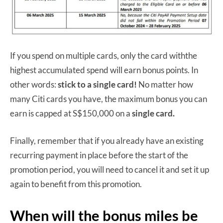
If you spend on multiple cards, only the card withthe
highest accumulated spend will earn bonus points. In
other words:
stick to a single card!
No matter how
many Citi cards you have, the maximum bonus you can
earn is capped at S$150,000 on a
single card.
Finally, remember that if you already have an existing
recurring payment in place before the start of the
promotion period, you will need to cancel it and set it up
again to benefit from this promotion.
When will the bonus miles be