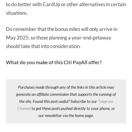
to do better with CardUp or other alternatives in certain
situations.
Do remember that the bonus miles will only arrive in
May 2025, so those planning a year-end getaway
should take that into consideration.
What do you make of this Citi PayAll offer?
Purchases made through any of the links in this article may
generate an affiliate commission that supports the running of
the site. Found this post useful? Subscribe to our
Telegram
Channel
to get these posts pushed directly to your phone, or
our newsletter via the home page.