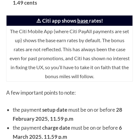
1.49 cents
⚠️ Citi app shows
base
rates!
The Citi Mobile App (where Citi PayAll payments are set
up) shows the base earn rates by default. The bonus
rates are not reflected.
This has always been the case
even for past promotions, and Citi has shown no interest
in fixing the UX, so you’ll have to take it on faith that the
bonus miles will follow.
A few important points to note:
the payment
setup date
must be on or before
28
February 2025, 11.59 p.m
the payment
charge date
must be on or before
6
March 2025, 11.59 p.m