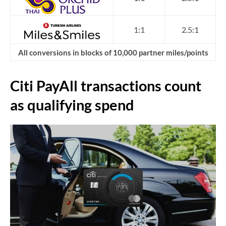
1:1
2.5:1
All conversions in blocks of 10,000 partner miles/points
Citi PayAll transactions count
as qualifying spend