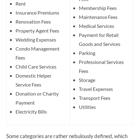
Rent
Membership Fees
Insurance Premiums
Maintenance Fees
Renovation Fees
Medical Services
Property Agent Fees
Payment for Retail
Wedding Expenses
Goods and Services
Condo Management
Parking
Fees
Professional Services
Child Care Services
Fees
Domestic Helper
Storage
Service Fees
Travel Expenses
Donation or Charity
Transport Fees
Payment
Utilities
Electricity Bills
Some categories are rather nebulously defined, which