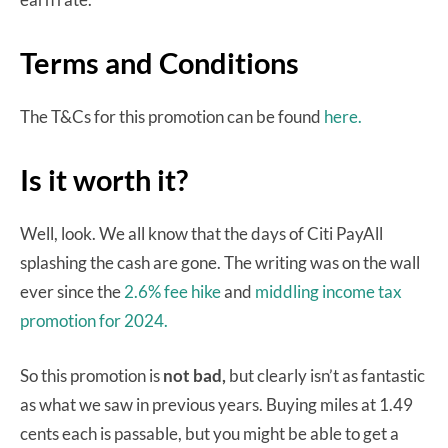
Terms and Conditions
The T&Cs for this promotion can be found
here.
Is it worth it?
Well, look. We all know that the days of Citi PayAll
splashing the cash are gone. The writing was on the wall
ever since the
2.6% fee hike
and
middling income tax
promotion for 2024.
So this promotion is
not bad,
but clearly isn’t as fantastic
as what we saw in previous years. Buying miles at 1.49
cents each is passable, but you might be able to get a