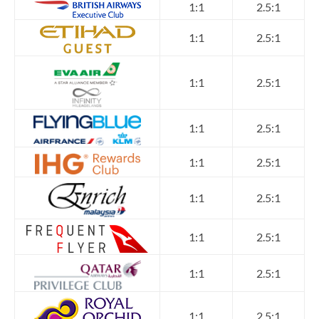
1:1
2.5:1
1:1
2.5:1
1:1
2.5:1
1:1
2.5:1
1:1
2.5:1
1:1
2.5:1
1:1
2.5:1
1:1
2.5:1
1:1
2.5:1