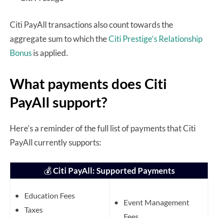
Citi PayAll transactions also count towards the
aggregate sum to which the
Citi Prestige’s Relationship
Bonus
is applied.
What payments does Citi
PayAll support?
Here’s a reminder of the full list of payments that Citi
PayAll currently supports:
💰
Citi PayAll: Supported Payments
Education Fees
Event Management
Taxes
Fees