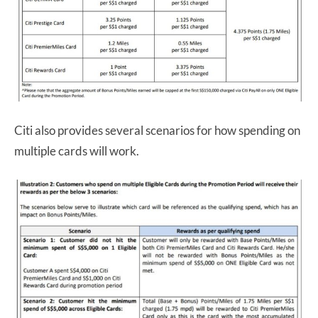
Citi also provides several scenarios for how spending on
multiple cards will work.