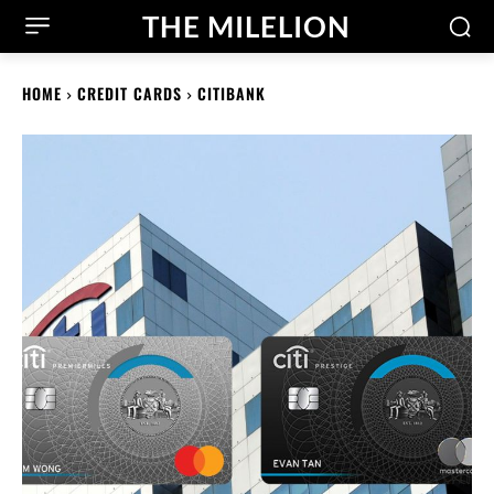
THE MILELION
HOME
CREDIT CARDS
CITIBANK