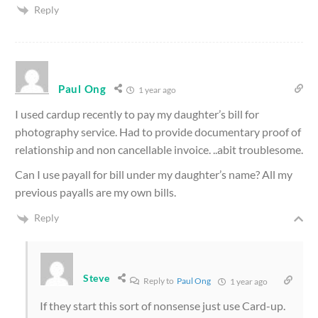
Reply
Paul Ong
1 year ago
I used cardup recently to pay my daughter’s bill for
photography service. Had to provide documentary proof of
relationship and non cancellable invoice. ..abit troublesome.
Can I use payall for bill under my daughter’s name? All my
previous payalls are my own bills.
Reply
Steve
Reply to
Paul Ong
1 year ago
If they start this sort of nonsense just use Card-up.