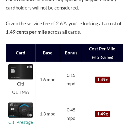
cardholders will not be considered.
Given the service fee of 2.6%, you’re looking at a cost of
1.49 cents per mile
across all cards.
Cost Per Mile
Card
Base
Bonus
(@ 2.6% fee)
0.15
1.6 mpd
1.49¢
mpd
Citi
ULTIMA
0.45
1.3 mpd
1.49¢
mpd
Citi Prestige