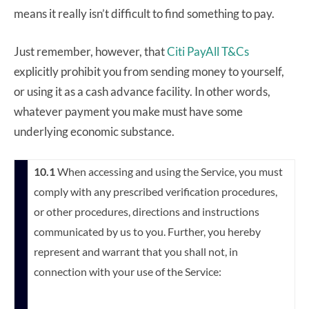
means it really isn’t difficult to find something to pay.
Just remember, however, that
Citi PayAll T&Cs
explicitly prohibit you from sending money to yourself,
or using it as a cash advance facility. In other words,
whatever payment you make must have some
underlying economic substance.
10.1
When accessing and using the Service, you must
comply with any prescribed verification procedures,
or other procedures, directions and instructions
communicated by us to you. Further, you hereby
represent and warrant that you shall not, in
connection with your use of the Service: