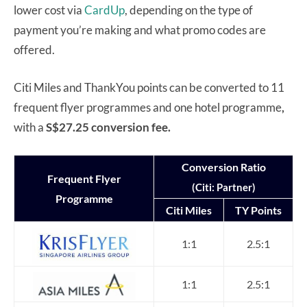
lower cost via
CardUp
, depending on the type of
payment you’re making and what promo codes are
offered.
Citi Miles and ThankYou points can be converted to 11
frequent flyer programmes and one hotel programme
,
with a
S$27.25 conversion fee.
Conversion Ratio
Frequent Flyer
(Citi: Partner)
Programme
Citi Miles
TY Points
1:1
2.5:1
1:1
2.5:1