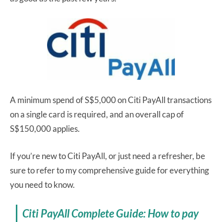
A minimum spend of S$5,000 on Citi PayAll transactions
on a single card is required, and an overall cap of
S$150,000 applies.
If you’re new to Citi PayAll, or just need a refresher, be
sure to refer to my comprehensive guide for everything
you need to know.
Citi PayAll Complete Guide: How to pay