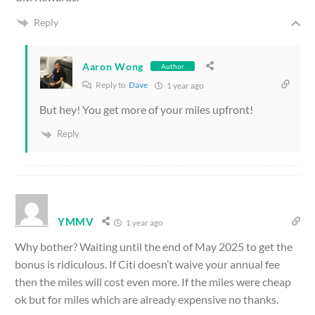
Reply
Aaron Wong
Author
Reply to
Dave
1 year ago
But hey! You get more of your miles upfront!
Reply
YMMV
1 year ago
Why bother? Waiting until the end of May 2025 to get the
bonus is ridiculous. If Citi doesn’t waive your annual fee
then the miles will cost even more. If the miles were cheap
ok but for miles which are already expensive no thanks.