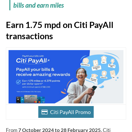
bills and earn miles
Earn 1.75 mpd on Citi PayAll
transactions
Citi PayAll Promo
From
7 October 2024 to 28 February 2025,
Citi