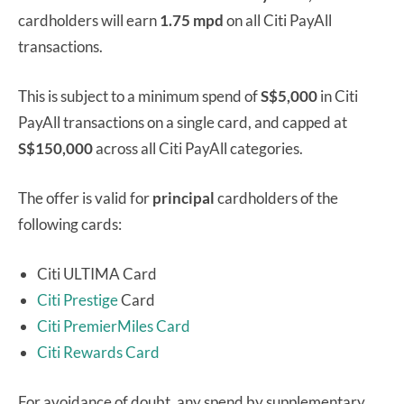
cardholders will earn
1.75 mpd
on all Citi PayAll
transactions.
This is subject to a minimum spend of
S$5,000
in Citi
PayAll transactions on a single card, and capped at
S$150,000
across all Citi PayAll categories.
The offer is valid for
principal
cardholders of the
following cards:
Citi ULTIMA Card
Citi Prestige
Card
Citi PremierMiles Card
Citi Rewards Card
For avoidance of doubt, any spend by supplementary