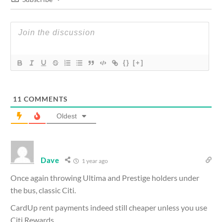
{}
[+]
11
COMMENTS
Oldest
Dave
1 year ago
Once again throwing Ultima and Prestige holders under
the bus, classic Citi.
CardUp rent payments indeed still cheaper unless you use
Citi Rewards.