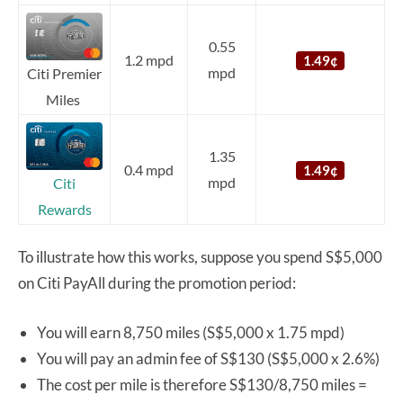
0.55
1.2 mpd
1.49¢
mpd
Citi Premier
Miles
1.35
0.4 mpd
1.49¢
mpd
Citi
Rewards
To illustrate how this works, suppose you spend S$5,000
on Citi PayAll during the promotion period:
You will earn 8,750 miles (S$5,000 x 1.75 mpd)
You will pay an admin fee of S$130 (S$5,000 x 2.6%)
The cost per mile is therefore S$130/8,750 miles =