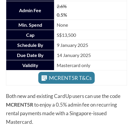
2.6%
Admin Fee
0.5%
Min. Spend
None
Cap
S$13,500
Schedule By
9 January 2025
Due Date By
14 January 2025
Validity
Mastercard only
MCRENT5R T&Cs
Both new and existing CardUp users can use the code
MCRENT5R
to enjoy a 0.5% admin fee on recurring
rental payments made with a Singapore-issued
Mastercard.