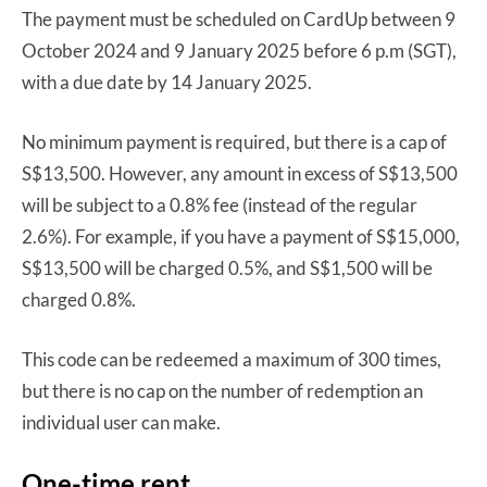
The payment must be scheduled on CardUp between 9
October 2024 and 9 January 2025 before 6 p.m (SGT),
with a due date by 14 January 2025.
No minimum payment is required, but there is a cap of
S$13,500. However, any amount in excess of S$13,500
will be subject to a 0.8% fee (instead of the regular
2.6%). For example, if you have a payment of S$15,000,
S$13,500 will be charged 0.5%, and S$1,500 will be
charged 0.8%.
This code can be redeemed a maximum of 300 times,
but there is no cap on the number of redemption an
individual user can make.
One-time rent