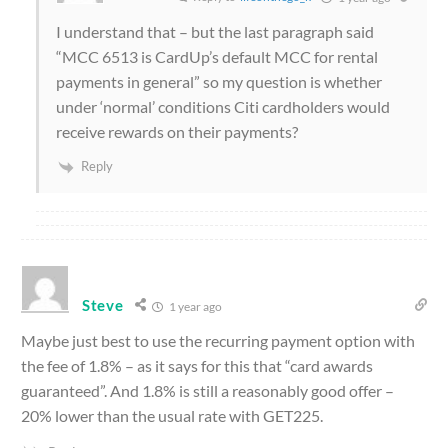
I understand that – but the last paragraph said
“
MCC 6513 is CardUp’s default MCC for rental
payments in general” so my question is whether
under ‘normal’ conditions Citi cardholders would
receive rewards on their payments?
Reply
Steve
1 year ago
Maybe just best to use the recurring payment option with
the fee of 1.8% – as it says for this that “card awards
guaranteed”. And 1.8% is still a reasonably good offer –
20% lower than the usual rate with GET225.