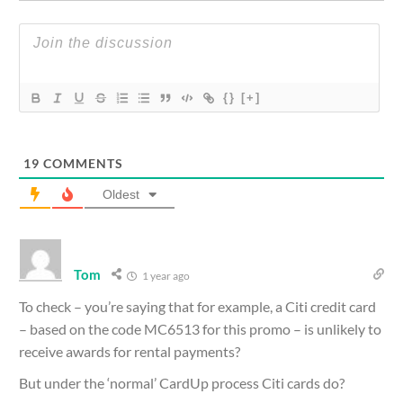
{}
[+]
19
COMMENTS
Oldest
Tom
1 year ago
To check – you’re saying that for example, a Citi credit card
– based on the code MC6513 for this promo – is unlikely to
receive awards for rental payments?
But under the ‘normal’ CardUp process Citi cards do?