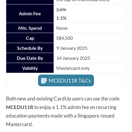
2.6%
Admin Fee
1.1%
Min. Spend
None
Cap
S$4,500
Schedule By
9 January 2025
Due Date By
14 January 2025
Validity
Mastercard only
MCEDU11R T&Cs
Both new and existing CardUp users can use the code
MCEDU11R
to enjoy a 1.1% admin fee on recurring
education payments made with a Singapore-issued
Mastercard.