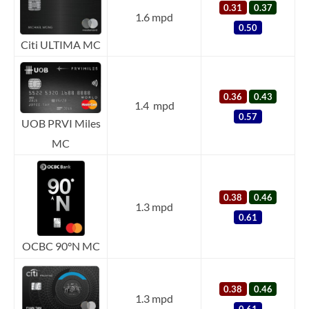
0.31
0.37
1.6 mpd
0.50
Citi ULTIMA MC
0.36
0.43
1.4 mpd
0.57
UOB PRVI Miles
MC
0.38
0.46
1.3 mpd
0.61
OCBC 90°N MC
0.38
0.46
1.3 mpd
0.61