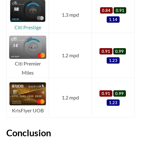
0.84
0.91
1.3 mpd
1.14
Citi Prestige
0.91
0.99
1.2 mpd
1.23
Citi Premier
Miles
0.91
0.99
1.2 mpd
1.23
KrisFlyer UOB
Conclusion