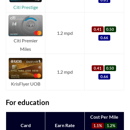
Citi Prestige
0.41
0.50
1.2 mpd
0.66
Citi Premier
Miles
0.41
0.50
1.2 mpd
0.66
KrisFlyer UOB
For education
Cost Per Mile
Card
Earn Rate
1.1%
1.2%