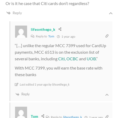
Or is it he case that Citi cards don’t regardless?
Reply
lifeonthego_k
Reply to
Tom
1 year ago
“[…] unlike the regular MCC 7399 used for CardUp
payments, MCC 6513 is on the exclusion list of
several banks, including
Citi,
OCBC
and
UOB.
”
With MCC 7399, you will earn the base rate with
these banks
Last edited 1 year ago by lifeonthego_k
Reply
Tom
Reply to
lifeonthego_k
1 year ago