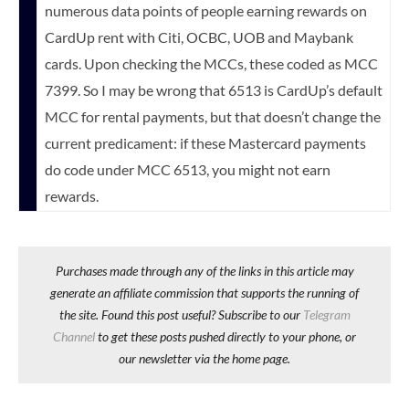
numerous data points of people earning rewards on
CardUp rent with Citi, OCBC, UOB and Maybank
cards. Upon checking the MCCs, these coded as MCC
7399. So I may be wrong that 6513 is CardUp’s default
MCC for rental payments, but that doesn’t change the
current predicament: if these Mastercard payments
do code under MCC 6513, you might not earn
rewards.
Purchases made through any of the links in this article may
generate an affiliate commission that supports the running of
the site. Found this post useful? Subscribe to our
Telegram
Channel
to get these posts pushed directly to your phone, or
our newsletter via the home page.