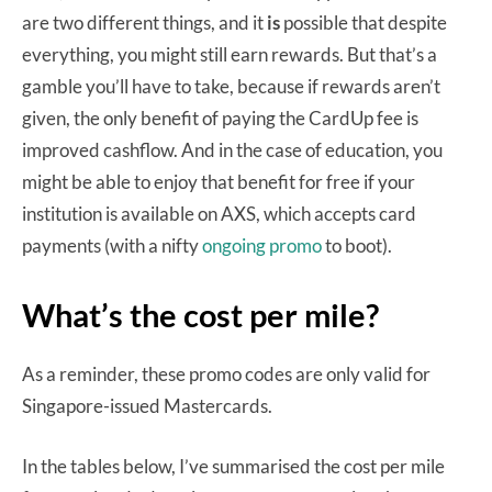
are two different things, and it
is
possible that despite
everything, you might still earn rewards. But that’s a
gamble you’ll have to take, because if rewards aren’t
given, the only benefit of paying the CardUp fee is
improved cashflow. And in the case of education, you
might be able to enjoy that benefit for free if your
institution is available on AXS, which accepts card
payments (with a nifty
ongoing promo
to boot).
What’s the cost per mile?
As a reminder, these promo codes are only valid for
Singapore-issued Mastercards.
In the tables below, I’ve summarised the cost per mile