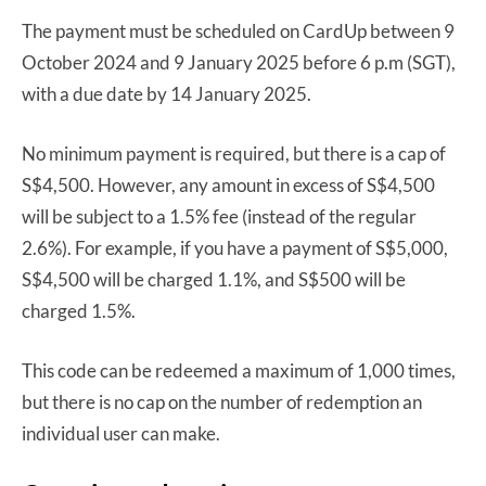
The payment must be scheduled on CardUp between 9
October 2024 and 9 January 2025 before 6 p.m (SGT),
with a due date by 14 January 2025.
No minimum payment is required, but there is a cap of
S$4,500. However, any amount in excess of S$4,500
will be subject to a 1.5% fee (instead of the regular
2.6%). For example, if you have a payment of S$5,000,
S$4,500 will be charged 1.1%, and S$500 will be
charged 1.5%.
This code can be redeemed a maximum of 1,000 times,
but there is no cap on the number of redemption an
individual user can make.