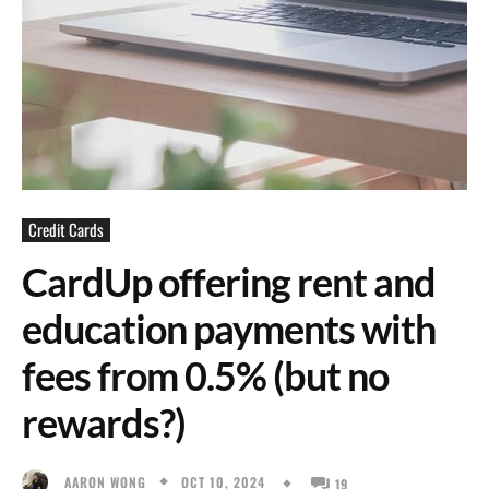
Credit Cards
CardUp offering rent and
education payments with
fees from 0.5% (but no
rewards?)
OCT 10, 2024
AARON WONG
19