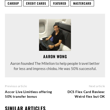
CARDUP
CREDIT CARDS
FEATURED
MASTERCARD
AARON WONG
Aaron founded The Milelion to help people travel better
for less and impress chiobu. He was 50% successful.
Previous article
Next article
Accor Live Limitless offering
DCS Flex Card Review:
50% transfer bonus
Weird flex but OK
SIMILAR ARTICLES