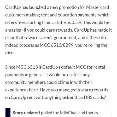
CardUp has launched a new promotion for Mastercard
customers making rent and education payments, which
offers fees starting from as little as 0.5%. This would be
amazing- if you could earn rewards. CardUp has made it
clear that rewards
aren’t
guaranteed, and if these do
indeed process as MCC 6513/8299, you’re rolling the
dice.
Since MCC 6513 is CardUp’s default MCC for rental
payments in general,
it would be useful if any
community members could chime in with their
experiences here. Have you managed to earn rewards
on CardUp rent with anything
other
than DBS cards?
Story update:
I polled the MileChat, and there’s