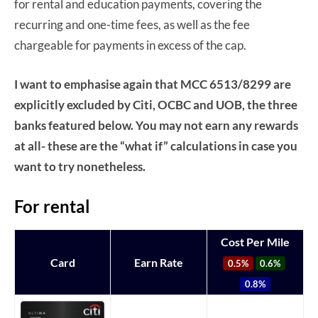
for rental and education payments, covering the
recurring and one-time fees, as well as the fee
chargeable for payments in excess of the cap.
I want to emphasise again that MCC 6513/8299 are
explicitly excluded by Citi, OCBC and UOB, the three
banks featured below. You may not earn any rewards
at all- these are the “what if” calculations in case you
want to try nonetheless.
For rental
Cost Per Mile
Card
Earn Rate
0.5%
0.6%
0.8%