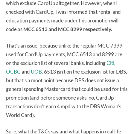
which exclude CardUp altogether. However, when I
checked with CardUp, I was informed that rental and
education payments made under this promotion will
code as
MCC 6513 and MCC 8299 respectively.
That’s an issue, because unlike the regular MCC 7399
used for CardUp payments, MCC 6513 and 8299 are
on the exclusion list of several banks, including
Citi,
OCBC
and
UOB.
6513 isn’t on the exclusion list for DBS,
but that’s a moot point because DBS does not issue a
general spending Mastercard that could be used for this
promotion (and before someone asks, no, CardUp
transactions don’t earn 4 mpd with the DBS Woman’s
World Card).
Sure, what the T&Cs say and what happens in real life