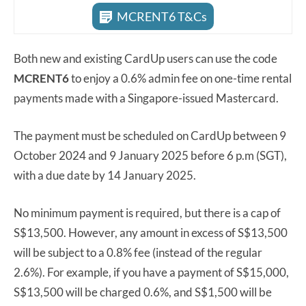
MCRENT6 T&Cs
Both new and existing CardUp users can use the code
MCRENT6
to enjoy a 0.6% admin fee on one-time rental
payments made with a Singapore-issued Mastercard.
The payment must be scheduled on CardUp between 9
October 2024 and 9 January 2025 before 6 p.m (SGT),
with a due date by 14 January 2025.
No minimum payment is required, but there is a cap of
S$13,500. However, any amount in excess of S$13,500
will be subject to a 0.8% fee (instead of the regular
2.6%). For example, if you have a payment of S$15,000,
S$13,500 will be charged 0.6%, and S$1,500 will be