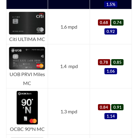
1.5%
0.68
0.74
1.6 mpd
0.92
Citi ULTIMA MC
0.78
0.85
1.4 mpd
1.06
UOB PRVI Miles
MC
0.84
0.91
1.3 mpd
1.14
OCBC 90°N MC