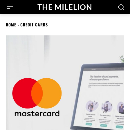
THE MILELION
HOME
CREDIT CARDS