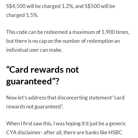
S$4,500 will be charged 1.2%, and S$500 will be
charged 1.5%.
This code can be redeemed a maximum of 1,900 times,
but there is no cap on the number of redemption an
individual user can make.
“Card rewards not
guaranteed”?
Now let’s address that disconcerting statement “card
rewards not guaranteed”.
When I first saw this, I was hoping it’d just be a generic
CYA disclaimer- after all, there are banks like HSBC