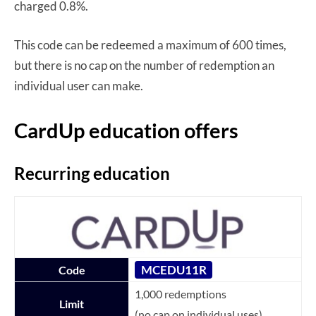
charged 0.8%.
This code can be redeemed a maximum of 600 times,
but there is no cap on the number of redemption an
individual user can make.
CardUp education offers
Recurring education
MCEDU11R
Code
1,000 redemptions
Limit
(no cap on individual uses)