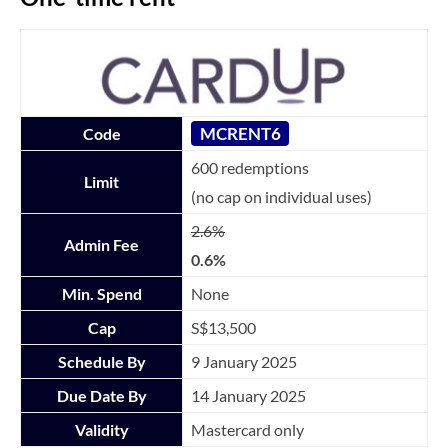
MCRENT6
Code
600 redemptions
Limit
(no cap on individual uses)
2.6%
Admin Fee
0.6%
Min. Spend
None
Cap
S$13,500
Schedule By
9 January 2025
Due Date By
14 January 2025
Validity
Mastercard only