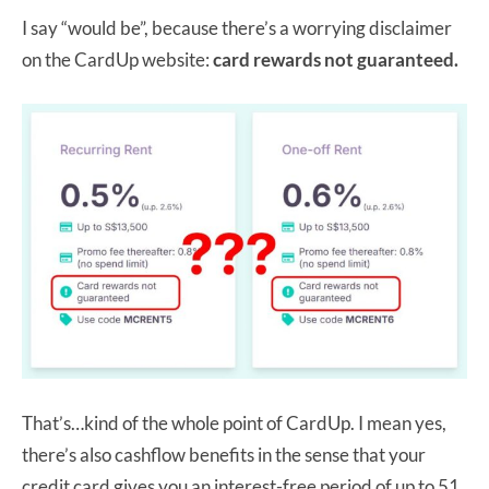
I say “would be”, because there’s a worrying disclaimer
on the CardUp website:
card rewards not guaranteed.
That’s…kind of the whole point of CardUp. I mean yes,
there’s also cashflow benefits in the sense that your
credit card gives you an interest-free period of up to 51