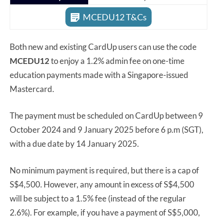
MCEDU12 T&Cs
Both new and existing CardUp users can use the code
MCEDU12
to enjoy a 1.2% admin fee on one-time
education payments made with a Singapore-issued
Mastercard.
The payment must be scheduled on CardUp between 9
October 2024 and 9 January 2025 before 6 p.m (SGT),
with a due date by 14 January 2025.
No minimum payment is required, but there is a cap of
S$4,500. However, any amount in excess of S$4,500
will be subject to a 1.5% fee (instead of the regular
2.6%). For example, if you have a payment of S$5,000,