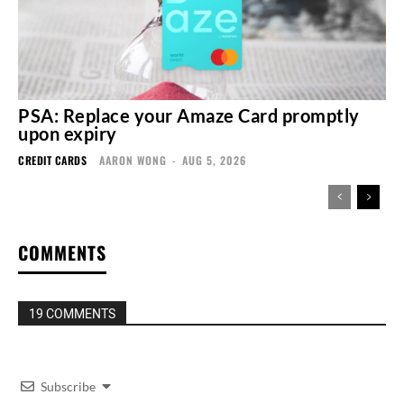
PSA: Replace your Amaze Card promptly
upon expiry
CREDIT CARDS
AARON WONG
-
AUG 5, 2026
COMMENTS
19 COMMENTS
Subscribe