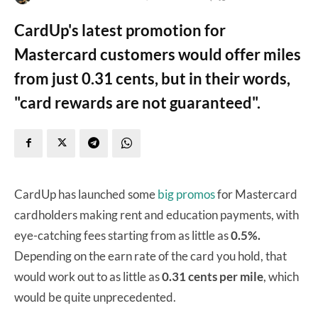
CardUp's latest promotion for
Mastercard customers would offer miles
from just 0.31 cents, but in their words,
"card rewards are not guaranteed".
CardUp has launched some
big promos
for Mastercard
cardholders making rent and education payments, with
eye-catching fees starting from as little as
0.5%.
Depending on the earn rate of the card you hold, that
would work out to as little as
0.31 cents
per mile
, which
would be quite unprecedented.