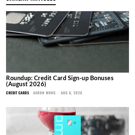
Roundup: Credit Card Sign-up Bonuses
(August 2026)
CREDIT CARDS
AARON WONG
-
AUG 6, 2026