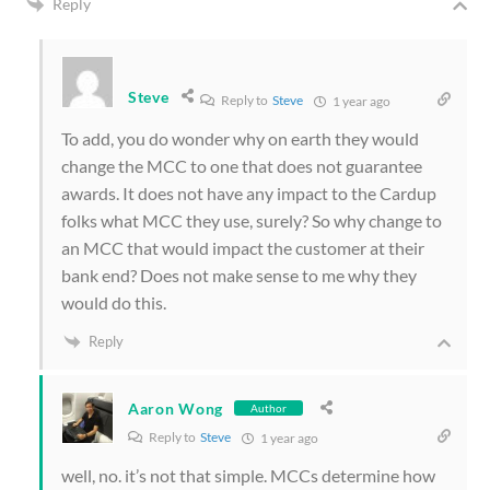
Reply
Steve
Reply to
Steve
1 year ago
To add, you do wonder why on earth they would
change the MCC to one that does not guarantee
awards. It does not have any impact to the Cardup
folks what MCC they use, surely? So why change to
an MCC that would impact the customer at their
bank end? Does not make sense to me why they
would do this.
Reply
Aaron Wong
Author
Reply to
Steve
1 year ago
well, no. it’s not that simple. MCCs determine how