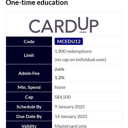
One-time education
MCEDU12
Code
1,900 redemptions
Limit
(no cap on individual uses)
2.6%
Admin Fee
1.2%
Min. Spend
None
Cap
S$4,500
Schedule By
9 January 2025
Due Date By
14 January 2025
Validity
Mastercard only