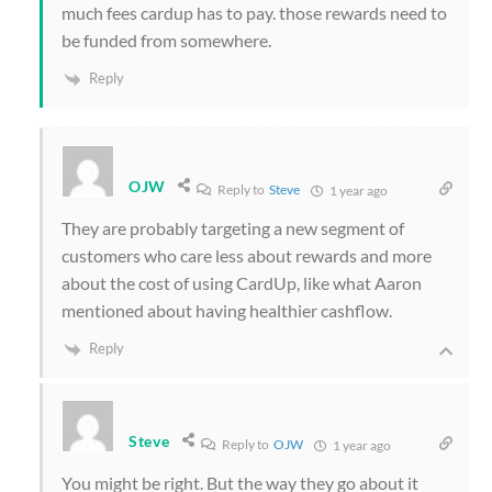
much fees cardup has to pay. those rewards need to
be funded from somewhere.
Reply
OJW
Reply to
Steve
1 year ago
They are probably targeting a new segment of
customers who care less about rewards and more
about the cost of using CardUp, like what Aaron
mentioned about having healthier cashflow.
Reply
Steve
Reply to
OJW
1 year ago
You might be right. But the way they go about it