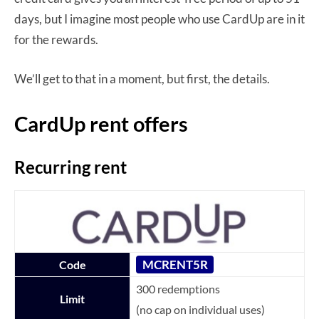
days, but I imagine most people who use CardUp are in it
for the rewards.
We’ll get to that in a moment, but first, the details.
CardUp rent offers
Recurring rent
MCRENT5R
Code
300 redemptions
Limit
(no cap on individual uses)