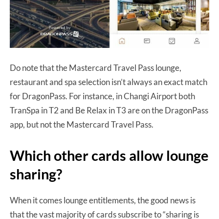
Do note that the Mastercard Travel Pass lounge,
restaurant and spa selection isn’t always an exact match
for DragonPass. For instance, in Changi Airport both
TranSpa in T2 and Be Relax in T3 are on the DragonPass
app, but not the Mastercard Travel Pass.
Which other cards allow lounge
sharing?
When it comes lounge entitlements, the good news is
that the vast majority of cards subscribe to “sharing is