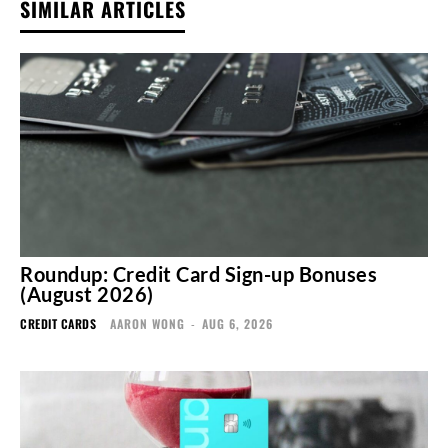
SIMILAR ARTICLES
Roundup: Credit Card Sign-up Bonuses
(August 2026)
CREDIT CARDS
AARON WONG
-
AUG 6, 2026