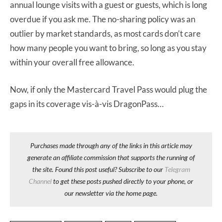
annual lounge visits with a guest or guests, which is long
overdue if you ask me. The no-sharing policy was an
outlier by market standards, as most cards don’t care
how many people you want to bring, so long as you stay
within your overall free allowance.
Now, if only the Mastercard Travel Pass would plug the
gaps in its coverage vis-à-vis DragonPass…
Purchases made through any of the links in this article may
generate an affiliate commission that supports the running of
the site. Found this post useful? Subscribe to our
Telegram
Channel
to get these posts pushed directly to your phone, or
our newsletter via the home page.