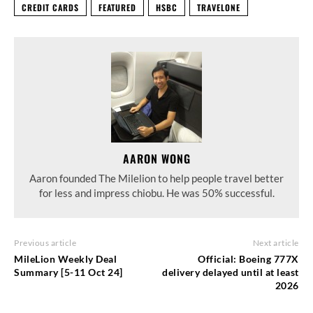
CREDIT CARDS
FEATURED
HSBC
TRAVELONE
AARON WONG
Aaron founded The Milelion to help people travel better
for less and impress chiobu. He was 50% successful.
Previous article
Next article
MileLion Weekly Deal
Official: Boeing 777X
Summary [5-11 Oct 24]
delivery delayed until at least
2026