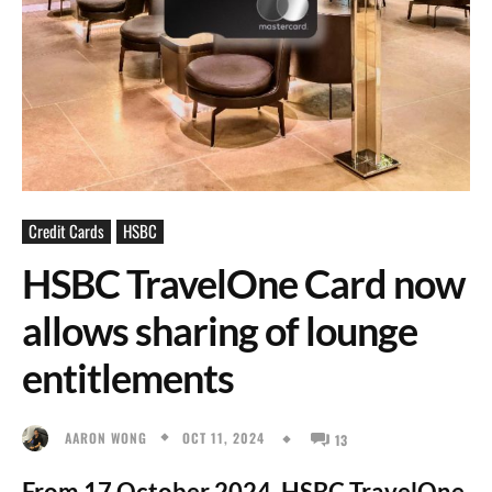
Credit Cards
HSBC
HSBC TravelOne Card now
allows sharing of lounge
entitlements
OCT 11, 2024
AARON WONG
13
From 17 October 2024, HSBC TravelOne