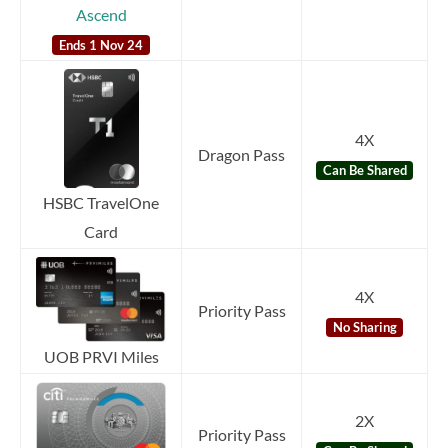
Ascend
Ends 1 Nov 24
4X
Dragon Pass
Can Be Shared
HSBC TravelOne
Card
4X
Priority Pass
No Sharing
UOB PRVI Miles
2X
Priority Pass