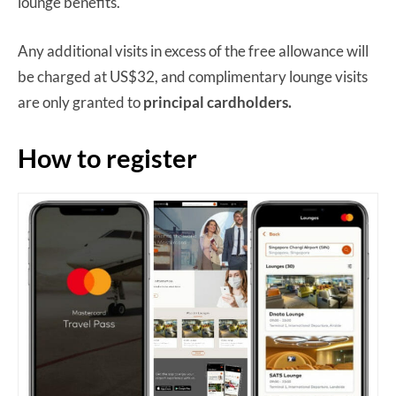
lounge benefits.
Any additional visits in excess of the free allowance will
be charged at US$32, and complimentary lounge visits
are only granted to
principal cardholders.
How to register