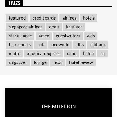
TAGS
featured
credit cards
airlines
hotels
singapore airlines
deals
krisflyer
star alliance
amex
guestwriters
wds
trip reports
uob
oneworld
dbs
citibank
mattc
american express
ocbc
hilton
sq
singsaver
lounge
hsbc
hotel review
THE MILELION