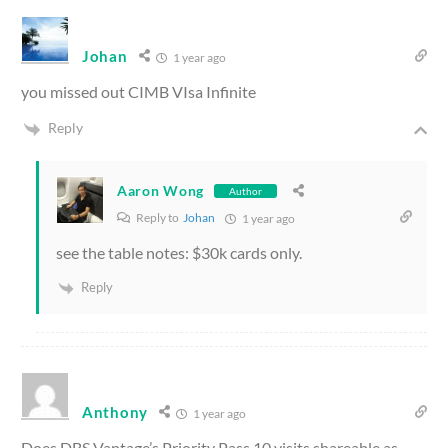
Johan
1 year ago
you missed out CIMB VIsa Infinite
Reply
Aaron Wong
Author
Reply to
Johan
1 year ago
see the table notes: $30k cards only.
Reply
Anthony
1 year ago
Does DBS Vantage’s Priority Pass 10 visits shareable as