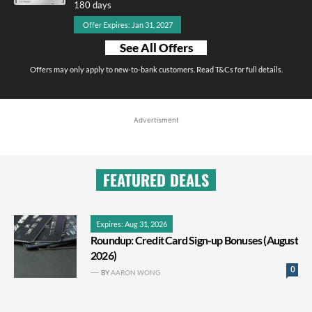
180 days
Offer Expires: Jan 31, 2027
See All Offers
Offers may only apply to new-to-bank customers. Read T&Cs for full details.
Advertisment
FEATURED DEALS
Expires: Aug 31, 2026
Roundup: Credit Card Sign-up Bonuses (August
2026)
0
BY
AARON WONG