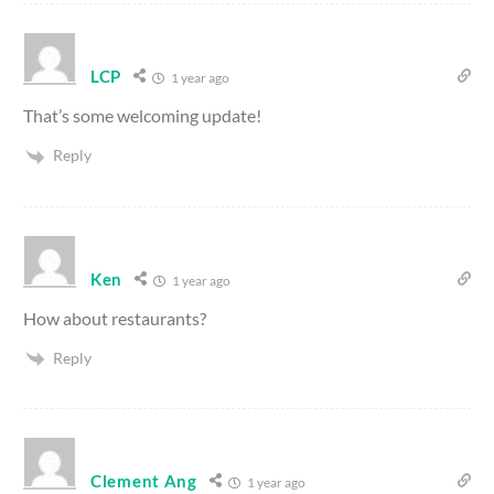
LCP
1 year ago
That’s some welcoming update!
Reply
Ken
1 year ago
How about restaurants?
Reply
Clement Ang
1 year ago