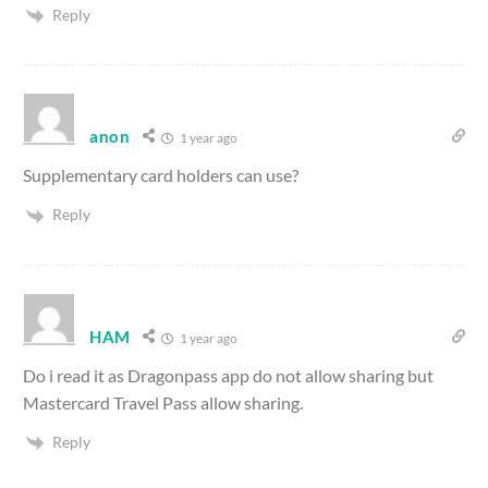
Reply
anon
1 year ago
Supplementary card holders can use?
Reply
HAM
1 year ago
Do i read it as Dragonpass app do not allow sharing but
Mastercard Travel Pass allow sharing.
Reply