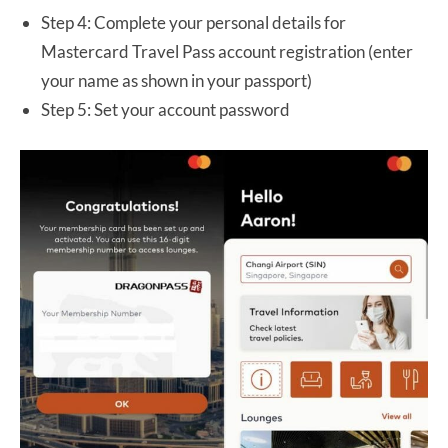
Step 4: Complete your personal details for
Mastercard Travel Pass account registration (enter
your name as shown in your passport)
Step 5: Set your account password