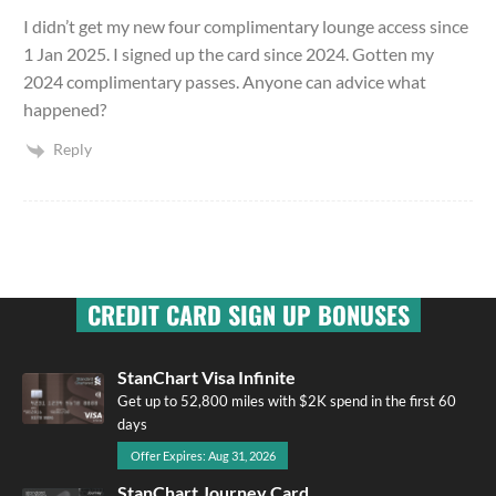
I didn’t get my new four complimentary lounge access since
1 Jan 2025. I signed up the card since 2024. Gotten my
2024 complimentary passes. Anyone can advice what
happened?
Reply
CREDIT CARD SIGN UP BONUSES
StanChart Visa Infinite
Get up to 52,800 miles with $2K spend in the first 60
days
Offer Expires: Aug 31, 2026
StanChart Journey Card