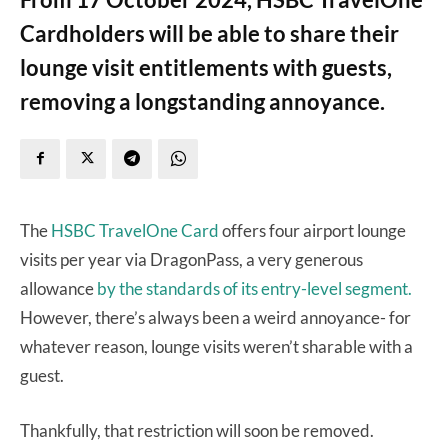
Cardholders will be able to share their
lounge visit entitlements with guests,
removing a longstanding annoyance.
The
HSBC TravelOne Card
offers four airport lounge
visits per year via DragonPass, a very generous
allowance
by the standards of its entry-level segment.
However, there’s always been a weird annoyance- for
whatever reason, lounge visits weren’t sharable with a
guest.
Thankfully, that restriction will soon be removed.