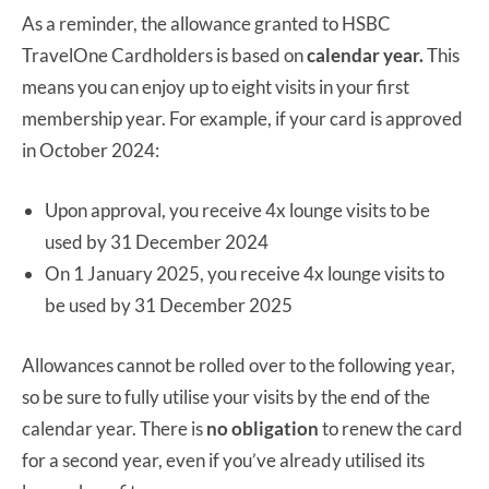
As a reminder, the allowance granted to HSBC
TravelOne Cardholders is based on
calendar year.
This
means you can enjoy up to eight visits in your first
membership year. For example, if your card is approved
in October 2024:
Upon approval, you receive 4x lounge visits to be
used by 31 December 2024
On 1 January 2025, you receive 4x lounge visits to
be used by 31 December 2025
Allowances cannot be rolled over to the following year,
so be sure to fully utilise your visits by the end of the
calendar year. There is
no obligation
to renew the card
for a second year, even if you’ve already utilised its