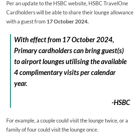
Per an update to the HSBC website, HSBC TravelOne
Cardholders will be able to share their lounge allowance
with a guest from
17 October 2024.
With effect from 17 October 2024,
Primary cardholders can bring guest(s)
to airport lounges utilising the available
4 complimentary visits per calendar
year.
-HSBC
For example, a couple could visit the lounge twice, or a
family of four could visit the lounge once.