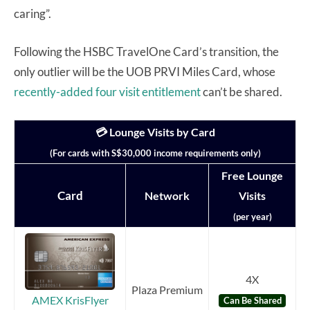
caring”.
Following the HSBC TravelOne Card’s transition, the
only outlier will be the UOB PRVI Miles Card, whose
recently-added four visit entitlement
can’t be shared.
💳 Lounge Visits by Card
(For cards with S$30,000 income requirements only)
Free Lounge
Card
Network
Visits
(per year)
4X
Plaza Premium
AMEX KrisFlyer
Can Be Shared