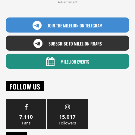
Advertisment
JOIN THE MILELION ON TELEGRAM
SUBSCRIBE TO MILELION ROARS
MILELION EVENTS
FOLLOW US
7,110
15,017
Fans
Followers