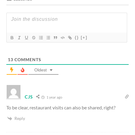
{}
[+]
13
COMMENTS
Oldest
CJS
1 year ago
To be clear, restaurant visits can also be shared, right?
Reply