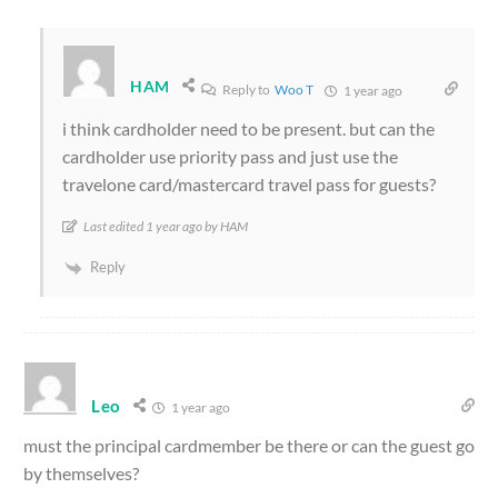
HAM
Reply to
Woo T
1 year ago
i think cardholder need to be present. but can the
cardholder use priority pass and just use the
travelone card/mastercard travel pass for guests?
Last edited 1 year ago by HAM
Reply
Leo
1 year ago
must the principal cardmember be there or can the guest go
by themselves?