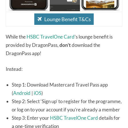
Lounge Benefit T&Cs
While the
HSBC TravelOne Card
’s lounge benefit is
provided by DragonPass,
don’t
download the
DragonPass app!
Instead:
Step 1: Download Mastercard Travel Pass app
(
Android
|
iOS
)
Step 2: Select ‘Sign up’ to register for the programme,
or log on to your account if you’re already a member
Step 3: Enter your
HSBC TravelOne Card
details for
a one-time verification