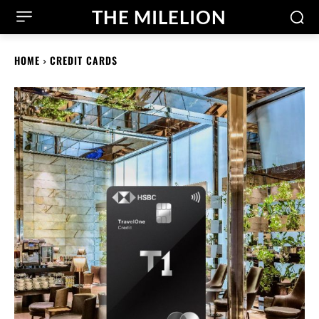
THE MILELION
HOME
CREDIT CARDS