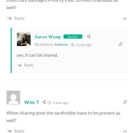
well?
Reply
Aaron Wong
Author
Reply to
Anthony
1 year ago
yes, it can be shared.
Reply
Woo T
1 year ago
When sharing does the cardholder have to be present as
well?
Reply