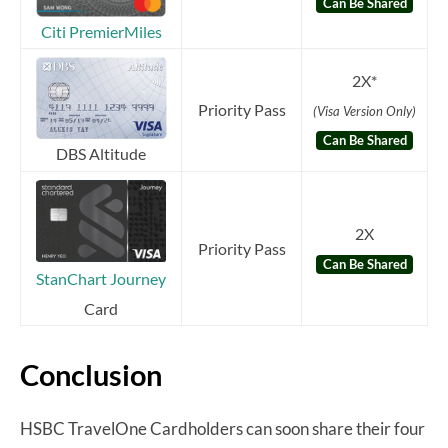
Can Be Shared
Citi PremierMiles
2X*
Priority Pass
(Visa Version Only)
Can Be Shared
DBS Altitude
2X
Priority Pas
s
Can Be Shared
StanChart Journey
Card
Conclusion
HSBC TravelOne Cardholders can soon share their four