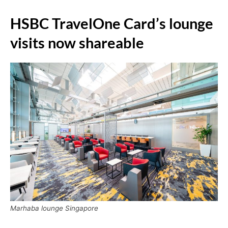
HSBC TravelOne Card’s lounge
visits now shareable
Marhaba lounge Singapore