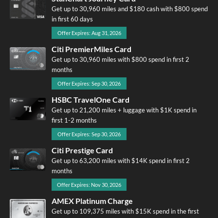
Get up to 30,960 miles and $180 cash with $800 spend
in first 60 days
Offer Expires: Aug 31, 2026
Citi PremierMiles Card
Get up to 30,960 miles with $800 spend in first 2
months
Offer Expires: Sep 30, 2026
HSBC TravelOne Card
Get up to 21,200 miles + luggage with $1K spend in
first 1-2 months
Offer Expires: Sep 30, 2026
Citi Prestige Card
Get up to 63,200 miles with $14K spend in first 2
months
Offer Expires: Nov 30, 2026
AMEX Platinum Charge
Get up to 109,375 miles with $15K spend in the first