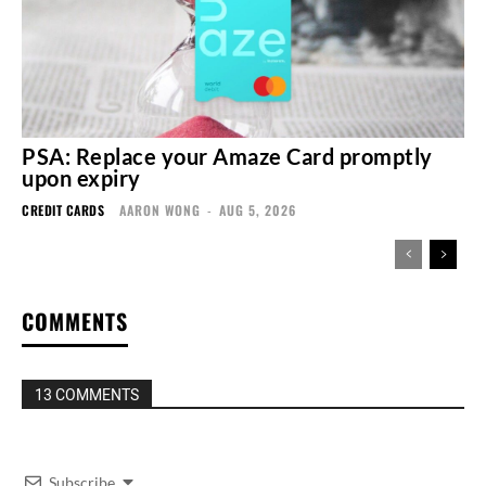
PSA: Replace your Amaze Card promptly
upon expiry
CREDIT CARDS
AARON WONG
-
AUG 5, 2026
COMMENTS
13 COMMENTS
Subscribe