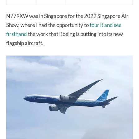
N779XW was in Singapore for the 2022 Singapore Air
Show, where I had the opportunity to
tour it and see
firsthand
the work that Boeing is putting into its new
flagship aircraft.