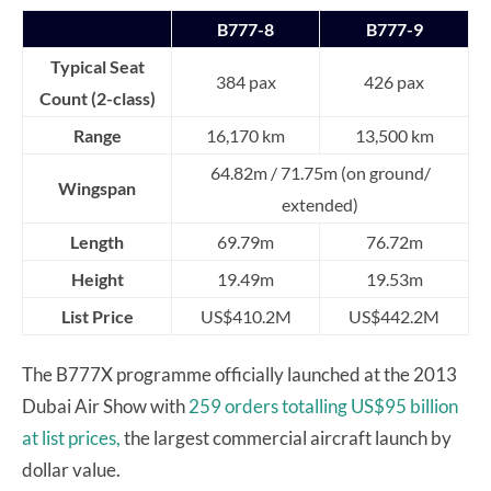
B777-8
B777-9
Typical Seat
384 pax
426 pax
Count (2-class)
Range
16,170 km
13,500 km
64.82m / 71.75m (on ground/
Wingspan
extended)
Length
69.79m
76.72m
Height
19.49m
19.53m
List Price
US$410.2M
US$442.2M
The B777X programme officially launched at the 2013
Dubai Air Show with
259 orders totalling US$95 billion
at list prices,
the largest commercial aircraft launch by
dollar value.