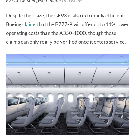
B777X GE9X engine | Photo:
Dan Nevill
Despite their size, the GE9X is also extremely efficient.
Boeing
claims
that the B777-9 will offer up to 11% lower
operating costs than the A350-1000, though those
claims can only really be verified once it enters service.