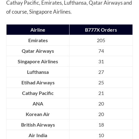
Cathay Pacific, Emirates, Lufthansa, Qatar Airways and
of course, Singapore Airlines.
Airline
B777X Orders
Emirates
205
Qatar Airways
74
Singapore Airlines
31
Lufthansa
27
Etihad Airways
25
Cathay Pacific
21
ANA
20
Korean Air
20
British Airways
18
Air India
10