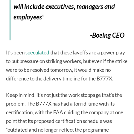
will include executives, managers and
employees”
-Boeing CEO
It’s been
speculated
that these layoffs are a power play
to put pressure on striking workers, but even if the strike
were to be resolved tomorrow, it would make no
difference to the delivery timeline for the B777X.
Keep in mind, it’s not just the work stoppage that’s the
problem. The B777X has had a torrid time with its
certification, with the FAA chiding the company at one
point that its proposed certification schedule was
“outdated and no longer reflect the programme