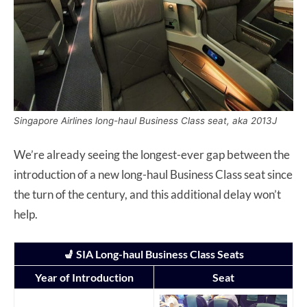
Singapore Airlines long-haul Business Class seat, aka 2013J
We’re already seeing the longest-ever gap between the
introduction of a new long-haul Business Class seat since
the turn of the century, and this additional delay won’t
help.
💺 SIA Long-haul Business Class Seats
Year of Introduction
Seat