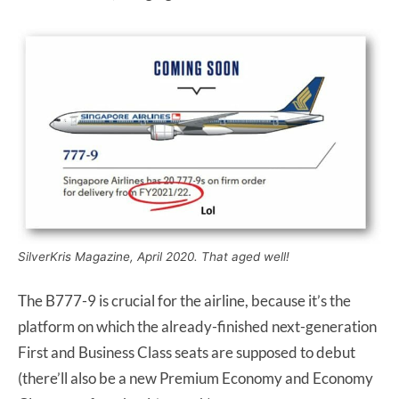
SilverKris Magazine, April 2020. That aged well!
The B777-9 is crucial for the airline, because it’s the
platform on which the already-finished next-generation
First and Business Class seats are supposed to debut
(there’ll also be a new Premium Economy and Economy