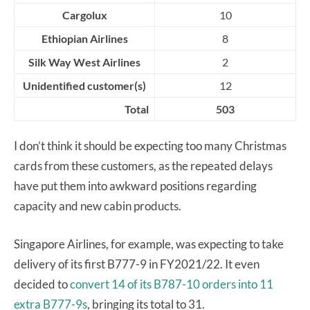
Cargolux
10
Ethiopian Airlines
8
Silk Way West Airlines
2
Unidentified customer(s)
12
Total
503
I don’t think it should be expecting too many Christmas
cards from these customers, as the repeated delays
have put them into awkward positions regarding
capacity and new cabin products.
Singapore Airlines, for example, was expecting to take
delivery of its first B777-9 in FY2021/22. It even
decided to
convert 14 of its B787-10 orders into 11
extra B777-9s
, bringing its total to 31.