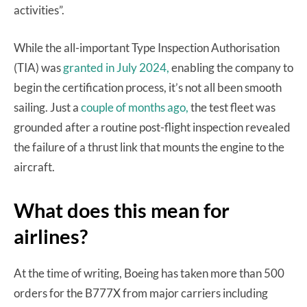
activities”.
While the all-important Type Inspection Authorisation
(TIA) was
granted in July 2024,
enabling the company to
begin the certification process, it’s not all been smooth
sailing. Just a
couple of months ago,
the test fleet was
grounded after a routine post-flight inspection revealed
the failure of a thrust link that mounts the engine to the
aircraft.
What does this mean for
airlines?
At the time of writing, Boeing has taken more than 500
orders for the B777X from major carriers including