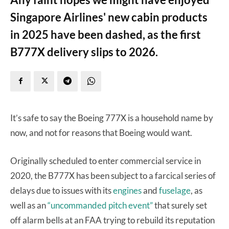
Singapore Airlines' new cabin products
in 2025 have been dashed, as the first
B777X delivery slips to 2026.
It’s safe to say the Boeing 777X is a household name by
now, and not for reasons that Boeing would want.
Originally scheduled to enter commercial service in
2020, the B777X has been subject to a farcical series of
delays due to issues with its
engines
and
fuselage
, as
well as an
“uncommanded pitch event”
that surely set
off alarm bells at an FAA trying to rebuild its reputation