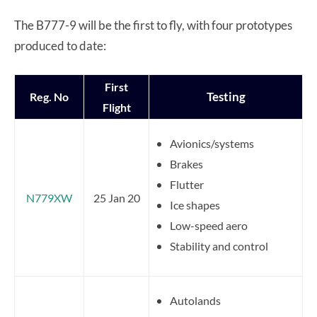
The B777-9 will be the first to fly, with four prototypes
produced to date:
First
Testing
Reg. No
Flight
Avionics/systems
Brakes
Flutter
N779XW
25 Jan 20
Ice shapes
Low-speed aero
Stability and control
Autolands