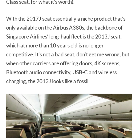
Class seat, for what it’s worth).
With the 2017J seat essentially a niche product that’s
only available on the Airbus A380s, the backbone of
Singapore Airlines’ long-haul fleet is the 2013J seat,
which at more than 10 years old is no longer
competitive. It’s not a bad seat, don’t get me wrong, but
when other carriers are offering doors, 4K screens,
Bluetooth audio connectivity, USB-C and wireless
charging, the 2013J looks like a fossil.