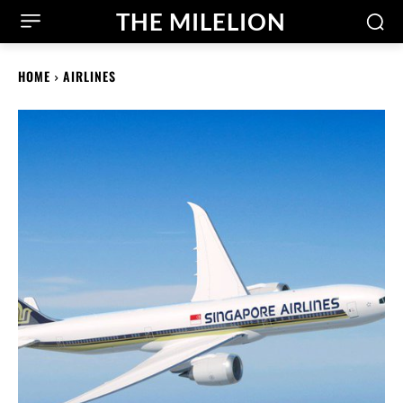
THE MILELION
HOME
AIRLINES