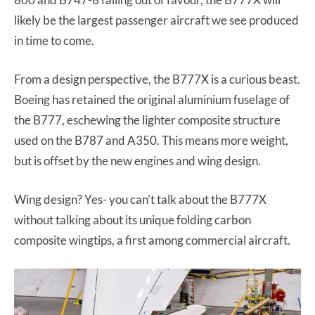
likely be the largest passenger aircraft we see produced
in time to come.
From a design perspective, the B777X is a curious beast.
Boeing has retained the original aluminium fuselage of
the B777, eschewing the lighter composite structure
used on the B787 and A350. This means more weight,
but is offset by the new engines and wing design.
Wing design? Yes- you can’t talk about the B777X
without talking about its unique folding carbon
composite wingtips, a first among commercial aircraft.