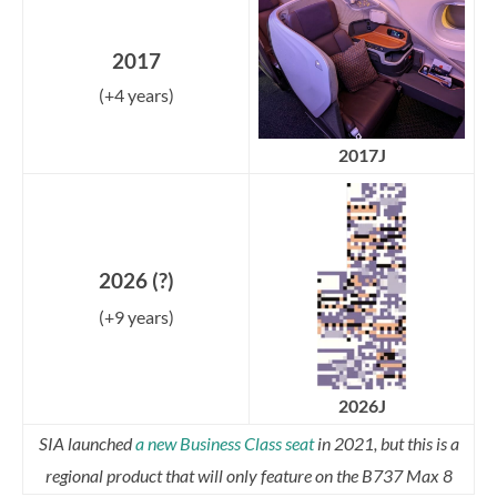
2017
(+4 years)
2017J
2026 (?)
(+9 years)
2026J
SIA launched
a new Business Class seat
in 2021, but this is a
regional product that will only feature on the B737 Max 8