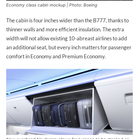
Economy class cabin mockup | Photo: Boeing
The cabin is four inches wider than the B777, thanks to
thinner walls and more efficient insulation. The extra
width will not allow existing 10-abreast airlines to add
an additional seat, but every inch matters for passenger
comfort in Economy and Premium Economy.