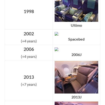
1998
Ultimo
2002
Spacebed
(+4 years)
2006
2006J
(+4 years)
2013
(+7 years)
2013J