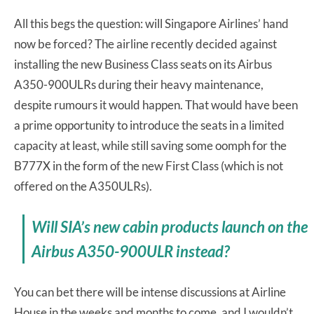
All this begs the question: will Singapore Airlines’ hand
now be forced? The airline recently decided against
installing the new Business Class seats on its Airbus
A350-900ULRs during their heavy maintenance,
despite rumours it would happen. That would have been
a prime opportunity to introduce the seats in a limited
capacity at least, while still saving some oomph for the
B777X in the form of the new First Class (which is not
offered on the A350ULRs).
Will SIA’s new cabin products launch on the
Airbus A350-900ULR instead?
You can bet there will be intense discussions at Airline
House in the weeks and months to come, and I wouldn’t