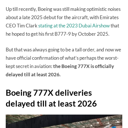
Up till recently, Boeing was still making optimistic noises
about a late 2025 debut for the aircraft, with Emirates
CEO Tim Clark
stating at the 2023 Dubai Airshow
that
he hoped to get his first B777-9 by October 2025.
But that was always going to be a tall order, and now we
have official confirmation of what’s perhaps the worst-
kept secret in aviation:
the Boeing 777X is officially
delayed till at least 2026.
Boeing 777X deliveries
delayed till at least 2026