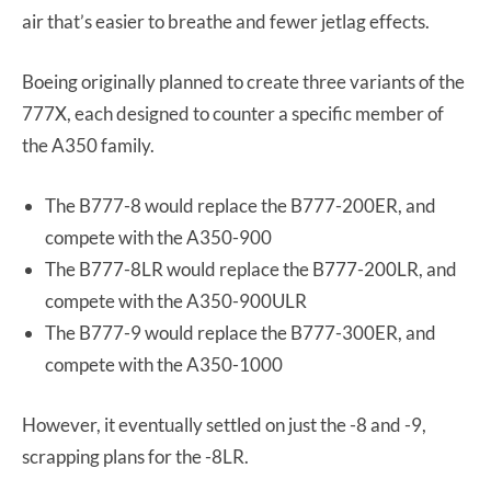
air that’s easier to breathe and fewer jetlag effects.
Boeing originally planned to create three variants of the
777X, each designed to counter a specific member of
the A350 family.
The B777-8 would replace the B777-200ER, and
compete with the A350-900
The B777-8LR would replace the B777-200LR, and
compete with the A350-900ULR
The B777-9 would replace the B777-300ER, and
compete with the A350-1000
However, it eventually settled on just the -8 and -9,
scrapping plans for the -8LR.