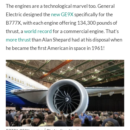
The engines are a technological marvel too. General
Electric designed the
new GE9X
specifically for the
B777X, with each engine offering 134,300 pounds of
thrust, a
world record
for a commercial engine. That’s
more thrust
than Alan Shepard had at his disposal when
he became the first American in space in 1961!