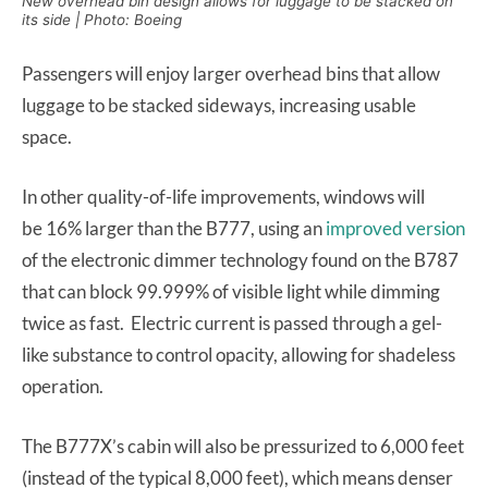
New overhead bin design allows for luggage to be stacked on
its side | Photo: Boeing
Passengers will enjoy larger overhead bins that allow
luggage to be stacked sideways, increasing usable
space.
In other quality-of-life improvements, windows will
be 16% larger than the B777, using an
improved version
of the electronic dimmer technology found on the B787
that can block 99.999% of visible light while dimming
twice as fast. Electric current is passed through a gel-
like substance to control opacity, allowing for shadeless
operation.
The B777X’s cabin will also be pressurized to 6,000 feet
(instead of the typical 8,000 feet), which means denser