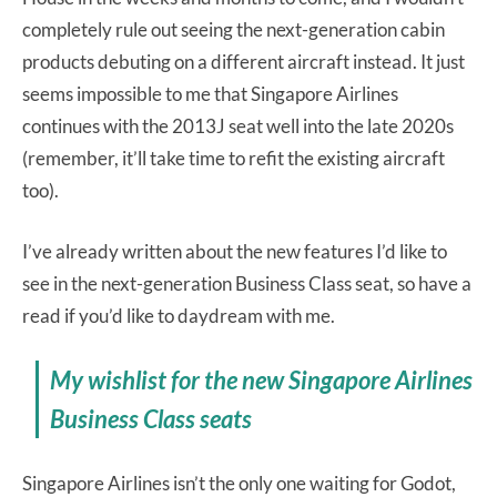
completely rule out seeing the next-generation cabin
products debuting on a different aircraft instead. It just
seems impossible to me that Singapore Airlines
continues with the 2013J seat well into the late 2020s
(remember, it’ll take time to refit the existing aircraft
too).
I’ve already written about the new features I’d like to
see in the next-generation Business Class seat, so have a
read if you’d like to daydream with me.
My wishlist for the new Singapore Airlines
Business Class seats
Singapore Airlines isn’t the only one waiting for Godot,