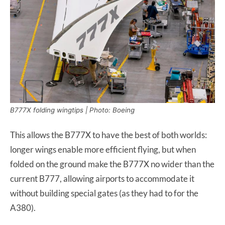
B777X folding wingtips | Photo: Boeing
This allows the B777X to have the best of both worlds:
longer wings enable more efficient flying, but when
folded on the ground make the B777X no wider than the
current B777, allowing airports to accommodate it
without building special gates (as they had to for the
A380).