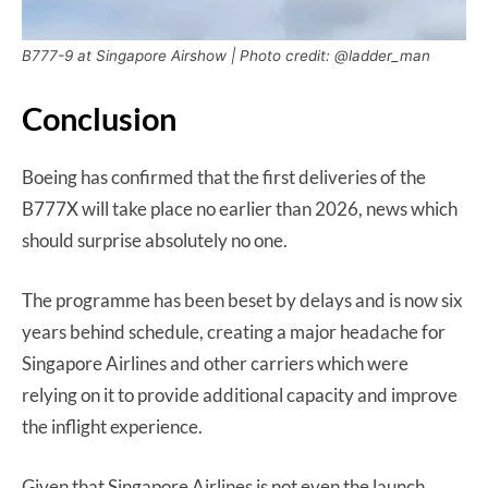
B777-9 at Singapore Airshow | Photo credit: @ladder_man
Conclusion
Boeing has confirmed that the first deliveries of the
B777X will take place no earlier than 2026, news which
should surprise absolutely no one.
The programme has been beset by delays and is now six
years behind schedule, creating a major headache for
Singapore Airlines and other carriers which were
relying on it to provide additional capacity and improve
the inflight experience.
Given that Singapore Airlines is not even the launch