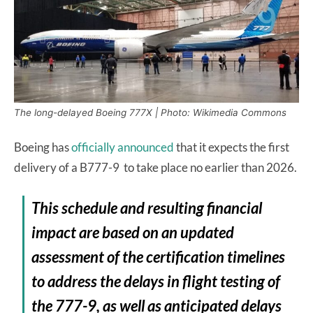
The long-delayed Boeing 777X | Photo: Wikimedia Commons
Boeing has
officially announced
that it expects the first
delivery of a B777-9 to take place no earlier than 2026.
This schedule and resulting financial
impact are based on an updated
assessment of the certification timelines
to address the delays in flight testing of
the 777-9, as well as anticipated delays