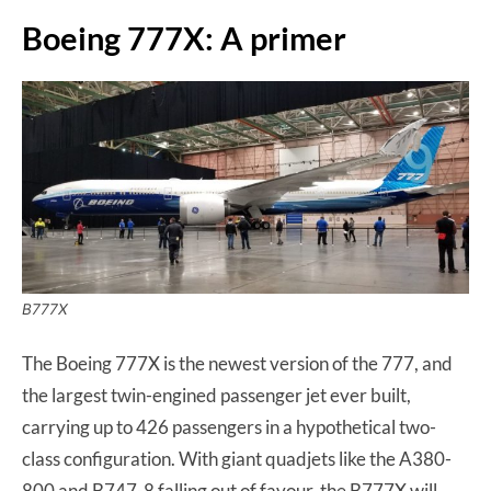
Boeing 777X: A primer
B777X
The Boeing 777X is the newest version of the 777, and
the largest twin-engined passenger jet ever built,
carrying up to 426 passengers in a hypothetical two-
class configuration. With giant quadjets like the A380-
800 and B747-8 falling out of favour, the B777X will