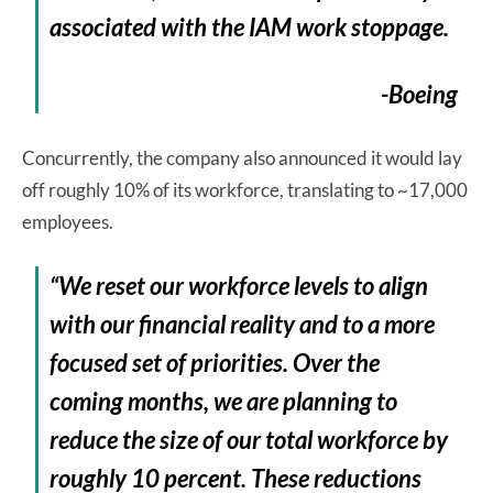
associated with the IAM work stoppage.
-Boeing
Concurrently, the company also announced it would lay
off roughly 10% of its workforce, translating to ~17,000
employees.
“We reset our workforce levels to align
with our financial reality and to a more
focused set of priorities. Over the
coming months, we are planning to
reduce the size of our total workforce by
roughly 10 percent. These reductions