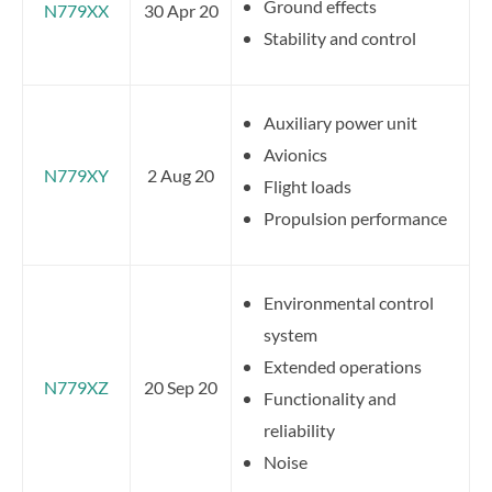
Ground effects
N779XX
30 Apr 20
Stability and control
Auxiliary power unit
Avionics
N779XY
2 Aug 20
Flight loads
Propulsion performance
Environmental control
system
Extended operations
N779XZ
20 Sep 20
Functionality and
reliability
Noise