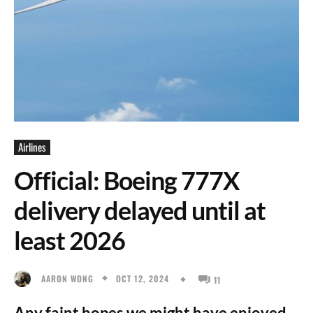
Airlines
Official: Boeing 777X
delivery delayed until at
least 2026
OCT 12, 2024
AARON WONG
11
Any faint hopes we might have enjoyed