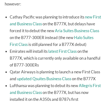
however:
Cathay Pacific was planning to introduce its
new First
and Business Class
on the B777X, but delays have
forced it to debut the new
Aria Suites Business Class
on the B777-300ER instead (the new
Halo Suites
First Class
is still planned for a B777X debut)
Emirates will install its
latest First Class
on the
B777X, which is currently only available on a handful
of B777-300ERs
Qatar Airways is planning to launch a new First Class
and
updated Qsuites Business Class
on the B777X
Lufthansa was planning to debut its new
Allegris First
and Business Class
on the B777X, but has now
installed it on the A350s and B787s first