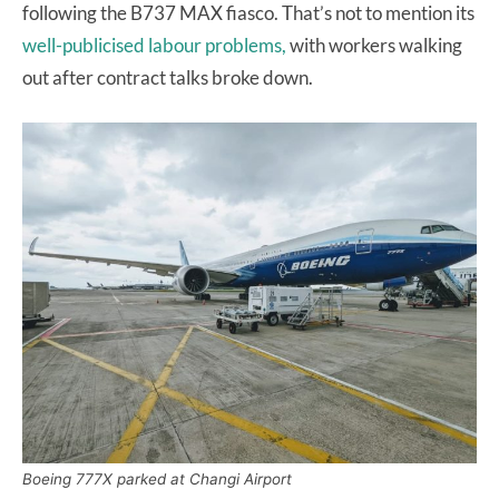
following the B737 MAX fiasco. That’s not to mention its
well-publicised labour problems,
with workers walking
out after contract talks broke down.
Boeing 777X parked at Changi Airport