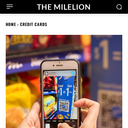
THE MILELION
HOME
CREDIT CARDS