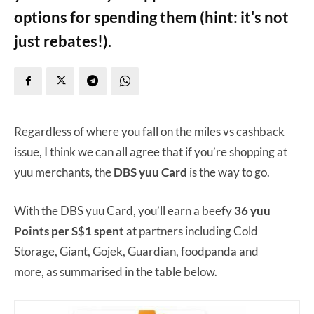
options for spending them (hint: it's not
just rebates!).
Regardless of where you fall on the miles vs cashback
issue, I think we can all agree that if you’re shopping at
yuu merchants, the
DBS yuu Card
is the way to go.
With the DBS yuu Card, you’ll earn a beefy
36 yuu
Points per S$1 spent
at partners including Cold
Storage, Giant, Gojek, Guardian, foodpanda and
more, as summarised in the table below.