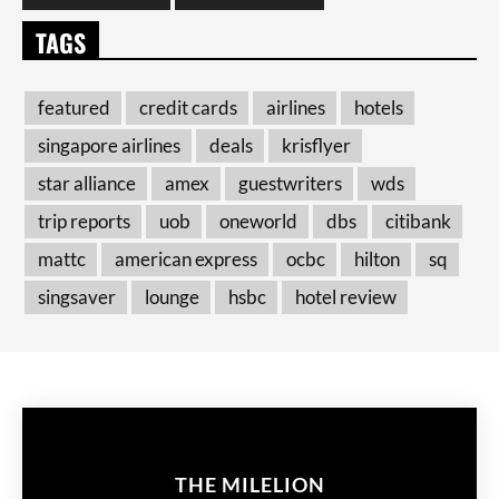
TAGS
featured
credit cards
airlines
hotels
singapore airlines
deals
krisflyer
star alliance
amex
guestwriters
wds
trip reports
uob
oneworld
dbs
citibank
mattc
american express
ocbc
hilton
sq
singsaver
lounge
hsbc
hotel review
THE MILELION