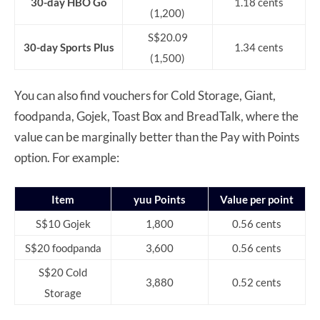
30-day HBO Go
1.18 cents
(1,200)
S$20.09
30-day Sports Plus
1.34 cents
(1,500)
You can also find vouchers for Cold Storage, Giant,
foodpanda, Gojek, Toast Box and BreadTalk, where the
value can be marginally better than the Pay with Points
option. For example:
Item
yuu Points
Value per point
S$10 Gojek
1,800
0.56 cents
S$20 foodpanda
3,600
0.56 cents
S$20 Cold
3,880
0.52 cents
Storage