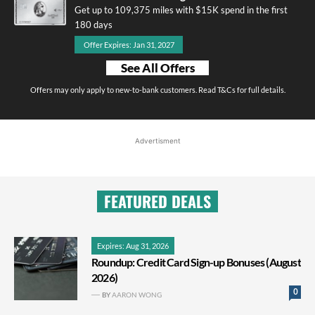
Get up to 109,375 miles with $15K spend in the first
180 days
Offer Expires: Jan 31, 2027
See All Offers
Offers may only apply to new-to-bank customers. Read T&Cs for full details.
Advertisment
FEATURED DEALS
Expires: Aug 31, 2026
Roundup: Credit Card Sign-up Bonuses (August
2026)
0
BY
AARON WONG