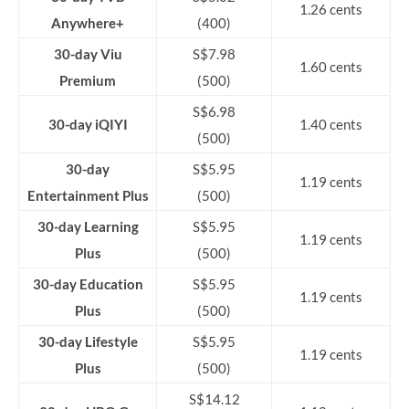
1.26 cents
Anywhere+
(400)
30-day Viu
S$7.98
1.60 cents
Premium
(500)
S$6.98
30-day iQIYI
1.40 cents
(500)
30-day
S$5.95
1.19 cents
Entertainment Plus
(500)
30-day Learning
S$5.95
1.19 cents
Plus
(500)
30-day Education
S$5.95
1.19 cents
Plus
(500)
30-day Lifestyle
S$5.95
1.19 cents
Plus
(500)
S$14.12