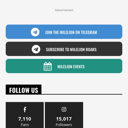
Advertisment
JOIN THE MILELION ON TELEGRAM
SUBSCRIBE TO MILELION ROARS
MILELION EVENTS
FOLLOW US
7,110
15,017
Fans
Followers