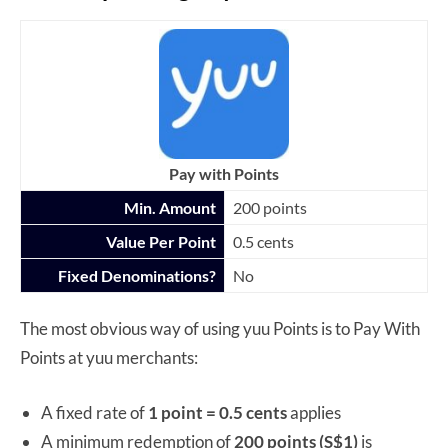
Pay with Points
Min. Amount
200 points
Value Per Point
0.5 cents
Fixed Denominations?
No
The most obvious way of using yuu Points is to Pay With
Points at yuu merchants:
A fixed rate of
1 point = 0.5 cents
applies
A minimum redemption of
200 points (S$1)
is