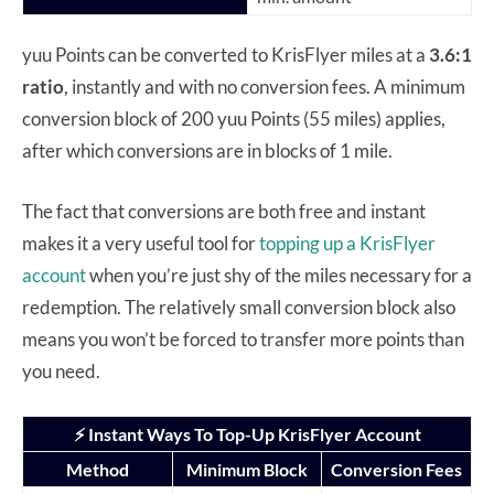
yuu Points can be converted to KrisFlyer miles at a
3.6:1
ratio
, instantly and with no conversion fees. A minimum
conversion block of 200 yuu Points (55 miles) applies,
after which conversions are in blocks of 1 mile.
The fact that conversions are both free and instant
makes it a very useful tool for
topping up a KrisFlyer
account
when you’re just shy of the miles necessary for a
redemption. The relatively small conversion block also
means you won’t be forced to transfer more points than
you need.
⚡ Instant Ways To Top-Up KrisFlyer Account
Method
Minimum Block
Conversion Fees