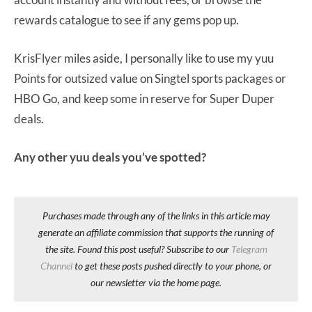
rewards catalogue to see if any gems pop up.
KrisFlyer miles aside, I personally like to use my yuu
Points for outsized value on Singtel sports packages or
HBO Go, and keep some in reserve for Super Duper
deals.
Any other yuu deals you’ve spotted?
Purchases made through any of the links in this article may
generate an affiliate commission that supports the running of
the site. Found this post useful? Subscribe to our
Telegram
Channel
to get these posts pushed directly to your phone, or
our newsletter via the home page.