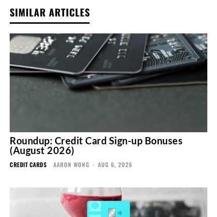
SIMILAR ARTICLES
Roundup: Credit Card Sign-up Bonuses
(August 2026)
CREDIT CARDS
AARON WONG
-
AUG 6, 2026