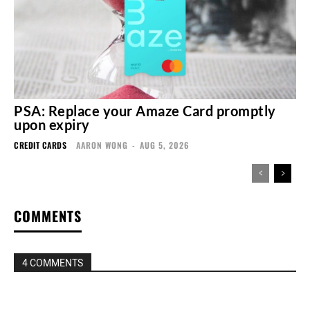
PSA: Replace your Amaze Card promptly
upon expiry
CREDIT CARDS
AARON WONG
-
AUG 5, 2026
COMMENTS
4 COMMENTS