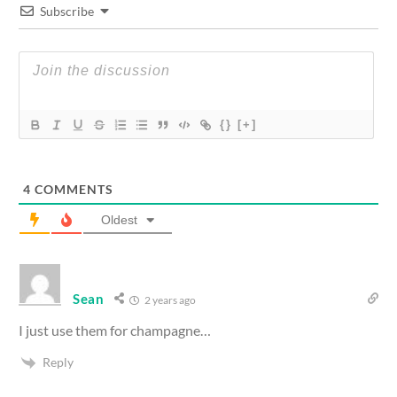
Subscribe
{}
[+]
4
COMMENTS
Oldest
Sean
2 years ago
I just use them for champagne…
Reply