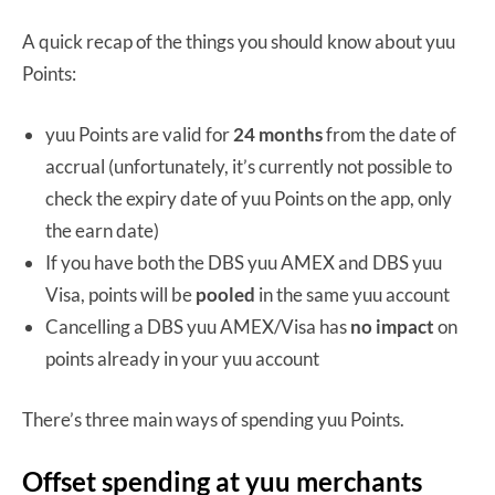
A quick recap of the things you should know about yuu
Points:
yuu Points are valid for
24 months
from the date of
accrual (unfortunately, it’s currently not possible to
check the expiry date of yuu Points on the app, only
the earn date)
If you have both the DBS yuu AMEX and DBS yuu
Visa, points will be
pooled
in the same yuu account
Cancelling a DBS yuu AMEX/Visa has
no impact
on
points already in your yuu account
There’s three main ways of spending yuu Points.
Offset spending at yuu merchants