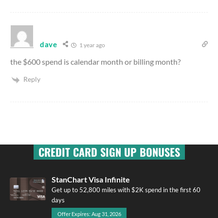
dave
1 year ago
the $600 spend is calendar month or billing month?
Reply
CREDIT CARD SIGN UP BONUSES
StanChart Visa Infinite
Get up to 52,800 miles with $2K spend in the first 60
days
Offer Expires: Aug 31, 2026