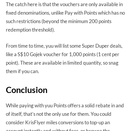
The catch here is that the vouchers are only available in
fixed denominations, unlike Pay with Points which has no
such restrictions (beyond the minimum 200 points
redemption threshold).
From time to time, yuu will list some Super Duper deals,
like a S$10 Gojek voucher for 1,000 points (1 cent per
point). These are available in limited quantity, so snag
them if you can.
Conclusion
While paying with yuu Points offers a solid rebate in and
of itself, that’s not the only use for them. You could
consider KrisFlyer miles conversions to top-up an
account instantly and without fees, or browse the