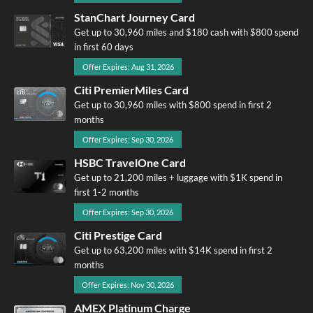
StanChart Journey Card
Get up to 30,960 miles and $180 cash with $800 spend
in first 60 days
Offer Expires: Aug 31, 2026
Citi PremierMiles Card
Get up to 30,960 miles with $800 spend in first 2
months
Offer Expires: Sep 30, 2026
HSBC TravelOne Card
Get up to 21,200 miles + luggage with $1K spend in
first 1-2 months
Offer Expires: Sep 30, 2026
Citi Prestige Card
Get up to 63,200 miles with $14K spend in first 2
months
Offer Expires: Nov 30, 2026
AMEX Platinum Charge