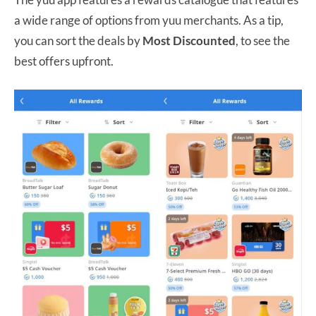
a wide range of options from yuu merchants. As a tip,
you can sort the deals by
Most Discounted
, to see the
best offers upfront.