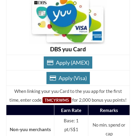
DBS yuu Card
Apply (AMEX)
Apply (Visa)
When linking your yuu Card to the yuu app for the first
time, enter code
for 2,000 bonus yuu points!
TMCYRWM5
Earn Rate
Remarks
Base: 1
No min. spend or
Non-yuu merchants
pt/S$1
cap