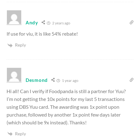
Andy
2 years ago
If use for viu, it is like 54% rebate!
Reply
Desmond
1 year ago
Hi all! Can I verify if Foodpanda is still a partner for Yuu?
I’m not getting the 10x points for my last 5 transactions
using DBS Yuu card. The awarding was 1x point upon
purchase, followed by another 1x point few days later
(which should be 9x instead). Thanks!
Reply