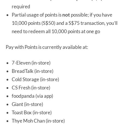
required
Partial usage of points is
not
possible; if you have
10,000 points (S$50) and a S$75 transaction, you’ll
need to redeem all 10,000 points at one go
Pay with Points is currently available at:
7-Eleven (in-store)
BreadTalk (in-store)
Cold Storage (in-store)
CS Fresh (in-store)
foodpanda (via app)
Giant (in-store)
Toast Box (in-store)
Thye Moh Chan (in-store)