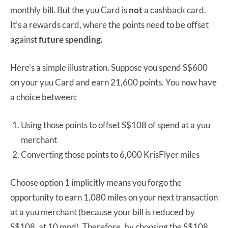
monthly bill. But the yuu Card is
not
a cashback card.
It’s a rewards card, where the points need to be offset
against
future spending.
Here’s a simple illustration. Suppose you spend S$600
on your yuu Card and earn 21,600 points. You now have
a choice between:
Using those points to offset S$108 of spend at a yuu
merchant
Converting those points to 6,000 KrisFlyer miles
Choose option 1 implicitly means you forgo the
opportunity to earn 1,080 miles on your next transaction
at a yuu merchant (because your bill is reduced by
S$108, at 10 mpd). Therefore, by choosing the S$108