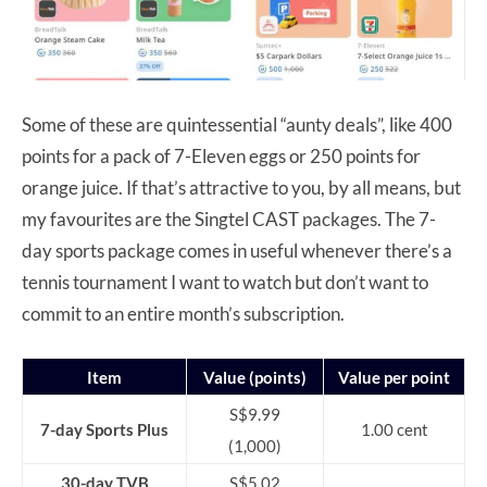
Some of these are quintessential “aunty deals”, like 400
points for a pack of 7-Eleven eggs or 250 points for
orange juice. If that’s attractive to you, by all means, but
my favourites are the Singtel CAST packages. The 7-
day sports package comes in useful whenever there’s a
tennis tournament I want to watch but don’t want to
commit to an entire month’s subscription.
Item
Value (points)
Value per point
S$9.99
7-day Sports Plus
1.00 cent
(1,000)
30-day TVB
S$5.02