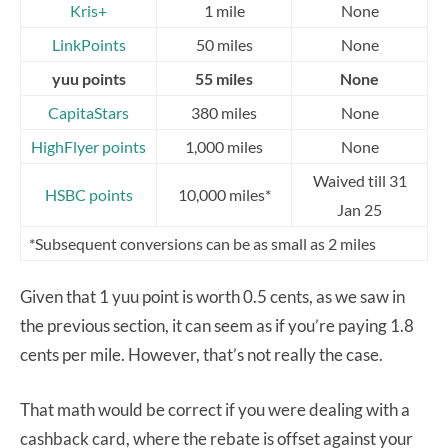
Kris+
1 mile
None
LinkPoints
50 miles
None
yuu points
55 miles
None
CapitaStars
380 miles
None
HighFlyer points
1,000 miles
None
Waived till 31
HSBC points
10,000 miles*
Jan 25
*Subsequent conversions can be as small as 2 miles
Given that 1 yuu point is worth 0.5 cents, as we saw in
the previous section, it can seem as if you’re paying 1.8
cents per mile. However, that’s not really the case.
That math would be correct if you were dealing with a
cashback card, where the rebate is offset against your