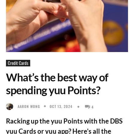
Credit Cards
What’s the best way of
spending yuu Points?
OCT 13, 2024
AARON WONG
4
Racking up the yuu Points with the DBS
yuu Cards or yuu app? Here's all the