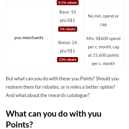
0.5% rebate
Base: 10
No min. spend or
pts/S$1
cap
5% rebate
yuu merchants
Min. S$600 spend
Bonus: 26
per c. month, cap
pts/S$1
at 15,600 points
13% rebate
per c. month
But what can you do with these yuu Points? Should you
redeem them for rebates, or is miles a better option?
And what about the rewards catalogue?
What can you do with yuu
Points?