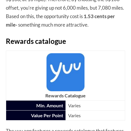
offset, you’re giving up not 6,000 miles, but 7,080 miles.
Based on this, the opportunity cost is
1.53 cents per
mile-
something much more attractive.
Rewards catalogue
Rewards Catalogue
Min. Amount
Varies
Value Per Point
Varies
The yuu app features a rewards catalogue that features