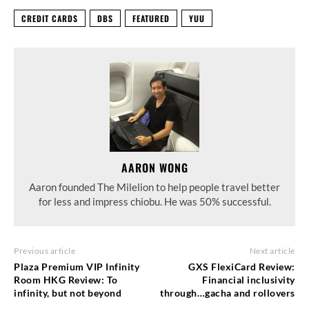
CREDIT CARDS
DBS
FEATURED
YUU
AARON WONG
Aaron founded The Milelion to help people travel better
for less and impress chiobu. He was 50% successful.
Previous article
Next article
Plaza Premium VIP Infinity
GXS FlexiCard Review:
Room HKG Review: To
Financial inclusivity
infinity, but not beyond
through…gacha and rollovers