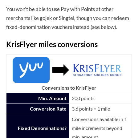
You won’t be able to use Pay with Points at other
merchants like gojek or Singtel, though you can redeem
fixed-denomination vouchers instead (see below).
KrisFlyer miles conversions
Conversions to KrisFlyer
Min. Amount
200 points
Conversion Rate
3.6 points = 1 mile
Conversions available in 1
Fixed Denominations?
mile increments beyond
min. amount