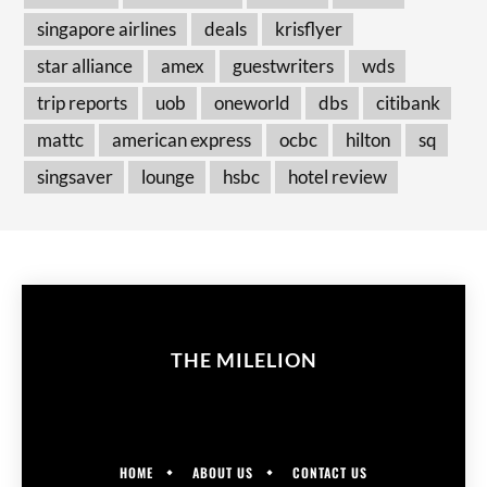
singapore airlines
deals
krisflyer
star alliance
amex
guestwriters
wds
trip reports
uob
oneworld
dbs
citibank
mattc
american express
ocbc
hilton
sq
singsaver
lounge
hsbc
hotel review
THE MILELION
HOME
ABOUT US
CONTACT US