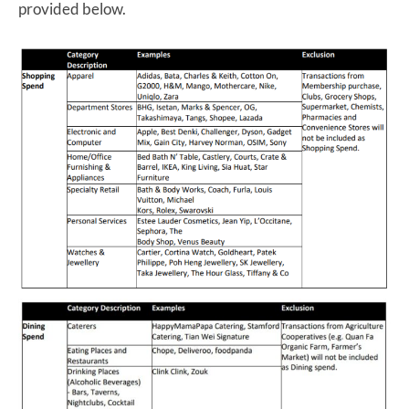
provided below.