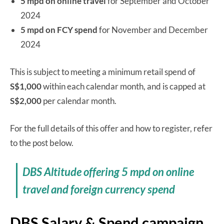
5 mpd on online travel
for September and October
2024
5 mpd on FCY spend
for November and December
2024
This is subject to meeting a minimum retail spend of
S$1,000
within each calendar month, and is capped at
S$2,000
per calendar month.
For the full details of this offer and how to register, refer
to the post below.
DBS Altitude offering 5 mpd on online
travel and foreign currency spend
DBS Salary & Spend campaign