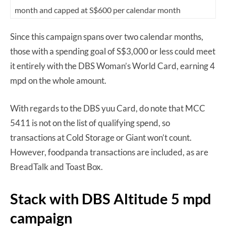
month and capped at S$600 per calendar month
Since this campaign spans over two calendar months,
those with a spending goal of S$3,000 or less could meet
it entirely with the DBS Woman’s World Card, earning 4
mpd on the whole amount.
With regards to the DBS yuu Card, do note that MCC
5411 is not on the list of qualifying spend, so
transactions at Cold Storage or Giant won’t count.
However, foodpanda transactions are included, as are
BreadTalk and Toast Box.
Stack with DBS Altitude 5 mpd
campaign