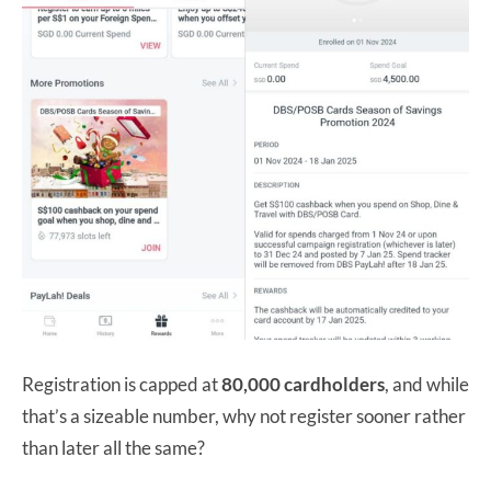
Registration is capped at
80,000 cardholders
, and while
that’s a sizeable number, why not register sooner rather
than later all the same?