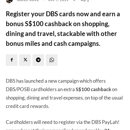
Register your DBS cards now and earn a
bonus S$100 cashback on shopping,
dining and travel, stackable with other
bonus miles and cash campaigns.
DBS has launched a new campaign which offers
DBS/POSB cardholders an extra
S$100 cashback
on
shopping, dining and travel expenses, on top of the usual
credit card rewards.
Cardholders will need to register via the DBS PayLah!