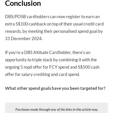
Conclusion
DBS/POSB cardholders can now register to earn an
extra S$100 cashback on top of their usual credit card
rewards, by meeting their personalised spend goal by
31 December 2024.
If you’re a DBS Altitude Cardholder, there’s an
opportunity to triple stack by combining it with the
ongoing 5 mpd offer for FCY spend and S$500 cash
offer for salary crediting and card spend.
What other spend goals have you been targeted for?
Purchases made through any of the links in this article may