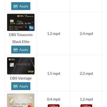
Apply
1.2 mpd
2.4 mpd
DBS Treasures
Black Elite
Apply
1.5 mpd
2.2 mpd
DBS Vantage
Apply
0.4 mpd
1.2 mpd
Offline
Offline