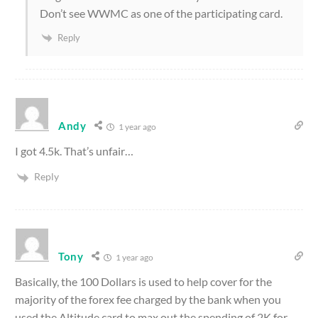
Don’t see WWMC as one of the participating card.
Reply
Andy
1 year ago
I got 4.5k. That’s unfair…
Reply
Tony
1 year ago
Basically, the 100 Dollars is used to help cover for the
majority of the forex fee charged by the bank when you
used the Altitude card to max out the spending of 2K for