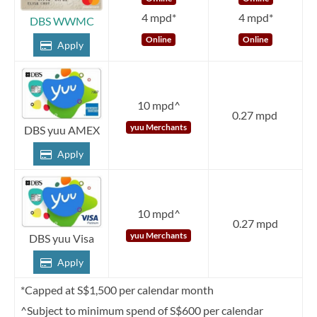
4 mpd*
4 mpd*
DBS WWMC
Online
Online
Apply
10 mpd^
0.27 mpd
yuu Merchants
DBS yuu AMEX
Apply
10 mpd^
0.27 mpd
yuu Merchants
DBS yuu Visa
Apply
*Capped at S$1,500 per calendar month
^Subject to minimum spend of S$600 per calendar