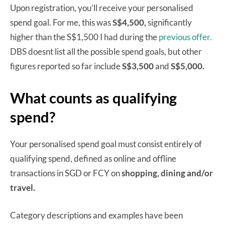
Upon registration, you’ll receive your personalised
spend goal. For me, this was
S$4,500,
significantly
higher than the S$1,500 I had during the
previous offer.
DBS doesnt list all the possible spend goals, but other
figures reported so far include
S$3,500
and
S$5,000.
What counts as qualifying
spend?
Your personalised spend goal must consist entirely of
qualifying spend, defined as online and offline
transactions in SGD or FCY on
shopping, dining and/or
travel.
Category descriptions and examples have been