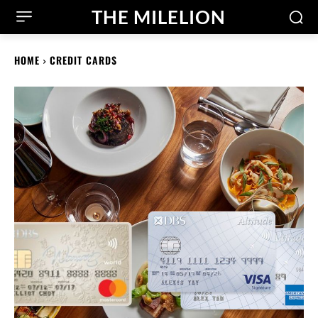
THE MILELION
HOME
CREDIT CARDS