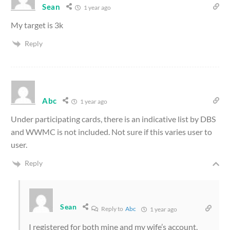
Sean
1 year ago
My target is 3k
Reply
Abc
1 year ago
Under participating cards, there is an indicative list by DBS
and WWMC is not included. Not sure if this varies user to
user.
Reply
Sean
Reply to
Abc
1 year ago
I registered for both mine and my wife’s account.