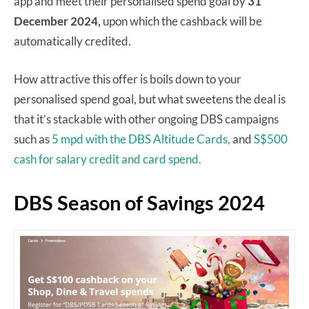
app and meet their personalised spend goal by
31
December 2024,
upon which the cashback will be
automatically credited.
How attractive this offer is boils down to your
personalised spend goal, but what sweetens the deal is
that it’s stackable with other ongoing DBS campaigns
such as
5 mpd with the DBS Altitude Cards,
and
S$500
cash for salary credit and card spend.
DBS Season of Savings 2024