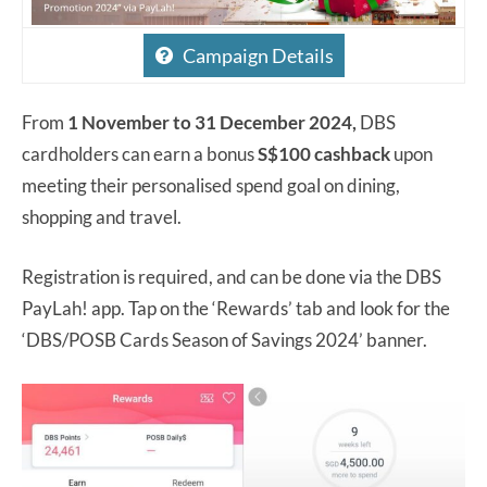
Campaign Details
From
1 November to 31 December 2024,
DBS
cardholders can earn a bonus
S$100 cashback
upon
meeting their personalised spend goal on dining,
shopping and travel.
Registration is required, and can be done via the DBS
PayLah! app. Tap on the ‘Rewards’ tab and look for the
‘DBS/POSB Cards Season of Savings 2024’ banner.