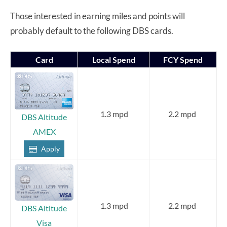
Those interested in earning miles and points will
probably default to the following DBS cards.
Card
Local Spend
FCY Spend
1.3 mpd
2.2 mpd
DBS Altitude
AMEX
Apply
1.3 mpd
2.2 mpd
DBS Altitude
Visa