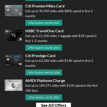
Citi PremierMiles Card
Get up to 30,960 miles with $800 spend in first 2
months
Offer Expires: Sep 30, 2026
HSBC TravelOne Card
Get up to 21,200 miles + luggage with $1K spend in
first 1-2 months
Offer Expires: Sep 30, 2026
Citi Prestige Card
Get up to 63,200 miles with $14K spend in first 2
months
Offer Expires: Nov 30, 2026
AMEX Platinum Charge
Get up to 109,375 miles with $15K spend in the first
180 days
Offer Expires: Jan 31, 2027
See All Offers