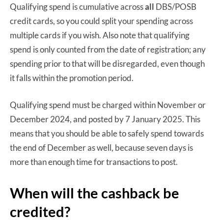
Qualifying spend is cumulative across
all
DBS/POSB
credit cards, so you could split your spending across
multiple cards if you wish. Also note that qualifying
spend is only counted from the date of registration; any
spending prior to that will be disregarded, even though
it falls within the promotion period.
Qualifying spend must be charged within November or
December 2024, and posted by 7 January 2025. This
means that you should be able to safely spend towards
the end of December as well, because seven days is
more than enough time for transactions to post.
When will the cashback be
credited?