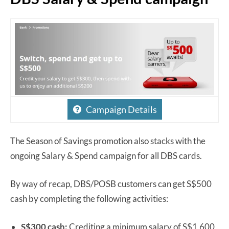
Campaign Details
The Season of Savings promotion also stacks with the
ongoing Salary & Spend campaign for all DBS cards.
By way of recap, DBS/POSB customers can get S$500
cash by completing the following activities:
S$300 cash:
Crediting a minimum salary of S$1,600