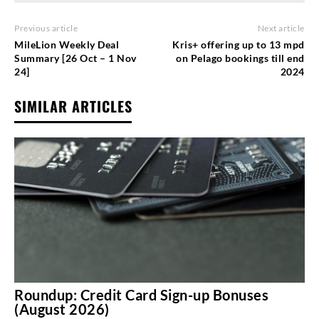
Previous article
Next article
MileLion Weekly Deal
Kris+ offering up to 13 mpd
Summary [26 Oct – 1 Nov
on Pelago bookings till end
24]
2024
SIMILAR ARTICLES
Roundup: Credit Card Sign-up Bonuses
(August 2026)