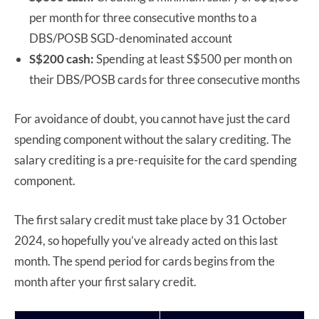
per month for three consecutive months to a
DBS/POSB SGD-denominated account
S$200 cash:
Spending at least S$500 per month on
their DBS/POSB cards for three consecutive months
For avoidance of doubt, you cannot have just the card
spending component without the salary crediting. The
salary crediting is a pre-requisite for the card spending
component.
The first salary credit must take place by 31 October
2024, so hopefully you’ve already acted on this last
month. The spend period for cards begins from the
month after your first salary credit.