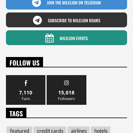
JOIN THE MILELION ON TELEGRAM
SUBSCRIBE TO MILELION ROARS
MILELION EVENTS
FOLLOW US
7,110
15,018
Fans
Followers
TAGS
featured
credit cards
airlines
hotels