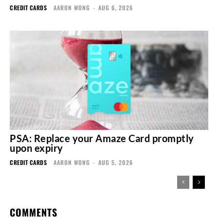
CREDIT CARDS
AARON WONG
-
AUG 6, 2026
PSA: Replace your Amaze Card promptly
upon expiry
CREDIT CARDS
AARON WONG
-
AUG 5, 2026
COMMENTS