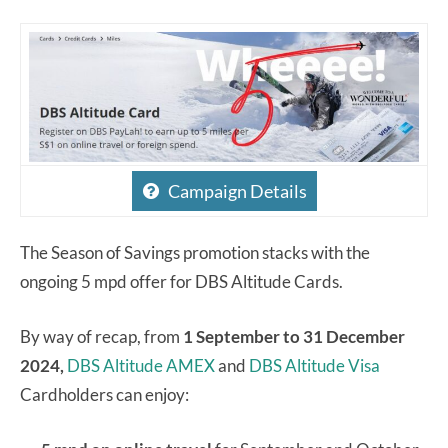
Campaign Details
The Season of Savings promotion stacks with the
ongoing 5 mpd offer for DBS Altitude Cards.
By way of recap, from
1 September to 31 December
2024,
DBS Altitude AMEX
and
DBS Altitude Visa
Cardholders can enjoy: