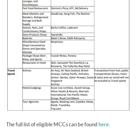
The full list of eligible MCCs can be found
here.