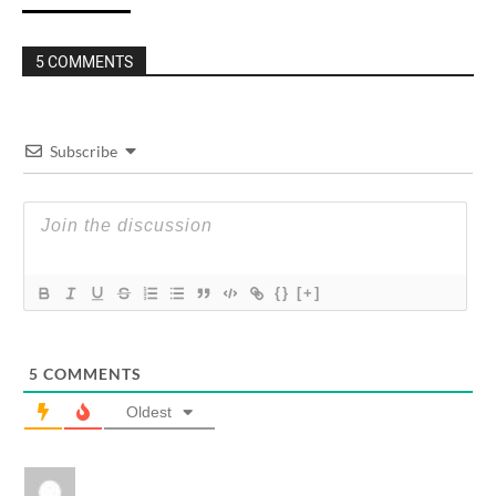
5 COMMENTS
Subscribe
{}
[+]
5
COMMENTS
Oldest