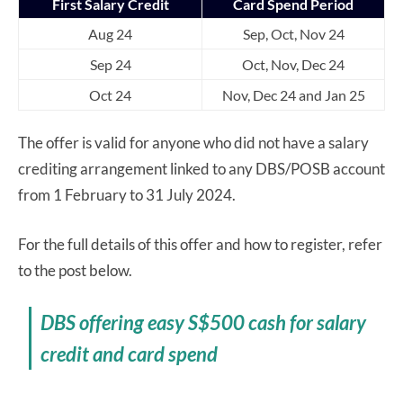
First Salary Credit
Card Spend Period
Aug 24
Sep, Oct, Nov 24
Sep 24
Oct, Nov, Dec 24
Oct 24
Nov, Dec 24 and Jan 25
The offer is valid for anyone who did not have a salary
crediting arrangement linked to any DBS/POSB account
from 1 February to 31 July 2024.
For the full details of this offer and how to register, refer
to the post below.
DBS offering easy S$500 cash for salary
credit and card spend