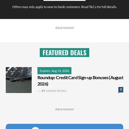
Offers may only apply to new-to-bank customers. Read T&Cs for full details.
Advertisment
FEATURED DEALS
Expires: Aug 31, 2026
Roundup: Credit Card Sign-up Bonuses (August
2026)
0
BY
AARON WONG
Advertisment