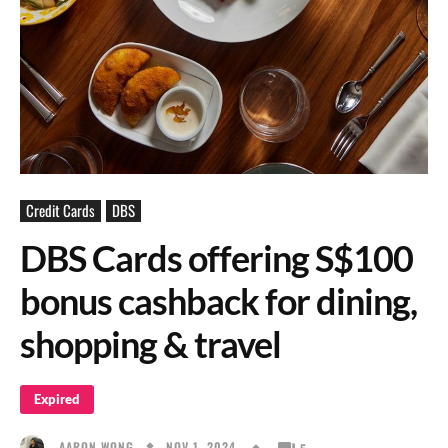
Credit Cards
DBS
DBS Cards offering S$100
bonus cashback for dining,
shopping & travel
Expired
NOV 1, 2024
AARON WONG
5