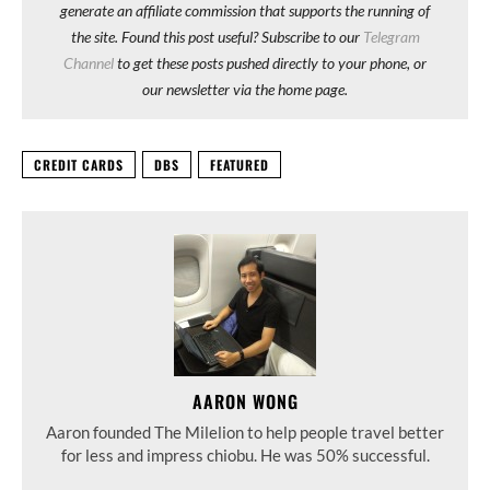
generate an affiliate commission that supports the running of
the site. Found this post useful? Subscribe to our
Telegram
Channel
to get these posts pushed directly to your phone, or
our newsletter via the home page.
CREDIT CARDS
DBS
FEATURED
AARON WONG
Aaron founded The Milelion to help people travel better
for less and impress chiobu. He was 50% successful.