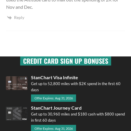
Nov and Dec.
Reply
CREDIT CARD SIGN UP BONUSES
StanChart Visa Infinite
Get up to 52,800 miles with $2K spend in the first 60
days
Offer Expires: Aug 31, 2026
StanChart Journey Card
Get up to 30,960 miles and $180 cash with $800 spend
in first 60 days
Offer Expires: Aug 31, 2026