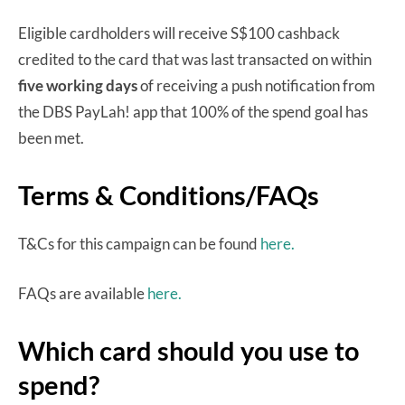
Eligible cardholders will receive S$100 cashback
credited to the card that was last transacted on within
five working days
of receiving a push notification from
the DBS PayLah! app that 100% of the spend goal has
been met.
Terms & Conditions/FAQs
T&Cs for this campaign can be found
here.
FAQs are available
here.
Which card should you use to
spend?