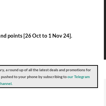
and points [26 Oct to 1 Nov 24].
a round up of all the latest deals and promotions for
ts pushed to your phone by subscribing to
our Telegram
hannel.