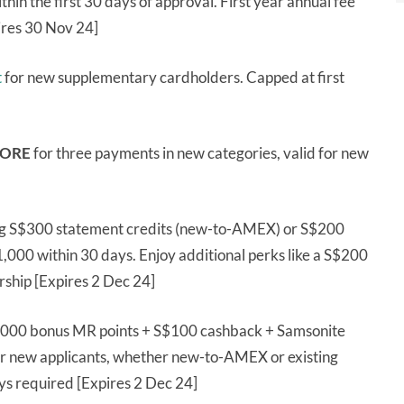
n the first 30 days of approval. First year annual fee
ires 30 Nov 24]
t
for new supplementary cardholders. Capped at first
ORE
for three payments in new categories, valid for new
ng S$300 statement credits (new-to-AMEX) or S$200
$1,000 within 30 days. Enjoy additional perks like a S$200
ship [Expires 2 Dec 24]
,000 bonus MR points + S$100 cashback + Samsonite
r new applicants, whether new-to-AMEX or existing
s required [Expires 2 Dec 24]