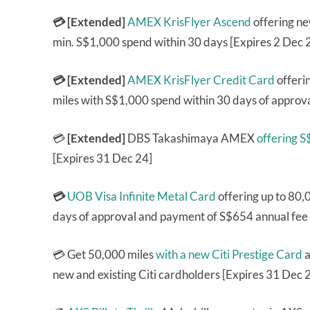
💳 [Extended]
AMEX KrisFlyer Ascend
offering n
min. S$1,000 spend within 30 days [Expires 2 Dec 
💳 [Extended]
AMEX KrisFlyer Credit Card
offeri
miles with S$1,000 spend within 30 days of approva
💳
[Extended]
DBS Takashimaya AMEX
offering 
[Expires 31 Dec 24]
💳
UOB Visa Infinite Metal Card
offering up to 80,
days of approval and payment of S$654 annual fee 
💳 Get 50,000 miles
with a new Citi Prestige Card
a
new and existing Citi cardholders [Expires 31 Dec 