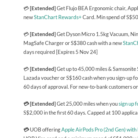
💳
[Extended]
Get Flujo BEA Ergonomic chair, App
new
StanChart Rewards+
Card. Min spend of S$500
💳
[Extended]
Get Dyson Micro 1.5kg Vacuum, Nin
MagSafe Charger or S$380 cash with a new
StanCh
days required [Expires 5 Nov 24]
💳
[Extended]
Get up to 45,000 miles & Samsonite
Lazada voucher or S$160 cash when you sign-up fo
60 days of approval. For new-to-bank customers on
💳 [Extended]
Get 25,000 miles when you
sign up 
S$2,000 in the first 60 days. Capped at 100 applic
💳
UOB offering
Apple AirPods Pro (2nd Gen) with