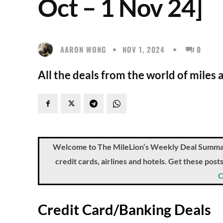
Oct – 1 Nov 24]
AARON WONG
NOV 1, 2024
0
All the deals from the world of miles 
Welcome to The MileLion’s Weekly Deal Summary, 
credit cards, airlines and hotels. Get these pos
C
Credit Card/Banking Deals