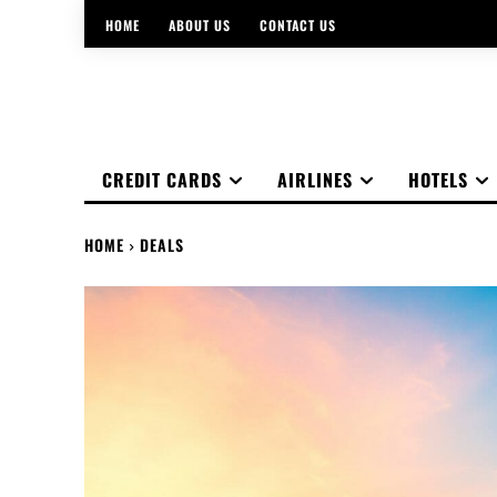
HOME
ABOUT US
CONTACT US
CREDIT CARDS
AIRLINES
HOTELS
HOME
DEALS