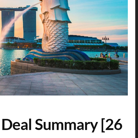
 Deal Summary [26