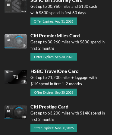
Get up to 30,960 miles and $180 cash
with $800 spend in first 60 days
Offer Expires: Aug 31, 2026
Citi PremierMiles Card
Get up to 30,960 miles with $800 spend in
first 2 months
Offer Expires: Sep 30, 2026
HSBC TravelOne Card
Get up to 21,200 miles + luggage with
$1K spend in first 1-2 months
Offer Expires: Sep 30, 2026
Citi Prestige Card
Get up to 63,200 miles with $14K spend in
first 2 months
Offer Expires: Nov 30, 2026