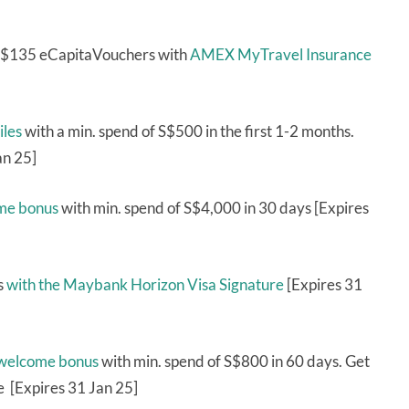
 S$135 eCapitaVouchers with
AMEX MyTravel Insurance
iles
with a min. spend of S$500 in the first 1-2 months.
an 25]
ome bonus
with min. spend of S$4,000 in 30 days [Expires
s
with the Maybank Horizon Visa Signature
[Expires 31
 welcome bonus
with min. spend of S$800 in 60 days. Get
e [Expires 31 Jan 25]