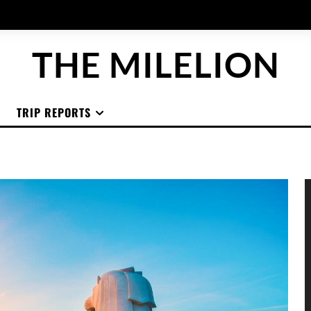
THE MILELION
TRIP REPORTS