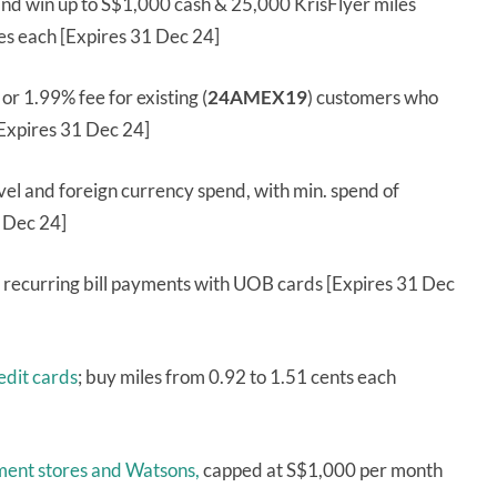
nd win up to S$1,000 cash & 25,000 KrisFlyer miles
les each [Expires 31 Dec 24]
) or 1.99% fee for existing (
24AMEX19
) customers who
Expires 31 Dec 24]
vel and foreign currency spend, with min. spend of
 Dec 24]
es recurring bill payments with UOB cards [Expires 31 Dec
dit cards
; buy miles from 0.92 to 1.51 cents each
ment stores and Watsons,
capped at S$1,000 per month