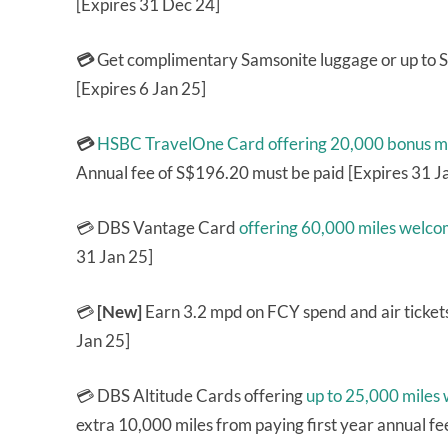
[Expires 31 Dec 24]
💳
Get complimentary Samsonite luggage or up to
[Expires 6 Jan 25]
💳
HSBC TravelOne Card
offering 20,000 bonus m
Annual fee of S$196.20 must be paid [Expires 31 J
💳 DBS Vantage Card
offering 60,000 miles welc
31 Jan 25]
💳
[New]
Earn 3.2 mpd on FCY spend and air ticket
Jan 25]
💳 DBS Altitude Cards offering
up to 25,000 miles
extra 10,000 miles from paying first year annual fe