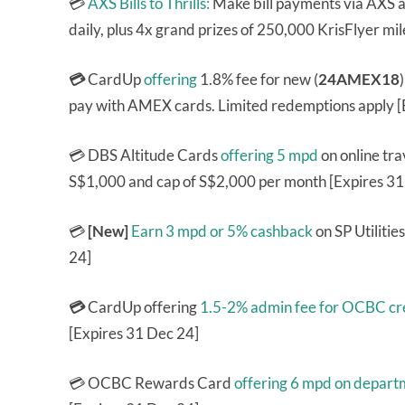
💳
AXS Bills to Thrills:
Make bill payments via AXS a
daily, plus 4x grand prizes of 250,000 KrisFlyer mi
💳
CardUp
offering
1.8% fee for new (
24AMEX18
pay with AMEX cards. Limited redemptions apply [
💳 DBS Altitude Cards
offering 5 mpd
on online tra
S$1,000 and cap of S$2,000 per month [Expires 31
💳
[New]
Earn 3 mpd or 5% cashback
on SP Utiliti
24]
💳
CardUp offering
1.5-2% admin fee for OCBC cre
[Expires 31 Dec 24]
💳 OCBC Rewards Card
offering 6 mpd on depart