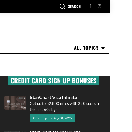
SEARCH
ALL TOPICS
CREDIT CARD SIGN UP BONUSES
StanChart Visa Infinite
Get up to 52,800 miles with $2K spend in
the first 60 days
Offer Expires: Aug 31, 2026
StanChart Journey Card