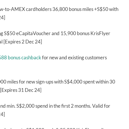
ew-to-AMEX cardholders 36,800 bonus miles +S$50 with
24]
ng S$50 eCapitaVoucher and 15,900 bonus KrisFlyer
l [Expires 2 Dec 24]
S$88 bonus cashback
for new and existing customers
000 miles for new sign-ups with S$4,000 spent within 30
[Expires 31 Dec 24]
nd min. S$2,000 spend in the first 2 months. Valid for
24]