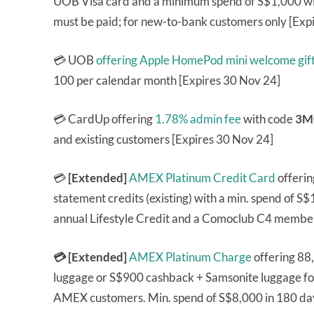
UOB Visa card and a minimum spend of S$1,000 withi
must be paid; for new-to-bank customers only [Exp
💳 UOB
offering Apple HomePod mini welcome gif
100 per calendar month [Expires 30 Nov 24]
💳 CardUp offering
1.78% admin fee
with code
3M
and existing customers [Expires 30 Nov 24]
💳
[Extended]
AMEX Platinum Credit Card
offeri
statement credits (existing) with a min. spend of S
annual Lifestyle Credit and a Comoclub C4 member
💳 [Extended]
AMEX Platinum Charge
offering 88
luggage or S$900 cashback + Samsonite luggage fo
AMEX customers. Min. spend of S$8,000 in 180 day