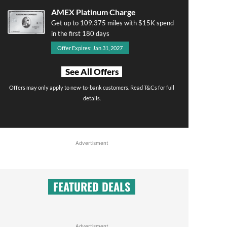
AMEX Platinum Charge
Get up to 109,375 miles with $15K spend
in the first 180 days
Offer Expires: Jan 31, 2027
See All Offers
Offers may only apply to new-to-bank customers. Read T&Cs for full
details.
Advertisment
FEATURED DEALS
Advertisment