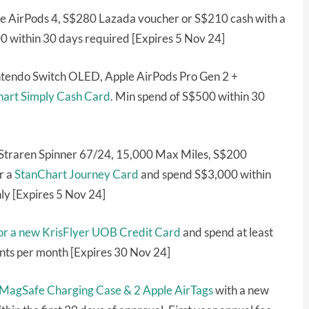
le AirPods 4, S$280 Lazada voucher or S$210 cash with a
 within 30 days required [Expires 5 Nov 24]
tendo Switch OLED, Apple AirPods Pro Gen 2 +
art Simply Cash Card
. Min spend of S$500 within 30
 Straren Spinner 67/24, 15,000 Max Miles, S$200
r a
StanChart Journey Card
and spend S$3,000 within
ly [Expires 5 Nov 24]
for a new KrisFlyer UOB Credit Card
and spend at least
ants per month [Expires 30 Nov 24]
 MagSafe Charging Case & 2 Apple AirTags
with a new