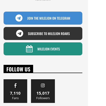
JOIN THE MILELION ON TELEGRAM
SUBSCRIBE TO MILELION ROARS
MILELION EVENTS
FOLLOW US
7,110
15,017
Fans
Followers