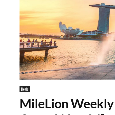
Deals
MileLion Weekly