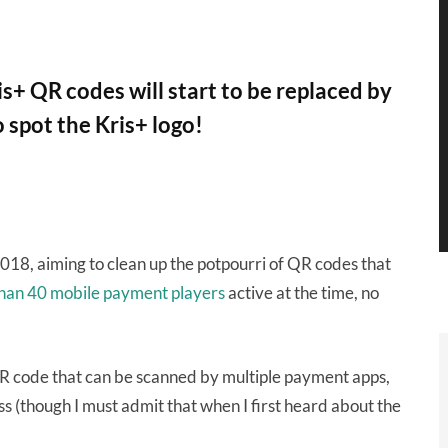
+ QR codes will start to be replaced by
 spot the Kris+ logo!
018, aiming to clean up the potpourri of QR codes that
han 40 mobile payment players
active at the time, no
R code that can be scanned by multiple payment apps,
s (though I must admit that when I first heard about the