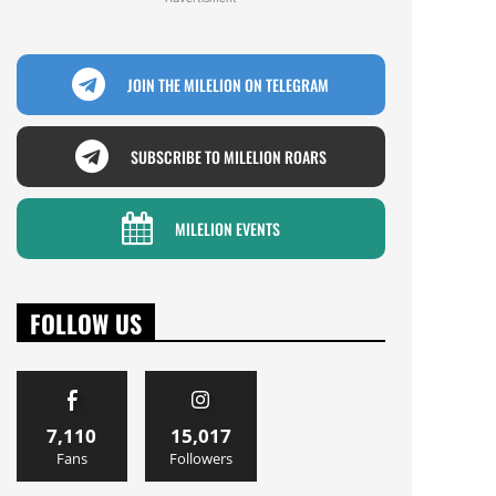
JOIN THE MILELION ON TELEGRAM
SUBSCRIBE TO MILELION ROARS
MILELION EVENTS
FOLLOW US
7,110
15,017
Fans
Followers