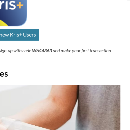
 new Kris+ Users
sign-up with code
W644363
and make your first transaction
des