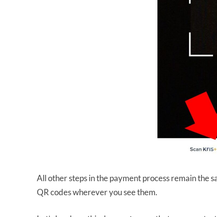
All other steps in the payment process remain the s
QR codes wherever you see them.