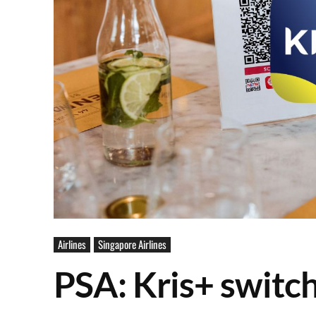
Airlines
Singapore Airlines
PSA: Kris+ switc