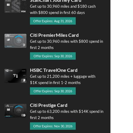
Get up to 30,960 miles and $180 cash
with $800 spend in first 60 days
Offer Expires: Aug 31, 2026
Citi PremierMiles Card
Get up to 30,960 miles with $800 spend in
first 2 months
Offer Expires: Sep 30, 2026
HSBC TravelOne Card
Get up to 21,200 miles + luggage with
$1K spend in first 1-2 months
Offer Expires: Sep 30, 2026
Citi Prestige Card
Get up to 63,200 miles with $14K spend in
first 2 months
Offer Expires: Nov 30, 2026