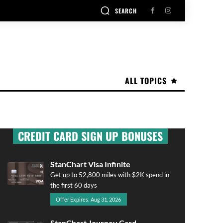
SEARCH
ALL TOPICS
CREDIT CARD SIGN UP BONUSES
StanChart Visa Infinite
Get up to 52,800 miles with $2K spend in
the first 60 days
Offer Expires: Aug 31, 2026
StanChart Journey Card