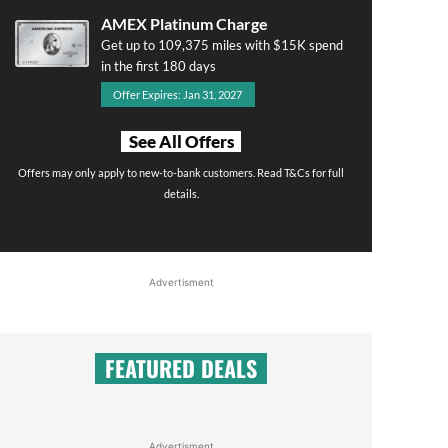
AMEX Platinum Charge
Get up to 109,375 miles with $15K spend
in the first 180 days
Offer Expires: Jan 31, 2027
See All Offers
Offers may only apply to new-to-bank customers. Read T&Cs for full
details.
Advertisment
FEATURED DEALS
Advertisment