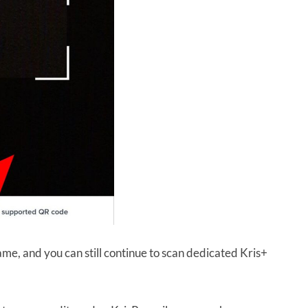
ame, and you can still continue to scan dedicated Kris+