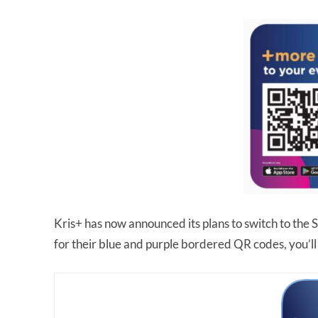
Kris+ has now announced its plans to switch to the
for their blue and purple bordered QR codes, you’ll