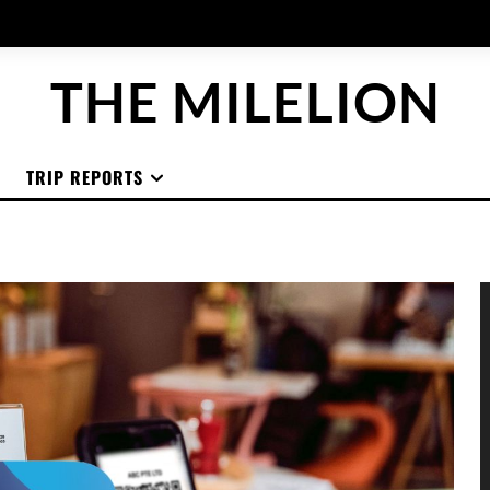
THE MILELION
TRIP REPORTS