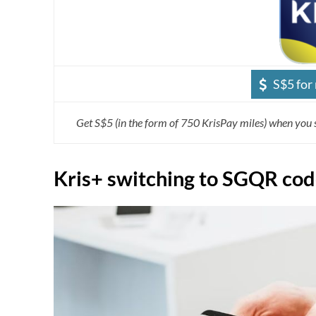
S$5 for
Get S$5 (in the form of 750 KrisPay miles) when you 
Kris+ switching to SGQR co