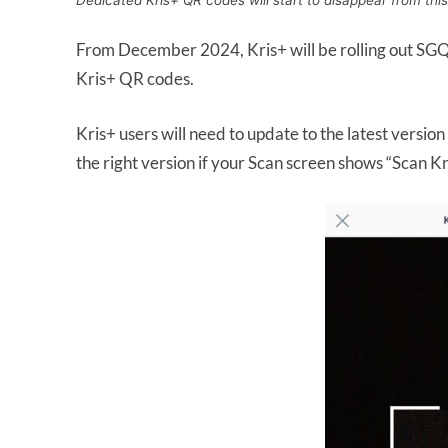
Dedicated Kris+ QR codes will start to disappear from thi
From December 2024, Kris+ will be rolling out SGQR 
Kris+ QR codes.
Kris+ users will need to update to the latest versio
the right version if your Scan screen shows “Scan 