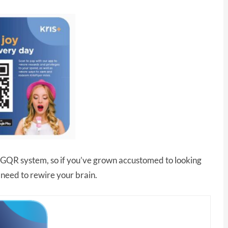
 SGQR system, so if you’ve grown accustomed to looking
 need to rewire your brain.