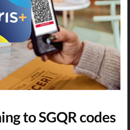
hing to SGQR codes