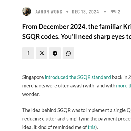
AARON WONG
DEC 13, 2024
2
From December 2024, the familiar Kris
SGQR codes. You'll need sharp eyes to
Singapore
introduced the SGQR standard
back in 2
merchants were often awash with- and with
more t
wonder.
The idea behind SGQR was to implement a single Q
reducing clutter and simplifying the payment proces
idea, it kind of reminded me of
this
).