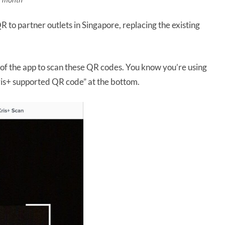
s month
to partner outlets in Singapore, replacing the existing
n of the app to scan these QR codes. You know you’re using
Kris+ supported QR code” at the bottom.