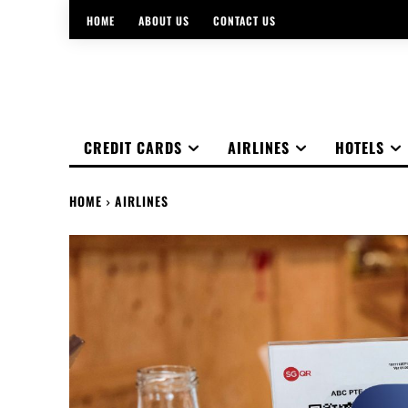
HOME
ABOUT US
CONTACT US
CREDIT CARDS
AIRLINES
HOTELS
HOME
AIRLINES