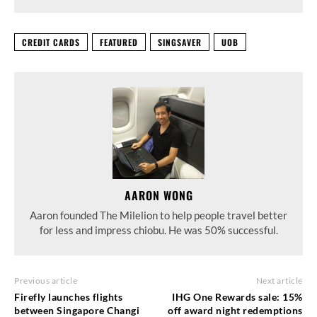
CREDIT CARDS
FEATURED
SINGSAVER
UOB
AARON WONG
Aaron founded The Milelion to help people travel better
for less and impress chiobu. He was 50% successful.
Previous article
Next article
Firefly launches flights
IHG One Rewards sale: 15%
between Singapore Changi
off award night redemptions