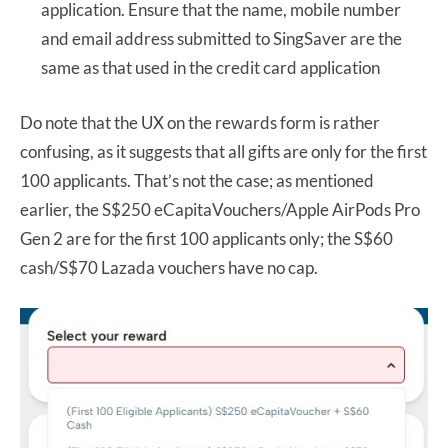
application. Ensure that the name, mobile number
and email address submitted to SingSaver are the
same as that used in the credit card application
Do note that the UX on the rewards form is rather
confusing, as it suggests that all gifts are only for the first
100 applicants. That’s not the case; as mentioned
earlier, the S$250 eCapitaVouchers/Apple AirPods Pro
Gen 2 are for the first 100 applicants only; the S$60
cash/S$70 Lazada vouchers have no cap.