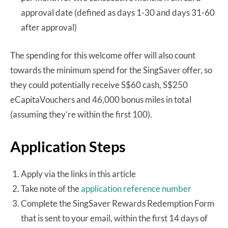
approval date (defined as days 1-30 and days 31-60
after approval)
The spending for this welcome offer will also count
towards the minimum spend for the SingSaver offer, so
they could potentially receive S$60 cash, S$250
eCapitaVouchers and 46,000 bonus miles in total
(assuming they’re within the first 100).
Application Steps
Apply via the links in this article
Take note of the
application reference number
Complete the SingSaver Rewards Redemption Form
that is sent to your email, within the first 14 days of