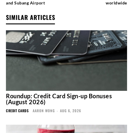
and Subang Airport
worldwide
SIMILAR ARTICLES
Roundup: Credit Card Sign-up Bonuses
(August 2026)
CREDIT CARDS
AARON WONG
-
AUG 6, 2026