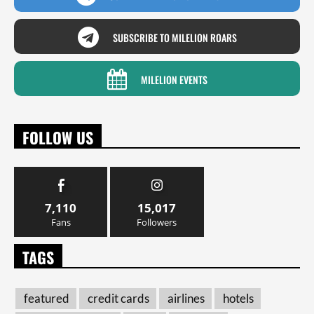
SUBSCRIBE TO MILELION ROARS
MILELION EVENTS
FOLLOW US
7,110
15,017
Fans
Followers
TAGS
featured
credit cards
airlines
hotels