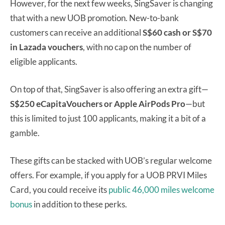
However, for the next few weeks, SingSaver is changing
that with a new UOB promotion. New-to-bank
customers can receive an additional
S$60 cash or S$70
in Lazada vouchers
, with no cap on the number of
eligible applicants.
On top of that, SingSaver is also offering an extra gift—
S$250 eCapitaVouchers or Apple AirPods Pro
—but
this is limited to just 100 applicants, making it a bit of a
gamble.
These gifts can be stacked with UOB’s regular welcome
offers. For example, if you apply for a UOB PRVI Miles
Card, you could receive its
public 46,000 miles welcome
bonus
in addition to these perks.