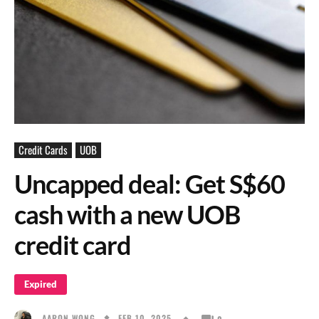
Credit Cards
UOB
Uncapped deal: Get S$60
cash with a new UOB
credit card
Expired
FEB 10, 2025
AARON WONG
0