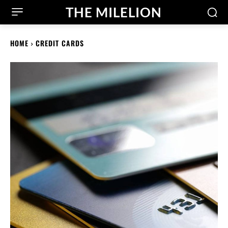
THE MILELION
HOME
CREDIT CARDS