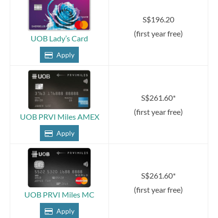
S$196.20
(first year free)
UOB Lady’s Card
Apply
S$261.60*
(first year free)
UOB PRVI Miles AMEX
Apply
S$261.60*
(first year free)
UOB PRVI Miles MC
Apply