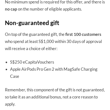
No minimum spend is required for this offer, and there is
no cap
on the number of eligible applicants.
Non-guaranteed gift
On top of the guaranteed gift, the
first 100 customers
who spend at least S$1,000 within 30 days of approval
will receive a choice of either:
S$250 eCapitaVouchers
Apple AirPods Pro Gen 2 with MagSafe Charging
Case
Remember, this component of the gift is not guaranteed,
so take it as an additional bonus, not a core reason to
apply.