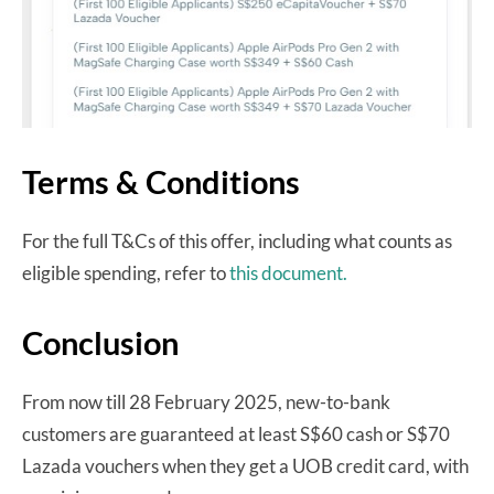
Terms & Conditions
For the full T&Cs of this offer, including what counts as
eligible spending, refer to
this document.
Conclusion
From now till 28 February 2025, new-to-bank
customers are guaranteed at least S$60 cash or S$70
Lazada vouchers when they get a UOB credit card, with