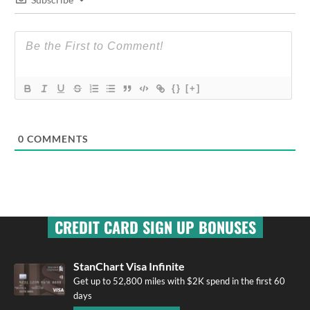
{}
[+]
0
COMMENTS
CREDIT CARD SIGN UP BONUSES
StanChart Visa Infinite
Get up to 52,800 miles with $2K spend in the first 60
days