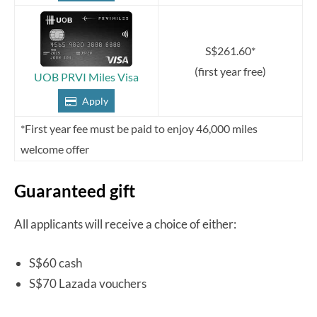
S$261.60*
(first year free)
UOB PRVI Miles Visa
Apply
*First year fee must be paid to enjoy 46,000 miles
welcome offer
Guaranteed gift
All applicants will receive a choice of either:
S$60 cash
S$70 Lazada vouchers