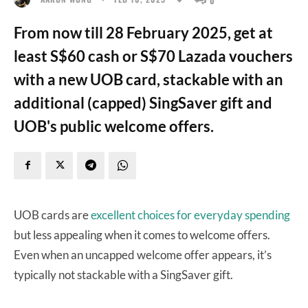
From now till 28 February 2025, get at
least S$60 cash or S$70 Lazada vouchers
with a new UOB card, stackable with an
additional (capped) SingSaver gift and
UOB's public welcome offers.
UOB cards are
excellent choices for everyday spending
but less appealing when it comes to welcome offers.
Even when an uncapped welcome offer appears, it’s
typically not stackable with a SingSaver gift.