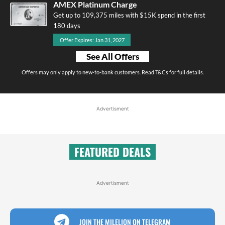
AMEX Platinum Charge
Get up to 109,375 miles with $15K spend in the first
180 days
Offer Expires: Jan 31, 2027
See All Offers
Offers may only apply to new-to-bank customers. Read T&Cs for full details.
Advertisment
FEATURED DEALS
Advertisment
JOIN THE MILELION ON TELEGRAM