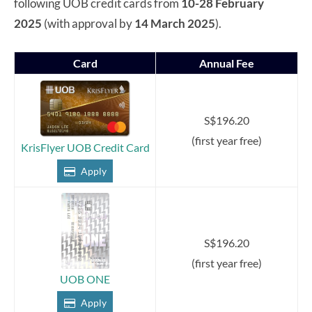
following UOB credit cards from
10-28 February
2025
(with approval by
14 March 2025
).
Card
Annual Fee
S$196.20
(first year free)
KrisFlyer UOB Credit Card
Apply
S$196.20
(first year free)
UOB ONE
Apply