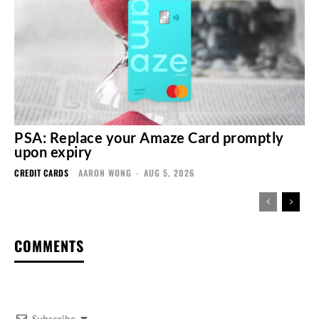
PSA: Replace your Amaze Card promptly
upon expiry
CREDIT CARDS
AARON WONG
-
AUG 5, 2026
COMMENTS
Subscribe