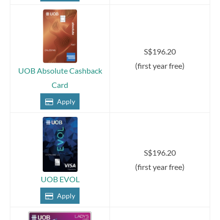
S$196.20
(first year free)
UOB Absolute Cashback
Card
Apply
S$196.20
(first year free)
UOB EVOL
Apply