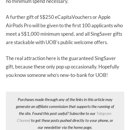
no minimum spend necessary.
A further gift of S$250 eCapitaVouchers or Apple
AirPods Pro will be given to the first 100 applicants who
meet a S$1,000 minimum spend, and all SingSaver gifts
are stackable with UOB’s public welcome offers.
The real attraction here is the guaranteed SingSaver
gift, because these only pop up occasionally. Hopefully
you know someone who’s new-to-bank for UOB!
Purchases made through any of the links in this article may
generate an affiliate commission that supports the running of
the site. Found this post useful? Subscribe to our
Telegram
Channel
to get these posts pushed directly to your phone, or
our newsletter via the home page.