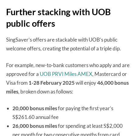
Further stacking with UOB
public offers
SingSaver’s offers are stackable with UOB’s public
welcome offers, creating the potential of a triple dip.
For example, new-to-bank customers who apply and are
approved for a
UOB PRVI Miles AMEX
, Mastercard or
Visa from
1-28 February 2025
will enjoy
46,000 bonus
miles
, broken down as follows:
20,000 bonus miles
for paying the first year’s
S$261.60 annual fee
26,000 bonus miles
for spending at least S$2,000
per month for two consecutive months from card