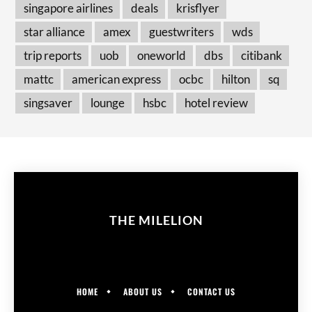
singapore airlines
deals
krisflyer
star alliance
amex
guestwriters
wds
trip reports
uob
oneworld
dbs
citibank
mattc
american express
ocbc
hilton
sq
singsaver
lounge
hsbc
hotel review
THE MILELION
HOME
ABOUT US
CONTACT US