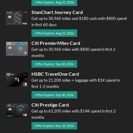
Offer Expires: Aug 31, 2026
StanChart Journey Card
Get up to 30,960 miles and $180 cash with $800 spend
in first 60 days
Offer Expires: Aug 31, 2026
Citi PremierMiles Card
Get up to 30,960 miles with $800 spend in first 2
months
Offer Expires: Sep 30, 2026
HSBC TravelOne Card
Get up to 21,200 miles + luggage with $1K spend in
first 1-2 months
Offer Expires: Sep 30, 2026
Citi Prestige Card
Get up to 63,200 miles with $14K spend in first 2
months
Offer Expires: Nov 30, 2026