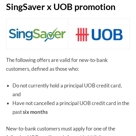
SingSaver x UOB promotion
The following offers are valid for new-to-bank
customers, defined as those who:
Do not currently hold a principal UOB credit card,
and
Have not cancelled a principal UOB credit card in the
past
six months
New-to-bank customers must apply for one of the