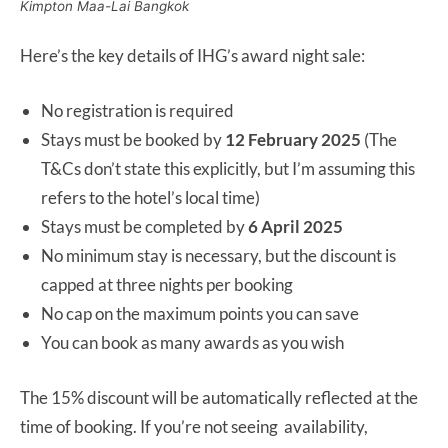
Kimpton Maa-Lai Bangkok
Here’s the key details of IHG’s award night sale:
No registration is required
Stays must be booked by
12 February 2025
(The
T&Cs don’t state this explicitly, but I’m assuming this
refers to the hotel’s local time)
Stays must be completed by
6 April 2025
No minimum stay is necessary, but the discount is
capped at three nights per booking
No cap on the maximum points you can save
You can book as many awards as you wish
The 15% discount will be automatically reflected at the
time of booking. If you’re not seeing availability,