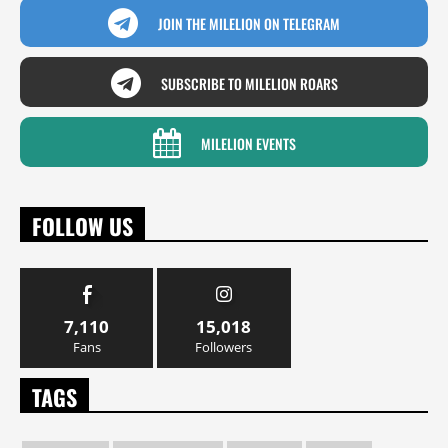
JOIN THE MILELION ON TELEGRAM
SUBSCRIBE TO MILELION ROARS
MILELION EVENTS
FOLLOW US
7,110
15,018
Fans
Followers
TAGS