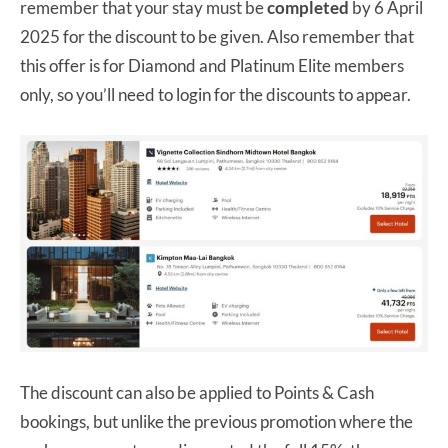
remember that your stay must be
completed
by 6 April
2025 for the discount to be given. Also remember that
this offer is for Diamond and Platinum Elite members
only, so you’ll need to login for the discounts to appear.
The discount can also be applied to Points & Cash
bookings, but unlike the previous promotion where the