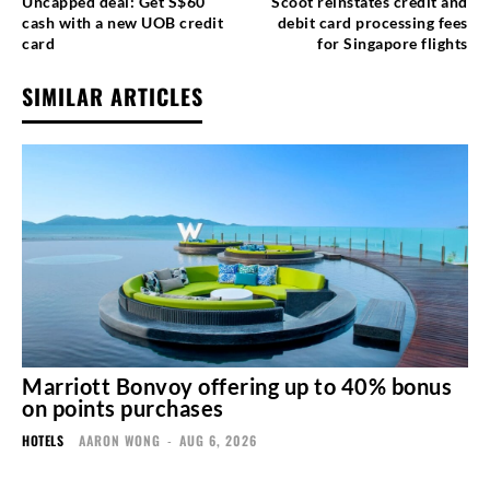
Uncapped deal: Get S$60
Scoot reinstates credit and
cash with a new UOB credit
debit card processing fees
card
for Singapore flights
SIMILAR ARTICLES
Marriott Bonvoy offering up to 40% bonus
on points purchases
HOTELS
AARON WONG
-
AUG 6, 2026