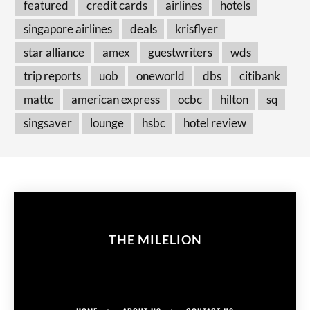
featured
credit cards
airlines
hotels
singapore airlines
deals
krisflyer
star alliance
amex
guestwriters
wds
trip reports
uob
oneworld
dbs
citibank
mattc
american express
ocbc
hilton
sq
singsaver
lounge
hsbc
hotel review
THE MILELION