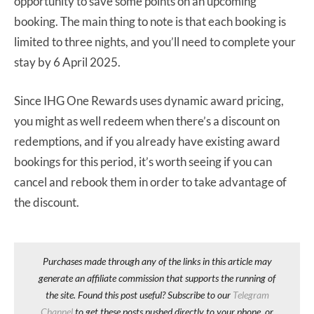
opportunity to save some points on an upcoming
booking. The main thing to note is that each booking is
limited to three nights, and you’ll need to complete your
stay by 6 April 2025.
Since IHG One Rewards uses dynamic award pricing,
you might as well redeem when there’s a discount on
redemptions, and if you already have existing award
bookings for this period, it’s worth seeing if you can
cancel and rebook them in order to take advantage of
the discount.
Purchases made through any of the links in this article may
generate an affiliate commission that supports the running of
the site. Found this post useful? Subscribe to our
Telegram
Channel
to get these posts pushed directly to your phone, or