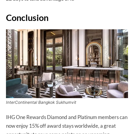
Conclusion
InterContinental Bangkok Sukhumvit
IHG One Rewards Diamond and Platinum members can
now enjoy 15% off award stays worldwide, a great