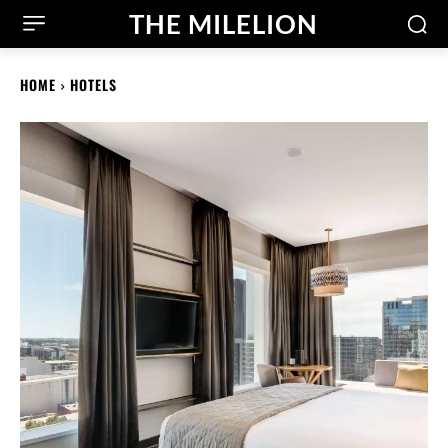
THE MILELION
HOME
HOTELS