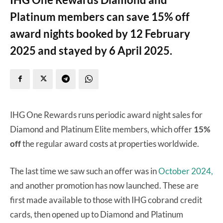
Platinum members can save 15% off
award nights booked by 12 February
2025 and stayed by 6 April 2025.
IHG One Rewards runs periodic award night sales for
Diamond and Platinum Elite members, which offer
15%
off
the regular award costs at properties worldwide.
The last time we saw such an offer was in
October 2024,
and another promotion has now launched. These are
first made available to those with IHG cobrand credit
cards, then opened up to Diamond and Platinum