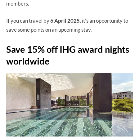
members.
If you can travel by
6 April 2025
, it’s an opportunity to
save some points on an upcoming stay.
Save 15% off IHG award nights
worldwide