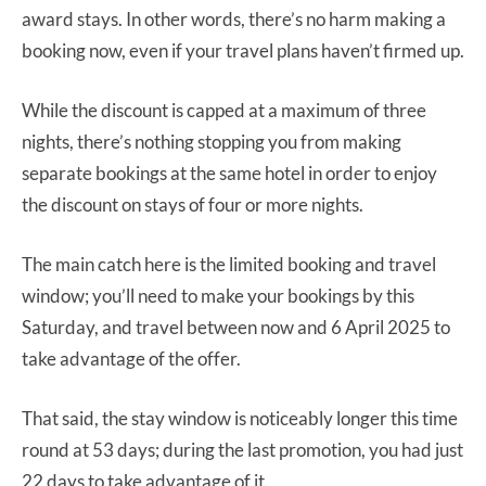
award stays. In other words, there’s no harm making a
booking now, even if your travel plans haven’t firmed up.
While the discount is capped at a maximum of three
nights, there’s nothing stopping you from making
separate bookings at the same hotel in order to enjoy
the discount on stays of four or more nights.
The main catch here is the limited booking and travel
window; you’ll need to make your bookings by this
Saturday, and travel between now and 6 April 2025 to
take advantage of the offer.
That said, the stay window is noticeably longer this time
round at 53 days; during the last promotion, you had just
22 days to take advantage of it.