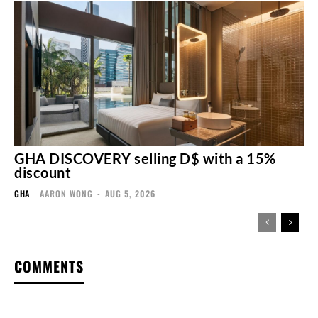
GHA DISCOVERY selling D$ with a 15%
discount
GHA
AARON WONG
-
AUG 5, 2026
COMMENTS