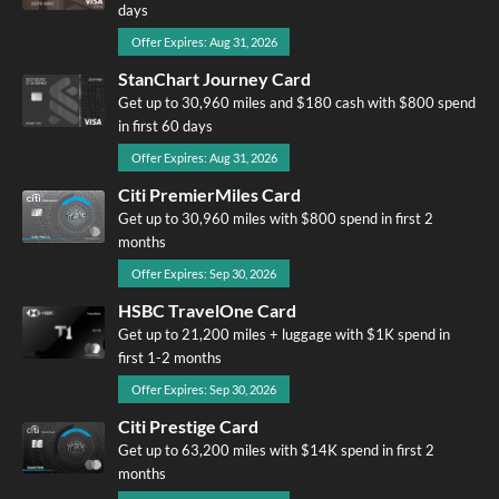
days
Offer Expires: Aug 31, 2026
StanChart Journey Card
Get up to 30,960 miles and $180 cash with $800 spend
in first 60 days
Offer Expires: Aug 31, 2026
Citi PremierMiles Card
Get up to 30,960 miles with $800 spend in first 2
months
Offer Expires: Sep 30, 2026
HSBC TravelOne Card
Get up to 21,200 miles + luggage with $1K spend in
first 1-2 months
Offer Expires: Sep 30, 2026
Citi Prestige Card
Get up to 63,200 miles with $14K spend in first 2
months