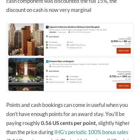
cash component was discounted the full 15%, the
discount on cash is now very marginal
Points and cash bookings can come in useful when you
don’t have enough points for an award stay. You’ll be
paying roughly
0.56 US cents per point,
slightly higher
than the price during
IHG’s periodic 100% bonus sales