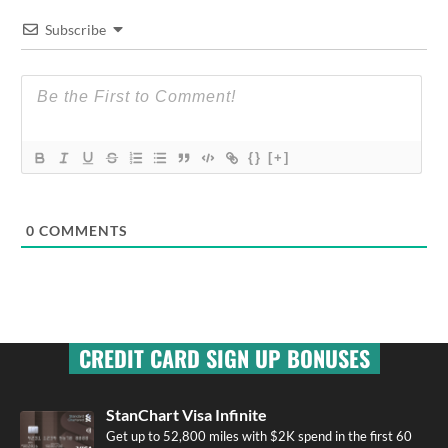
Subscribe
{}
[+]
0
COMMENTS
CREDIT CARD SIGN UP BONUSES
StanChart Visa Infinite
Get up to 52,800 miles with $2K spend in the first 60