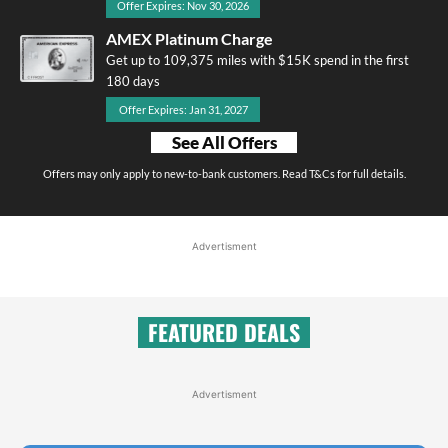
Offer Expires: Nov 30, 2026
AMEX Platinum Charge
Get up to 109,375 miles with $15K spend in the first
180 days
Offer Expires: Jan 31, 2027
See All Offers
Offers may only apply to new-to-bank customers. Read T&Cs for full details.
Advertisment
FEATURED DEALS
Advertisment