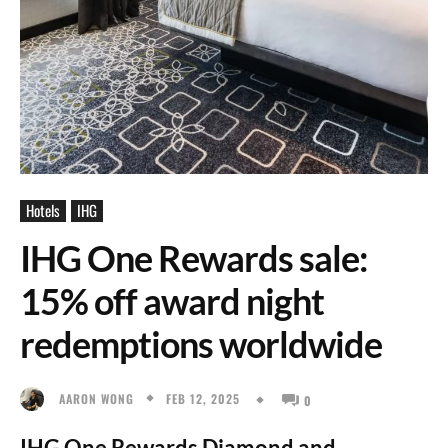
Hotels
IHG
IHG One Rewards sale:
15% off award night
redemptions worldwide
FEB 12, 2025
AARON WONG
0
IHG One Rewards Diamond and