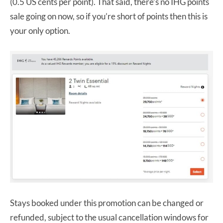
(0.5 US cents per point). That said, there’s no IHG points
sale going on now, so if you’re short of points then this is
your only option.
Stays booked under this promotion can be changed or
refunded, subject to the usual cancellation windows for