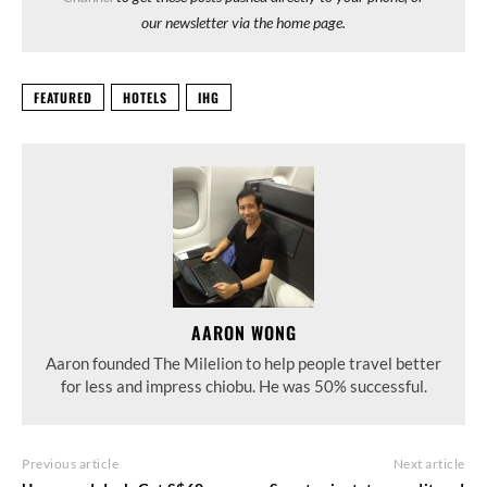
our newsletter via the home page.
FEATURED
HOTELS
IHG
AARON WONG
Aaron founded The Milelion to help people travel better
for less and impress chiobu. He was 50% successful.
Previous article
Next article