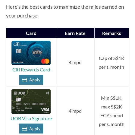
Here’s the best cards to maximize the miles earned on
your purchase:
Card
Earn Rate
Remarks
Cap of S$1K
4 mpd
per s. month
Citi Rewards Card
Apply
Min S$1K,
max S$2K
4 mpd
FCY spend
UOB Visa Signature
per s. month
Apply