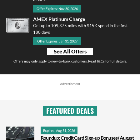
Offer Expires: Nov 30, 2026
AMEX Platinum Charge
Get up to 109,375 miles with $15K spend in the first
180 days
Offer Expires: Jan 31, 2027
See All Offers
Offers may only apply to new-to-bank customers. Read T&Cs for full details.
Advertisment
FEATURED DEALS
Expires: Aug 31, 2026
Roundup: Credit Card Sign-up Bonuses (August