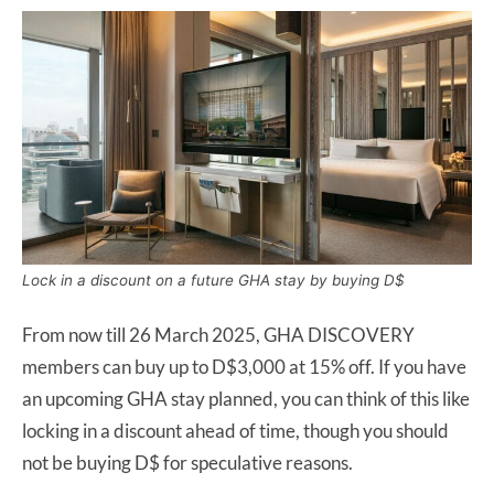
Lock in a discount on a future GHA stay by buying D$
From now till 26 March 2025, GHA DISCOVERY
members can buy up to D$3,000 at 15% off. If you have
an upcoming GHA stay planned, you can think of this like
locking in a discount ahead of time, though you should
not be buying D$ for speculative reasons.