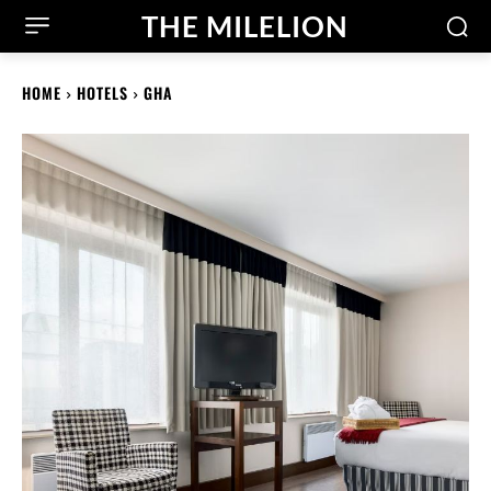
THE MILELION
HOME
HOTELS
GHA