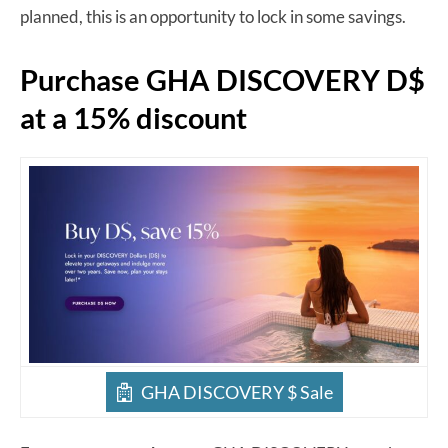
planned, this is an opportunity to lock in some savings.
Purchase GHA DISCOVERY D$
at a 15% discount
GHA DISCOVERY $ Sale