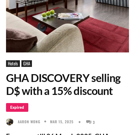
Hotels
GHA
GHA DISCOVERY selling
D$ with a 15% discount
Expired
MAR 15, 2025
AARON WONG
3