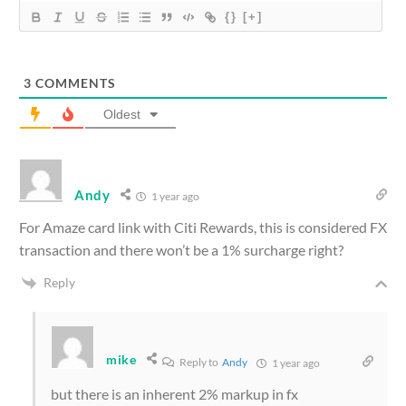
{}
[+]
3
COMMENTS
Oldest
Andy
1 year ago
For Amaze card link with Citi Rewards, this is considered FX
transaction and there won’t be a 1% surcharge right?
Reply
mike
Reply to
Andy
1 year ago
but there is an inherent 2% markup in fx