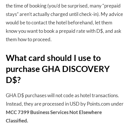
the time of booking (you’d be surprised, many “prepaid
stays” aren’t actually charged until check-in). My advice
would be to contact the hotel beforehand, let them
know you want to book a prepaid rate with D$, and ask
them how to proceed.
What card should I use to
purchase GHA DISCOVERY
D$?
GHA D$ purchases will not code as hotel transactions.
Instead, they are processed in USD by Points.com under
MCC 7399 Business Services Not Elsewhere
Classified.