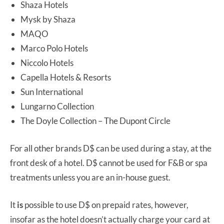
Shaza Hotels
Mysk by Shaza
MAQO
Marco Polo Hotels
Niccolo Hotels
Capella Hotels & Resorts
Sun International
Lungarno Collection
The Doyle Collection – The Dupont Circle
For all other brands D$ can be used during a stay, at the
front desk of a hotel. D$ cannot be used for F&B or spa
treatments unless you are an in-house guest.
It
is
possible to use D$ on prepaid rates, however,
insofar as the hotel doesn’t actually charge your card at