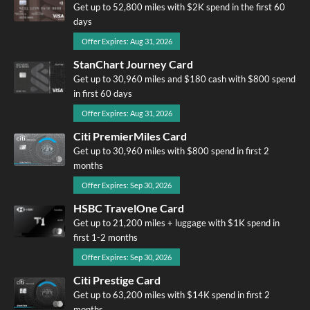
Get up to 52,800 miles with $2K spend in the first 60
days
Offer Expires: Aug 31, 2026
StanChart Journey Card
Get up to 30,960 miles and $180 cash with $800 spend
in first 60 days
Offer Expires: Aug 31, 2026
Citi PremierMiles Card
Get up to 30,960 miles with $800 spend in first 2
months
Offer Expires: Sep 30, 2026
HSBC TravelOne Card
Get up to 21,200 miles + luggage with $1K spend in
first 1-2 months
Offer Expires: Sep 30, 2026
Citi Prestige Card
Get up to 63,200 miles with $14K spend in first 2
months