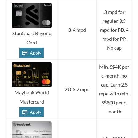
3 mpd for
regular, 3.5
3-4 mpd
mpd for PB, 4
StanChart Beyond
mpd for PP.
Card
No cap
Apply
Min. S$4K per
c. month, no
cap. Earn 2.8
2.8-3.2 mpd
Maybank World
mpd with min.
Mastercard
S$800 per c.
month
Apply