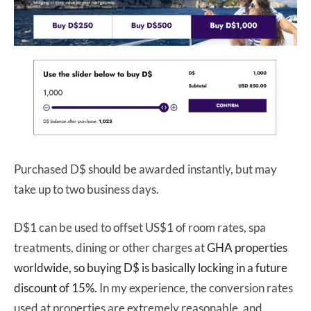
Purchased D$ should be awarded instantly, but may
take up to two business days.
D$1 can be used to offset US$1 of room rates, spa
treatments, dining or other charges at
GHA properties
worldwide, so buying D$ is basically
locking in a future
discount of 15%.
In my experience, the conversion rates
used at properties are extremely reasonable, and