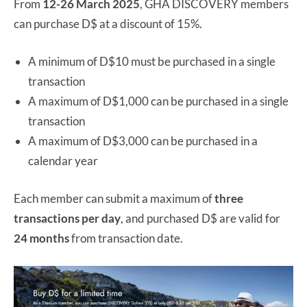
From
12-26 March 2025
, GHA DISCOVERY members
can purchase D$ at a discount of 15%.
A minimum of D$10 must be purchased in a single
transaction
A maximum of D$1,000 can be purchased in a single
transaction
A maximum of D$3,000 can be purchased in a
calendar year
Each member can submit a maximum of
three
transactions per day
, and purchased D$ are valid for
24 months
from transaction date.