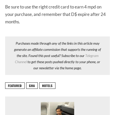
Be sure to use the right credit card to earn 4 mpd on
your purchase, and remember that D$ expire after 24
months.
Purchases made through any of the links in this article may
generate an affiliate commission that supports the running of
the site. Found this post useful? Subscribe to our
Telegram
Channel
to get these posts pushed directly to your phone, or
our newsletter via the home page.
FEATURED
GHA
HOTELS