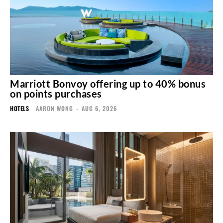
Marriott Bonvoy offering up to 40% bonus
on points purchases
HOTELS
AARON WONG
-
AUG 6, 2026