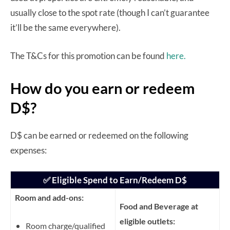
usually close to the spot rate (though I can’t guarantee
it’ll be the same everywhere).
The T&Cs for this promotion can be found
here.
How do you earn or redeem
D$?
D$ can be earned or redeemed on the following
expenses:
✅ Eligible Spend to Earn/Redeem D$
Room and add-ons:
Food and Beverage at
eligible outlets:
Room charge/qualified