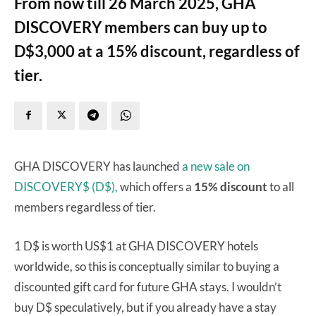
From now till 26 March 2025, GHA
DISCOVERY members can buy up to
D$3,000 at a 15% discount, regardless of
tier.
GHA DISCOVERY has launched
a new sale on
DISCOVERY$ (D$),
which offers a
15% discount
to all
members regardless of tier.
1 D$ is worth US$1 at GHA DISCOVERY hotels
worldwide, so this is conceptually similar to buying a
discounted gift card for future GHA stays. I wouldn’t
buy D$ speculatively, but if you already have a stay