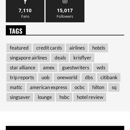
7,110
15,017
Fans
Followers
TAGS
featured
credit cards
airlines
hotels
singapore airlines
deals
krisflyer
star alliance
amex
guestwriters
wds
trip reports
uob
oneworld
dbs
citibank
mattc
american express
ocbc
hilton
sq
singsaver
lounge
hsbc
hotel review