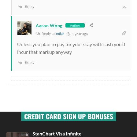
Reply
Aaron Wong
Author
Reply to
mike
1 year ago
Unless you plan to pay for your stay with cash you’d
incur that markup anyway
Reply
CREDIT CARD SIGN UP BONUSES
StanChart Visa Infinite