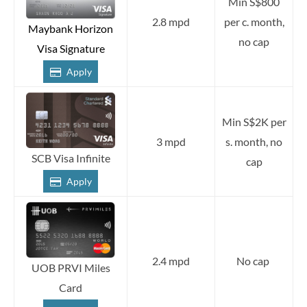
Min S$800
2.8 mpd
per c. month,
Maybank Horizon
no cap
Visa Signature
Apply
Min S$2K per
3 mpd
s. month, no
SCB Visa Infinite
cap
Apply
2.4 mpd
No cap
UOB PRVI Miles
Card