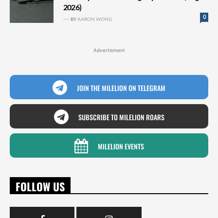
2026)
0
BY
AARON WONG
Advertisment
JOIN THE MILELION ON TELEGRAM
SUBSCRIBE TO MILELION ROARS
MILELION EVENTS
FOLLOW US