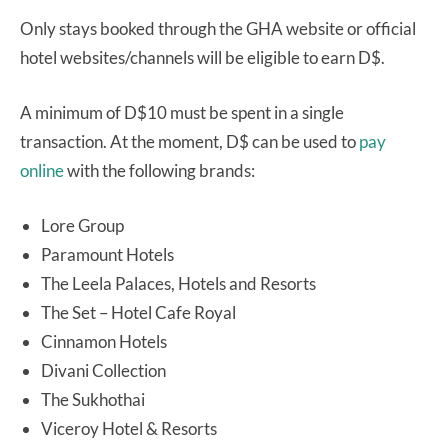
Only stays booked through the GHA website or official
hotel websites/channels will be eligible to earn D$.
A minimum of D$10 must be spent in a single
transaction. At the moment, D$ can be used to
pay
online
with the following brands:
Lore Group
Paramount Hotels
The Leela Palaces, Hotels and Resorts
The Set – Hotel Cafe Royal
Cinnamon Hotels
Divani Collection
The Sukhothai
Viceroy Hotel & Resorts