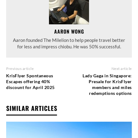
AARON WONG
Aaron founded The Milelion to help people travel better
for less and impress chiobu. He was 50% successful.
Previous article
Next article
KrisFlyer Spontaneous
Lady Gaga in Singapore:
Escapes offering 40%
Presale for KrisFlyer
discount for April 2025
members and miles
redemptions options
SIMILAR ARTICLES