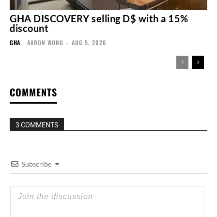
GHA DISCOVERY selling D$ with a 15%
discount
GHA
AARON WONG
-
AUG 5, 2026
COMMENTS
3 COMMENTS
Subscribe