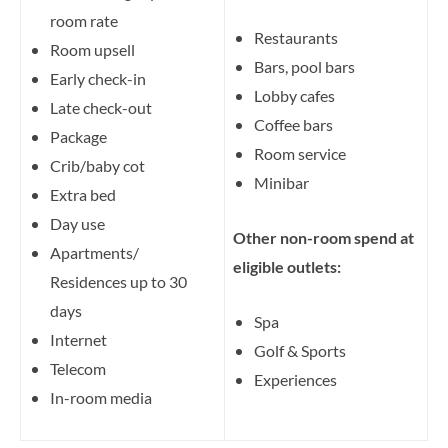
room rate
Restaurants
Room upsell
Bars, pool bars
Early check-in
Lobby cafes
Late check-out
Coffee bars
Package
Room service
Crib/baby cot
Minibar
Extra bed
Day use
Other non-room spend at
Apartments/
eligible outlets:
Residences up to 30
days
Spa
Internet
Golf & Sports
Telecom
Experiences
In-room media