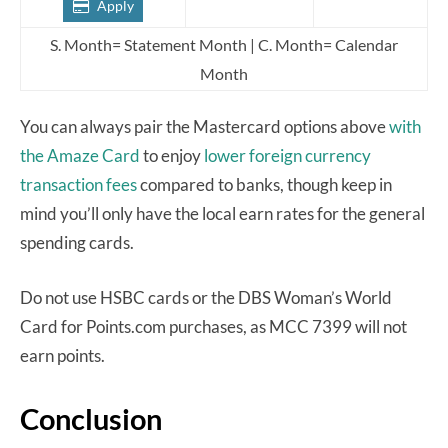
Apply
S. Month= Statement Month | C. Month= Calendar
Month
You can always pair the Mastercard options above
with
the Amaze Card
to enjoy
lower foreign currency
transaction fees
compared to banks, though keep in
mind you’ll only have the local earn rates for the general
spending cards.
Do not use HSBC cards or the DBS Woman’s World
Card for Points.com purchases, as MCC 7399 will not
earn points.
Conclusion