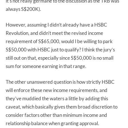
it’s not really germane to the discussion as the TRB was
always S$200K).
However, assuming I didn’t already have a HSBC
Revolution, and didn’t meet the revised income
requirement of S$65,000, would I be willing to park
S$50,000 with HSBC just to qualify? I think the jury’s
still out on that, especially since S$50,000 is no small
sum for someone earning in that range.
The other unanswered question is how strictly HSBC
will enforce these new income requirements, and
they’ve muddied the waters a little by adding this
caveat, which basically gives them broad discretion to
consider factors other than minimum income and
relationship balance when granting approval.