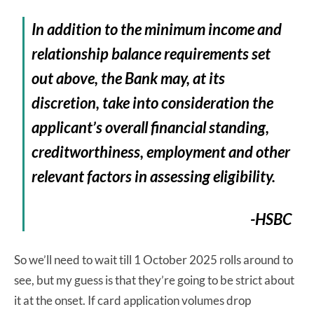
In addition to the minimum income and
relationship balance requirements set
out above, the Bank may, at its
discretion, take into consideration the
applicant’s overall financial standing,
creditworthiness, employment and other
relevant factors in assessing eligibility.
-HSBC
So we’ll need to wait till 1 October 2025 rolls around to
see, but my guess is that they’re going to be strict about
it at the onset. If card application volumes drop