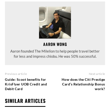
AARON WONG
Aaron founded The Milelion to help people travel better
for less and impress chiobu. He was 50% successful.
Previous article
Next article
Guide: Scoot benefits for
How does the Citi Prestige
KrisFlyer UOB Credit and
Card’s Relationship Bonus
Debit Card
work?
SIMILAR ARTICLES