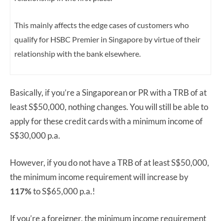
This mainly affects the edge cases of customers who
qualify for HSBC Premier in Singapore by virtue of their
relationship with the bank elsewhere.
Basically, if you’re a Singaporean or PR with a TRB of at
least S$50,000, nothing changes. You will still be able to
apply for these credit cards with a minimum income of
S$30,000 p.a.
However, if you do not have a TRB of at least S$50,000,
the minimum income requirement will increase by
117%
to S$65,000 p.a.!
If you’re a foreigner, the minimum income requirement