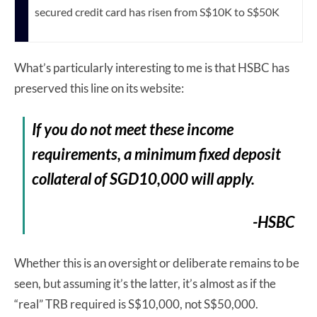
secured credit card has risen from S$10K to S$50K
What’s particularly interesting to me is that HSBC has
preserved this line on its website:
If you do not meet these income
requirements, a minimum fixed deposit
collateral of SGD10,000 will apply.
-HSBC
Whether this is an oversight or deliberate remains to be
seen, but assuming it’s the latter, it’s almost as if the
“real” TRB required is S$10,000, not S$50,000.