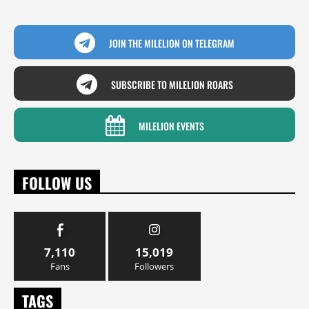
JOIN THE MILELION ON TELEGRAM
SUBSCRIBE TO MILELION ROARS
MILELION EVENTS
FOLLOW US
7,110
15,019
Fans
Followers
TAGS