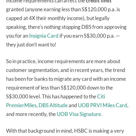
Income requirements can affect the
credit limit
granted (anyone earning less than S$120,000 p.a. is
capped at 4X their monthly income), but legally
speaking, there’s nothing stopping DBS from approving
you for an
Insignia Card
if you earn S$30,000 p.a. —
they just don’t want to!
So in practice, income requirements are more about
customer segmentation, and in recent years, the trend
has been for banks to migrate any card with an income
requirement of less than S$120,000 down to the
S$30,000 level. This has happened to the
Citi
PremierMiles
,
DBS Altitude
and
UOB PRVI Miles Card
,
and more recently, the
UOB Visa Signature.
With that background in mind, HSBC is making a very