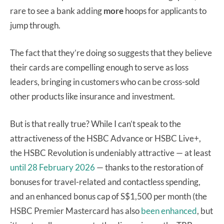
rare to see a bank adding
more
hoops for applicants to
jump through.
The fact that they’re doing so suggests that they believe
their cards are compelling enough to serve as loss
leaders, bringing in customers who can be cross-sold
other products like insurance and investment.
But is that really true? While I can’t speak to the
attractiveness of the HSBC Advance or HSBC Live+,
the HSBC Revolution is undeniably attractive — at least
until 28 February 2026
— thanks to the restoration of
bonuses for travel-related and contactless spending,
and an enhanced bonus cap of S$1,500 per month (the
HSBC Premier Mastercard has also
been enhanced
, but