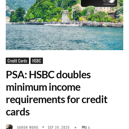
Credit Cards
HSBC
PSA: HSBC doubles
minimum income
requirements for credit
cards
SEP 24, 2025
AARON WONG
5