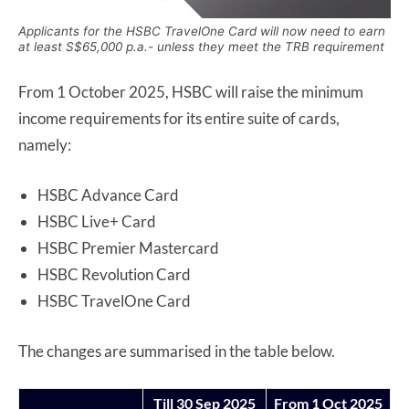
Applicants for the HSBC TravelOne Card will now need to earn
at least S$65,000 p.a.- unless they meet the TRB requirement
From 1 October 2025, HSBC will raise the minimum
income requirements for its entire suite of cards,
namely:
HSBC Advance Card
HSBC Live+ Card
HSBC Premier Mastercard
HSBC Revolution Card
HSBC TravelOne Card
The changes are summarised in the table below.
Till 30 Sep 2025
From 1 Oct 2025