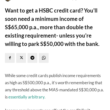
Want to get a HSBC credit card? You'll
soon need a minimum income of
S$65,000 p.a., more than double the
existing requirement- unless you're
willing to park S$50,000 with the bank.
While some credit cards publish income requirements
as high as S$500,000 p.a., it’s worth remembering that
any threshold above the MAS-mandated S$30,000 p.a.
is
essentially arbitrary.