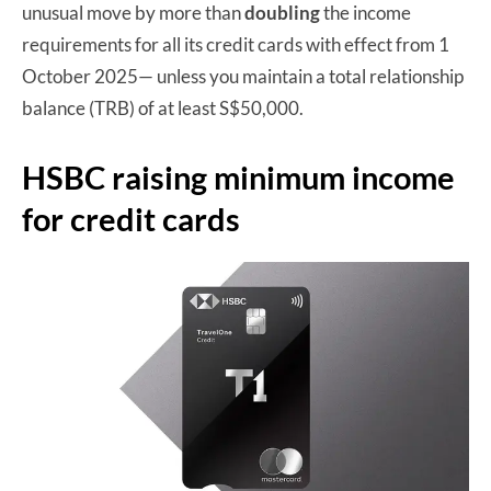
unusual move by more than
doubling
the income
requirements for all its credit cards with effect from 1
October 2025— unless you maintain a total relationship
balance (TRB) of at least S$50,000.
HSBC raising minimum income
for credit cards