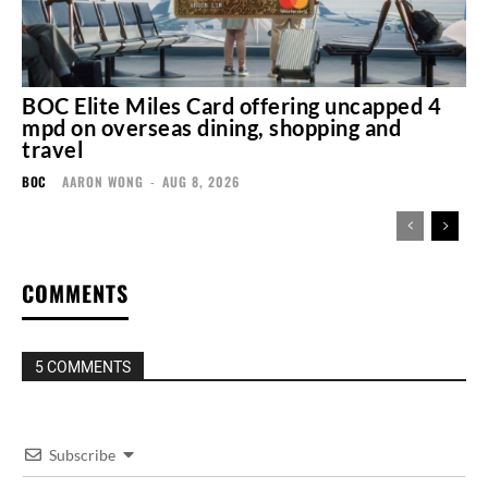
BOC Elite Miles Card offering uncapped 4
mpd on overseas dining, shopping and
travel
BOC
AARON WONG
-
AUG 8, 2026
COMMENTS
5 COMMENTS
Subscribe