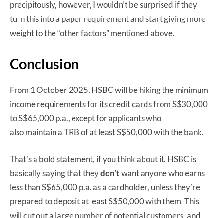
precipitously, however, I wouldn’t be surprised if they
turn this into a paper requirement and start giving more
weight to the “other factors” mentioned above.
Conclusion
From 1 October 2025, HSBC will be hiking the minimum
income requirements for its credit cards from S$30,000
to S$65,000 p.a., except for applicants who
also maintain a TRB of at least S$50,000 with the bank.
That’s a bold statement, if you think about it. HSBC is
basically saying that they
don’t
want anyone who earns
less than S$65,000 p.a. as a cardholder, unless they’re
prepared to deposit at least S$50,000 with them. This
will cut out a large number of potential customers, and