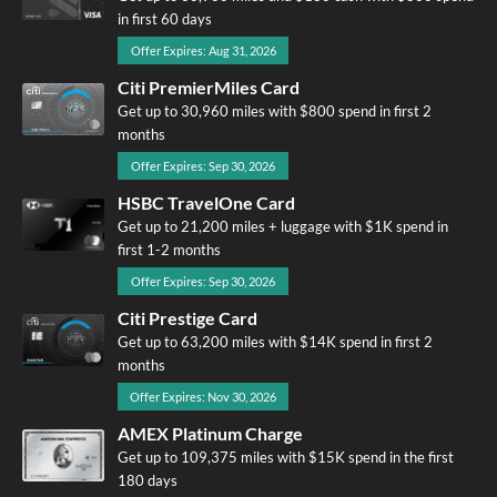
in first 60 days
Offer Expires: Aug 31, 2026
Citi PremierMiles Card
Get up to 30,960 miles with $800 spend in first 2
months
Offer Expires: Sep 30, 2026
HSBC TravelOne Card
Get up to 21,200 miles + luggage with $1K spend in
first 1-2 months
Offer Expires: Sep 30, 2026
Citi Prestige Card
Get up to 63,200 miles with $14K spend in first 2
months
Offer Expires: Nov 30, 2026
AMEX Platinum Charge
Get up to 109,375 miles with $15K spend in the first
180 days