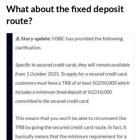
What about the fixed deposit
route?
⚠️ Story update:
HSBC has provided the following
clarification
Specific to secured credit cards, they will remain available
from 1 October 2025. To apply for a secured credit card,
customers must have a TRB of at least SGD50,000 which
includes a minimum fixed deposit of SGD10,000
committed to the secured credit card.
This means that you won’t be able to circumvent the
TRB by going the secured credit card route. In fact, it
basically means that the minimum requirement for a