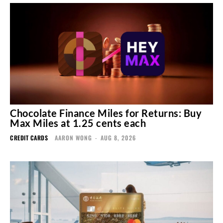
Chocolate Finance Miles for Returns: Buy
Max Miles at 1.25 cents each
CREDIT CARDS
AARON WONG
-
AUG 8, 2026