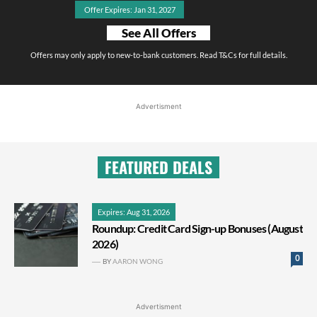
Offer Expires: Jan 31, 2027
See All Offers
Offers may only apply to new-to-bank customers. Read T&Cs for full details.
Advertisment
FEATURED DEALS
Expires: Aug 31, 2026
Roundup: Credit Card Sign-up Bonuses (August
2026)
0
BY
AARON WONG
Advertisment