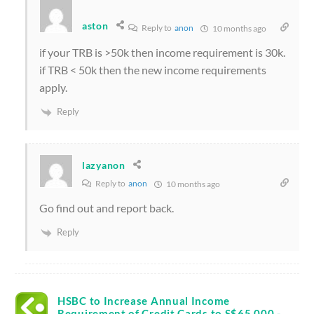
aston
Reply to
anon
10 months ago
if your TRB is >50k then income requirement is 30k.
if TRB < 50k then the new income requirements
apply.
Reply
lazyanon
Reply to
anon
10 months ago
Go find out and report back.
Reply
HSBC to Increase Annual Income
Requirement of Credit Cards to S$65,000 -