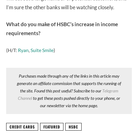
I’m sure the other banks will be watching closely.
What do you make of HSBC’s increase in income
requirements?
(H/T:
Ryan
,
Suite Smile
)
Purchases made through any of the links in this article may
generate an affiliate commission that supports the running of
the site. Found this post useful? Subscribe to our
Telegram
Channel
to get these posts pushed directly to your phone, or
our newsletter via the home page.
CREDIT CARDS
FEATURED
HSBC