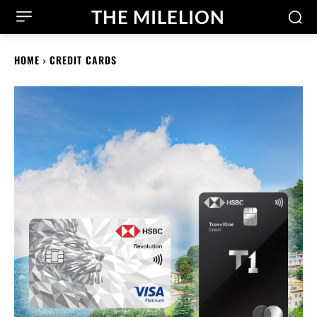
THE MILELION
HOME
CREDIT CARDS