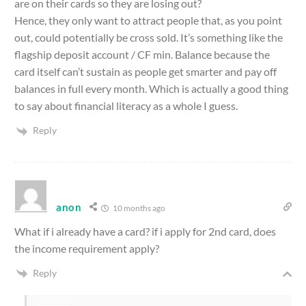
are on their cards so they are losing out?
Hence, they only want to attract people that, as you point
out, could potentially be cross sold. It’s something like the
flagship deposit account / CF min. Balance because the
card itself can’t sustain as people get smarter and pay off
balances in full every month. Which is actually a good thing
to say about financial literacy as a whole I guess.
Reply
anon
10 months ago
What if i already have a card? if i apply for 2nd card, does
the income requirement apply?
Reply