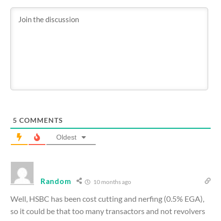
5
COMMENTS
Oldest
Random
10 months ago
Well, HSBC has been cost cutting and nerfing (0.5% EGA),
so it could be that too many transactors and not revolvers