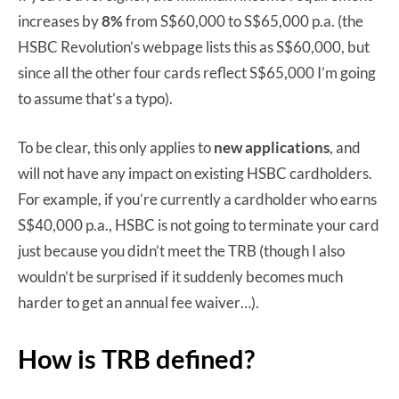
increases by
8%
from S$60,000 to S$65,000 p.a. (the
HSBC Revolution’s webpage lists this as S$60,000, but
since all the other four cards reflect S$65,000 I’m going
to assume that’s a typo).
To be clear, this only applies to
new applications
, and
will not have any impact on existing HSBC cardholders.
For example, if you’re currently a cardholder who earns
S$40,000 p.a., HSBC is not going to terminate your card
just because you didn’t meet the TRB (though I also
wouldn’t be surprised if it suddenly becomes much
harder to get an annual fee waiver…).
How is TRB defined?