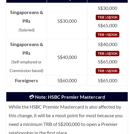
S$30,000
Singaporeans &
TRB ≥S$50K
PRs
S$30,000
S$65,000
(Salaried)
TRB <S$50K
Singaporeans &
S$40,000
PRs
TRB ≥S$50K
S$40,000
S$65,000
(Self-employed or
Commission-based)
TRB <S$50K
Foreigners
S$60,000
S$65,000
💳 Note: HSBC Premier Mastercard
While the HSBC Premier Mastercard is also affected by
this change, it will be a moot point for most because you
need a minimum TRB of S$200,000 to open a Premier
relationship in the first place.