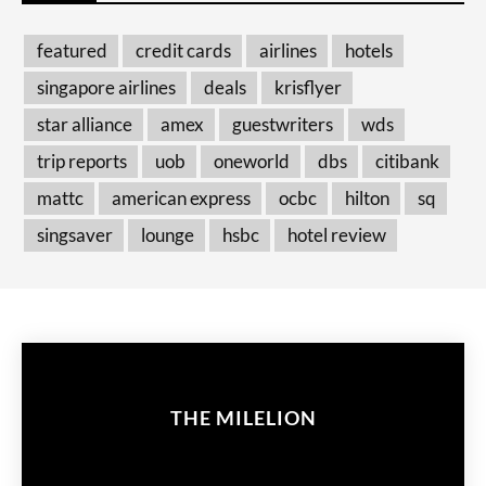
featured
credit cards
airlines
hotels
singapore airlines
deals
krisflyer
star alliance
amex
guestwriters
wds
trip reports
uob
oneworld
dbs
citibank
mattc
american express
ocbc
hilton
sq
singsaver
lounge
hsbc
hotel review
THE MILELION