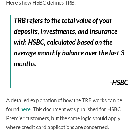
Here’s how HSBC defines TRB:
TRB refers to the total value of your
deposits, investments, and insurance
with HSBC, calculated based on the
average monthly balance over the last 3
months.
-HSBC
A detailed explanation of how the TRB works can be
found
here.
This document was published for HSBC
Premier customers, but the same logic should apply
where credit card applications are concerned.