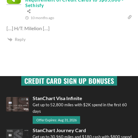
Sethisfy
10 months ago
[…] H/T: Milelion […]
Reply
CREDIT CARD SIGN UP BONUSES
StanChart Visa Infinite
Get up to 52,800 miles with $2K spend in the first 60
days
Offer Expires: Aug 31, 2026
StanChart Journey Card
Get up to 30,960 miles and $180 cash with $800 spend