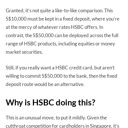
Granted, it’s not quite a like-to-like comparison. This
S$10,000 must be kept in a fixed deposit, where you’re
at the mercy of whatever rates HSBC offers. In
contrast, the S$50,000 can be deployed across the full
range of HSBC products, including equities or money
market securities.
Still, if you really want a HSBC credit card, but aren’t
willing to commit S$50,000 to the bank, then the fixed
deposit route would be an alternative.
Why is HSBC doing this?
This is an unusual move, to put it mildly. Given the
cutthroat competition for cardholders in Singapore, it’s