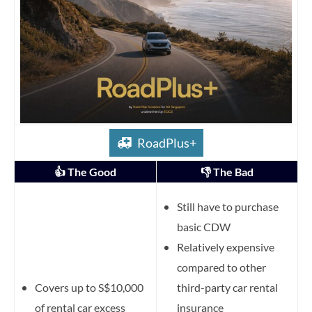
RoadPlus+
👍 The Good
👎 The Bad
Still have to purchase
basic CDW
Relatively expensive
compared to other
Covers up to S$10,000
third-party car rental
of rental car excess
insurance