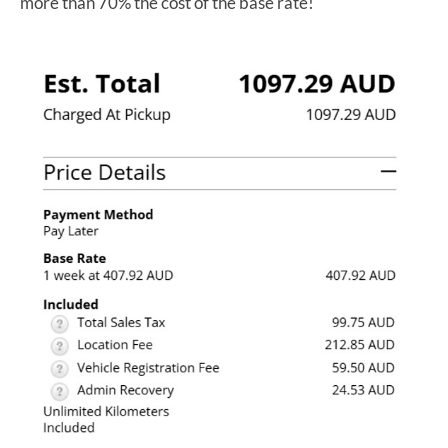
more than 70% the cost of the base rate!