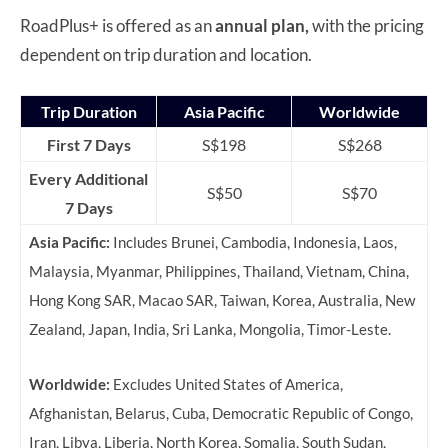
RoadPlus+ is offered as an
annual plan,
with the pricing
dependent on trip duration and location.
Trip Duration
Asia Pacific
Worldwide
First 7 Days
S$198
S$268
Every Additional
S$50
S$70
7 Days
Asia Pacific:
Includes Brunei, Cambodia, Indonesia, Laos,
Malaysia, Myanmar, Philippines, Thailand, Vietnam, China,
Hong Kong SAR, Macao SAR, Taiwan, Korea, Australia, New
Zealand, Japan, India, Sri Lanka, Mongolia, Timor-Leste.
Worldwide:
Excludes
United States of America,
Afghanistan, Belarus, Cuba, Democratic Republic of Congo,
Iran, Libya, Liberia, North Korea, Somalia, South Sudan,