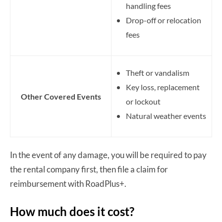
handling fees
Drop-off or relocation
fees
Theft or vandalism
Key loss, replacement
Other Covered Events
or lockout
Natural weather events
In the event of any damage, you will be required to pay
the rental company first, then file a claim for
reimbursement with RoadPlus+.
How much does it cost?