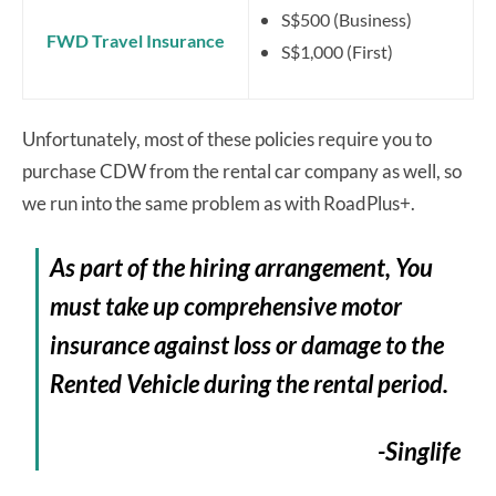
S$500 (Business)
FWD Travel Insurance
S$1,000 (First)
Unfortunately, most of these policies require you to
purchase CDW from the rental car company as well, so
we run into the same problem as with RoadPlus+.
As part of the hiring arrangement, You
must take up comprehensive motor
insurance against loss or damage to the
Rented Vehicle during the rental period.
-Singlife