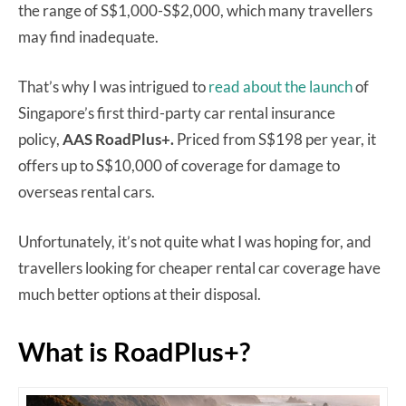
the range of S$1,000-S$2,000, which many travellers
may find inadequate.
That’s why I was intrigued to
read about the launch
of
Singapore’s first third-party car rental insurance
policy,
AAS RoadPlus+.
Priced from S$198 per year, it
offers up to S$10,000 of coverage for damage to
overseas rental cars.
Unfortunately, it’s not quite what I was hoping for, and
travellers looking for cheaper rental car coverage have
much better options at their disposal.
What is RoadPlus+?