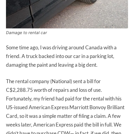
Damage to rental car
Some time ago, I was driving around Canada with a
friend. A truck backed into our car in a parking lot,
damaging the paint and leaving a big dent.
The rental company (National) sent a bill for
C$2,288.75 worth of repairs and loss of use.
Fortunately, my friend had paid for the rental with his
US-issued American Express Marriott Bonvoy Brilliant
Card, so it was a simple matter of filing a claim. A few
weeks later, American Express paid the bill in full. We
didn’t have to purchase CDW— in fact, if we did, then