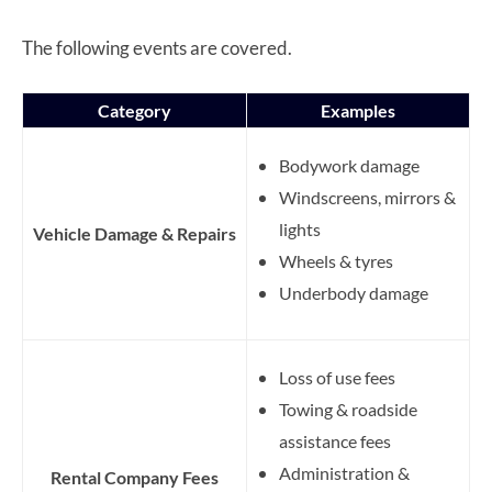
The following events are covered.
Category
Examples
Bodywork damage
Windscreens, mirrors &
lights
Vehicle Damage & Repairs
Wheels & tyres
Underbody damage
Loss of use fees
Towing & roadside
assistance fees
Administration &
Rental Company Fees