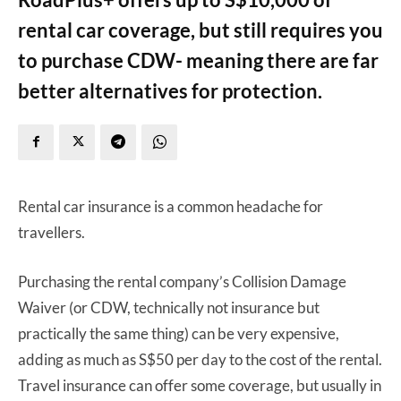
rental car coverage, but still requires you
to purchase CDW- meaning there are far
better alternatives for protection.
Rental car insurance is a common headache for
travellers.
Purchasing the rental company’s Collision Damage
Waiver (or CDW, technically not insurance but
practically the same thing) can be very expensive,
adding as much as S$50 per day to the cost of the rental.
Travel insurance can offer some coverage, but usually in