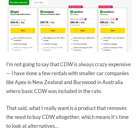
I’m not going to say that CDW is always crazy expensive
— I have done a few rentals with smaller car companies
like Apex in New Zealand and Burswood in Australia
where basic CDW was included in the rate.
That said, what I really want is a product that removes
the need to buy CDW altogether, which means it’s time
to look at alternatives…