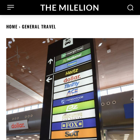
THE MILELION
HOME
GENERAL TRAVEL