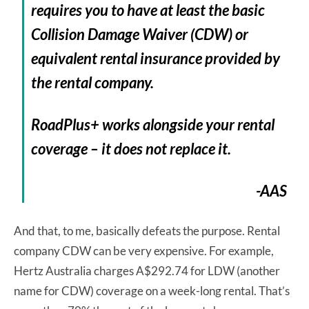
requires you to have at least the basic
Collision Damage Waiver (CDW) or
equivalent rental insurance provided by
the rental company.
RoadPlus+ works alongside your rental
coverage – it does not replace it.
-AAS
And that, to me, basically defeats the purpose. Rental
company CDW can be very expensive. For example,
Hertz Australia charges A$292.74 for LDW (another
name for CDW) coverage on a week-long rental. That’s