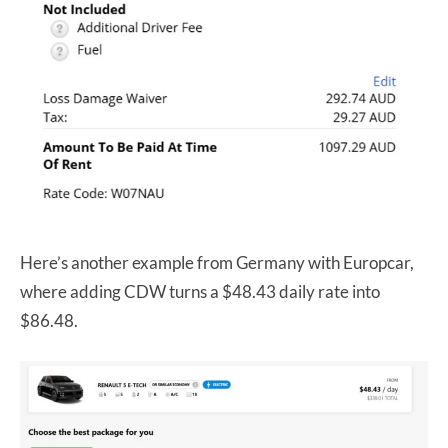
Here’s another example from Germany with Europcar,
where adding CDW turns a $48.43 daily rate into
$86.48.