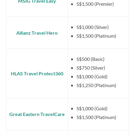
MSIG Travel Easy
S$1,500 (Premier)
S$1,000 (Silver)
Allianz Travel Hero
S$1,500 (Platinum)
S$500 (Basic)
S$750 (Silver)
HLAS Travel Protect360
S$1,000 (Gold)
S$1,250 (Platinum)
S$1,000 (Gold)
Great Eastern TravelCare
S$1,500 (Platinum)