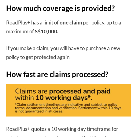
How much coverage is provided?
RoadPlus+ has a limit of
one claim
per policy, up to a
maximum of
S$10,000.
If you make a claim, you will have to purchase a new
policy to get protected again.
How fast are claims processed?
RoadPlus+ quotes a 10 working day timeframe for