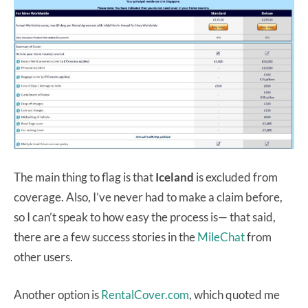
The main thing to flag is that
Iceland
is excluded from
coverage. Also, I’ve never had to make a claim before,
so I can’t speak to how easy the process is— that said,
there are a few success stories in the
MileChat
from
other users.
Another option is
RentalCover.com
, which quoted me