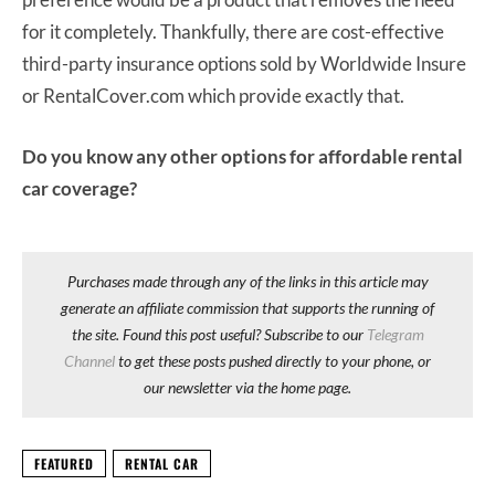
for it completely. Thankfully, there are cost-effective
third-party insurance options sold by Worldwide Insure
or RentalCover.com which provide exactly that.
Do you know any other options for affordable rental
car coverage?
Purchases made through any of the links in this article may
generate an affiliate commission that supports the running of
the site. Found this post useful? Subscribe to our
Telegram
Channel
to get these posts pushed directly to your phone, or
our newsletter via the home page.
FEATURED
RENTAL CAR