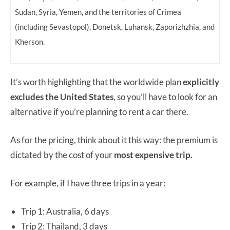
Sudan, Syria, Yemen, and the territories of Crimea
(including Sevastopol), Donetsk, Luhansk, Zaporizhzhia, and
Kherson.
It’s worth highlighting that the worldwide plan
explicitly
excludes the United States
, so you’ll have to look for an
alternative if you’re planning to rent a car there.
As for the pricing, think about it this way: the premium is
dictated by the cost of your
most expensive trip.
For example, if I have three trips in a year:
Trip 1: Australia, 6 days
Trip 2: Thailand, 3 days