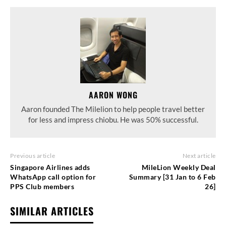
AARON WONG
Aaron founded The Milelion to help people travel better
for less and impress chiobu. He was 50% successful.
Previous article
Next article
Singapore Airlines adds
MileLion Weekly Deal
WhatsApp call option for
Summary [31 Jan to 6 Feb
PPS Club members
26]
SIMILAR ARTICLES