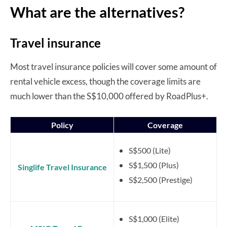
What are the alternatives?
Travel insurance
Most travel insurance policies will cover some amount of
rental vehicle excess, though the coverage limits are
much lower than the S$10,000 offered by RoadPlus+.
Policy
Coverage
S$500 (Lite)
S$1,500 (Plus)
Singlife Travel Insurance
S$2,500 (Prestige)
S$1,000 (Elite)