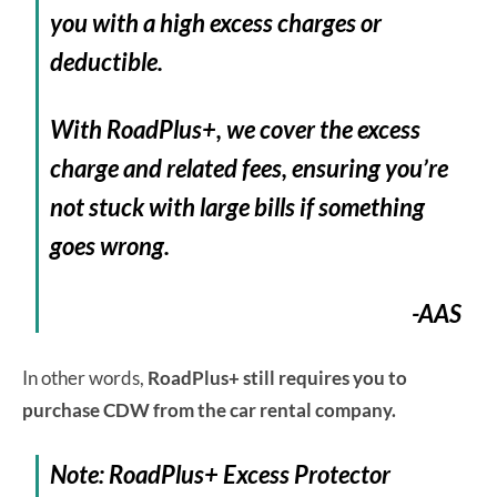
you with a high excess charges or
deductible.
With RoadPlus+, we cover the excess
charge and related fees, ensuring you’re
not stuck with large bills if something
goes wrong.
-AAS
In other words,
RoadPlus+ still requires you to
purchase CDW from the car rental company.
Note: RoadPlus+ Excess Protector