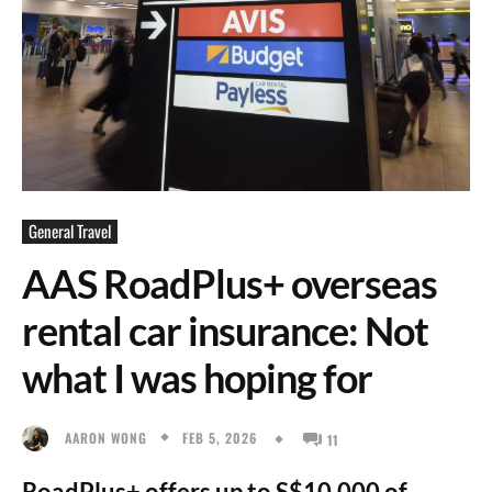
General Travel
AAS RoadPlus+ overseas
rental car insurance: Not
what I was hoping for
FEB 5, 2026
AARON WONG
11
RoadPlus+ offers up to S$10,000 of