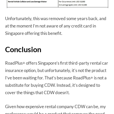
Unfortunately, this was removed some years back, and
at the moment I’m not aware of any credit card in
Singapore offering this benefit.
Conclusion
RoadPlus+ offers Singapore’s first third-party rental car
insurance option, but unfortunately, it’s not the product
I’ve been waiting for. That’s because RoadPlus+ is not a
substitute for buying CDW. Instead, it’s designed to
cover the things that CDW doesn’t.
Given how expensive rental company CDW can be, my
preference would be a product that removes the need