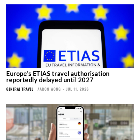
Europe’s ETIAS travel authorisation
reportedly delayed until 2027
GENERAL TRAVEL
AARON WONG
-
JUL 11, 2026