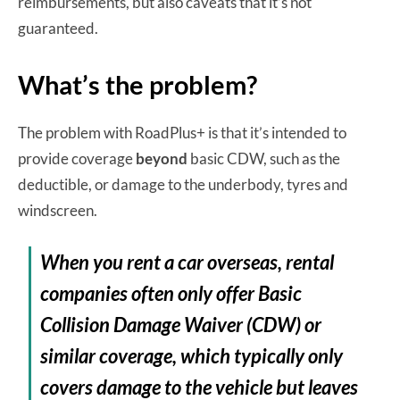
reimbursements, but also caveats that it’s not
guaranteed.
What’s the problem?
The problem with RoadPlus+ is that it’s intended to
provide coverage
beyond
basic CDW, such as the
deductible, or damage to the underbody, tyres and
windscreen.
When you rent a car overseas, rental
companies often only offer Basic
Collision Damage Waiver (CDW) or
similar coverage, which typically only
covers damage to the vehicle but leaves