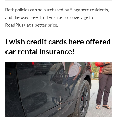
Both policies can be purchased by Singapore residents,
and the way I see it, offer superior coverage to
RoadPlus+ at a better price.
I wish credit cards here offered
car rental insurance!