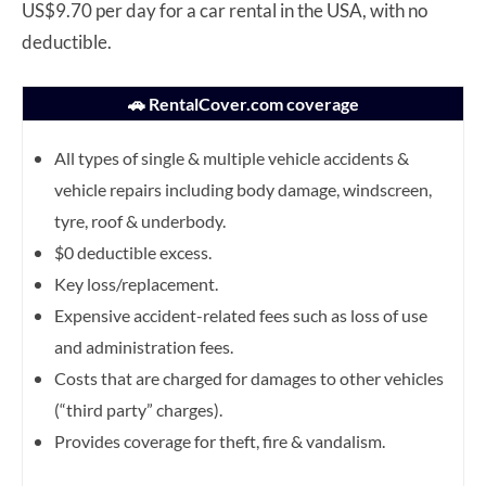
US$9.70 per day for a car rental in the USA, with no
deductible.
🚗 RentalCover.com coverage
All types of single & multiple vehicle accidents &
vehicle repairs including body damage, windscreen,
tyre, roof & underbody.
$0 deductible excess.
Key loss/replacement.
Expensive accident-related fees such as loss of use
and administration fees.
Costs that are charged for damages to other vehicles
(“third party” charges).
Provides coverage for theft, fire & vandalism.