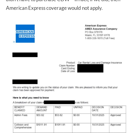
American Express coverage would not apply.