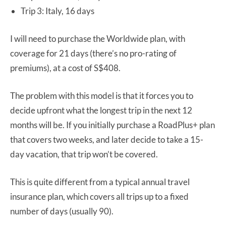
Trip 3: Italy, 16 days
I will need to purchase the Worldwide plan, with
coverage for 21 days (there’s no pro-rating of
premiums), at a cost of S$408.
The problem with this model is that it forces you to
decide upfront what the longest trip in the next 12
months will be. If you initially purchase a RoadPlus+ plan
that covers two weeks, and later decide to take a 15-
day vacation, that trip won’t be covered.
This is quite different from a typical annual travel
insurance plan, which covers all trips up to a fixed
number of days (usually 90).