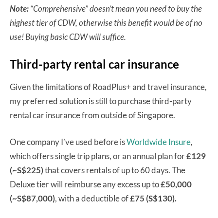
Note:
“Comprehensive” doesn’t mean you need to buy the
highest tier of CDW, otherwise this benefit would be of no
use! Buying basic CDW will suffice.
Third-party rental car insurance
Given the limitations of RoadPlus+ and travel insurance,
my preferred solution is still to purchase third-party
rental car insurance from outside of Singapore.
One company I’ve used before is
Worldwide Insure
,
which offers single trip plans, or an annual plan for
£129
(~S$225)
that covers rentals of up to 60 days. The
Deluxe tier will reimburse any excess up to
£50,000
(~S$87,000)
, with a deductible of
£75 (S$130).