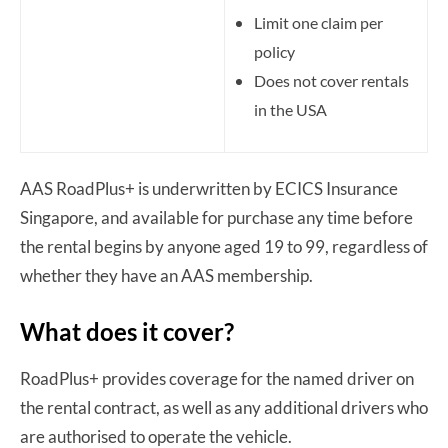
Limit one claim per
policy
Does not cover rentals
in the USA
AAS RoadPlus+ is underwritten by ECICS Insurance
Singapore, and available for purchase any time before
the rental begins by anyone aged 19 to 99, regardless of
whether they have an AAS membership.
What does it cover?
RoadPlus+ provides coverage for the named driver on
the rental contract, as well as any additional drivers who
are authorised to operate the vehicle.