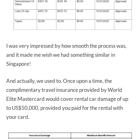
I was very impressed by how smooth the process was,
and it made me wish we had something similar in
Singapore!
And actually, we used to. Once upon a time, the
complimentary travel insurance provided by World
Elite Mastercard would cover rental car damage of up
to US$50,000, provided you paid for the rental with
your card.