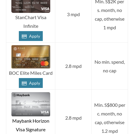
Min. S$2K per
s. month, no
3 mpd
StanChart Visa
cap, otherwise
Infinite
1 mpd
Apply
No min. spend,
2.8 mpd
no cap
BOC Elite Miles Card
Apply
Min. S$800 per
c. month, no
2.8 mpd
Maybank Horizon
cap, otherwise
Visa Signature
1.2 mpd