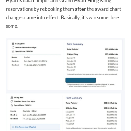
Hyatt Kuala Lumpur and Grand Hyatt Hong Kong
reservations by rebooking them
after
the award chart
changes came into effect. Basically, it’s win some, lose
some.