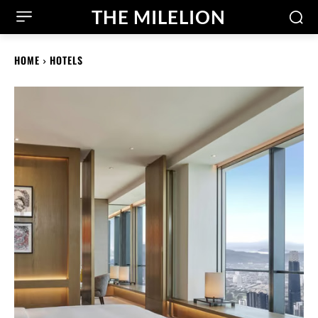
THE MILELION
HOME
HOTELS