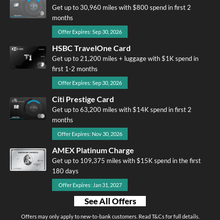
Get up to 30,960 miles with $800 spend in first 2
months
Offer Expires: Sep 30, 2026
HSBC TravelOne Card
Get up to 21,200 miles + luggage with $1K spend in
first 1-2 months
Offer Expires: Sep 30, 2026
Citi Prestige Card
Get up to 63,200 miles with $14K spend in first 2
months
Offer Expires: Nov 30, 2026
AMEX Platinum Charge
Get up to 109,375 miles with $15K spend in the first
180 days
Offer Expires: Jan 31, 2027
See All Offers
Offers may only apply to new-to-bank customers. Read T&Cs for full details.