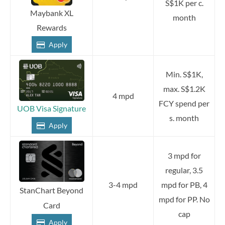
S$1K per c.
Maybank XL
month
Rewards
Apply
Min. S$1K,
max. S$1.2K
4 mpd
FCY spend per
UOB Visa Signature
s. month
Apply
3 mpd for
regular, 3.5
3-4 mpd
mpd for PB, 4
StanChart Beyond
mpd for PP. No
Card
cap
Apply