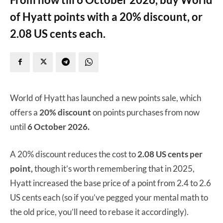
of Hyatt points with a 20% discount, or
2.08 US cents each.
World of Hyatt has launched a new points sale, which
offers a
20% discount
on points purchases from now
until
6 October 2026.
A 20% discount reduces the cost to
2.08 US cents per
point,
though it’s worth remembering that in 2025,
Hyatt increased the base price of a point from 2.4 to 2.6
US cents each (so if you’ve pegged your mental math to
the old price, you’ll need to rebase it accordingly).