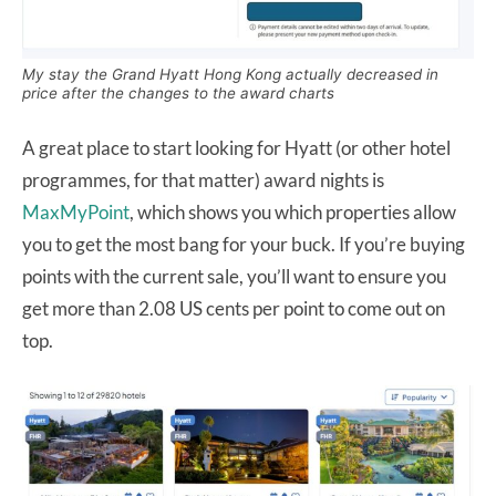
My stay the Grand Hyatt Hong Kong actually decreased in
price after the changes to the award charts
A great place to start looking for Hyatt (or other hotel
programmes, for that matter) award nights is
MaxMyPoint
, which shows you which properties allow
you to get the most bang for your buck. If you’re buying
points with the current sale, you’ll want to ensure you
get more than 2.08 US cents per point to come out on
top.