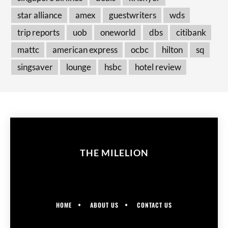
star alliance
amex
guestwriters
wds
trip reports
uob
oneworld
dbs
citibank
mattc
american express
ocbc
hilton
sq
singsaver
lounge
hsbc
hotel review
THE MILELION
HOME
ABOUT US
CONTACT US