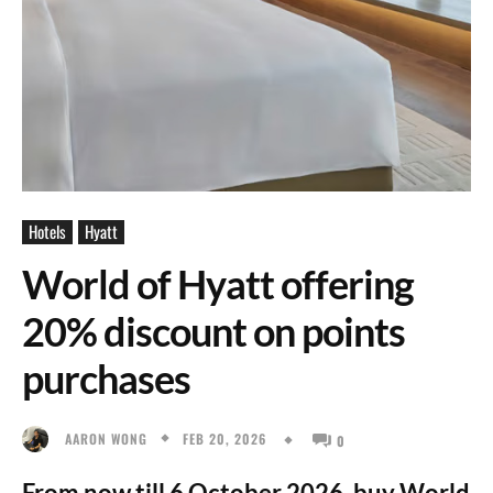
Hotels
Hyatt
World of Hyatt offering
20% discount on points
purchases
FEB 20, 2026
AARON WONG
0
From now till 6 October 2026, buy World