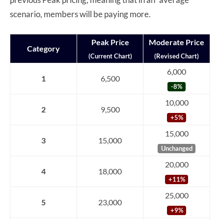
scenario, members will be paying more.
Peak Price
Moderate Price
Category
(Current Chart)
(Revised Chart)
6,000
1
6,500
-8%
10,000
2
9,500
+5%
15,000
3
15,000
Unchanged
20,000
4
18,000
+11%
25,000
5
23,000
+9%