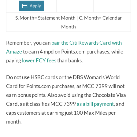
Apply
S. Month= Statement Month | C. Month= Calendar
Month
Remember, you can
pair the Citi Rewards Card with
Amaze
to earn 4 mpd on Points.com purchases, while
paying
lower FCY fees
than banks.
Do not use HSBC cards or the DBS Woman’s World
Card for Points.com purchases, as MCC 7399 will not
earn bonus points. Also avoid using the Chocolate Visa
Card, as it classifies MCC 7399
as a bill payment
, and
caps customers at earning just 100 Max Miles per
month.