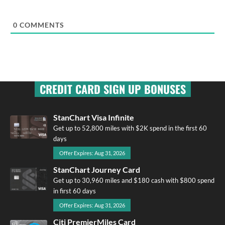
0
COMMENTS
CREDIT CARD SIGN UP BONUSES
StanChart Visa Infinite
Get up to 52,800 miles with $2K spend in the first 60
days
Offer Expires: Aug 31, 2026
StanChart Journey Card
Get up to 30,960 miles and $180 cash with $800 spend
in first 60 days
Offer Expires: Aug 31, 2026
Citi PremierMiles Card