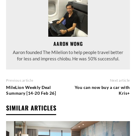
AARON WONG
Aaron founded The Milelion to help people travel better
for less and impress chiobu. He was 50% successful.
Previous article
Next article
MileLion Weekly Deal
You can now buy a car with
Summary [14-20 Feb 26]
Kris+
SIMILAR ARTICLES