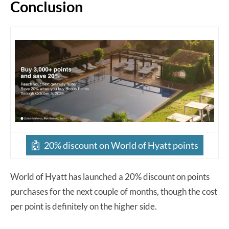
Conclusion
20% discount on World of Hyatt points
World of Hyatt has launched a 20% discount on points
purchases for the next couple of months, though the cost
per point is definitely on the higher side.