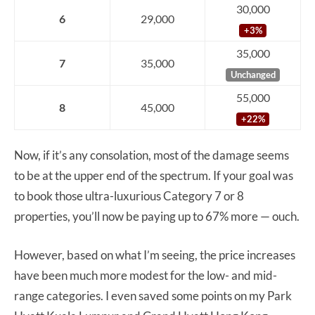
30,000
6
29,000
+3%
35,000
7
35,000
Unchanged
55,000
8
45,000
+22%
Now, if it’s any consolation, most of the damage seems
to be at the upper end of the spectrum. If your goal was
to book those ultra-luxurious Category 7 or 8
properties, you’ll now be paying up to 67% more — ouch.
However, based on what I’m seeing, the price increases
have been much more modest for the low- and mid-
range categories. I even saved some points on my Park