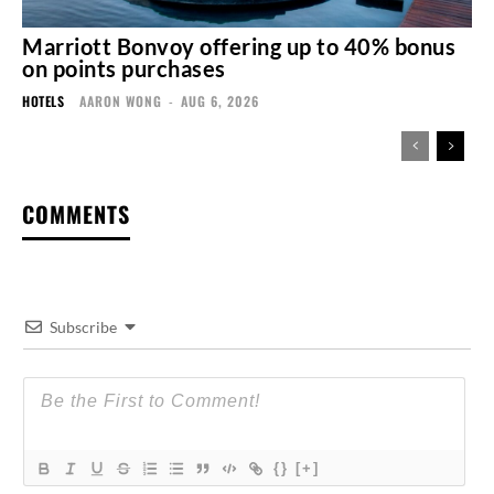
Marriott Bonvoy offering up to 40% bonus
on points purchases
HOTELS
AARON WONG
-
AUG 6, 2026
COMMENTS
Subscribe
{}
[+]