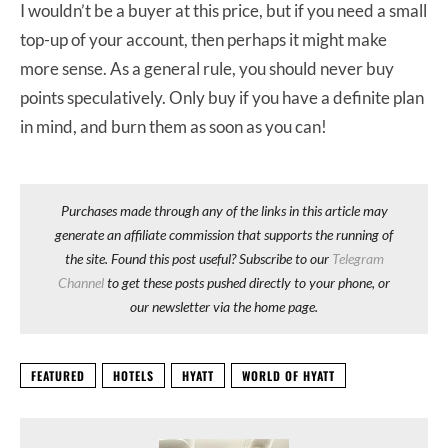
I wouldn’t be a buyer at this price, but if you need a small
top-up of your account, then perhaps it might make
more sense. As a general rule, you should never buy
points speculatively. Only buy if you have a definite plan
in mind, and burn them as soon as you can!
Purchases made through any of the links in this article may
generate an affiliate commission that supports the running of
the site. Found this post useful? Subscribe to our
Telegram
Channel
to get these posts pushed directly to your phone, or
our newsletter via the home page.
FEATURED
HOTELS
HYATT
WORLD OF HYATT