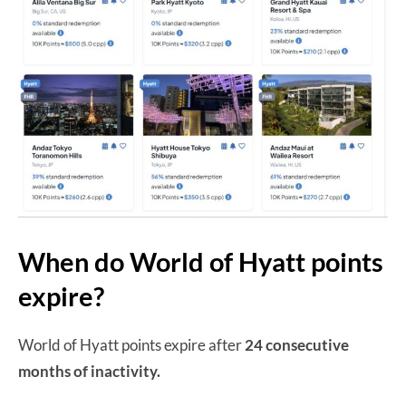
When do World of Hyatt points
expire?
World of Hyatt points expire after
24 consecutive
months of inactivity.