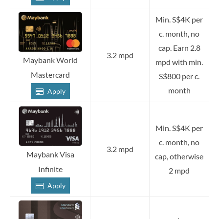
Min. S$4K per
c. month, no
cap. Earn 2.8
3.2 mpd
Maybank World
mpd with min.
Mastercard
S$800 per c.
month
Apply
Min. S$4K per
c. month, no
3.2 mpd
Maybank Visa
cap, otherwise
Infinite
2 mpd
Apply