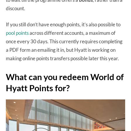
discount.
If you still don’t have enough points, it’s also possible to
pool points
across different accounts, a maximum of
once every 30 days. This currently requires completing
a PDF form an emailing it in, but Hyatt is working on
making online points transfers possible later this year.
What can you redeem World of
Hyatt Points for?