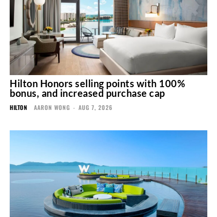
Hilton Honors selling points with 100%
bonus, and increased purchase cap
HILTON
AARON WONG
-
AUG 7, 2026