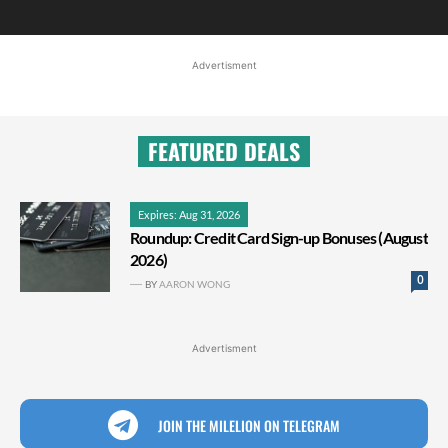
Advertisment
FEATURED DEALS
Expires: Aug 31, 2026
Roundup: Credit Card Sign-up Bonuses (August
2026)
0
BY
AARON WONG
Advertisment
JOIN THE MILELION ON TELEGRAM