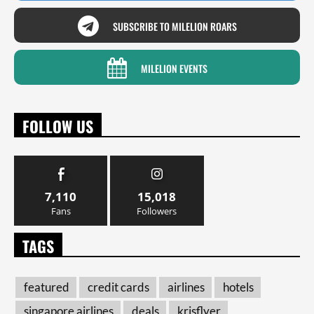
SUBSCRIBE TO MILELION ROARS
MILELION EVENTS
FOLLOW US
7,110
15,018
Fans
Followers
TAGS
featured
credit cards
airlines
hotels
singapore airlines
deals
krisflyer