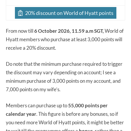
20% discount on World of Hyatt points
From now till
6 October 2026, 11.59 a.m SGT,
World of
Hyatt members who purchase at least 3,000 points will
receive a 20% discount.
Do note that the minimum purchase required to trigger
the discount may vary depending on account; I see a
minimum purchase of 3,000 points on my account, and
7,000 points on my wife’s.
Members can purchase up to
55,000 points per
calendar year
. This figure is before any bonuses, so if
you need more World of Hyatt points, it might be better
to wait till the programme offers a
bonus
, rather than a