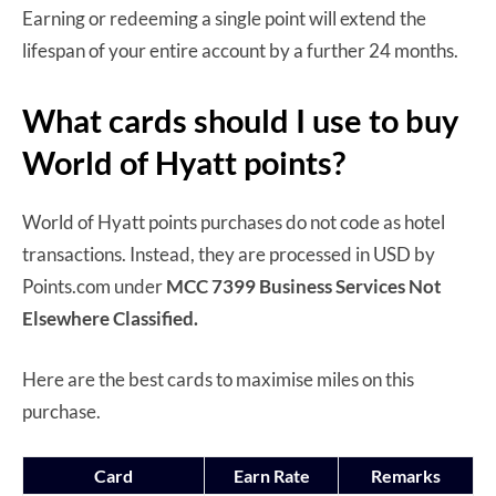
Earning or redeeming a single point will extend the
lifespan of your entire account by a further 24 months.
What cards should I use to buy
World of Hyatt points?
World of Hyatt points purchases do not code as hotel
transactions. Instead, they are processed in USD by
Points.com under
MCC 7399 Business Services Not
Elsewhere Classified.
Here are the best cards to maximise miles on this
purchase.
Card
Earn Rate
Remarks