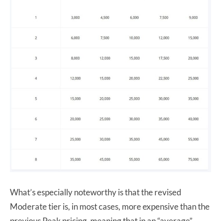
What’s especially noteworthy is that the revised
Moderate tier is, in most cases, more expensive than the
previous Peak pricing, meaning that in an “average”