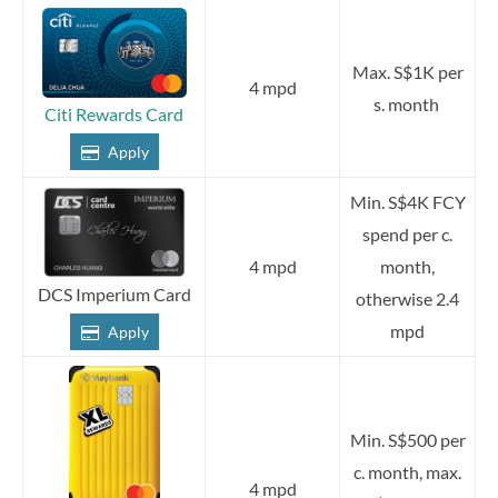
Max. S$1K per
4 mpd
s. month
Citi Rewards Card
Apply
Min. S$4K FCY
spend per c.
4 mpd
month,
DCS Imperium Card
otherwise 2.4
mpd
Apply
Min. S$500 per
c. month, max.
4 mpd