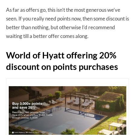
As far as offers go, this isn’t the most generous we’ve
seen. If you really need points now, then some discount is
better than nothing, but otherwise I’d recommend
waiting till a better offer comes along.
World of Hyatt offering 20%
discount on points purchases