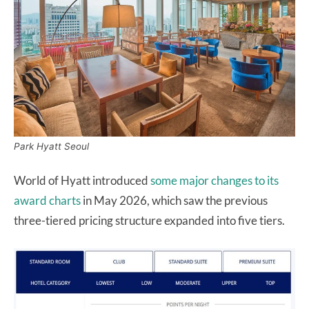
Park Hyatt Seoul
World of Hyatt introduced
some major changes to its
award charts
in May 2026, which saw the previous
three-tiered pricing structure expanded into five tiers.