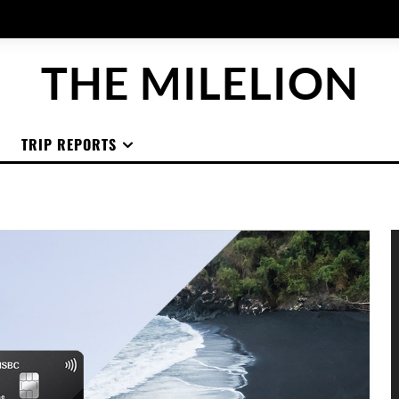
THE MILELION
TRIP REPORTS