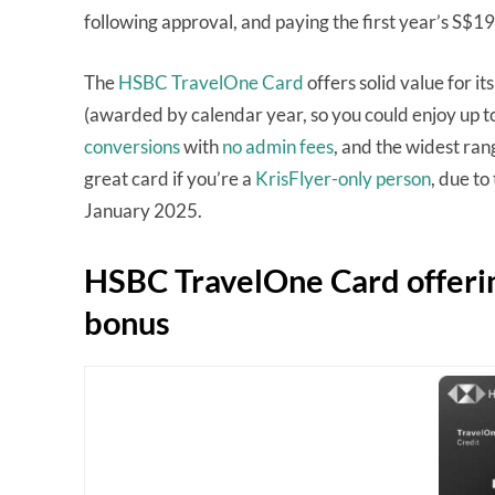
following approval, and paying the first year’s S$1
The
HSBC TravelOne Card
offers solid value for its
(awarded by calendar year, so you could enjoy up to
conversions
with
no admin fees
, and the widest ran
great card if you’re a
KrisFlyer-only person
, due to
January 2025.
HSBC TravelOne Card offeri
bonus