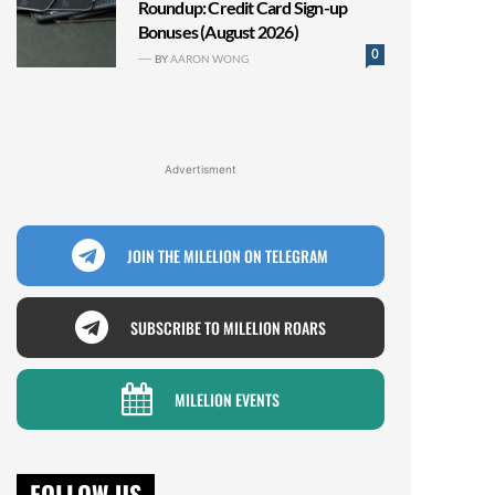
Roundup: Credit Card Sign-up
Bonuses (August 2026)
0
BY
AARON WONG
Advertisment
JOIN THE MILELION ON TELEGRAM
SUBSCRIBE TO MILELION ROARS
MILELION EVENTS
FOLLOW US