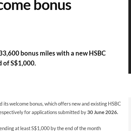
lcome bonus
o 33,600 bonus miles with a new HSBC
 of S$1,000.
d its welcome bonus, which offers new and existing HSBC
espectively for applications submitted by
30 June 2026.
ending at least S$1,000 by the end of the month