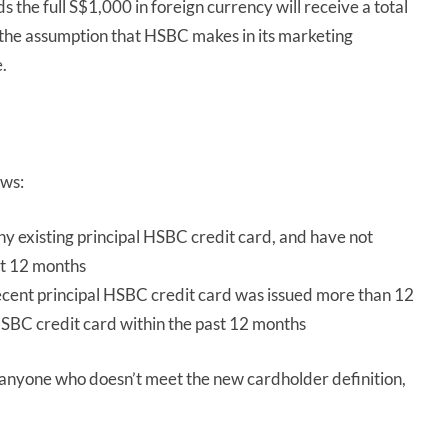
he full S$1,000 in foreign currency will receive a total
s the assumption that HSBC makes in its marketing
.
ows:
y existing principal HSBC credit card, and have not
st 12 months
ent principal HSBC credit card was issued more than 12
HSBC credit card within the past 12 months
 anyone who doesn’t meet the new cardholder definition,