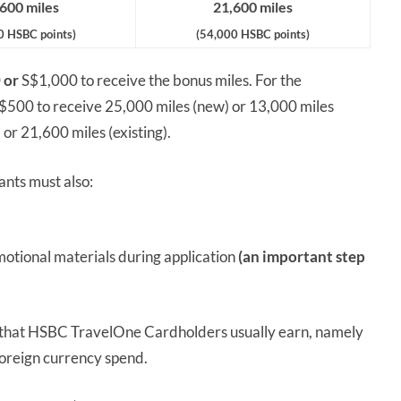
600 miles
21,600 miles
0 HSBC points)
(54,000 HSBC points)
0
or
S$1,000 to receive the bonus miles. For the
S$500 to receive 25,000 miles (new) or 13,000 miles
 or 21,600 miles (existing).
ants must also:
otional materials during application
(an important step
s that HSBC TravelOne Cardholders usually earn, namely
foreign currency spend.