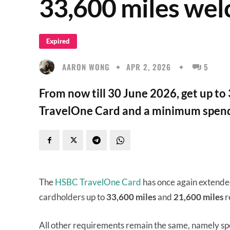
33,600 miles we
Expired
AARON WONG
APR 2, 2026
5
From now till 30 June 2026, get up t
TravelOne Card and a minimum spend
The
HSBC TravelOne Card
has once again extende
cardholders up to
33,600 miles
and
21,600 miles
r
All other requirements remain the same, namely sp