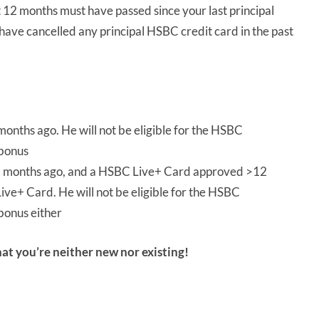
st 12 months must have passed since your last principal
have cancelled any principal HSBC credit card in the past
onths ago. He will not be eligible for the HSBC
 bonus
months ago, and a HSBC Live+ Card approved >12
ive+ Card. He will not be eligible for the HSBC
bonus either
hat you’re neither new nor existing!