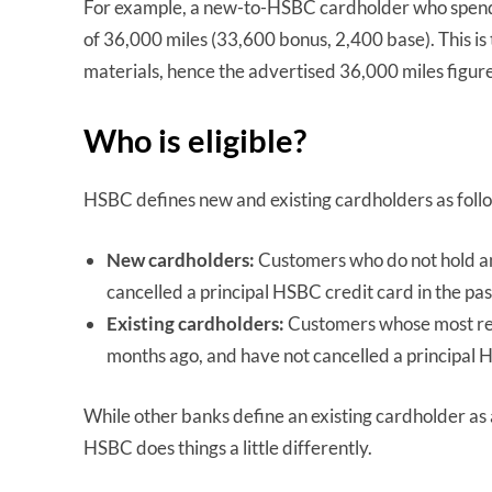
For example, a new-to-HSBC cardholder who spends t
of 36,000 miles (33,600 bonus, 2,400 base). This i
materials, hence the advertised 36,000 miles figure
Who is eligible?
HSBC defines new and existing cardholders as foll
New cardholders:
Customers who do not hold an
cancelled a principal HSBC credit card in the pa
Existing cardholders:
Customers whose most rec
months ago, and have not cancelled a principal 
While other banks define an existing cardholder as
HSBC does things a little differently.