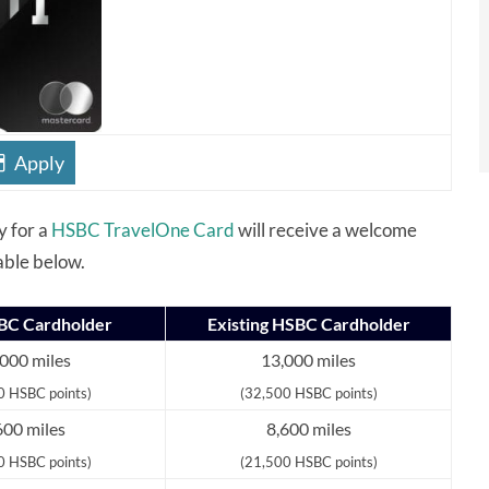
Apply
y for a
HSBC TravelOne Card
will receive a welcome
able below.
C Cardholder
Existing HSBC Cardholder
000 miles
13,000 miles
0 HSBC points)
(32,500 HSBC points)
600 miles
8,600 miles
0 HSBC points)
(21,500 HSBC points)