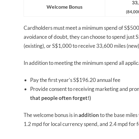
33,
Welcome Bonus
(84,00
Cardholders must meet a minimum spend of S$50
avoidance of doubt, they can choose to spend just 
(existing), or S$1,000 to receive 33,600 miles (new)
In addition to meeting the minimum spend all applic
Pay the first year’s S$196.20 annual fee
Provide consent to receiving marketing and prom
that people often forget!)
The welcome bonus is in
addition
to the base mile
1.2 mpd for local currency spend, and 2.4 mpd for 