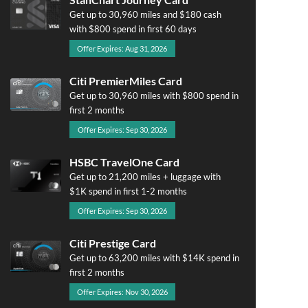
Get up to 30,960 miles and $180 cash
with $800 spend in first 60 days
Offer Expires: Aug 31, 2026
Citi PremierMiles Card
Get up to 30,960 miles with $800 spend in
first 2 months
Offer Expires: Sep 30, 2026
HSBC TravelOne Card
Get up to 21,200 miles + luggage with
$1K spend in first 1-2 months
Offer Expires: Sep 30, 2026
Citi Prestige Card
Get up to 63,200 miles with $14K spend in
first 2 months
Offer Expires: Nov 30, 2026