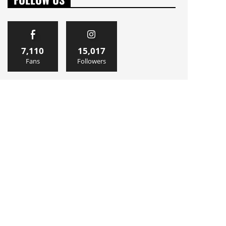
7,110
15,017
Fans
Followers