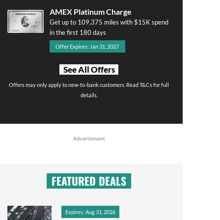
AMEX Platinum Charge
Get up to 109,375 miles with $15K spend
in the first 180 days
Offer Expires: Jan 31, 2027
See All Offers
Offers may only apply to new-to-bank customers. Read T&Cs for full
details.
Advertisment
FEATURED DEALS
Expires: Aug 31, 2026