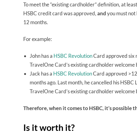
To meet the “existing cardholder” definition, at lea
HSBC credit card was approved,
and
you must not 
12 months.
For example:
John has a
HSBC Revolution
Card approved six m
TravelOne Card’s existing cardholder welcome
Jack has a
HSBC Revolution
Card approved >12 
months ago. Last month, he cancelled his HSBC L
TravelOne Card’s existing cardholder welcome 
Therefore, when it comes to HSBC, it’s possible t
Is it worth it?