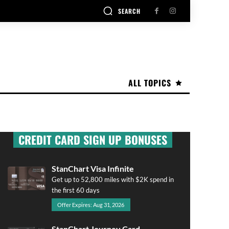
SEARCH
ALL TOPICS
CREDIT CARD SIGN UP BONUSES
StanChart Visa Infinite
Get up to 52,800 miles with $2K spend in
the first 60 days
Offer Expires: Aug 31, 2026
StanChart Journey Card