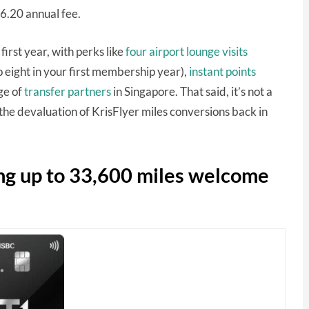
96.20 annual fee.
 first year, with perks like
four airport lounge visits
 eight in your first membership year),
instant points
ge of
transfer partners
in Singapore. That said, it’s not a
 the devaluation of KrisFlyer miles conversions back in
ng up to 33,600 miles welcome