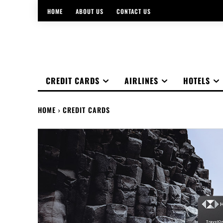
HOME
ABOUT US
CONTACT US
CREDIT CARDS
AIRLINES
HOTELS
HOME
CREDIT CARDS