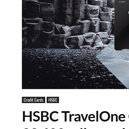
Credit Cards
HSBC
HSBC TravelOne 