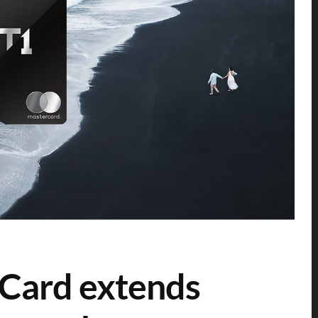
Card extends