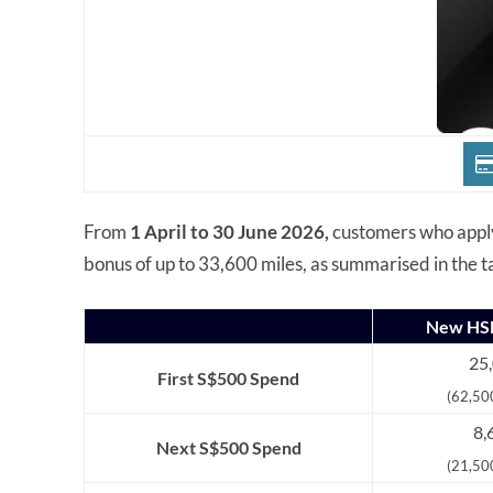
From
1 April to 30 June 2026,
customers who appl
bonus of up to 33,600 miles, as summarised in the t
New HSB
25,
First S$500 Spend
(62,50
8,
Next S$500 Spend
(21,50