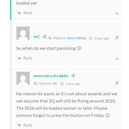
loaded yet
Reply
HC
Reply to
Aaron Wong
1 year ago
So when do we start panicking 🥲
Reply
monsterschradde
Reply to
HC
1 year ago
No reason for panic as it’s not about awards and we
can assume that SQ will still be flying around 2026.
The SS26 will be loaded sooner or later. Maybe
somone forgot to press the button on Friday. 😉
Reply