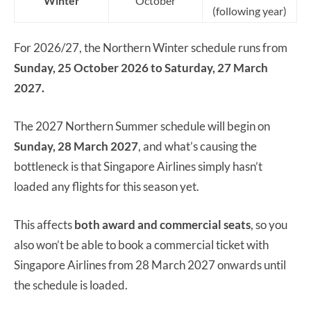
Winter
October
(following year)
For 2026/27, the Northern Winter schedule runs from
Sunday, 25 October 2026 to Saturday, 27 March
2027.
The 2027 Northern Summer schedule will begin on
Sunday, 28 March 2027
, and what’s causing the
bottleneck is that Singapore Airlines simply hasn’t
loaded any flights for this season yet.
This affects
both award and commercial seats
, so you
also won’t be able to book a commercial ticket with
Singapore Airlines from 28 March 2027 onwards until
the schedule is loaded.