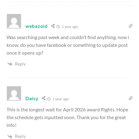
webazoid
1 year ago
Was searching past week and couldn’t find anything. now i
know. do you have facebook or something to update post
once it opens up?
Reply
Daisy
1 year ago
This is the longest wait for April 2026 award flights. Hope
the schedule gets inputted soon. Thank you for the great
info!
Reply