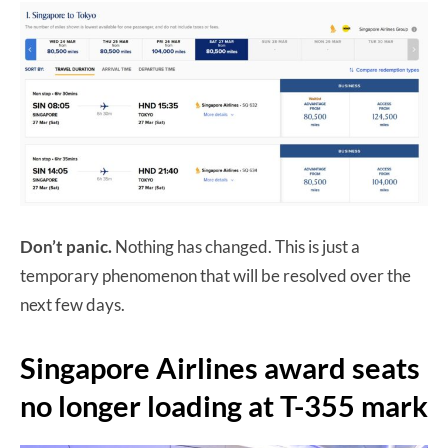
Don’t panic.
Nothing has changed. This is just a
temporary phenomenon that will be resolved over the
next few days.
Singapore Airlines award seats
no longer loading at T-355 mark