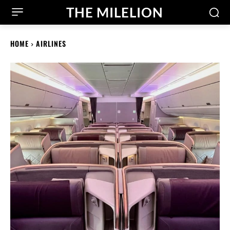
THE MILELION
HOME
AIRLINES