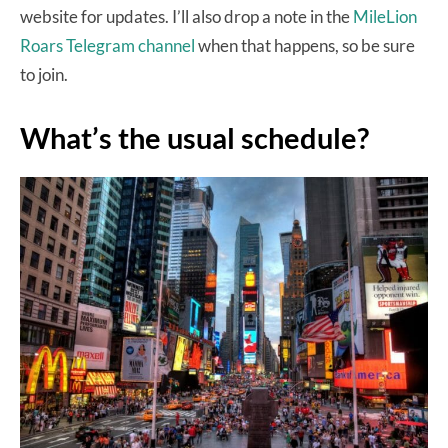
website for updates. I’ll also drop a note in the
MileLion
Roars Telegram channel
when that happens, so be sure
to join.
What’s the usual schedule?