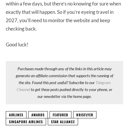
within a few days, but there’s no knowing for sure when
exactly that will happen. So if you’re eyeing travel in
2027, you’ll need to monitor the website and keep
checking back.
Good luck!
Purchases made through any of the links in this article may
generate an affiliate commission that supports the running of
the site. Found this post useful? Subscribe to our
Telegram
Channel
to get these posts pushed directly to your phone, or
our newsletter via the home page.
AIRLINES
AWARDS
FEATURED
KRISFLYER
SINGAPORE AIRLINES
STAR ALLIANCE