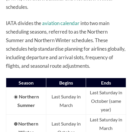
schedules.
IATA divides the
aviation calendar
into two main
scheduling seasons, referred to as the Northern
Summer and Northern Winter schedules. These
schedules help standardise planning for airlines globally,
including departure and arrival slots, frequency of
flights, and seasonal route adjustments.
Season
Begins
Ends
Last Saturday in
☀️ Northern
Last Sunday in
October (same
Summer
March
year)
Last Saturday in
❄️ Northern
Last Sunday in
March