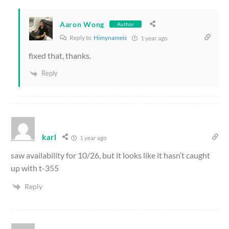
Aaron Wong
Author
Reply to
Himynameis
1 year ago
fixed that, thanks.
Reply
karl
1 year ago
saw availability for 10/26, but it looks like it hasn’t caught
up with t-355
Reply