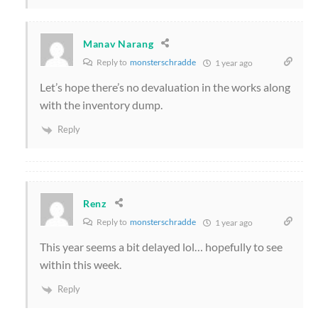
Manav Narang
Reply to
monsterschradde
1 year ago
Let’s hope there’s no devaluation in the works along
with the inventory dump.
Reply
Renz
Reply to
monsterschradde
1 year ago
This year seems a bit delayed lol… hopefully to see
within this week.
Reply