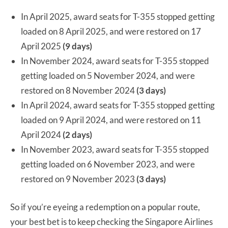
In April 2025, award seats for T-355 stopped getting
loaded on 8 April 2025, and were restored on 17
April 2025
(9 days)
In November 2024, award seats for T-355 stopped
getting loaded on 5 November 2024, and were
restored on 8 November 2024
(3 days)
In April 2024, award seats for T-355 stopped getting
loaded on 9 April 2024, and were restored on 11
April 2024
(2 days)
In November 2023, award seats for T-355 stopped
getting loaded on 6 November 2023, and were
restored on 9 November 2023
(3 days)
So if you’re eyeing a redemption on a popular route,
your best bet is to keep checking the Singapore Airlines