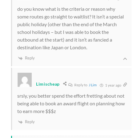
do you know what is the criteria or reason why
some routes go straight to waitlist? It isn’t a special
public holiday (other than the end of the March
school holidays – but I was able to book the
outbound at the start) and it isn’t as fancied a
destination like Japan or London.
Reply
Limischeap
Reply to
J Lim
1 year ago
srsly, you better spend the effort fretting about not
being able to book an award flight on planning how
to earn more $$$z
Reply