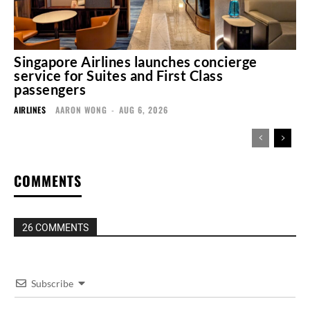
Singapore Airlines launches concierge
service for Suites and First Class
passengers
AIRLINES
AARON WONG
-
AUG 6, 2026
COMMENTS
26 COMMENTS
Subscribe