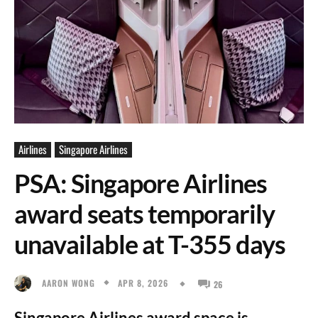
Airlines
Singapore Airlines
PSA: Singapore Airlines
award seats temporarily
unavailable at T-355 days
APR 8, 2026
AARON WONG
26
Singapore Airlines award space is