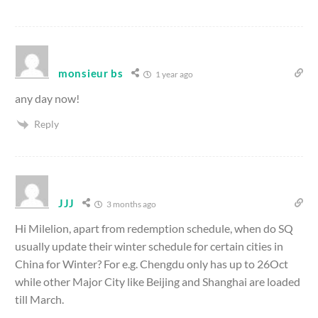
monsieur bs
1 year ago
any day now!
Reply
JJJ
3 months ago
Hi Milelion, apart from redemption schedule, when do SQ
usually update their winter schedule for certain cities in
China for Winter? For e.g. Chengdu only has up to 26Oct
while other Major City like Beijing and Shanghai are loaded
till March.