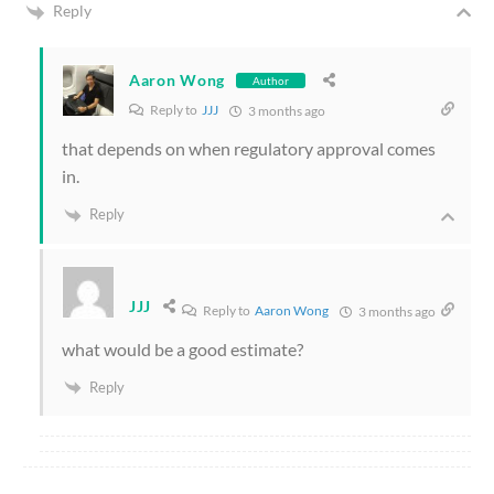
Reply
Aaron Wong
Author
Reply to
JJJ
3 months ago
that depends on when regulatory approval comes
in.
Reply
JJJ
Reply to
Aaron Wong
3 months ago
what would be a good estimate?
Reply