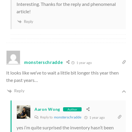
Interesting. Thanks for the reply and phenomenal
article!
Reply
monsterschradde
1 year ago
It looks like we’ve to wait a little bit longer this year then
the past years…
Reply
Aaron Wong
Author
Reply to
monsterschradde
1 year ago
yes i’m quite surprised the inventory hasn’t been