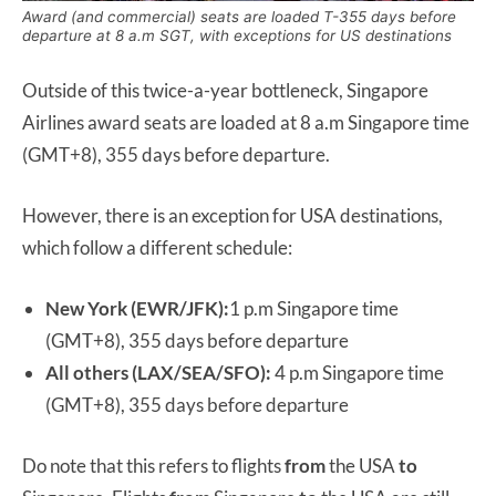
Award (and commercial) seats are loaded T-355 days before
departure at 8 a.m SGT, with exceptions for US destinations
Outside of this twice-a-year bottleneck, Singapore
Airlines award seats are loaded at 8 a.m Singapore time
(GMT+8), 355 days before departure.
However, there is an exception for USA destinations,
which follow a different schedule:
New York (EWR/JFK):
1 p.m Singapore time
(GMT+8), 355 days before departure
All others (LAX/SEA/SFO):
4 p.m Singapore time
(GMT+8), 355 days before departure
Do note that this refers to flights
from
the USA
to