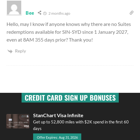
Bee
2 months ago
Hello, may I know if anyone knows why there are no Suites
redemptions available for SIN-SYD since 1 January 2027,
even at 8AM 355 days prior? Thank you!
Reply
CREDIT CARD SIGN UP BONUSES
StanChart Visa Infinite
Get up to 52,800 miles with $2K spend in the first 60
days
Offer Expires: Aug 31, 2026