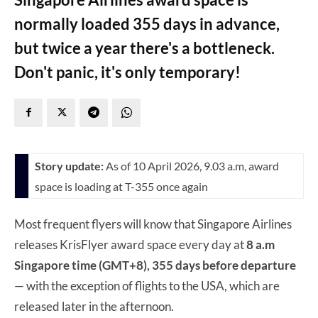
normally loaded 355 days in advance,
but twice a year there's a bottleneck.
Don't panic, it's only temporary!
Story update:
As of 10 April 2026, 9.03 a.m, award
space is loading at T-355 once again
Most frequent flyers will know that Singapore Airlines
releases KrisFlyer award space every day at
8 a.m
Singapore time (GMT+8), 355 days before departure
— with the exception of flights to the USA, which are
released later in the afternoon.