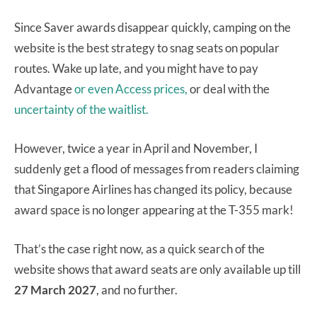
Since Saver awards disappear quickly, camping on the
website is the best strategy to snag seats on popular
routes. Wake up late, and you might have to pay
Advantage
or even Access prices,
or deal with the
uncertainty of the waitlist.
However, twice a year in April and November, I
suddenly get a flood of messages from readers claiming
that Singapore Airlines has changed its policy, because
award space is no longer appearing at the T-355 mark!
That’s the case right now, as a quick search of the
website shows that award seats are only available up till
27 March 2027
, and no further.