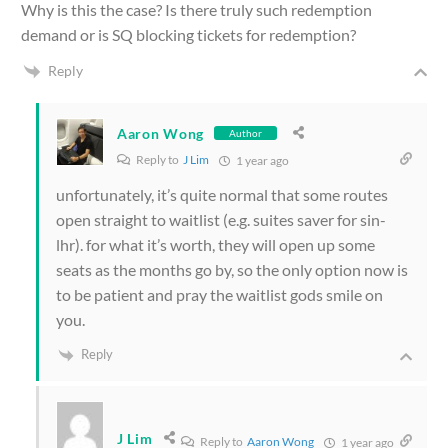
Why is this the case? Is there truly such redemption
demand or is SQ blocking tickets for redemption?
Reply
Aaron Wong
Author
Reply to
J Lim
1 year ago
unfortunately, it’s quite normal that some routes
open straight to waitlist (e.g. suites saver for sin-
lhr). for what it’s worth, they will open up some
seats as the months go by, so the only option now is
to be patient and pray the waitlist gods smile on
you.
Reply
J Lim
Reply to
Aaron Wong
1 year ago