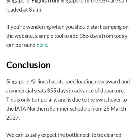
Singapore. Flights
from
Singapore
to
the USA are still
loaded at 8 a.m.
If you’re wondering when you should start camping on
the website, a simple tool to add 355 days from today
can be found
here.
Conclusion
Singapore Airlines has stopped loading new award and
commercial seats 355 days in advance of departure.
This is only temporary, and is due to the switchover to
the IATA Northern Summer schedule from 28 March
2027.
We can usually expect the bottleneck to be cleared