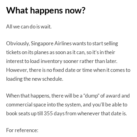
What happens now?
All we can do is wait.
Obviously, Singapore Airlines wants to start selling
tickets on its planes as soon as it can, so it’s in their
interest to load inventory sooner rather than later.
However, there is no fixed date or time when it comes to
loading the new schedule.
When that happens, there will be a “dump” of award and
commercial space into the system, and you’ll be able to
book seats up till 355 days from whenever that date is.
For reference: