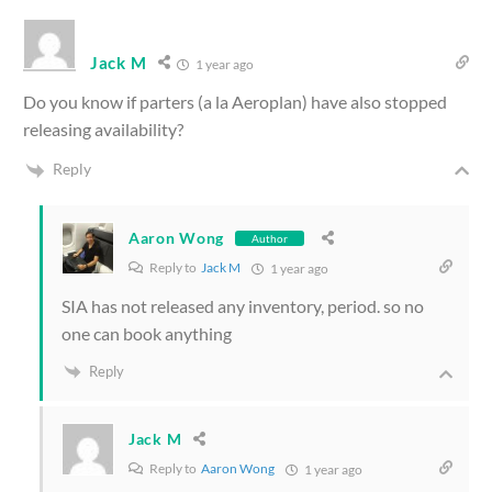
Jack M
1 year ago
Do you know if parters (a la Aeroplan) have also stopped
releasing availability?
Reply
Aaron Wong
Author
Reply to
Jack M
1 year ago
SIA has not released any inventory, period. so no
one can book anything
Reply
Jack M
Reply to
Aaron Wong
1 year ago