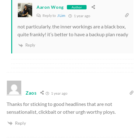
Aaron Wong
Author
Reply to
J Lim
1 year ago
not particularly. the inner workings are a black box,
quite frankly! it’s better to have a backup plan ready
Reply
Zaos
1 year ago
Thanks for sticking to good headlines that are not
sensationalist, clickbait or other urgh worthy ploys.
Reply