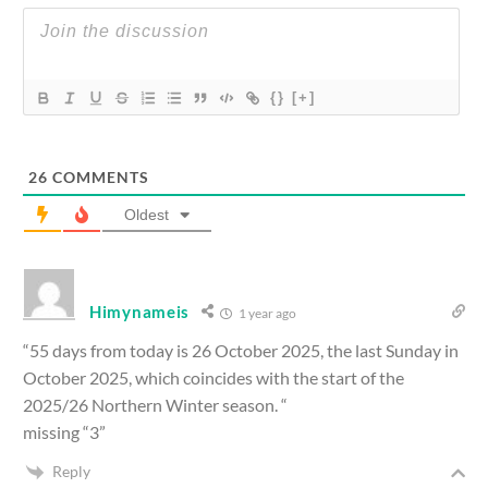
{}
[+]
26
COMMENTS
Oldest
Himynameis
1 year ago
“55 days from today is 26 October 2025, the last Sunday in
October 2025, which coincides with the start of the
2025/26 Northern Winter season. “
missing “3”
Reply