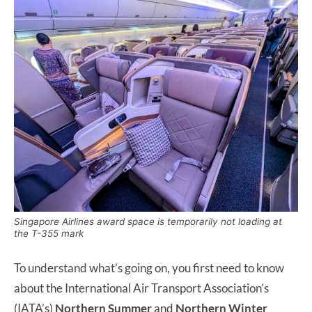
Singapore Airlines award space is temporarily not loading at
the T-355 mark
To understand what’s going on, you first need to know
about the International Air Transport Association’s
(IATA’s)
Northern Summer
and
Northern Winter