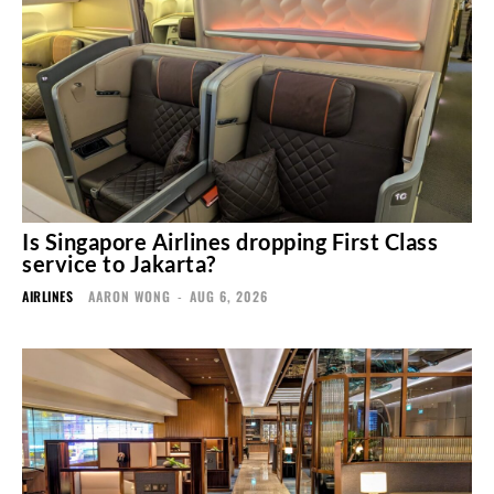
Is Singapore Airlines dropping First Class
service to Jakarta?
AIRLINES
AARON WONG
-
AUG 6, 2026