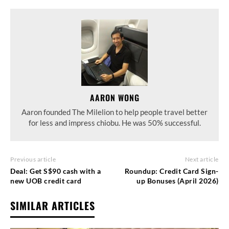
AARON WONG
Aaron founded The Milelion to help people travel better
for less and impress chiobu. He was 50% successful.
Previous article
Next article
Deal: Get S$90 cash with a
Roundup: Credit Card Sign-
new UOB credit card
up Bonuses (April 2026)
SIMILAR ARTICLES