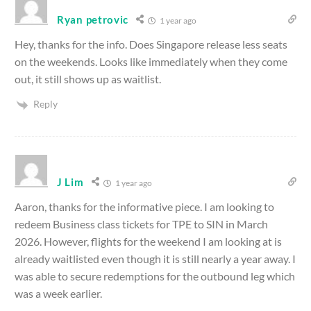
Ryan petrovic
1 year ago
Hey, thanks for the info. Does Singapore release less seats
on the weekends. Looks like immediately when they come
out, it still shows up as waitlist.
Reply
J Lim
1 year ago
Aaron, thanks for the informative piece. I am looking to
redeem Business class tickets for TPE to SIN in March
2026. However, flights for the weekend I am looking at is
already waitlisted even though it is still nearly a year away. I
was able to secure redemptions for the outbound leg which
was a week earlier.