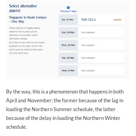
By the way, this is a phenomenon that happens in both
April and November; the former because of the lag in
loading the Northern Summer schedule, the latter
because of the delay in loading the Northern Winter
schedule.