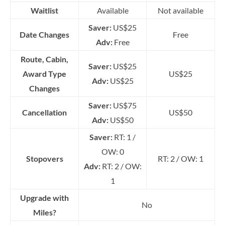
Waitlist
Available
Not available
Saver:
US$25
Date Changes
Free
Adv:
Free
Route, Cabin,
Saver:
US$25
Award Type
US$25
Adv:
US$25
Changes
Saver:
US$75
Cancellation
US$50
Adv:
US$50
Saver:
RT: 1 /
OW: 0
Stopovers
RT: 2 / OW: 1
Adv:
RT: 2 / OW:
1
Upgrade with
No
Miles?