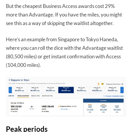
But the cheapest Business Access awards cost 29%
more than Advantage. If you have the miles, you might
see this as a way of skipping the waitlist altogether.
Here’s an example from Singapore to Tokyo Haneda,
where you can roll the dice with the Advantage waitlist
(80,500 miles) or get instant confirmation with Access
(104,000 miles).
Peak periods