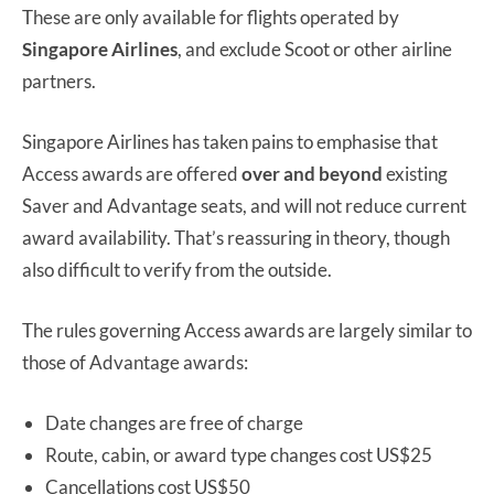
These are only available for flights operated by
Singapore Airlines
, and exclude Scoot or other airline
partners.
Singapore Airlines has taken pains to emphasise that
Access awards are offered
over and beyond
existing
Saver and Advantage seats, and will not reduce current
award availability. That’s reassuring in theory, though
also difficult to verify from the outside.
The rules governing Access awards are largely similar to
those of Advantage awards:
Date changes are free of charge
Route, cabin, or award type changes cost US$25
Cancellations cost US$50