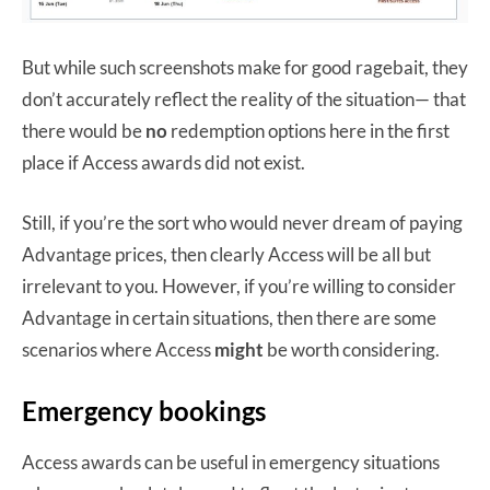
But while such screenshots make for good ragebait, they
don’t accurately reflect the reality of the situation— that
there would be
no
redemption options here in the first
place if Access awards did not exist.
Still, if you’re the sort who would never dream of paying
Advantage prices, then clearly Access will be all but
irrelevant to you. However, if you’re willing to consider
Advantage in certain situations, then there are some
scenarios where Access
might
be worth considering.
Emergency bookings
Access awards can be useful in emergency situations