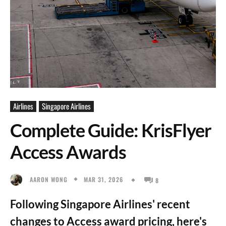
Airlines
Singapore Airlines
Complete Guide: KrisFlyer
Access Awards
MAR 31, 2026
AARON WONG
8
Following Singapore Airlines' recent
changes to Access award pricing, here's