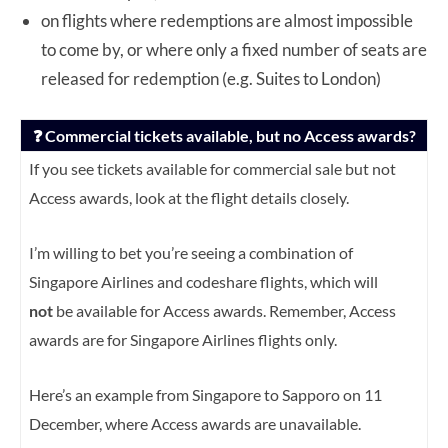
on flights where redemptions are almost impossible
to come by, or where only a fixed number of seats are
released for redemption (e.g. Suites to London)
❓ Commercial tickets available, but no Access awards?
If you see tickets available for commercial sale but not
Access awards, look at the flight details closely.
I’m willing to bet you’re seeing a combination of
Singapore Airlines and codeshare flights, which will
not
be available for Access awards. Remember, Access
awards are for Singapore Airlines flights only.
Here’s an example from Singapore to Sapporo on 11
December, where Access awards are unavailable.