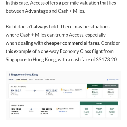
In this case, Access offers a per mile valuation that lies
between Advantage and Cash + Miles.
But it doesn’t
always
hold. There may be situations
where Cash + Miles can trump Access, especially
when dealing with
cheaper commercial fares
. Consider
this example of a one-way Economy Class flight from
Singapore to Hong Kong, with a cash fare of S$173.20.