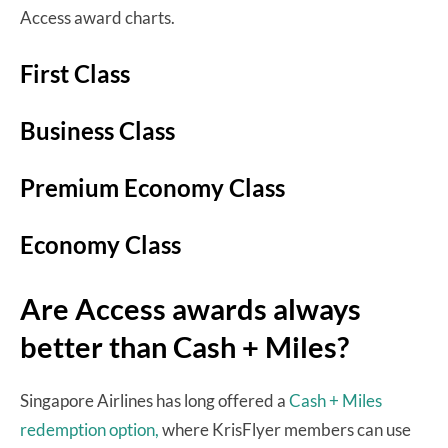
Access award charts.
First Class
Business Class
Premium Economy Class
Economy Class
Are Access awards always
better than Cash + Miles?
Singapore Airlines has long offered a
Cash + Miles
redemption option,
where KrisFlyer members can use