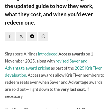
the updated guide to how they work,
what they cost, and when you'd ever
redeem one.
Singapore Airlines
introduced
Access awards
on 1
November 2025, along with
revised Saver and
Advantage award pricing
as part of the
2025 KrisFlyer
devaluation.
Access awards allow KrisFlyer members to
redeem seats even when Saver and Advantage awards
are sold out— right down to the
very last seat
, if
necessary.