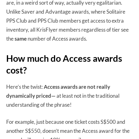
are, in a weird sort of way, actually very egalitarian.
Unlike Saver and Advantage awards, where Solitaire
PPS Club and PPS Club members get access to extra
inventory, all KrisFlyer members regardless of tier see
the
same
number of Access awards.
How much do Access awards
cost?
Here’s the twist:
Access awards are not really
dynamically priced—
at least not in the traditional
understanding of the phrase!
For example, just because one ticket costs S$500 and
another S$550, doesn’t mean the Access award for the