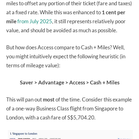
miles to offset any portion of their ticket (fare and taxes)
at a fixed rate. While this was enhanced to
1 cent per
mile
from July 2025
, it still represents relatively poor
value, and should be avoided as much as possible.
But how does Access compare to Cash + Miles? Well,
you might intuitively expect the following heuristic (in
terms of mileage value):
Saver > Advantage > Access > Cash + Miles
This will pan out
most
of the time. Consider this example
of a one-way Business Class flight from Singapore to
London, with a cash fare of S$5,704.20.