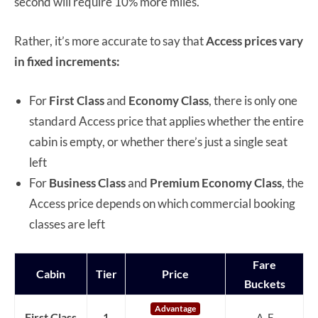
second will require 10% more miles.
Rather, it’s more accurate to say that
Access prices vary
in fixed increments:
For
First Class
and
Economy Class
, there is only one
standard Access price that applies whether the entire
cabin is empty, or whether there’s just a single seat
left
For
Business Class
and
Premium Economy Class
, the
Access price depends on which commercial booking
classes are left
Fare
Cabin
Tier
Price
Buckets
Advantage
First Class
1
A, F