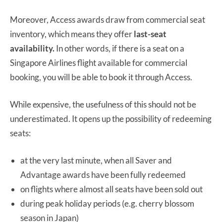
Moreover, Access awards draw from commercial seat
inventory, which means they offer
last-seat
availability.
In other words, if there is a seat on a
Singapore Airlines flight available for commercial
booking, you will be able to book it through Access.
While expensive, the usefulness of this should not be
underestimated. It opens up the possibility of redeeming
seats:
at the very last minute, when all Saver and
Advantage awards have been fully redeemed
on flights where almost all seats have been sold out
during peak holiday periods (e.g. cherry blossom
season in Japan)