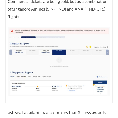
Commercial tickets are being sold, but as a
combination
of Singapore Airlines (SIN-HND) and ANA (HND-CTS)
flights.
Last-seat availability also implies that Access awards