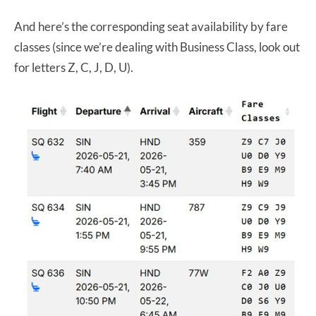
And here’s the corresponding seat availability by fare
classes (since we’re dealing with Business Class, look out
for letters Z, C, J, D, U).