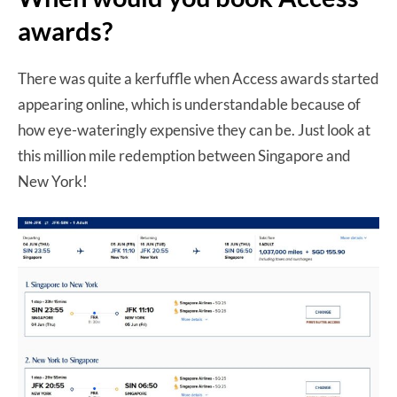
awards?
There was quite a kerfuffle when Access awards started
appearing online, which is understandable because of
how e
ye-wateringly expensive they can be. Just look at
this million mile redemption between Singapore and
New York!