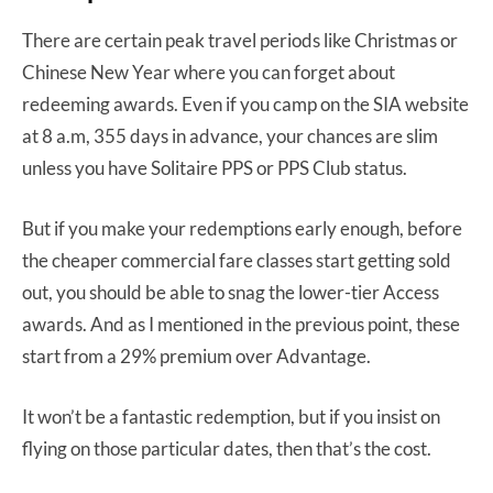
There are certain peak travel periods like Christmas or
Chinese New Year where you can forget about
redeeming awards. Even if you camp on the SIA website
at 8 a.m, 355 days in advance, your chances are slim
unless you have Solitaire PPS or PPS Club status.
But if you make your redemptions early enough, before
the cheaper commercial fare classes start getting sold
out, you should be able to snag the lower-tier Access
awards. And as I mentioned in the previous point, these
start from a 29% premium over Advantage.
It won’t be a fantastic redemption, but if you insist on
flying on those particular dates, then that’s the cost.