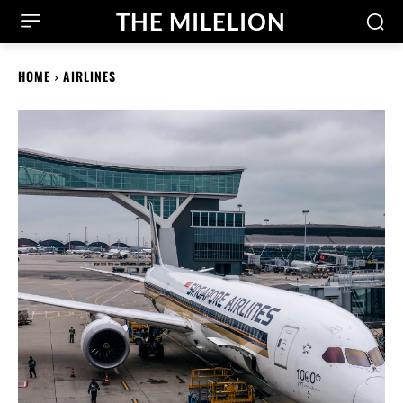
THE MILELION
HOME
AIRLINES