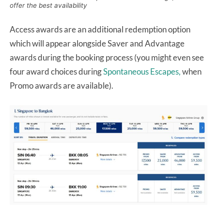
offer the best availability
Access awards are an additional redemption option
which will appear alongside Saver and Advantage
awards during the booking process (you might even see
four award choices during
Spontaneous Escapes,
when
Promo awards are available).