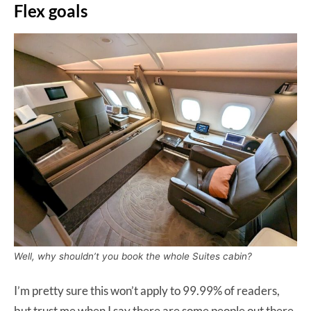
Flex goals
Well, why shouldn’t you book the whole Suites cabin?
I’m pretty sure this won’t apply to 99.99% of readers,
but trust me when I say there are some people out there