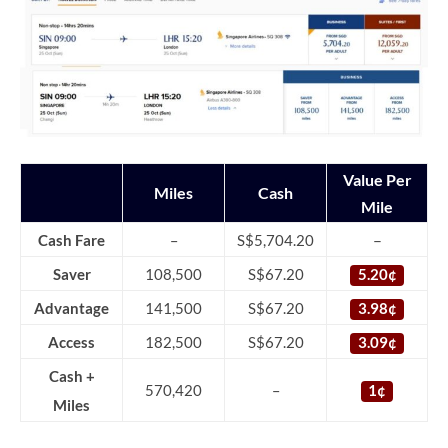
Value Per
Miles
Cash
Mile
–
Cash Fare
–
S$5,704.20
Saver
108,500
S$67.20
5.20¢
Advantage
141,500
S$67.20
3.98¢
Access
182,500
S$67.20
3.09¢
Cash +
570,420
–
1¢
Miles