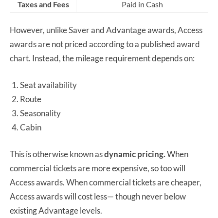
Taxes and Fees
Paid in Cash
However, unlike Saver and Advantage awards, Access
awards are not priced according to a published award
chart. Instead, the mileage requirement depends on:
Seat availability
Route
Seasonality
Cabin
This is otherwise known as
dynamic pricing.
When
commercial tickets are more expensive, so too will
Access awards. When commercial tickets are cheaper,
Access awards will cost less— though never below
existing Advantage levels.