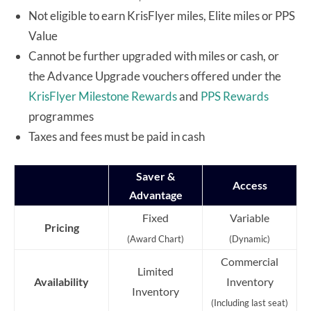
Not eligible to earn KrisFlyer miles, Elite miles or PPS
Value
Cannot be further upgraded with miles or cash, or
the Advance Upgrade vouchers offered under the
KrisFlyer Milestone Rewards
and
PPS Rewards
programmes
Taxes and fees must be paid in cash
Saver &
Access
Advantage
Fixed
Variable
Pricing
(Award Chart)
(Dynamic)
Commercial
Limited
Availability
Inventory
Inventory
(Including last seat)