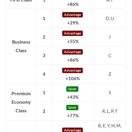
+86%
Advantage
1
D, U
+29%
Advantage
2
J
Business
+55%
Class
Advantage
3
C
+86%
Advantage
4
Z
+106%
Saver
1
S
Premium
+43%
Economy
Saver
Class
2
R, L, P, T
+77%
B, E, Y, H, M,
Advantage