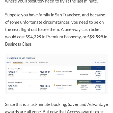
where you absolutely need to fly at the last minute.
Suppose you have family in San Francisco, and because
of some unfortunate circumstances, you need to be on
the next flight out to see them. A one-way cash ticket
would cost
S$4,229
in Premium Economy, or
S$9,599
in
Business Class.
Since this is a last-minute booking, Saver and Advantage
awards are all gone. But now that Access awards exist,