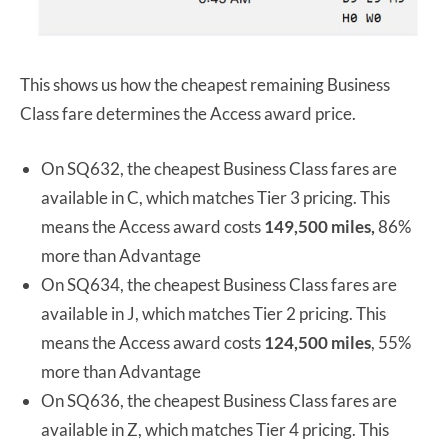
This shows us how the cheapest remaining Business
Class fare determines the Access award price.
On SQ632, the cheapest Business Class fares are
available in C, which matches Tier 3 pricing. This
means the Access award costs
149,500 miles,
86%
more than Advantage
On SQ634, the cheapest Business Class fares are
available in J, which matches Tier 2 pricing. This
means the Access award costs
124,500 miles
, 55%
more than Advantage
On SQ636, the cheapest Business Class fares are
available in Z, which matches Tier 4 pricing. This