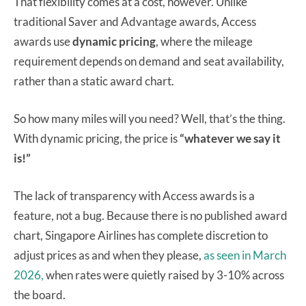
That flexibility comes at a cost, however.
Unlike
traditional Saver and Advantage awards, Access
awards use
dynamic pricing
, where the mileage
requirement depends on demand and seat availability,
rather than a static award chart.
So how many miles will you need? Well, that’s the thing.
With dynamic pricing, the price is
“whatever we say it
is!”
The lack of transparency with Access awards is a
feature, not a bug. Because there is no published award
chart, Singapore Airlines has complete discretion to
adjust prices as and when they please,
as seen in March
2026,
when rates were quietly raised by 3-10% across
the board.