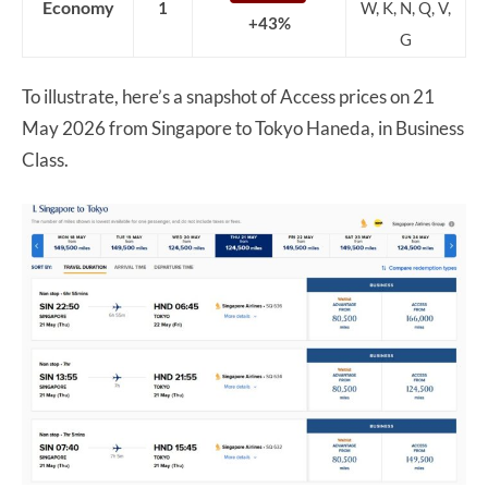
Economy
1
W, K, N, Q, V,
+43%
G
To illustrate, here’s a snapshot of Access prices on 21
May 2026 from Singapore to Tokyo Haneda, in Business
Class.