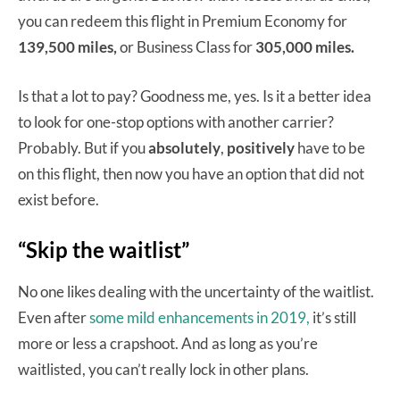
you can redeem this flight in Premium Economy for
139,500 miles,
or Business Class for
305,000 miles.
Is that a lot to pay? Goodness me, yes. Is it a better idea
to look for one-stop options with another carrier?
Probably. But if you
absolutely
,
positively
have to be
on this flight, then now you have an option that did not
exist before.
“Skip the waitlist”
No one likes dealing with the uncertainty of the waitlist.
Even after
some mild enhancements in 2019,
it’s still
more or less a crapshoot. And as long as you’re
waitlisted, you can’t really lock in other plans.