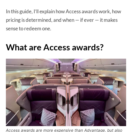
In this guide, I’ll explain how Access awards work, how
pricing is determined, and when — if ever — it makes
sense to redeem one.
What are Access awards?
Access awards are more expensive than Advantage, but also