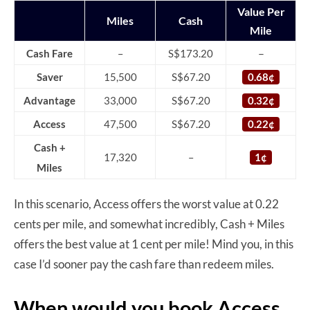
Value Per
Miles
Cash
Mile
–
Cash Fare
–
S$173.20
Saver
15,500
S$67.20
0.68¢
Advantage
33,000
S$67.20
0.32¢
Access
47,500
S$67.20
0.22¢
Cash +
17,320
–
1¢
Miles
In this scenario, Access offers the worst value at 0.22
cents per mile, and somewhat incredibly, Cash + Miles
offers the best value at 1 cent per mile! Mind you, in this
case I’d sooner pay the cash fare than redeem miles.
When would you book Access