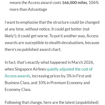
means the Access award costs
166,000 miles
, 106%
more than Advantage
I want to emphasise that the structure could be changed
at any time, without notice
.
It could get better (not
likely!); it could get worse. To put it another way, Access
awards are susceptible to stealth devaluations, because
there’s no published award chart.
In fact, that’s exactly what happened in March 2026,
when Singapore Airlines
quietly adjusted the cost of
Access awards
, increasing prices by 3% in First and
Business Class, and 10% in Premium Economy and
Economy Class.
Following that change, here are the latest (unpublished)