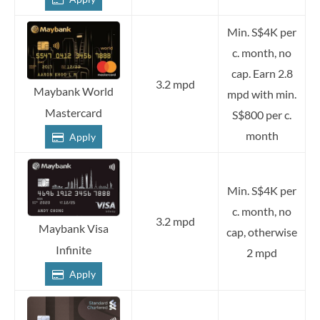
Min. S$4K per
c. month, no
cap. Earn 2.8
3.2 mpd
Maybank World
mpd with min.
Mastercard
S$800 per c.
month
Apply
Min. S$4K per
c. month, no
3.2 mpd
Maybank Visa
cap, otherwise
Infinite
2 mpd
Apply