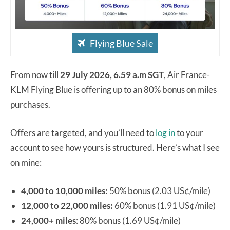
Flying Blue Sale
From now till
29 July 2026, 6.59 a.m SGT
, Air France-
KLM Flying Blue is offering up to an 80% bonus on miles
purchases.
Offers are targeted, and you’ll need to
log in
to your
account to see how yours is structured. Here’s what I see
on mine:
4,000 to 10,000 miles:
50% bonus (2.03 US¢/mile)
12,000 to 22,000 miles:
60% bonus (1.91 US¢/mile)
24,000+ miles
: 80% bonus (1.69 US¢/mile)