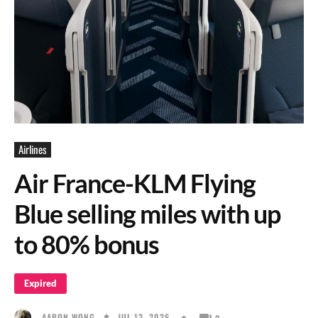
Airlines
Air France-KLM Flying
Blue selling miles with up
to 80% bonus
Expired
JUL 13, 2026
AARON WONG
2