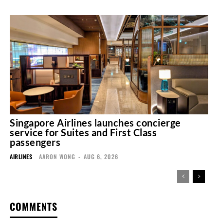
Singapore Airlines launches concierge
service for Suites and First Class
passengers
AIRLINES
AARON WONG
-
AUG 6, 2026
COMMENTS