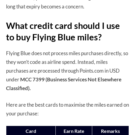
long that expiry becomes a concern.
What credit card should I use
to buy Flying Blue miles?
Flying Blue does not process miles purchases directly, so
they won’t code as airline spend. Instead, miles
purchases are processed through Points.com in USD
under
MCC 7399 (Business Services Not Elsewhere
Classified).
Here are the best cards to maximise the miles earned on
your purchase:
Card
Earn Rate
Remarks