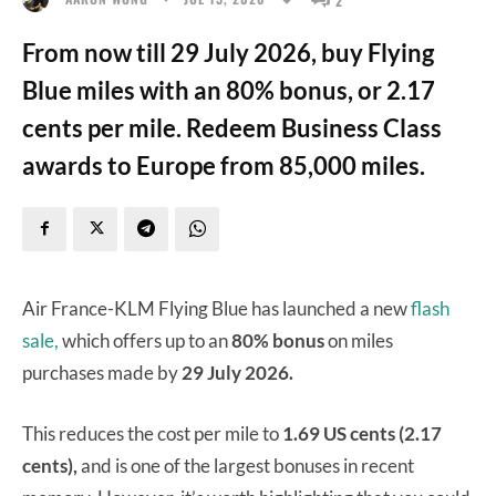
From now till 29 July 2026, buy Flying
Blue miles with an 80% bonus, or 2.17
cents per mile. Redeem Business Class
awards to Europe from 85,000 miles.
Air France-KLM Flying Blue has launched a new
flash
sale,
which offers up to an
80% bonus
on miles
purchases made by
29 July 2026.
This reduces the cost per mile to
1.69 US cents (2.17
cents),
and is one of the largest bonuses in recent