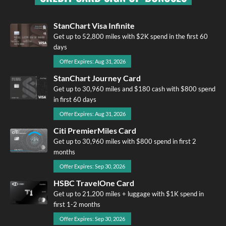
StanChart Visa Infinite
Get up to 52,800 miles with $2K spend in the first 60
days
Offer Expires: Aug 31, 2026
StanChart Journey Card
Get up to 30,960 miles and $180 cash with $800 spend
in first 60 days
Offer Expires: Aug 31, 2026
Citi PremierMiles Card
Get up to 30,960 miles with $800 spend in first 2
months
Offer Expires: Sep 30, 2026
HSBC TravelOne Card
Get up to 21,200 miles + luggage with $1K spend in
first 1-2 months
Offer Expires: Sep 30, 2026