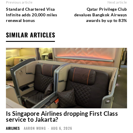
Previous article
Next article
Standard Chartered Visa
Qatar Privilege Club
Infinite adds 20,000 miles
devalues Bangkok Airways
renewal bonus
awards by up to 83%
SIMILAR ARTICLES
Is Singapore Airlines dropping First Class
service to Jakarta?
AIRLINES
AARON WONG
-
AUG 6, 2026