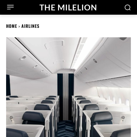
THE MILELION
HOME
AIRLINES