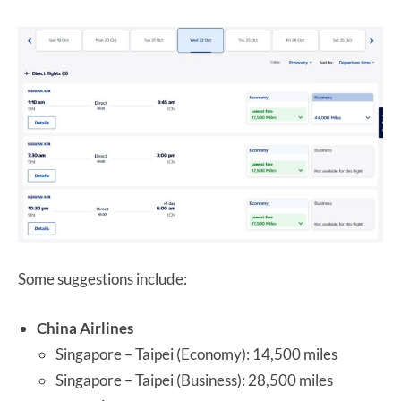
Some suggestions include:
China Airlines
Singapore – Taipei (Economy): 14,500 miles
Singapore – Taipei (Business): 28,500 miles