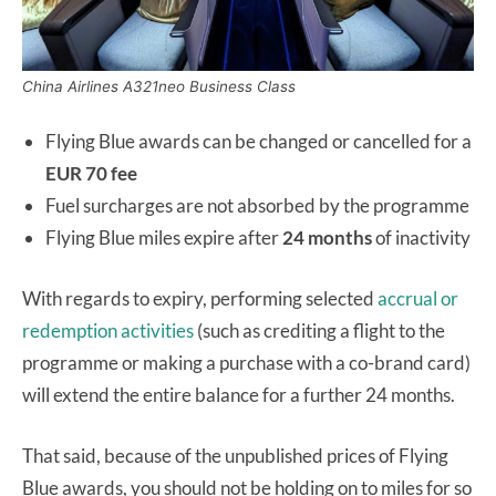
China Airlines A321neo Business Class
Flying Blue awards can be changed or cancelled for a
EUR 70 fee
Fuel surcharges are not absorbed by the programme
Flying Blue miles expire after
24 months
of inactivity
With regards to expiry, performing selected
accrual or
redemption activities
(such as crediting a flight to the
programme or making a purchase with a co-brand card)
will extend the entire balance for a further 24 months.
That said, because of the unpublished prices of Flying
Blue awards, you should not be holding on to miles for so