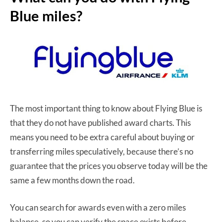
Blue miles?
The most important thing to know about Flying Blue is
that they do not have published award charts. This
means you need to be extra careful about buying or
transferring miles speculatively, because there’s no
guarantee that the prices you observe today will be the
same a few months down the road.
You can search for awards even with a zero miles
balance, so you can verify the space exists before