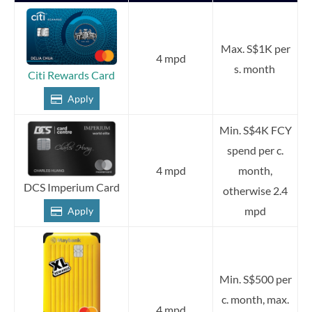
Max. S$1K per
4 mpd
s. month
Citi Rewards Card
Apply
Min. S$4K FCY
spend per c.
4 mpd
month,
DCS Imperium Card
otherwise 2.4
mpd
Apply
Min. S$500 per
c. month, max.
4 mpd