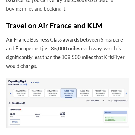
buying miles and booking it.
Travel on Air France and KLM
Air France Business Class awards between Singapore
and Europe cost just
85,000 miles
each way, which is
significantly less than the 108,500 miles that KrisFlyer
would charge.