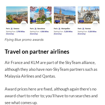
Flying Blue promo awards
Travel on partner airlines
Air France and KLM are part of the SkyTeam alliance,
although they also have non-SkyTeam partners such as
Malaysia Airlines and Qantas.
Award prices here are fixed, although again there’s no
award chart to refer to; you’ll have to run searches and
see what comes up.