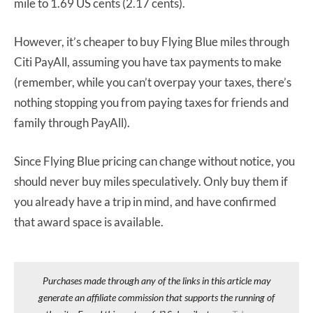
mile to 1.69 US cents (2.17 cents).
However, it’s cheaper to buy Flying Blue miles through
Citi PayAll, assuming you have tax payments to make
(remember, while you can’t overpay your taxes, there’s
nothing stopping you from paying taxes for friends and
family through PayAll).
Since Flying Blue pricing can change without notice, you
should never buy miles speculatively. Only buy them if
you already have a trip in mind, and have confirmed
that award space is available.
Purchases made through any of the links in this article may
generate an affiliate commission that supports the running of