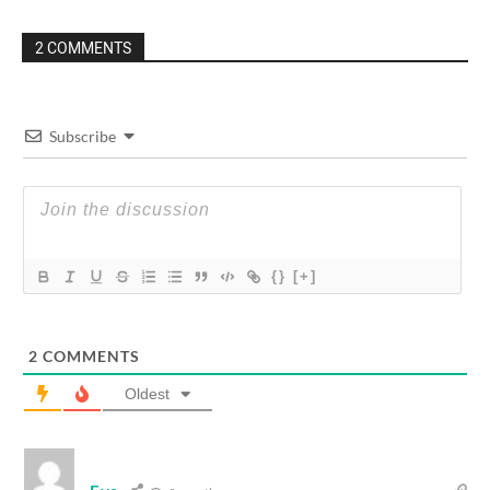
2 COMMENTS
Subscribe
{}
[+]
2
COMMENTS
Oldest