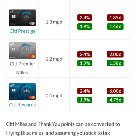
2.4%
1.85¢
1.3 mpd
1.9%
1.46¢
Citi Prestige
2.4%
2.00¢
1.2 mpd
1.9%
1.58¢
Citi Premier
Miles
2.4%
6.00¢
0.4 mpd
1.9%
4.75¢
Citi Rewards
Citi Miles and ThankYou points can be converted to
Flying Blue miles, and assuming you stick to tax