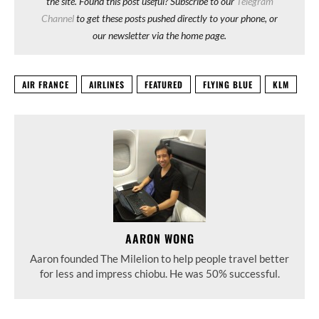
the site. Found this post useful? Subscribe to our
Telegram
Channel
to get these posts pushed directly to your phone, or
our newsletter via the home page.
AIR FRANCE
AIRLINES
FEATURED
FLYING BLUE
KLM
AARON WONG
Aaron founded The Milelion to help people travel better
for less and impress chiobu. He was 50% successful.