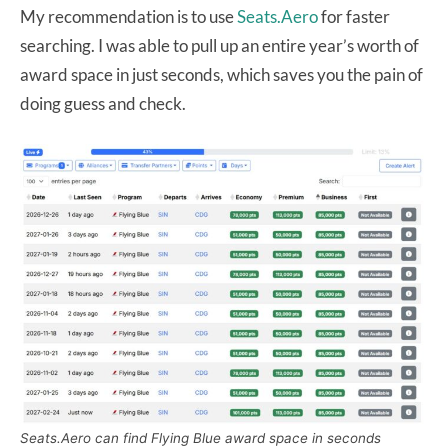
My recommendation is to use
Seats.Aero
for faster
searching. I was able to pull up an entire year’s worth of
award space in just seconds, which saves you the pain of
doing guess and check.
Seats.Aero can find Flying Blue award space in seconds