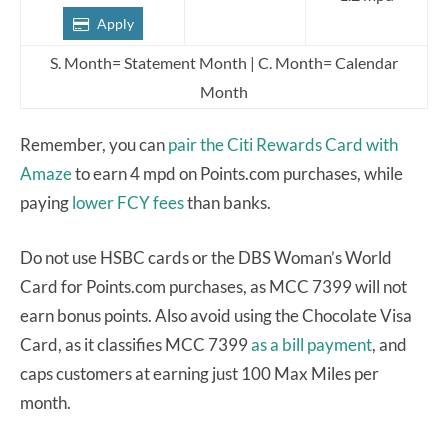
Apply
S. Month= Statement Month | C. Month= Calendar
Month
Remember, you can
pair the Citi Rewards Card with
Amaze
to earn 4 mpd on Points.com purchases, while
paying
lower FCY fees
than banks.
Do not use HSBC cards or the DBS Woman’s World
Card for Points.com purchases, as MCC 7399 will not
earn bonus points. Also avoid using the Chocolate Visa
Card, as it classifies MCC 7399
as a bill payment
, and
caps customers at earning just 100 Max Miles per
month.