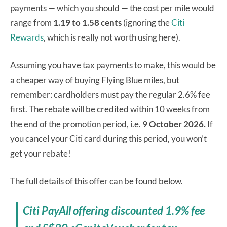
payments — which you should — the cost per mile would
range from
1.19 to 1.58 cents
(ignoring the
Citi
Rewards
, which is really not worth using here).
Assuming you have tax payments to make, this would be
a cheaper way of buying Flying Blue miles, but
remember: cardholders must pay the regular 2.6% fee
first. The rebate will be credited within 10 weeks from
the end of the promotion period, i.e.
9 October 2026.
If
you cancel your Citi card during this period, you won’t
get your rebate!
The full details of this offer can be found below.
Citi PayAll offering discounted 1.9% fee