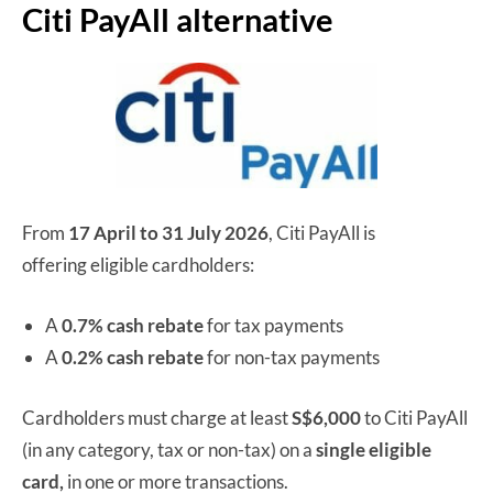
Citi PayAll alternative
From
17 April to 31 July 2026
, Citi PayAll is
offering eligible cardholders:
A
0.7% cash rebate
for tax payments
A
0.2% cash rebate
for non-tax payments
Cardholders must charge at least
S$6,000
to Citi PayAll
(in any category, tax or non-tax) on a
single
eligible
card,
in one or more transactions.