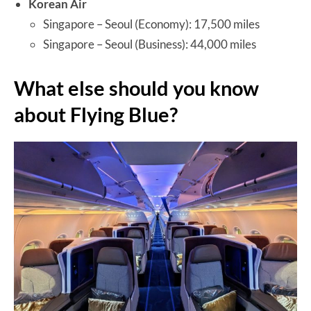
Korean Air
Singapore – Seoul (Economy): 17,500 miles
Singapore – Seoul (Business): 44,000 miles
What else should you know
about Flying Blue?