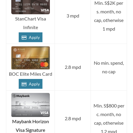
Min. S$2K per
s. month, no
3 mpd
StanChart Visa
cap, otherwise
Infinite
1 mpd
Apply
No min. spend,
2.8 mpd
no cap
BOC Elite Miles Card
Apply
Min. S$800 per
c. month, no
2.8 mpd
Maybank Horizon
cap, otherwise
Visa Signature
1.2 mpd