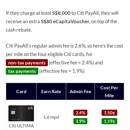
If they charge at least
S$8,000
to Citi PayAll, they will
receive an extra
S$80 eCapitaVoucher,
on top of the
cash rebate.
Citi PayAll’s regular admin fee is 2.6%, so here’s the cost
per mile on the four eligible Citi cards, for
(effective fee = 2.4%) and
non-tax payments
(effective fee = 1.9%).
tax payments
Cost Per
Card
Earn Rate
Admin Fee
Mile
2.4%
1.50¢
1.6 mpd
1.9%
1.19¢
Citi ULTIMA