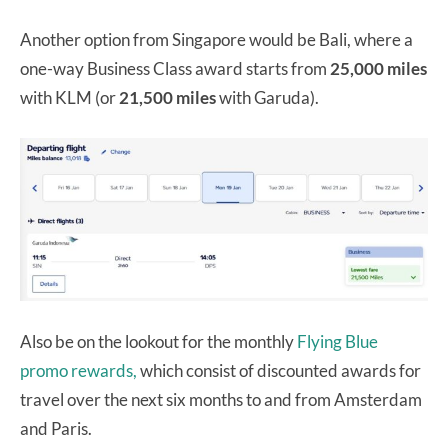
Another option from Singapore would be Bali, where a
one-way Business Class award starts from
25,000 miles
with KLM (or
21,500 miles
with Garuda).
Also be on the lookout for the monthly
Flying Blue
promo rewards,
which consist of discounted awards for
travel over the next six months to and from Amsterdam
and Paris.