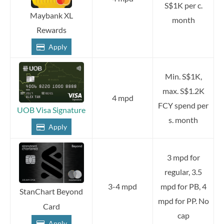
S$1K per c.
Maybank XL
month
Rewards
Apply
Min. S$1K,
max. S$1.2K
4 mpd
FCY spend per
UOB Visa Signature
s. month
Apply
3 mpd for
regular, 3.5
3-4 mpd
mpd for PB, 4
StanChart Beyond
mpd for PP. No
Card
cap
Apply