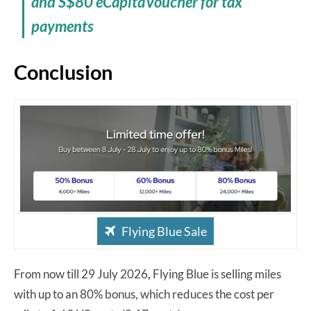
and S$80 eCapitaVoucher for tax
payments
Conclusion
Flying Blue Sale
From now till 29 July 2026
,
Flying Blue is selling miles
with up to an 80% bonus, which reduces the cost per