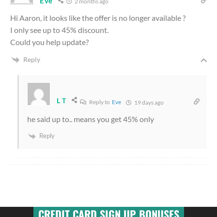
Eve
2 months ago
Hi Aaron, it looks like the offer is no longer available ?
I only see up to 45% discount.
Could you help update?
Reply
L T
Reply to
Eve
19 days ago
he said up to.. means you get 45% only
Reply
CREDIT CARD SIGN UP BONUSES