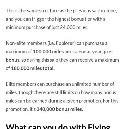
This is the same structure as the previous sale in June,
and you can trigger the highest bonus tier with a
minimum purchase of just 24,000 miles.
Non-elite members (i.e. Explorer) can purchase a
maximum of
100,000 miles
per calendar year,
pre-
bonus,
so during this sale they can receive a maximum
of
180,000 miles total.
Elite members can purchase an unlimited number of
miles, though there are still limits on how many bonus
miles can be earned during a given promotion. For this
promotion, it’s
240,000 bonus miles.
What can you do with Flying