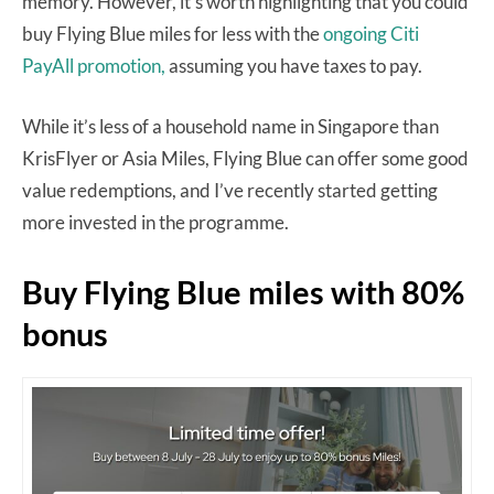
memory. However, it’s worth highlighting that you could
buy Flying Blue miles for less with the
ongoing Citi
PayAll promotion,
assuming you have taxes to pay.
While it’s less of a household name in Singapore than
KrisFlyer or Asia Miles, Flying Blue can offer some good
value redemptions, and I’ve recently started getting
more invested in the programme.
Buy Flying Blue miles with 80%
bonus