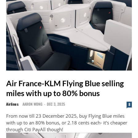
Air France-KLM Flying Blue selling
miles with up to 80% bonus
Airlines
AARON WONG
-
DEC 3, 2025
8
From now till 23 December 2025, buy Flying Blue miles
with up to an 80% bonus, or 2.18 cents each- it's cheaper
through Citi PayAll though!