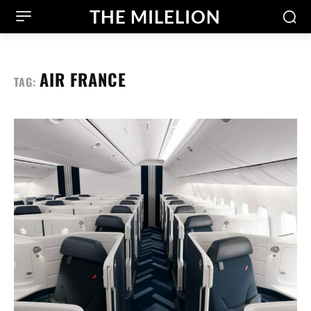
THE MILELION
AIR FRANCE
TAG: