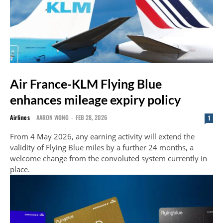
Air France-KLM Flying Blue
enhances mileage expiry policy
Airlines
AARON WONG
-
FEB 28, 2026
1
From 4 May 2026, any earning activity will extend the
validity of Flying Blue miles by a further 24 months, a
welcome change from the convoluted system currently in
place.