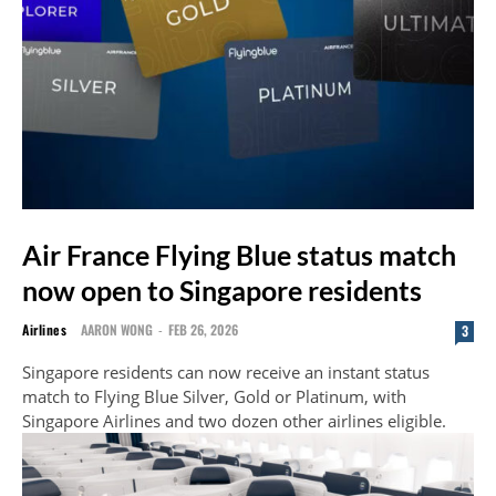
Air France Flying Blue status match
now open to Singapore residents
Airlines
AARON WONG
-
FEB 26, 2026
3
Singapore residents can now receive an instant status
match to Flying Blue Silver, Gold or Platinum, with
Singapore Airlines and two dozen other airlines eligible.