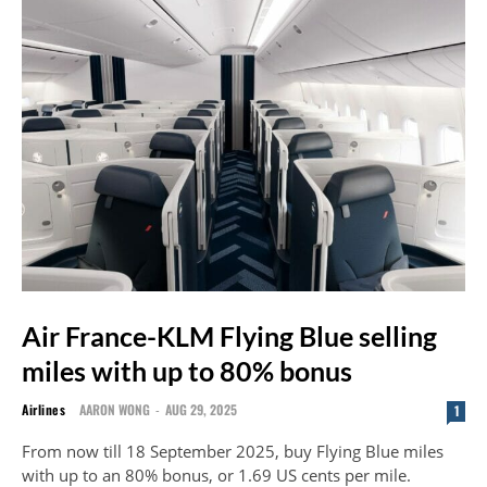
Air France-KLM Flying Blue selling
miles with up to 80% bonus
Airlines
AARON WONG
-
AUG 29, 2025
1
From now till 18 September 2025, buy Flying Blue miles
with up to an 80% bonus, or 1.69 US cents per mile.