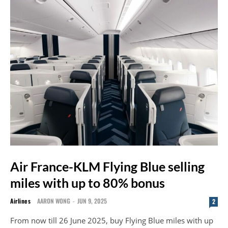
Air France-KLM Flying Blue selling
miles with up to 80% bonus
Airlines
AARON WONG
-
JUN 9, 2025
2
From now till 26 June 2025, buy Flying Blue miles with up