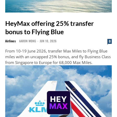
HeyMax offering 25% transfer
bonus to Flying Blue
Airlines
AARON WONG
-
JUN 10, 2026
0
From 10-19 June 2026, transfer Max Miles to Flying Blue
miles with an uncapped 25% bonus, and fly Business Class
from Singapore to Europe for 68,000 Max Miles.