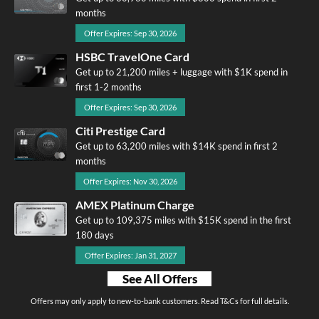
months
Offer Expires: Sep 30, 2026
HSBC TravelOne Card
Get up to 21,200 miles + luggage with $1K spend in
first 1-2 months
Offer Expires: Sep 30, 2026
Citi Prestige Card
Get up to 63,200 miles with $14K spend in first 2
months
Offer Expires: Nov 30, 2026
AMEX Platinum Charge
Get up to 109,375 miles with $15K spend in the first
180 days
Offer Expires: Jan 31, 2027
See All Offers
Offers may only apply to new-to-bank customers. Read T&Cs for full details.