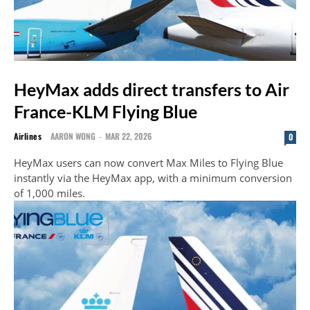
HeyMax adds direct transfers to Air
France-KLM Flying Blue
Airlines
AARON WONG
-
MAR 22, 2026
0
HeyMax users can now convert Max Miles to Flying Blue
instantly via the HeyMax app, with a minimum conversion
of 1,000 miles.