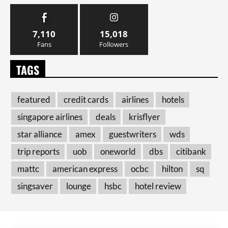
7,110
15,018
Fans
Followers
TAGS
featured
credit cards
airlines
hotels
singapore airlines
deals
krisflyer
star alliance
amex
guestwriters
wds
trip reports
uob
oneworld
dbs
citibank
mattc
american express
ocbc
hilton
sq
singsaver
lounge
hsbc
hotel review