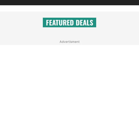
FEATURED DEALS
Advertisment