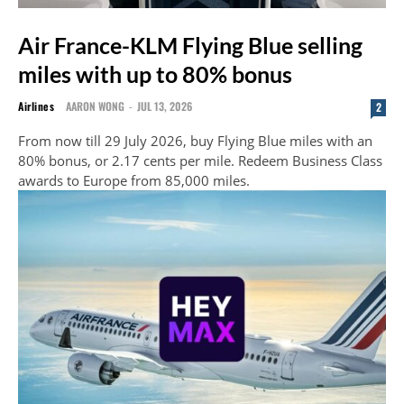
Air France-KLM Flying Blue selling
miles with up to 80% bonus
Airlines
AARON WONG
-
JUL 13, 2026
2
From now till 29 July 2026, buy Flying Blue miles with an
80% bonus, or 2.17 cents per mile. Redeem Business Class
awards to Europe from 85,000 miles.