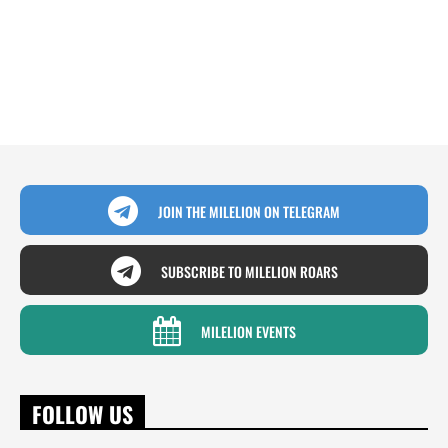
JOIN THE MILELION ON TELEGRAM
SUBSCRIBE TO MILELION ROARS
MILELION EVENTS
FOLLOW US