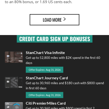
to an 80% bonus, or 1.69 US cents each.
LOAD MORE
CREDIT CARD SIGN UP BONUSES
StanChart Visa Infinite
Get up to 52,800 miles with $2K spend in the first 60
days
Offer Expires: Aug 31, 2026
StanChart Journey Card
Get up to 30,960 miles and $180 cash with $800 spend
in first 60 days
Offer Expires: Aug 31, 2026
Citi PremierMiles Card
Get up to 30,960 miles with $800 spend in first 2