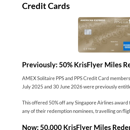
Credit Cards
Previously: 50% KrisFlyer Miles 
AMEX Solitaire PPS and PPS Credit Card members 
July 2025 and 30 June 2026 were previously entitl
This offered 50% off any Singapore Airlines award 
any of their redemption nominees, travelling on flig
Now: 50,000 KrisFlyer Miles Red