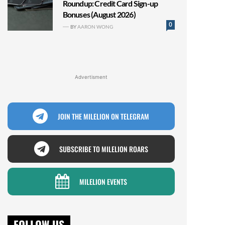
Roundup: Credit Card Sign-up
Bonuses (August 2026)
0
BY
AARON WONG
Advertisment
JOIN THE MILELION ON TELEGRAM
SUBSCRIBE TO MILELION ROARS
MILELION EVENTS
FOLLOW US