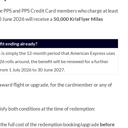
e PPS and PPS Credit Card members who charge at least
0 June 2026 will receive a
50,000 KrisFlyer Miles
efit ending already?
s is simply the 12-month period that American Express uses
26 rolls around, the benefit will be renewed for a further
 from 1 July 2026 to 30 June 2027.
 award flight or upgrade, for the cardmember or any of
isfy both conditions at the time of redemption:
 the full cost of the redemption booking/upgrade
before