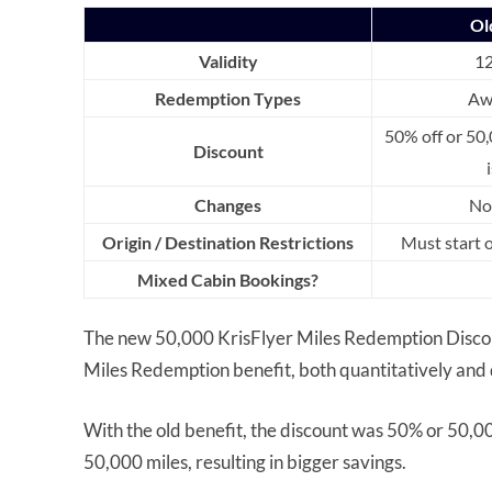
Ol
Validity
1
Redemption Types
Aw
50% off or 50,
Discount
Changes
No
Origin / Destination Restrictions
Must start 
Mixed Cabin Bookings?
The new 50,000 KrisFlyer Miles Redemption Discount
Miles Redemption benefit, both quantitatively and q
With the old benefit, the discount was 50% or 50,
50,000 miles, resulting in bigger savings.