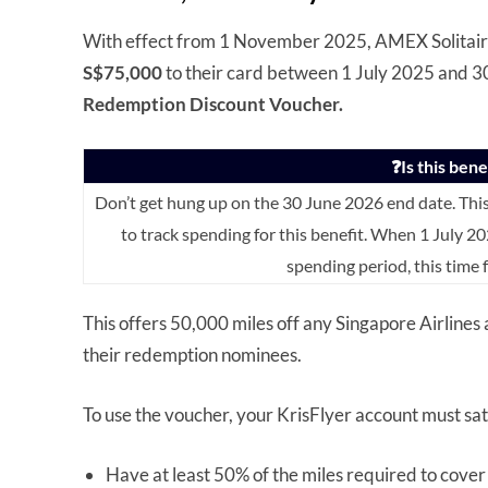
With effect from 1 November 2025, AMEX Solitair
S$75,000
to their card between 1 July 2025 and 3
Redemption Discount Voucher.
❓Is this ben
Don’t get hung up on the 30 June 2026 end date. Thi
to track spending for this benefit. When 1 July 20
spending period, this time
This offers 50,000 miles off any Singapore Airlines
their redemption nominees.
To use the voucher, your KrisFlyer account must sat
Have at least 50% of the miles required to cover