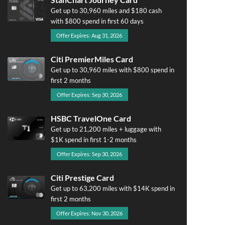
Get up to 30,960 miles and $180 cash
with $800 spend in first 60 days
Offer Expires: Aug 31, 2026
Citi PremierMiles Card
Get up to 30,960 miles with $800 spend in
first 2 months
Offer Expires: Sep 30, 2026
HSBC TravelOne Card
Get up to 21,200 miles + luggage with
$1K spend in first 1-2 months
Offer Expires: Sep 30, 2026
Citi Prestige Card
Get up to 63,200 miles with $14K spend in
first 2 months
Offer Expires: Nov 30, 2026