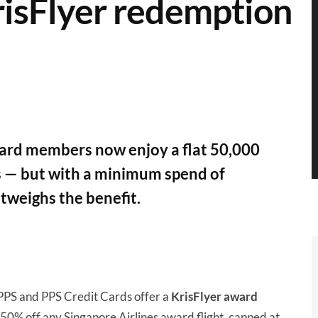
isFlyer redemption
ard members now enjoy a flat 50,000
s — but with a minimum spend of
tweighs the benefit.
 PPS and PPS Credit Cards offer a
KrisFlyer award
 50% off any Singapore Airlines award flight, capped at