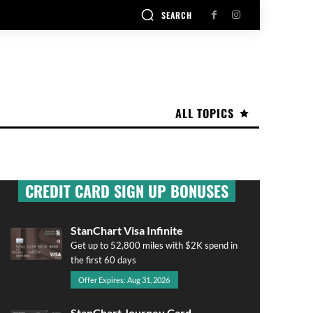
SEARCH
ALL TOPICS
CREDIT CARD SIGN UP BONUSES
StanChart Visa Infinite
Get up to 52,800 miles with $2K spend in
the first 60 days
Offer Expires: Aug 31, 2026
StanChart Journey Card