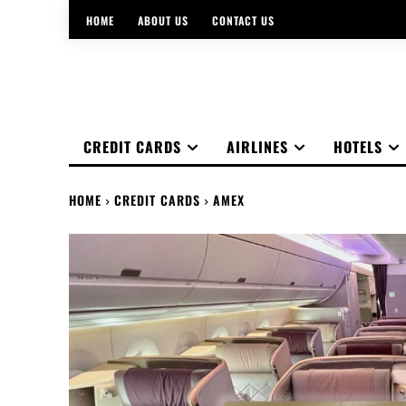
HOME
ABOUT US
CONTACT US
CREDIT CARDS
AIRLINES
HOTELS
HOME
CREDIT CARDS
AMEX