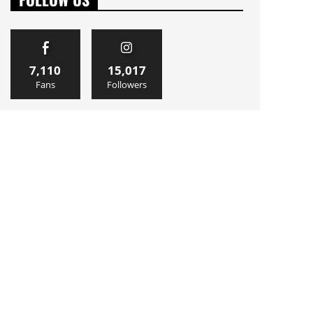
7,110
15,017
Fans
Followers