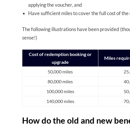
applying the voucher, and
Have sufficient miles to cover the full cost of 
The following illustrations have been provided (tho
sense!)
Cost of redemption booking or
Miles requi
upgrade
50,000 miles
25,
80,000 miles
40,
100,000 miles
50,
140,000 miles
70,
How do the old and new ben