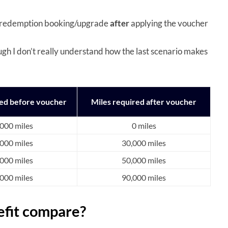
the redemption booking/upgrade
after
applying the voucher
ugh I don’t really understand how the last scenario makes
red before voucher
Miles required after voucher
000 miles
0 miles
000 miles
30,000 miles
000 miles
50,000 miles
000 miles
90,000 miles
efit compare?