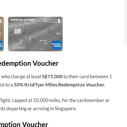
Redemption Voucher
who charge at least
S$75,000
to their card between 1
ed to a
50% KrisFlyer Miles Redemption Voucher.
flight, capped at 50,000 miles, for the cardmember or
hts departing or arriving in Singapore.
emption Voucher