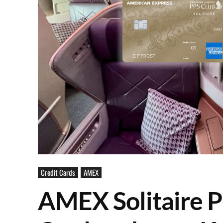
Credit Cards
AMEX
AMEX Solitaire P