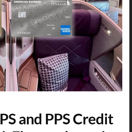
PS and PPS Credit