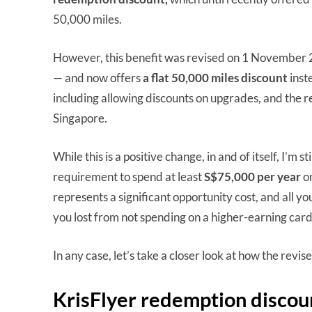
50,000 miles.
However, this benefit was revised on 1 November 
— and now offers
a flat 50,000 miles discount
inst
including allowing discounts on upgrades, and the r
Singapore.
While this is a positive change, in and of itself, I’m
requirement to spend at least
S$75,000 per year
o
represents a significant opportunity cost, and all yo
you lost from not spending on a higher-earning card
In any case, let’s take a closer look at how the revi
KrisFlyer redemption discou