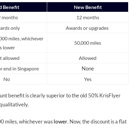
d Benefit
New Benefit
2 months
12 months
ards only
Awards or upgrades
000 miles, whichever
50,000 miles
is lower
t allowed
Allowed
None
or end in Singapore
No
Yes
 benefit is clearly superior to the old 50% KrisFlyer
ualitatively.
000 miles, whichever was
lower
. Now, the discount is a flat