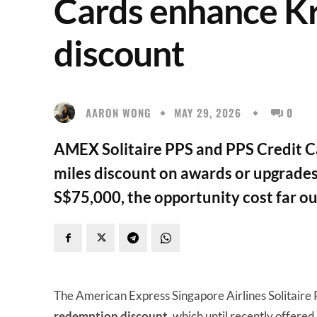
Cards enhance Kr
discount
AARON WONG
MAY 29, 2026
0
AMEX Solitaire PPS and PPS Credit C
miles discount on awards or upgrade
S$75,000, the opportunity cost far ou
The American Express Singapore Airlines Solitaire
redemption discount,
which until recently offered