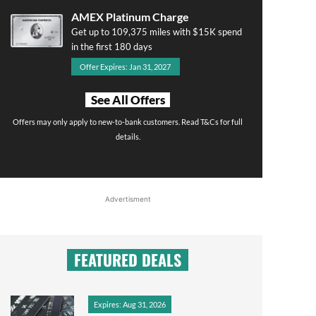
AMEX Platinum Charge
Get up to 109,375 miles with $15K spend
in the first 180 days
Offer Expires: Jan 31, 2027
See All Offers
Offers may only apply to new-to-bank customers. Read T&Cs for full
details.
Advertisment
FEATURED DEALS
Expires: Aug 31, 2026