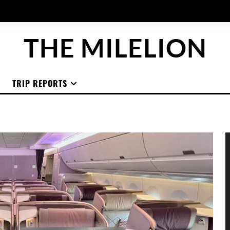
THE MILELION
TRIP REPORTS