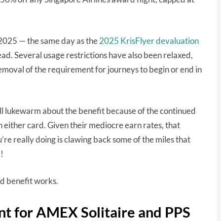
2025 — the same day as the
2025 KrisFlyer devaluation
ead. Several usage restrictions have also been relaxed,
emoval of the requirement for journeys to begin or end in
 still lukewarm about the benefit because of the continued
n either card. Given their mediocre earn rates, that
u’re really doing is clawing back some of the miles that
!
sed benefit works.
nt for AMEX Solitaire and PPS