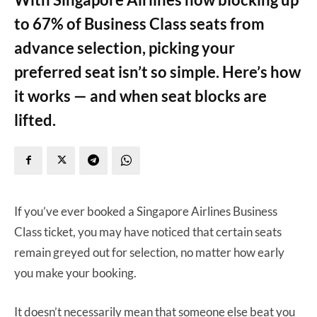
to 67% of Business Class seats from
advance selection, picking your
preferred seat isn’t so simple. Here’s how
it works — and when seat blocks are
lifted.
If you’ve ever booked a Singapore Airlines Business
Class ticket, you may have noticed that certain seats
remain greyed out for selection, no matter how early
you make your booking.
It doesn’t necessarily mean that someone else beat you