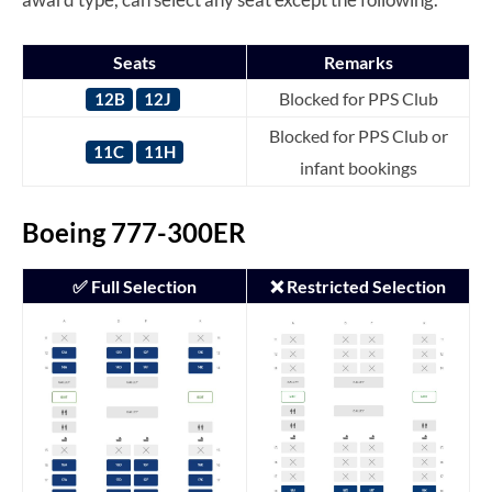
Seats
Remarks
Blocked for PPS Club
12B
12J
Blocked for PPS Club or
11C
11H
infant bookings
Boeing 777-300ER
✅ Full Selection
❌ Restricted Selection