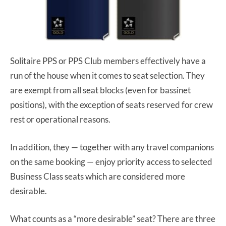
Solitaire PPS or PPS Club members effectively have a
run of the house when it comes to seat selection. They
are exempt from all seat blocks (even for bassinet
positions), with the exception of seats reserved for crew
rest or operational reasons.
In addition, they — together with any travel companions
on the same booking — enjoy priority access to selected
Business Class seats which are considered more
desirable.
What counts as a “more desirable” seat? There are three