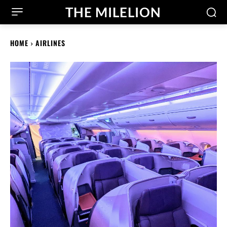
THE MILELION
HOME
AIRLINES