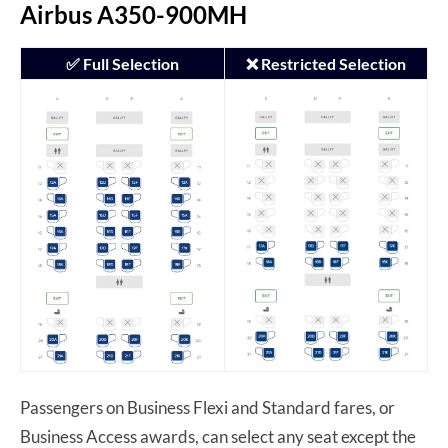
Airbus A350-900MH
✅ Full Selection
❌ Restricted Selection
Passengers on Business Flexi and Standard fares, or
Business Access awards, can select any seat except the