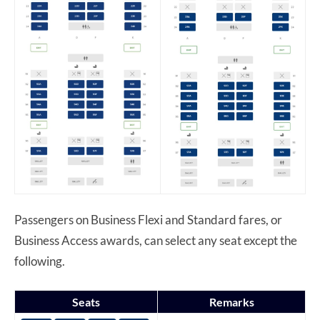
Passengers on Business Flexi and Standard fares, or
Business Access awards, can select any seat except the
following.
Seats
Remarks