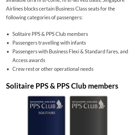
Airlines blocks certain Business Class seats for the
following categories of passengers:
Solitaire PPS & PPS Club members
Passengers travelling with infants
Passengers with Business Flexi & Standard fares, and
Access awards
Crew rest or other operational needs
Solitaire PPS & PPS Club members