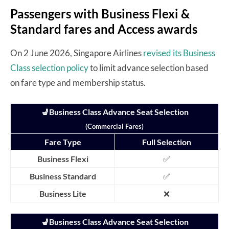
Passengers with Business Flexi &
Standard fares and Access awards
On 2 June 2026, Singapore Airlines
revised its Business
Class selection policy
to limit advance selection based
on fare type and membership status.
💺Business Class Advance Seat Selection
(Commercial Fares)
Fare Type
Full Selection
Business Flexi
✅
Business Standard
✅
Business Lite
❌
💺Business Class Advance Seat Selection