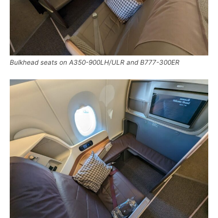
Bulkhead seats on A350-900LH/ULR and B777-300ER