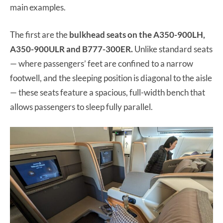
main examples.
The first are the
bulkhead seats on the A350-900LH,
A350-900ULR and B777-300ER.
Unlike standard seats
— where passengers’ feet are confined to a narrow
footwell, and the sleeping position is diagonal to the aisle
— these seats feature a spacious, full-width bench that
allows passengers to sleep fully parallel.