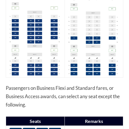
Passengers on Business Flexi and Standard fares, or
Business Access awards, can select any seat except the
following.
Seats
Remarks