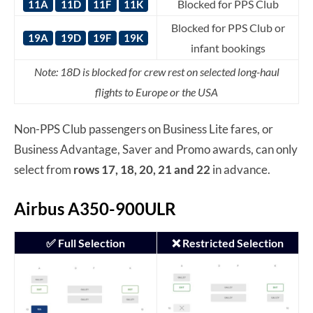
Blocked for PPS Club
11A
11D
11F
11K
Blocked for PPS Club or
19A
19D
19F
19K
infant bookings
Note: 18D is blocked for crew rest on selected long-haul
flights to Europe or the USA
Non-PPS Club passengers on Business Lite fares, or
Business Advantage, Saver and Promo awards, can only
select from
rows 17, 18, 20, 21 and 22
in advance.
Airbus A350-900ULR
✅ Full Selection
❌ Restricted Selection