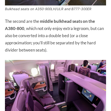
Bulkhead seats on A350-900LH/ULR and B777-300ER
The second are the
middle bulkhead seats on the
A380-800
, which not only enjoy extra legroom, but can
also be converted into a double bed (or a close
approximation; you’ll still be separated by the hard
divider between seats).