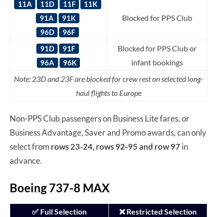
11A
11D
11F
11K
Blocked for PPS Club
91A
91K
96D
96F
Blocked for PPS Club or
91D
91F
infant bookings
96A
96K
Note: 23D and 23F are blocked for crew rest on selected long-
haul flights to Europe
Non-PPS Club passengers on Business Lite fares, or
Business Advantage, Saver and Promo awards, can only
select from
rows 23-24, rows 92-95 and row 97
in
advance.
Boeing 737-8 MAX
✅ Full Selection
❌ Restricted Selection