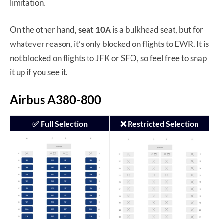
limitation.
On the other hand,
seat 10A
is a bulkhead seat, but for
whatever reason, it’s only blocked on flights to EWR. It is
not blocked on flights to JFK or SFO, so feel free to snap
it up if you see it.
Airbus A380-800
✅ Full Selection
❌ Restricted Selection