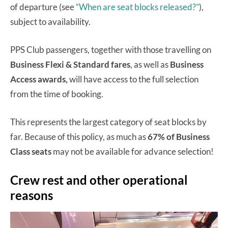
of departure (see
“When are seat blocks released?”
),
subject to availability.
PPS Club passengers, together with those t
ravelling on
Business Flexi & Standard fares
, as well as
Business
Access awards,
will have access to the full selection
from the time of booking.
This represents the largest category of seat blocks by
far. Because of this policy, as much as
67% of Business
Class seats
may not be available for advance selection!
Crew rest and other operational
reasons