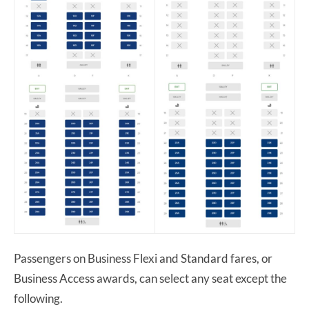
Passengers on Business Flexi and Standard fares, or
Business Access awards, can select any seat except the
following.