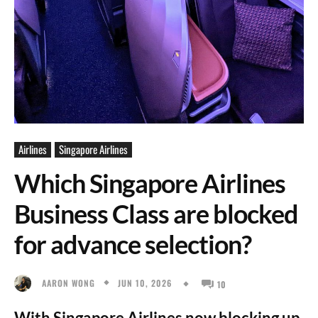
Airlines
Singapore Airlines
Which Singapore Airlines
Business Class are blocked
for advance selection?
JUN 10, 2026
AARON WONG
10
With Singapore Airlines now blocking up