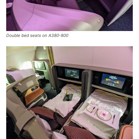
Double bed seats on A380-800