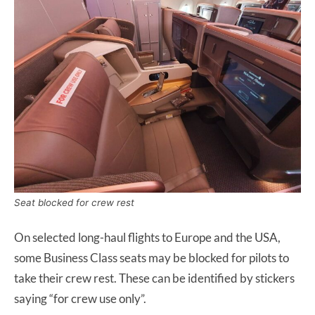
Seat blocked for crew rest
On selected long-haul flights to Europe and the USA,
some Business Class seats may be blocked for pilots to
take their crew rest. These can be identified by stickers
saying “for crew use only”.