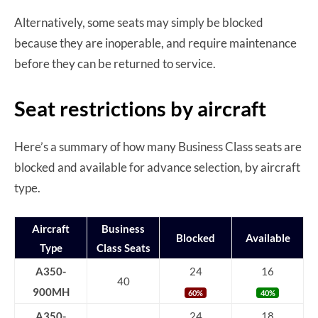
Alternatively, some seats may simply be blocked
because they are inoperable, and require maintenance
before they can be returned to service.
Seat restrictions by aircraft
Here’s a summary of how many Business Class seats are
blocked and available for advance selection, by aircraft
type.
Aircraft
Business
Blocked
Available
Type
Class Seats
A350-
24
16
40
900MH
60%
40%
A350-
24
18