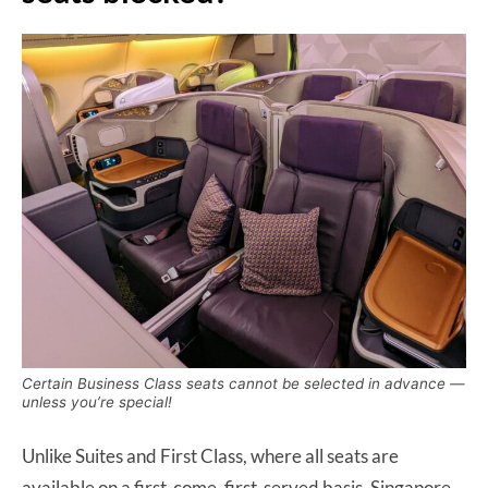
Certain Business Class seats cannot be selected in advance —
unless you’re special!
Unlike Suites and First Class, where all seats are
available on a first-come, first-served basis, Singapore