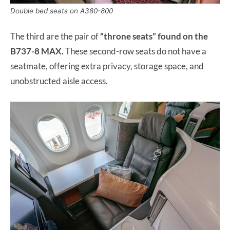
Double bed seats on A380-800
The third are the pair of
“throne seats” found on the
B737-8 MAX.
These second-row seats do not have a
seatmate, offering extra privacy, storage space, and
unobstructed aisle access.