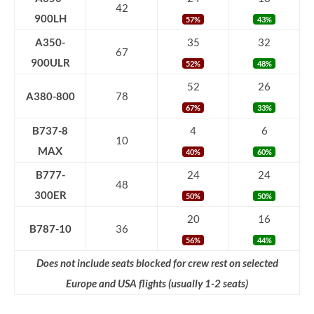
42
900LH
57%
43%
A350-
35
32
67
900ULR
52%
48%
52
26
A380-800
78
67%
33%
B737-8
4
6
10
MAX
40%
60%
B777-
24
24
48
300ER
50%
50%
20
16
B787-10
36
56%
44%
Does not include seats blocked for crew rest on selected
Europe and USA flights (usually 1-2 seats)