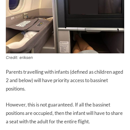
Credit: eriksen
Parents travelling with infants (defined as children aged
2 and below) will have priority access to bassinet
positions.
However, this is not guaranteed. If all the bassinet
positions are occupied, then the infant will have to share
a seat with the adult for the entire flight.