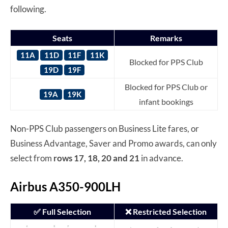
following.
Seats
Remarks
11A
11D
11F
11K
Blocked for PPS Club
19D
19F
Blocked for PPS Club or
19A
19K
infant bookings
Non-PPS Club passengers on Business Lite fares, or
Business Advantage, Saver and Promo awards, can only
select from
rows 17, 18, 20 and 21
in advance.
Airbus A350-900LH
✅ Full Selection
❌ Restricted Selection