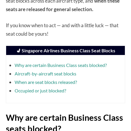
seat blocks across each aircraft type, and
when these
seats are released for general selection.
If you know when to act — and with a little luck — that
seat could be yours!
💺 Singapore Airlines Business Class Seat Blocks
Why are certain Business Class seats blocked?
Aircraft-by-aircraft seat blocks
When are seat blocks released?
Occupied or just blocked?
Why are certain Business Class
seats blocked?