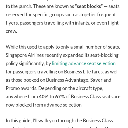
to the punch. These are known as
“seat blocks”
— seats
reserved for specific groups such as top-tier frequent
flyers, passengers travelling with infants, or even flight
crew.
While this used to apply to only a small number of seats,
Singapore Airlines recently expanded its seat-blocking
policy significantly, by
limiting advance seat selection
for passengers travelling on Business Lite fares, as well
as those booked on Business Advantage, Saver and
Promo awards. Depending on the aircraft type,
anywhere from
40% to 67%
of Business Class seats are
now blocked from advance selection.
In this guide, I’ll walk you through the Business Class