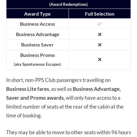
(Award Redemptions)
Award Type
Full Selection
Business Access
✅
Business Advantage
❌
Business Saver
❌
Business Promo
❌
(aka Spontaneous Escapes)
In short, non-PPS Club passengers travelling on
Business Lite fares
, as well as
Business Advantage,
Saver and Promo
awards,
will only have access to a
limited number of seats at the rear of the cabin at the
time of booking.
They may be able to move to other seats within 96 hours