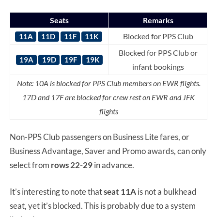
Seats
Remarks
Blocked for PPS Club
11A
11D
11F
11K
Blocked for PPS Club or
19A
19D
19F
19K
infant bookings
Note: 10A is blocked for PPS Club members on EWR flights.
17D and 17F are blocked for crew rest on EWR and JFK
flights
Non-PPS Club passengers on Business Lite fares, or
Business Advantage, Saver and Promo awards, can only
select from
rows 22-29
in advance.
It’s interesting to note that
seat 11A
is not a bulkhead
seat, yet it’s blocked. This is probably due to a system