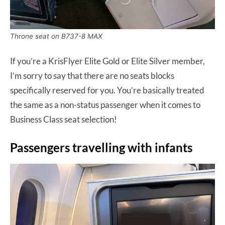
Throne seat on B737-8 MAX
If you’re a KrisFlyer Elite Gold or Elite Silver member,
I’m sorry to say that there are no seats blocks
specifically reserved for you. You’re basically treated
the same as a non-status passenger when it comes to
Business Class seat selection!
Passengers travelling with infants