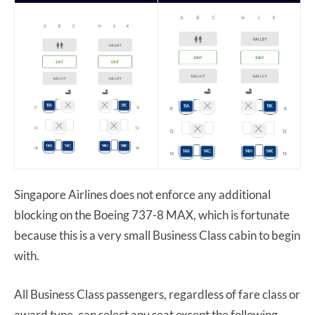
Singapore Airlines does not enforce any additional
blocking on the Boeing 737-8 MAX, which is fortunate
because this is a very small Business Class cabin to begin
with.
All Business Class passengers, regardless of fare class or
award type, can select any seat except the following.