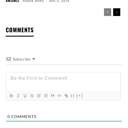
AIRLINES
AARON WONG
-
AUG 5, 2026
COMMENTS
Subscribe
{}
[+]
0
COMMENTS