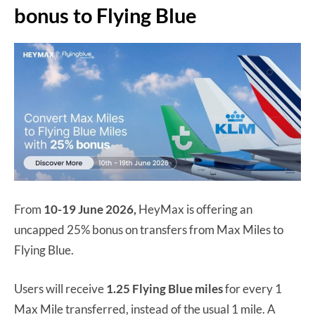
bonus to Flying Blue
From
10-19 June 2026,
HeyMax is offering an
uncapped 25% bonus on transfers from Max Miles to
Flying Blue.
Users will receive
1.25 Flying Blue miles
for every 1
Max Mile transferred, instead of the usual 1 mile. A