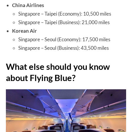
China Airlines
Singapore – Taipei (Economy): 10,500 miles
Singapore – Taipei (Business): 21,000 miles
Korean Air
Singapore – Seoul (Economy): 17,500 miles
Singapore – Seoul (Business): 43,500 miles
What else should you know
about Flying Blue?