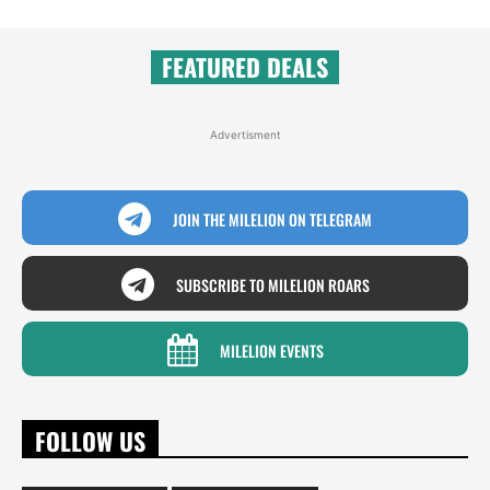
FEATURED DEALS
Advertisment
JOIN THE MILELION ON TELEGRAM
SUBSCRIBE TO MILELION ROARS
MILELION EVENTS
FOLLOW US