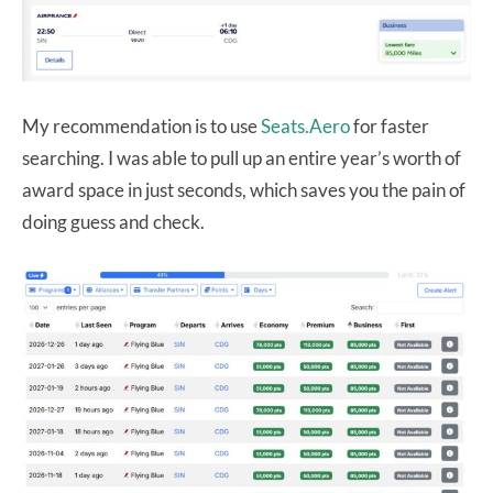
My recommendation is to use
Seats.Aero
for faster
searching. I was able to pull up an entire year’s worth of
award space in just seconds, which saves you the pain of
doing guess and check.