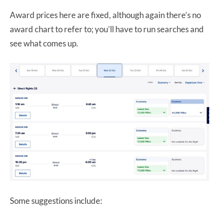
Award prices here are fixed, although again there’s no
award chart to refer to; you’ll have to run searches and
see what comes up.
Some suggestions include: