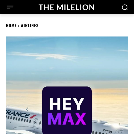
THE MILELION
HOME
AIRLINES