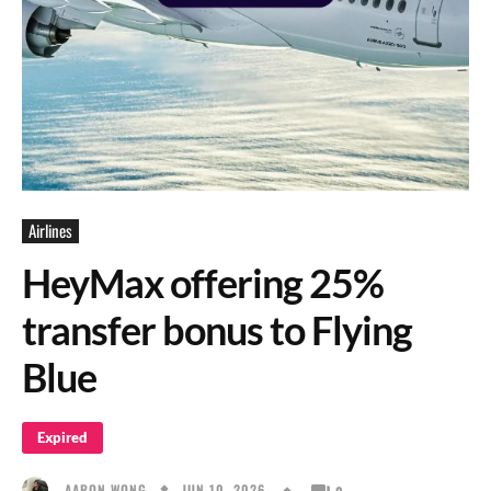
Airlines
HeyMax offering 25%
transfer bonus to Flying
Blue
Expired
JUN 10, 2026
AARON WONG
0