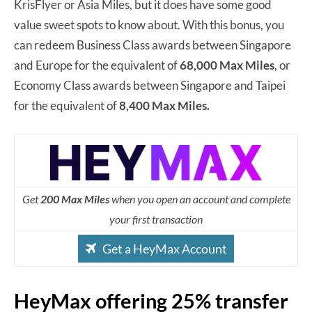
KrisFlyer or Asia Miles, but it does have some good
value sweet spots to know about. With this bonus, you
can redeem Business Class awards between Singapore
and Europe for the equivalent of
68,000 Max Miles
, or
Economy Class awards between Singapore and Taipei
for the equivalent of
8,400 Max Miles.
Get
200 Max Miles
when you open an account and complete
your first transaction
Get a HeyMax Account
HeyMax offering 25% transfer