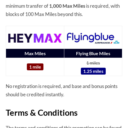
minimum transfer of
1,000 Max Miles
is required, with
blocks of 100 Max Miles beyond this.
Max Miles
Flying Blue Miles
1 miles
1 mile
1.25 miles
No registration is required, and base and bonus points
should be credited instantly.
Terms & Conditions
The terms and conditions of this promotion can be found