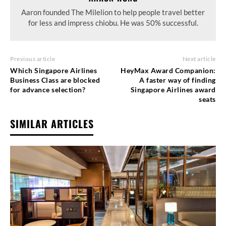
Aaron founded The Milelion to help people travel better
for less and impress chiobu. He was 50% successful.
Previous article
Next article
Which Singapore Airlines
HeyMax Award Companion:
Business Class are blocked
A faster way of finding
for advance selection?
Singapore Airlines award
seats
SIMILAR ARTICLES