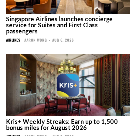
Singapore Airlines launches concierge
service for Suites and First Class
passengers
AIRLINES
AARON WONG
-
AUG 6, 2026
Kris+ Weekly Streaks: Earn up to 1,500
bonus miles for August 2026