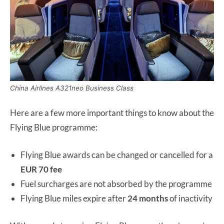
China Airlines A321neo Business Class
Here are a few more important things to know about the
Flying Blue programme:
Flying Blue awards can be changed or cancelled for a
EUR 70 fee
Fuel surcharges are not absorbed by the programme
Flying Blue miles expire after
24 months
of inactivity