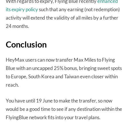
With regards to expiry, Flying Blue recently
enhanced
its expiry policy
such that any earning (not redemption)
activity will extend the validity of all miles by a further
24 months.
Conclusion
HeyMax users can now transfer Max Miles to Flying
Blue with an uncapped 25% bonus, bringing sweet spots
to Europe, South Korea and Taiwan even closer within
reach.
You have until 19 June to make the transfer, so now
would be a good time to see if any destination within the
FlyingBlue network fits into your travel plans.