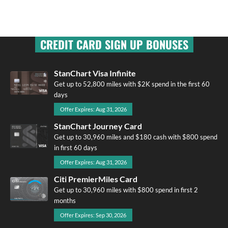
CREDIT CARD SIGN UP BONUSES
StanChart Visa Infinite
Get up to 52,800 miles with $2K spend in the first 60
days
Offer Expires: Aug 31, 2026
StanChart Journey Card
Get up to 30,960 miles and $180 cash with $800 spend
in first 60 days
Offer Expires: Aug 31, 2026
Citi PremierMiles Card
Get up to 30,960 miles with $800 spend in first 2
months
Offer Expires: Sep 30, 2026