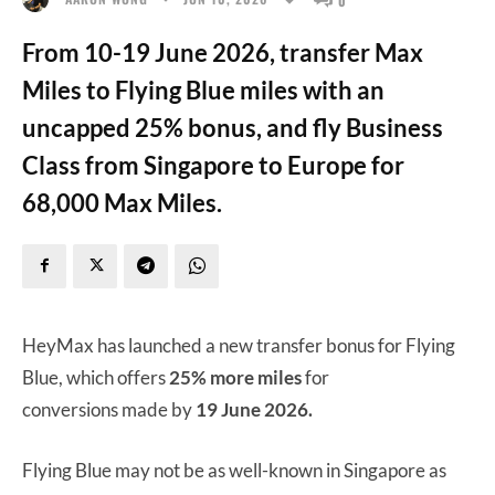
From 10-19 June 2026, transfer Max
Miles to Flying Blue miles with an
uncapped 25% bonus, and fly Business
Class from Singapore to Europe for
68,000 Max Miles.
HeyMax has launched a new transfer bonus for Flying
Blue, which offers
25% more miles
for
conversions made by
19 June 2026.
Flying Blue may not be as well-known in Singapore as