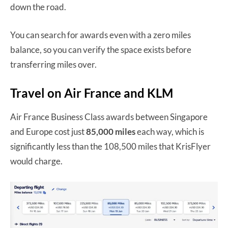
down the road.
You can search for awards even with a zero miles
balance, so you can verify the space exists before
transferring miles over.
Travel on Air France and KLM
Air France Business Class awards between Singapore
and Europe cost just
85,000 miles
each way, which is
significantly less than the 108,500 miles that KrisFlyer
would charge.