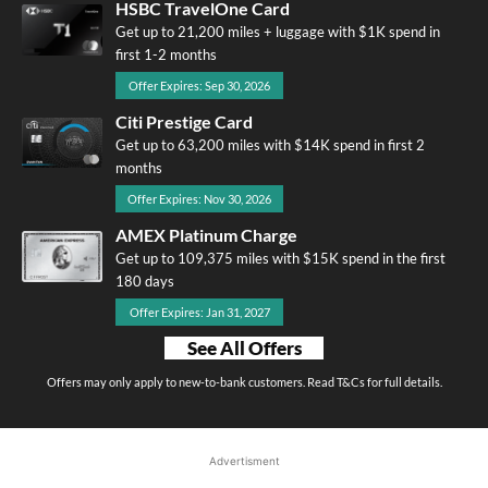
HSBC TravelOne Card
Get up to 21,200 miles + luggage with $1K spend in
first 1-2 months
Offer Expires: Sep 30, 2026
Citi Prestige Card
Get up to 63,200 miles with $14K spend in first 2
months
Offer Expires: Nov 30, 2026
AMEX Platinum Charge
Get up to 109,375 miles with $15K spend in the first
180 days
Offer Expires: Jan 31, 2027
See All Offers
Offers may only apply to new-to-bank customers. Read T&Cs for full details.
Advertisment