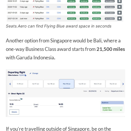
Seats.Aero can find Flying Blue award space in seconds
Another option from Singapore would be Bali, where a
one-way Business Class award starts from
21,500 miles
with Garuda Indonesia
.
If you’re travelling outside of Singapore, be on the