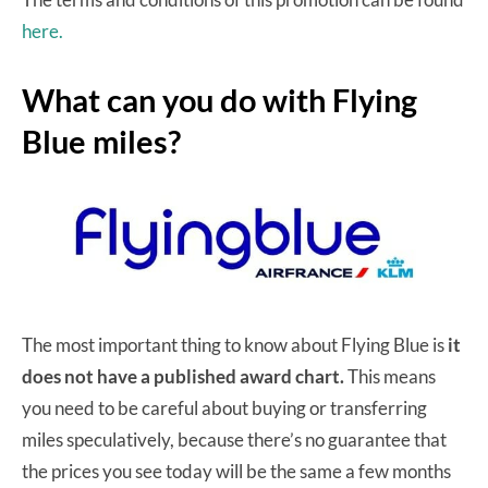
here.
What can you do with Flying
Blue miles?
The most important thing to know about Flying Blue is
it
does not have a published award chart.
This means
you need to be careful about buying or transferring
miles speculatively, because there’s no guarantee that
the prices you see today will be the same a few months