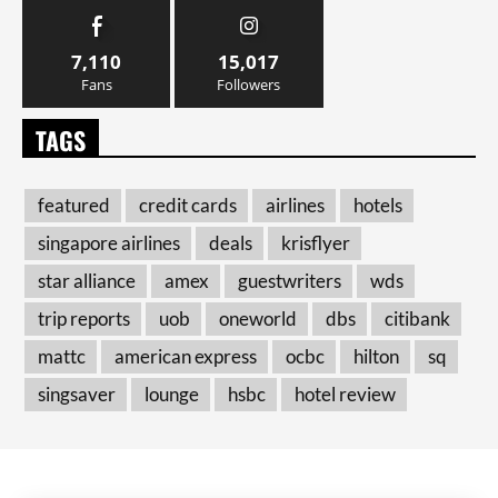
7,110
15,017
Fans
Followers
TAGS
featured
credit cards
airlines
hotels
singapore airlines
deals
krisflyer
star alliance
amex
guestwriters
wds
trip reports
uob
oneworld
dbs
citibank
mattc
american express
ocbc
hilton
sq
singsaver
lounge
hsbc
hotel review