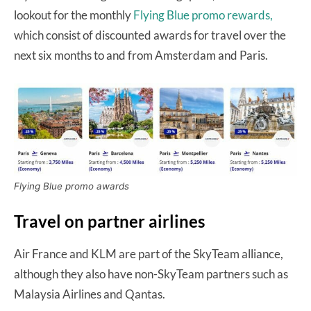
lookout for the monthly
Flying Blue promo rewards,
which consist of discounted awards for travel over the
next six months to and from Amsterdam and Paris.
Flying Blue promo awards
Travel on partner airlines
Air France and KLM are part of the SkyTeam alliance,
although they also have non-SkyTeam partners such as
Malaysia Airlines and Qantas.