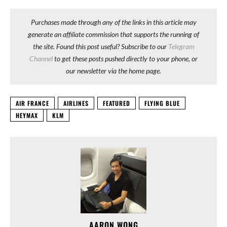
Purchases made through any of the links in this article may
generate an affiliate commission that supports the running of
the site. Found this post useful? Subscribe to our
Telegram
Channel
to get these posts pushed directly to your phone, or
our newsletter via the home page.
AIR FRANCE
AIRLINES
FEATURED
FLYING BLUE
HEYMAX
KLM
AARON WONG