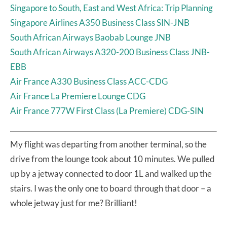
Singapore to South, East and West Africa: Trip Planning
Singapore Airlines A350 Business Class SIN-JNB
South African Airways Baobab Lounge JNB
South African Airways A320-200 Business Class JNB-
EBB
Air France A330 Business Class ACC-CDG
Air France La Premiere Lounge CDG
Air France 777W First Class (La Premiere) CDG-SIN
My flight was departing from another terminal, so the
drive from the lounge took about 10 minutes. We pulled
up by a jetway connected to door 1L and walked up the
stairs. I was the only one to board through that door – a
whole jetway just for me? Brilliant!