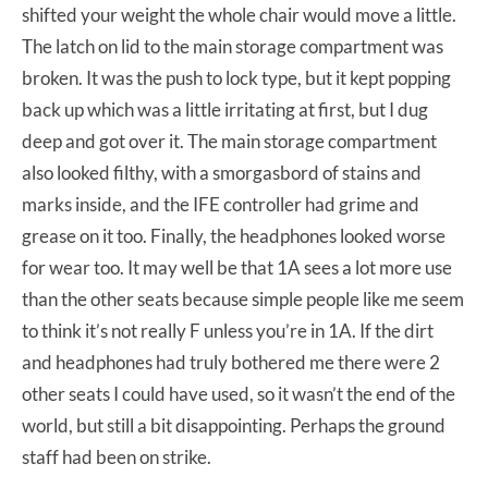
shifted your weight the whole chair would move a little.
The latch on lid to the main storage compartment was
broken. It was the push to lock type, but it kept popping
back up which was a little irritating at first, but I dug
deep and got over it. The main storage compartment
also looked filthy, with a smorgasbord of stains and
marks inside, and the IFE controller had grime and
grease on it too. Finally, the headphones looked worse
for wear too. It may well be that 1A sees a lot more use
than the other seats because simple people like me seem
to think it’s not really F unless you’re in 1A. If the dirt
and headphones had truly bothered me there were 2
other seats I could have used, so it wasn’t the end of the
world, but still a bit disappointing. Perhaps the ground
staff had been on strike.