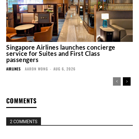
Singapore Airlines launches concierge
service for Suites and First Class
passengers
AIRLINES
AARON WONG
-
AUG 6, 2026
COMMENTS
2 COMMENTS