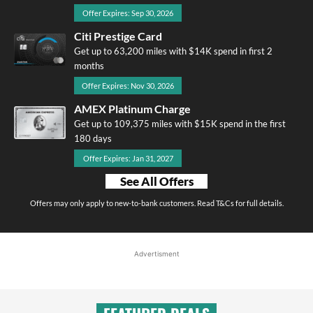
Offer Expires: Sep 30, 2026
Citi Prestige Card
Get up to 63,200 miles with $14K spend in first 2
months
Offer Expires: Nov 30, 2026
AMEX Platinum Charge
Get up to 109,375 miles with $15K spend in the first
180 days
Offer Expires: Jan 31, 2027
See All Offers
Offers may only apply to new-to-bank customers. Read T&Cs for full details.
Advertisment