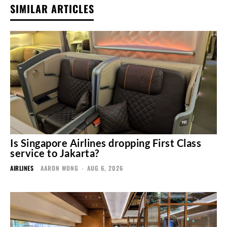
SIMILAR ARTICLES
Is Singapore Airlines dropping First Class
service to Jakarta?
AIRLINES
AARON WONG
-
AUG 6, 2026