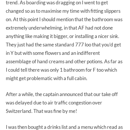
trend. As boarding was dragging on I went to get
changed so as to maximise my time with fitting slippers
on. At this point I should mention that the bathroom was
extremely underwhelming, in that AF had not done
anything like making it bigger, or installing a nicer sink.
They just had the same standard 777 loo that you’d get
in Y but with some flowers and an indifferent
assemblage of hand creams and other potions. As far as
I could tell there was only 1 bathroom for F too which
might get problematic with a full cabin.
After a while, the captain announced that our take off
was delayed due to air traffic congestion over
Switzerland. That was fine by me!
I was then bought a drinks list and a menu which read as