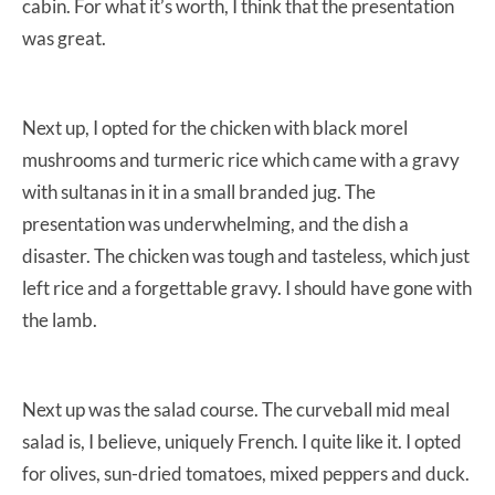
cabin. For what it’s worth, I think that the presentation
was great.
Next up, I opted for the chicken with black morel
mushrooms and turmeric rice which came with a gravy
with sultanas in it in a small branded jug. The
presentation was underwhelming, and the dish a
disaster. The chicken was tough and tasteless, which just
left rice and a forgettable gravy. I should have gone with
the lamb.
Next up was the salad course. The curveball mid meal
salad is, I believe, uniquely French. I quite like it. I opted
for olives, sun-dried tomatoes, mixed peppers and duck.