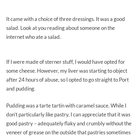
It came with a choice of three dressings. It was a good
salad. Look at you reading about someone on the
internet who ate a salad.
If I were made of sterner stuff, I would have opted for
some cheese. However, my liver was starting to object
after 24 hours of abuse, so I opted to go straight to Port
and pudding.
Pudding was a tarte tartin with caramel sauce. While I
don’t particularly like pastry, I can appreciate that it was
good pastry – adequately flaky and crumbly without the
veneer of grease on the outside that pastries sometimes