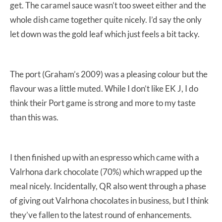
get. The caramel sauce wasn’t too sweet either and the
whole dish came together quite nicely. I’d say the only
let down was the gold leaf which just feels a bit tacky.
The port (Graham’s 2009) was a pleasing colour but the
flavour was a little muted. While I don’t like EK J, I do
think their Port game is strong and more to my taste
than this was.
I then finished up with an espresso which came with a
Valrhona dark chocolate (70%) which wrapped up the
meal nicely. Incidentally, QR also went through a phase
of giving out Valrhona chocolates in business, but I think
they’ve fallen to the latest round of enhancements.