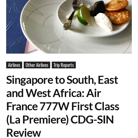
Airlines
Other Airlines
Trip Reports
Singapore to South, East
and West Africa: Air
France 777W First Class
(La Premiere) CDG-SIN
Review