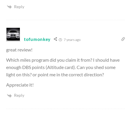
Reply
tofumonkey
7 years ago
great review!
Which miles program did you claim it from? I should have
enough DBS points (Altitude card). Can you shed some
light on this? or point me in the correct direction?
Appreciate it!
Reply