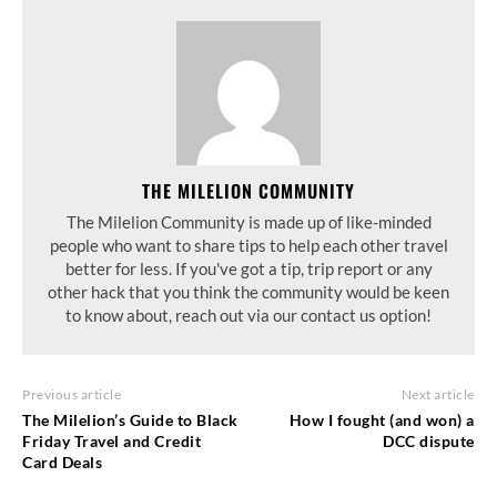
THE MILELION COMMUNITY
The Milelion Community is made up of like-minded
people who want to share tips to help each other travel
better for less. If you've got a tip, trip report or any
other hack that you think the community would be keen
to know about, reach out via our contact us option!
Previous article
Next article
The Milelion’s Guide to Black
How I fought (and won) a
Friday Travel and Credit
DCC dispute
Card Deals