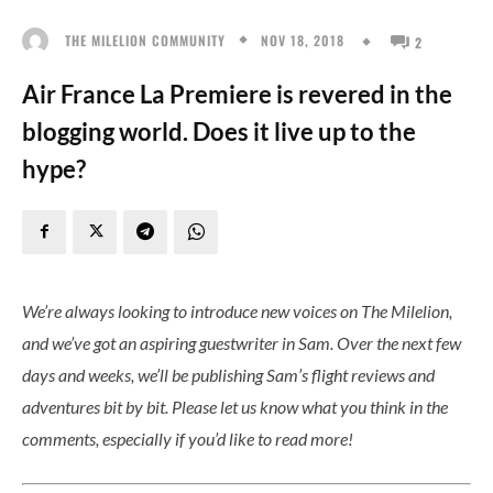
NOV 18, 2018
THE MILELION COMMUNITY
2
Air France La Premiere is revered in the
blogging world. Does it live up to the
hype?
We’re always looking to introduce new voices on The Milelion,
and we’ve got an aspiring guestwriter in Sam. Over the next few
days and weeks, we’ll be publishing Sam’s flight reviews and
adventures bit by bit. Please let us know what you think in the
comments, especially if you’d like to read more!