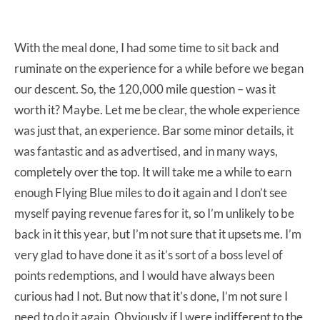
With the meal done, I had some time to sit back and
ruminate on the experience for a while before we began
our descent. So, the 120,000 mile question – was it
worth it? Maybe. Let me be clear, the whole experience
was just that, an experience. Bar some minor details, it
was fantastic and as advertised, and in many ways,
completely over the top. It will take me a while to earn
enough Flying Blue miles to do it again and I don’t see
myself paying revenue fares for it, so I’m unlikely to be
back in it this year, but I’m not sure that it upsets me. I’m
very glad to have done it as it’s sort of a boss level of
points redemptions, and I would have always been
curious had I not. But now that it’s done, I’m not sure I
need to do it again. Obviously if I were indifferent to the