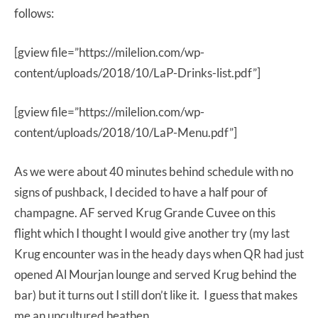
follows:
[gview file=”https://milelion.com/wp-
content/uploads/2018/10/LaP-Drinks-list.pdf”]
[gview file=”https://milelion.com/wp-
content/uploads/2018/10/LaP-Menu.pdf”]
As we were about 40 minutes behind schedule with no
signs of pushback, I decided to have a half pour of
champagne. AF served Krug Grande Cuvee on this
flight which I thought I would give another try (my last
Krug encounter was in the heady days when QR had just
opened Al Mourjan lounge and served Krug behind the
bar) but it turns out I still don’t like it. I guess that makes
me an uncultured heathen.