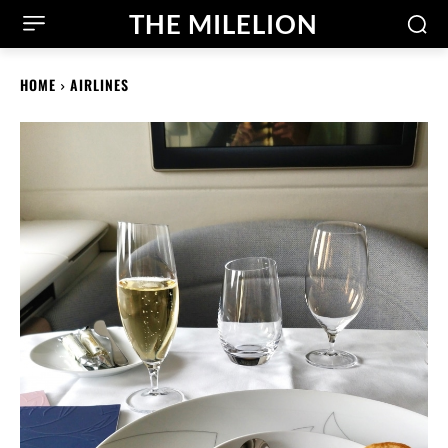
THE MILELION
HOME
AIRLINES