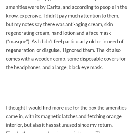
amenities were by Carita, and according to people in the
know, expensive. I didn’t pay much attention to them,
but my notes say there was anti-aging cream, skin
regenerating cream, hand lotion and a face mask
(“masque”). As I didn’t feel particularly old or in need of
regeneration, or disguise, I ignored them. The kit also
comes with a wooden comb, some disposable covers for
the headphones, and a large, black eye mask.
I thought I would find more use for the box the amenities
came in, with its magnetic latches and fetching orange
interior, but alas it has sat unused since my return.