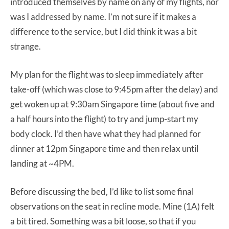
introduced themselves by name on any of my flights, nor
was I addressed by name. I’m not sure if it makes a
difference to the service, but I did think it was a bit
strange.
My plan for the flight was to sleep immediately after
take-off (which was close to 9:45pm after the delay) and
get woken up at 9:30am Singapore time (about five and
a half hours into the flight) to try and jump-start my
body clock. I’d then have what they had planned for
dinner at 12pm Singapore time and then relax until
landing at ~4PM.
Before discussing the bed, I’d like to list some final
observations on the seat in recline mode. Mine (1A) felt
a bit tired. Something was a bit loose, so that if you