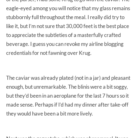
eagle-eyed among you will notice that my glass remains
stubbornly full throughout the meal. I really did try to
like it, but I’m not sure that 30,000 feet is the best place
to appreciate the subtleties of a masterfully crafted
beverage. I guess you can revoke my airline blogging
credentials for not fawning over Krug.
The caviar was already plated (not in a jar) and pleasant
enough, but unremarkable. The blinis were a bit soggy,
but they’d been in an aeroplane for the last 7 hours so it
made sense. Perhaps if I’d had my dinner after take-off
they would have been a bit more lively.