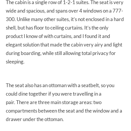
The cabin is a single row of 1-2-1 suites. The seat is very
wide and spacious, and spans over 4 windows on a 777-
300. Unlike many other suites, it’s not enclosed in a hard
shell, but has floor to ceiling curtains. It’s the only
product I know of with curtains, and I found it and
elegant solution that made the cabin very airy and light
during boarding, while still allowing total privacy for
sleeping.
The seat also has an ottoman with a seatbelt, so you
could dine together if you were travelling in a
pair. There are three main storage areas: two
compartments between the seat and the window and a
drawer under the ottoman.