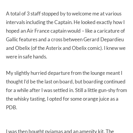
A total of 3 staff stopped by to welcome me at various
intervals including the Captain. He looked exactly how I
hoped an Air France captain would – like a caricature of
Gallic features and a cross between Gerard Depardieu
and Obelix (of the Asterix and Obelix comic). I knew we
were in safe hands.
My slightly hurried departure from the lounge meant I
thought I’d be the last on board, but boarding continued
for a while after I was settled in. Still a little gun-shy from
the whisky tasting, I opted for some orange juice as a
PDB.
I was then bought pyjamas and an amenity kit. The