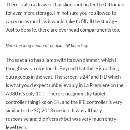
There is also a drawer that slides out under the Ottoman
for
even
more storage. I’m not sure you’re allowed to
carry on as much as it would take to fill all the storage.
Just to be safe, there are overhead compartments too.
Note the long queue of people still boarding.
The seat also has a lamp with its own dimmer, which I
thought was a nice touch. Beyond that there is nothing
outrageous in the seat. The screen is 24” and HD which
is what you’d expect (unbelievably in La Premiere on the
A380 it’s only 10”) . There is no gimmicky tablet
controller thing like on EK, and the IFE controller is very
similar to the SQ 2013 one in J. It was all fairly
responsive and didn’t crash but was very much entry-
level tech.