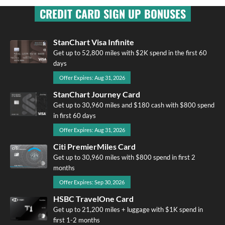
CREDIT CARD SIGN UP BONUSES
StanChart Visa Infinite
Get up to 52,800 miles with $2K spend in the first 60
days
Offer Expires: Aug 31, 2026
StanChart Journey Card
Get up to 30,960 miles and $180 cash with $800 spend
in first 60 days
Offer Expires: Aug 31, 2026
Citi PremierMiles Card
Get up to 30,960 miles with $800 spend in first 2
months
Offer Expires: Sep 30, 2026
HSBC TravelOne Card
Get up to 21,200 miles + luggage with $1K spend in
first 1-2 months