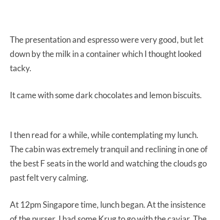
The presentation and espresso were very good, but let
down by the milk in a container which I thought looked
tacky.
It came with some dark chocolates and lemon biscuits.
I then read for a while, while contemplating my lunch.
The cabin was extremely tranquil and reclining in one of
the best F seats in the world and watching the clouds go
past felt very calming.
At 12pm Singapore time, lunch began. At the insistence
of the purser, I had some Krug to go with the caviar. The