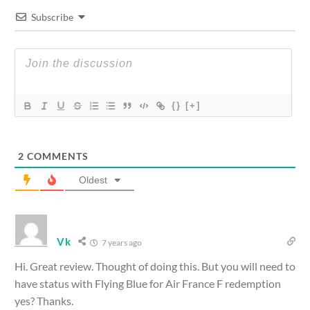
Subscribe
{}
[+]
2
COMMENTS
Oldest
Vk
7 years ago
Hi. Great review. Thought of doing this. But you will need to
have status with Flying Blue for Air France F redemption
yes? Thanks.