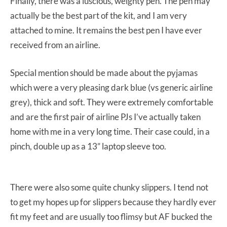
Finally, there was a luscious, weighty pen. The pen may
actually be the best part of the kit, and I am very
attached to mine. It remains the best pen I have ever
received from an airline.
Special mention should be made about the pyjamas
which were a very pleasing dark blue (vs generic airline
grey), thick and soft. They were extremely comfortable
and are the first pair of airline PJs I’ve actually taken
home with me in a very long time. Their case could, in a
pinch, double up as a 13” laptop sleeve too.
There were also some quite chunky slippers. I tend not
to get my hopes up for slippers because they hardly ever
fit my feet and are usually too flimsy but AF bucked the