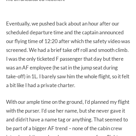
Eventually, we pushed back about an hour after our
scheduled departure time and the captain announced
our flying time of 12:20 after which the safety video was
screened. We had a brief take off roll and smooth climb.
I was the only ticketed F passenger that day but there
was an AF employee (he sat in the jump seat during
take-off) in 1L. I barely saw him the whole flight, so it felt
a bit like I had a private charter.
With our ample time on the ground, I’d planned my flight
with the purser. I’d use her name, but she never gave it
and didn’t have a name tag or anything. That seemed to
be part of a bigger AF trend – none of the cabin crew