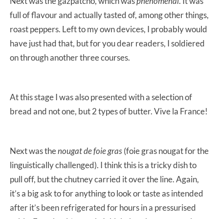
Next was the gazpatcho, which was
phenomenal
. It was
full of flavour and actually tasted of, among other things,
roast peppers. Left to my own devices, I probably would
have just had that, but for you dear readers, I soldiered
on through another three courses.
At this stage I was also presented with a selection of
bread and not one, but 2 types of butter. Vive la France!
Next was the
nougat de foie gras
(foie gras nougat for the
linguistically challenged). I think this is a tricky dish to
pull off, but the chutney carried it over the line. Again,
it’s a big ask to for anything to look or taste as intended
after it’s been refrigerated for hours in a pressurised