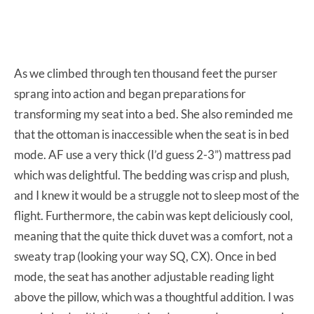
As we climbed through ten thousand feet the purser
sprang into action and began preparations for
transforming my seat into a bed. She also reminded me
that the ottoman is inaccessible when the seat is in bed
mode. AF use a very thick (I’d guess 2-3”) mattress pad
which was delightful. The bedding was crisp and plush,
and I knew it would be a struggle not to sleep most of the
flight. Furthermore, the cabin was kept deliciously cool,
meaning that the quite thick duvet was a comfort, not a
sweaty trap (looking your way SQ, CX). Once in bed
mode, the seat has another adjustable reading light
above the pillow, which was a thoughtful addition. I was