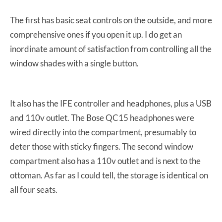
The first has basic seat controls on the outside, and more
comprehensive ones if you open it up. I do get an
inordinate amount of satisfaction from controlling all the
window shades with a single button.
It also has the IFE controller and headphones, plus a USB
and 110v outlet. The Bose QC15 headphones were
wired directly into the compartment, presumably to
deter those with sticky fingers. The second window
compartment also has a 110v outlet and is next to the
ottoman. As far as I could tell, the storage is identical on
all four seats.