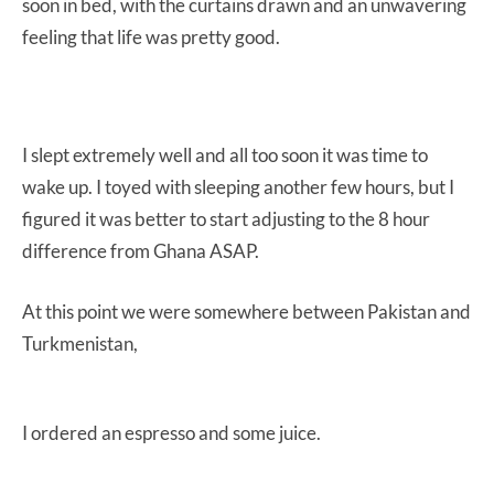
soon in bed, with the curtains drawn and an unwavering
feeling that life was pretty good.
I slept extremely well and all too soon it was time to
wake up. I toyed with sleeping another few hours, but I
figured it was better to start adjusting to the 8 hour
difference from Ghana ASAP.
At this point we were somewhere between Pakistan and
Turkmenistan,
I ordered an espresso and some juice.