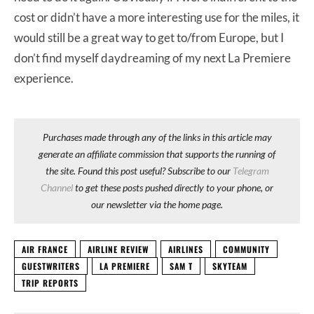
cost or didn’t have a more interesting use for the miles, it
would still be a great way to get to/from Europe, but I
don’t find myself daydreaming of my next La Premiere
experience.
Purchases made through any of the links in this article may
generate an affiliate commission that supports the running of
the site. Found this post useful? Subscribe to our
Telegram
Channel
to get these posts pushed directly to your phone, or
our newsletter via the home page.
AIR FRANCE
AIRLINE REVIEW
AIRLINES
COMMUNITY
GUESTWRITERS
LA PREMIERE
SAM T
SKYTEAM
TRIP REPORTS