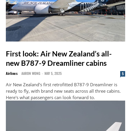
First look: Air New Zealand’s all-
new B787-9 Dreamliner cabins
Airlines
AARON WONG
-
MAY 5, 2025
5
Air New Zealand's first retrofitted B787-9 Dreamliner is
ready to fly, with brand new seats across all three cabins.
Here's what passengers can look forward to.