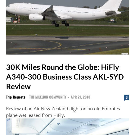
30K Miles Round the Globe: HiFly
A340-300 Business Class AKL-SYD
Review
Trip Reports
THE MILELION COMMUNITY
-
APR 21, 2018
0
Review of an Air New Zealand flight on an old Emirates
plane wet leased from HiFly.