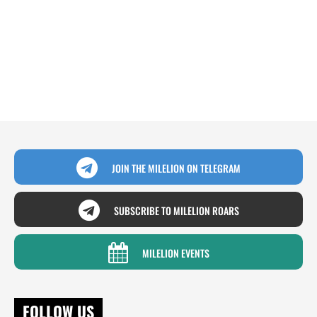
JOIN THE MILELION ON TELEGRAM
SUBSCRIBE TO MILELION ROARS
MILELION EVENTS
FOLLOW US