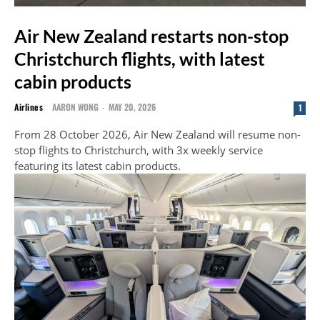
Air New Zealand restarts non-stop
Christchurch flights, with latest
cabin products
Airlines
AARON WONG
-
MAY 20, 2026
1
From 28 October 2026, Air New Zealand will resume non-
stop flights to Christchurch, with 3x weekly service
featuring its latest cabin products.