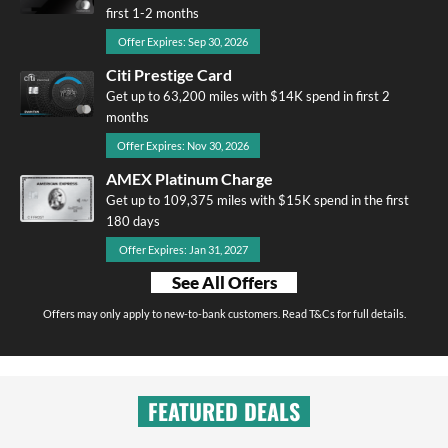
first 1-2 months
Offer Expires: Sep 30, 2026
Citi Prestige Card
Get up to 63,200 miles with $14K spend in first 2
months
Offer Expires: Nov 30, 2026
AMEX Platinum Charge
Get up to 109,375 miles with $15K spend in the first
180 days
Offer Expires: Jan 31, 2027
See All Offers
Offers may only apply to new-to-bank customers. Read T&Cs for full details.
FEATURED DEALS