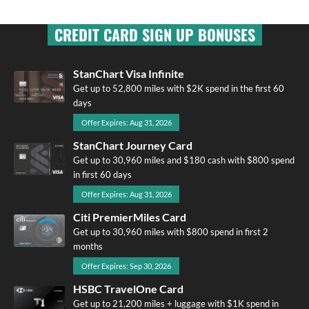
CREDIT CARD SIGN UP BONUSES
StanChart Visa Infinite
Get up to 52,800 miles with $2K spend in the first 60
days
Offer Expires: Aug 31, 2026
StanChart Journey Card
Get up to 30,960 miles and $180 cash with $800 spend
in first 60 days
Offer Expires: Aug 31, 2026
Citi PremierMiles Card
Get up to 30,960 miles with $800 spend in first 2
months
Offer Expires: Sep 30, 2026
HSBC TravelOne Card
Get up to 21,200 miles + luggage with $1K spend in