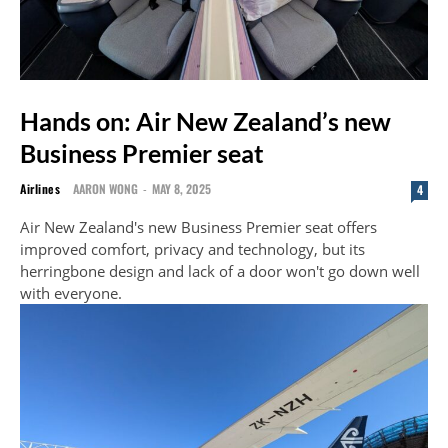
Hands on: Air New Zealand’s new
Business Premier seat
Airlines
AARON WONG
-
MAY 8, 2025
4
Air New Zealand's new Business Premier seat offers
improved comfort, privacy and technology, but its
herringbone design and lack of a door won't go down well
with everyone.