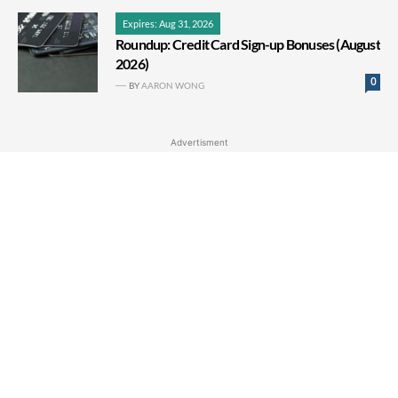
Expires: Aug 31, 2026
Roundup: Credit Card Sign-up Bonuses (August
2026)
0
BY
AARON WONG
Advertisment