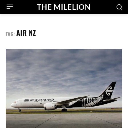
THE MILELION
AIR NZ
TAG: