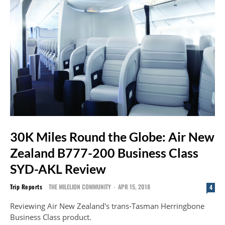
30K Miles Round the Globe: Air New
Zealand B777-200 Business Class
SYD-AKL Review
Trip Reports
THE MILELION COMMUNITY
-
APR 15, 2018
4
Reviewing Air New Zealand's trans-Tasman Herringbone
Business Class product.