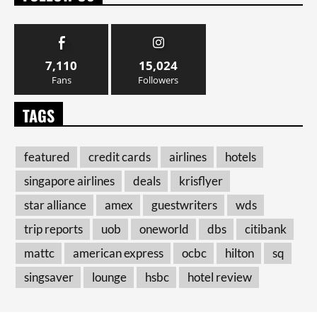
7,110
15,024
Fans
Followers
TAGS
featured
credit cards
airlines
hotels
singapore airlines
deals
krisflyer
star alliance
amex
guestwriters
wds
trip reports
uob
oneworld
dbs
citibank
mattc
american express
ocbc
hilton
sq
singsaver
lounge
hsbc
hotel review