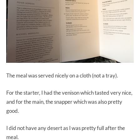
The meal was served nicely on a cloth (not a tray).
For the starter, I had the venison which tasted very nice,
and for the main, the snapper which was also pretty
good.
I did not have any desert as I was pretty full after the
meal.