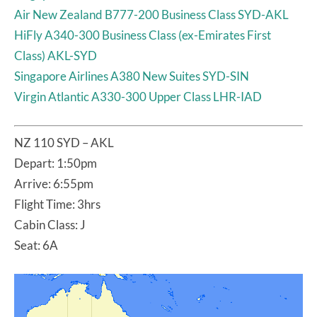
Air New Zealand B777-200 Business Class SYD-AKL
HiFly A340-300 Business Class (ex-Emirates First
Class) AKL-SYD
Singapore Airlines A380 New Suites SYD-SIN
Virgin Atlantic A330-300 Upper Class LHR-IAD
NZ 110 SYD – AKL
Depart: 1:50pm
Arrive: 6:55pm
Flight Time: 3hrs
Cabin Class: J
Seat: 6A