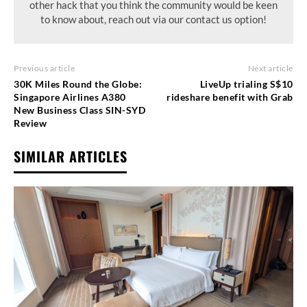
other hack that you think the community would be keen
to know about, reach out via our contact us option!
Previous article
Next article
30K Miles Round the Globe:
LiveUp trialing S$10
Singapore Airlines A380
rideshare benefit with Grab
New Business Class SIN-SYD
Review
SIMILAR ARTICLES