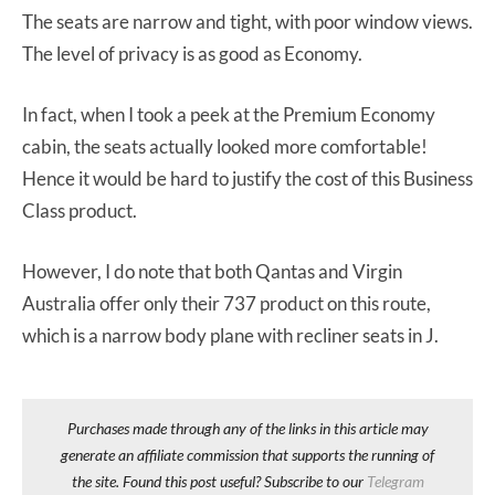
The seats are narrow and tight, with poor window views.
The level of privacy is as good as Economy.
In fact, when I took a peek at the Premium Economy
cabin, the seats actually looked more comfortable!
Hence it would be hard to justify the cost of this Business
Class product.
However, I do note that both Qantas and Virgin
Australia offer only their 737 product on this route,
which is a narrow body plane with recliner seats in J.
Purchases made through any of the links in this article may
generate an affiliate commission that supports the running of
the site. Found this post useful? Subscribe to our
Telegram