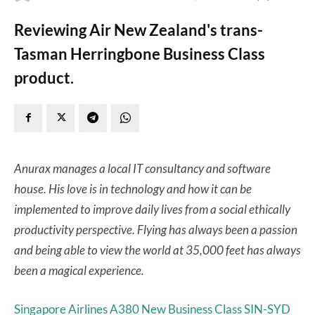
Reviewing Air New Zealand's trans-
Tasman Herringbone Business Class
product.
Anurax manages a local IT consultancy and software
house. His love is in technology and how it can be
implemented to improve daily lives from a social ethically
productivity perspective. Flying has always been a passion
and being able to view the world at 35,000 feet has always
been a magical experience.
Singapore Airlines A380 New Business Class SIN-SYD