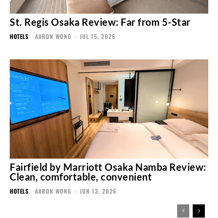
St. Regis Osaka Review: Far from 5-Star
HOTELS
AARON WONG
-
JUL 15, 2026
Fairfield by Marriott Osaka Namba Review:
Clean, comfortable, convenient
HOTELS
AARON WONG
-
JUN 13, 2026