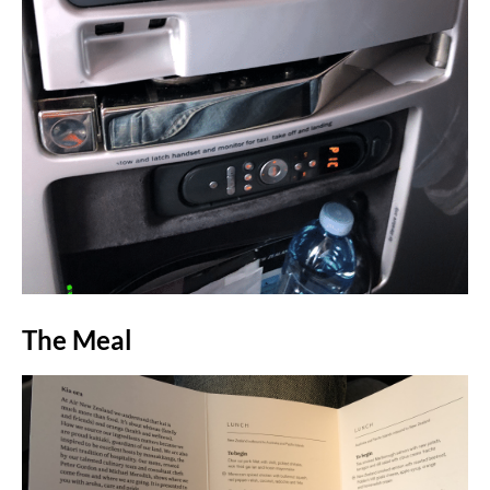
The Meal