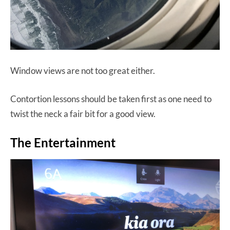
Window views are not too great either.
Contortion lessons should be taken first as one need to
twist the neck a fair bit for a good view.
The Entertainment