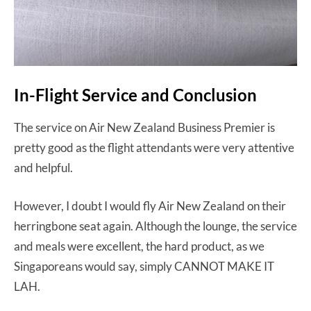
In-Flight Service and Conclusion
The service on Air New Zealand Business Premier is
pretty good as the flight attendants were very attentive
and helpful.
However, I doubt I would fly Air New Zealand on their
herringbone seat again. Although the lounge, the service
and meals were excellent, the hard product, as we
Singaporeans would say, simply CANNOT MAKE IT
LAH.