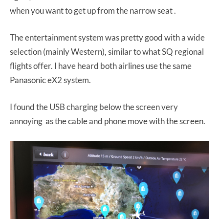
when you want to get up from the narrow seat .
The entertainment system was pretty good with a wide
selection (mainly Western), similar to what SQ regional
flights offer. I have heard both airlines use the same
Panasonic eX2 system.
I found the USB charging below the screen very
annoying as the cable and phone move with the screen.