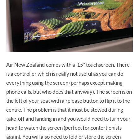
Air New Zealand comes with a 15” touchscreen. There
is a controller which is really not useful as you can do
everything using the screen (perhaps except making
phone calls, but who does that anyway). The screen is on
the left of your seat with a release button to flip it to the
centre. The problem is that it must be stowed during
take-off and landing in and you would need to turn your
head to watch the screen (perfect for contortionists
again). You will also need to fold or store the screen