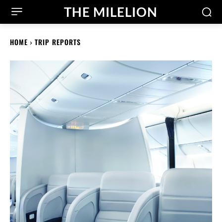
THE MILELION
HOME
TRIP REPORTS