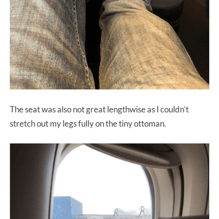
The seat was also not great lengthwise as I couldn’t
stretch out my legs fully on the tiny ottoman.