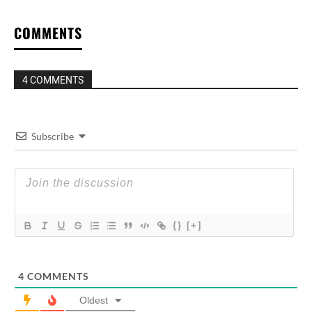
COMMENTS
4 COMMENTS
Subscribe
{}
[+]
4
COMMENTS
Oldest