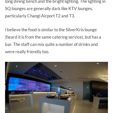
long dining bench and the bright lighting. The lighting in
SQ lounges are generally dark like KTV lounges,
particularly Changi Airport T2 and T3.
I believe the food is similar to the SilverKris lounge
(heard it is from the same catering service), but has a
bar. The staff can mix quite a number of drinks and
were really friendly too.