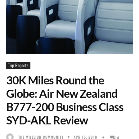
Trip Reports
30K Miles Round the
Globe: Air New Zealand
B777-200 Business Class
SYD-AKL Review
APR 15, 2018
THE MILELION COMMUNITY
4