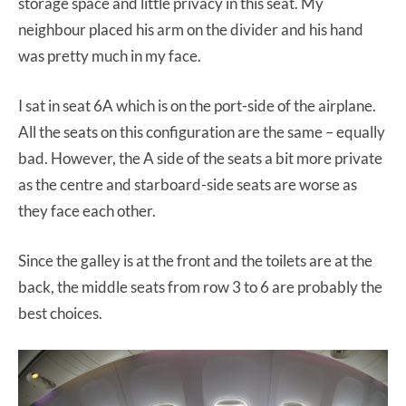
storage space and little privacy in this seat. My
neighbour placed his arm on the divider and his hand
was pretty much in my face.
I sat in seat 6A which is on the port-side of the airplane.
All the seats on this configuration are the same – equally
bad. However, the A side of the seats a bit more private
as the centre and starboard-side seats are worse as
they face each other.
Since the galley is at the front and the toilets are at the
back, the middle seats from row 3 to 6 are probably the
best choices.