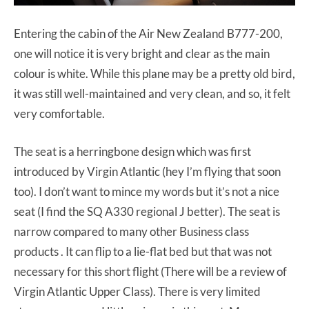
Entering the cabin of the Air New Zealand B777-200,
one will notice it is very bright and clear as the main
colour is white. While this plane may be a pretty old bird,
it was still well-maintained and very clean, and so, it felt
very comfortable.
The seat is a herringbone design which was first
introduced by Virgin Atlantic (hey I’m flying that soon
too). I don’t want to mince my words but it’s not a nice
seat (I find the SQ A330 regional J better). The seat is
narrow compared to many other Business class
products . It can flip to a lie-flat bed but that was not
necessary for this short flight (There will be a review of
Virgin Atlantic Upper Class). There is very limited