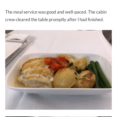
The meal service was good and well-paced. The cabin
crew cleared the table promptly after I had finished.