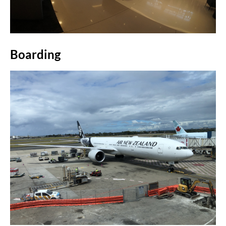
Boarding