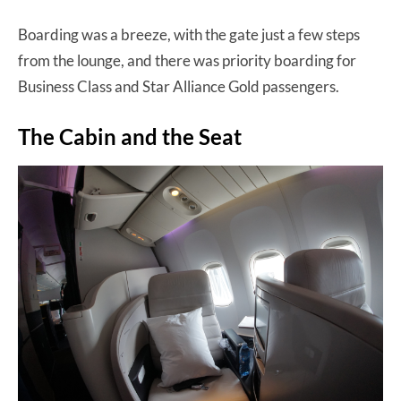
Boarding was a breeze, with the gate just a few steps
from the lounge, and there was priority boarding for
Business Class and Star Alliance Gold passengers.
The Cabin and the Seat