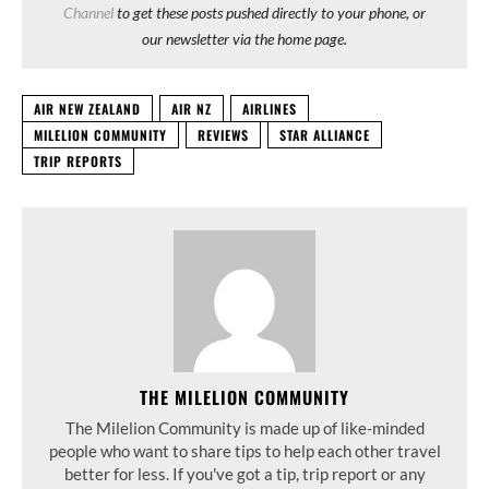
Channel
to get these posts pushed directly to your phone, or
our newsletter via the home page.
AIR NEW ZEALAND
AIR NZ
AIRLINES
MILELION COMMUNITY
REVIEWS
STAR ALLIANCE
TRIP REPORTS
THE MILELION COMMUNITY
The Milelion Community is made up of like-minded
people who want to share tips to help each other travel
better for less. If you've got a tip, trip report or any