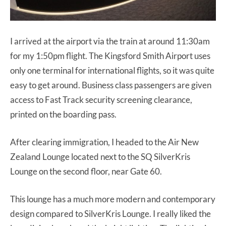
I arrived at the airport via the train at around 11:30am
for my 1:50pm flight. The Kingsford Smith Airport uses
only one terminal for international flights, so it was quite
easy to get around. Business class passengers are given
access to Fast Track security screening clearance,
printed on the boarding pass.
After clearing immigration, I headed to the Air New
Zealand Lounge located next to the SQ SilverKris
Lounge on the second floor, near Gate 60.
This lounge has a much more modern and contemporary
design compared to SilverKris Lounge. I really liked the