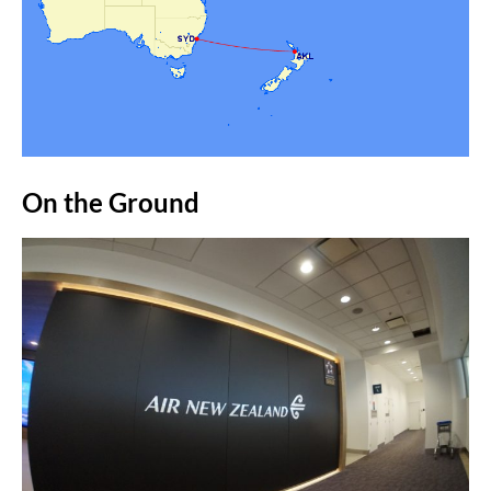
On the Ground