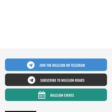
JOIN THE MILELION ON TELEGRAM
SUBSCRIBE TO MILELION ROARS
MILELION EVENTS