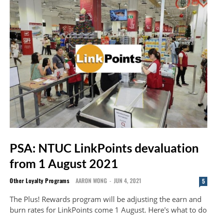
PSA: NTUC LinkPoints devaluation
from 1 August 2021
Other Loyalty Programs
AARON WONG
-
JUN 4, 2021
5
The Plus! Rewards program will be adjusting the earn and
burn rates for LinkPoints come 1 August. Here's what to do