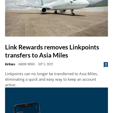
Link Rewards removes Linkpoints
transfers to Asia Miles
Airlines
AARON WONG
-
SEP 5, 2022
2
Linkpoints can no longer be transferred to Asia Miles,
eliminating a quick and easy way to keep an account
active.