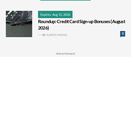
Expires: Aug 31, 2026
Roundup: Credit Card Sign-up Bonuses (August
2026)
0
BY
AARON WONG
Advertisment