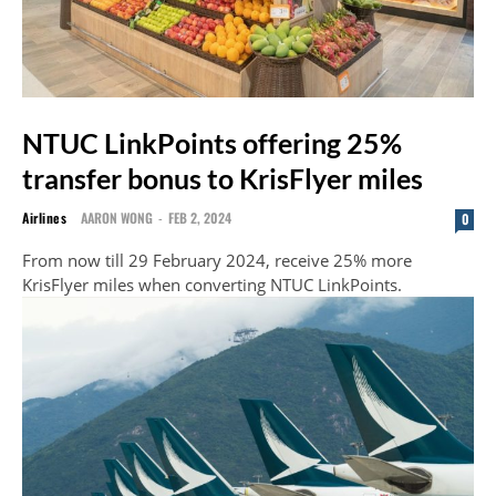
NTUC LinkPoints offering 25%
transfer bonus to KrisFlyer miles
Airlines
AARON WONG
-
FEB 2, 2024
0
From now till 29 February 2024, receive 25% more
KrisFlyer miles when converting NTUC LinkPoints.