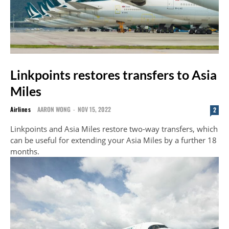
Linkpoints restores transfers to Asia
Miles
Airlines
AARON WONG
-
NOV 15, 2022
2
Linkpoints and Asia Miles restore two-way transfers, which
can be useful for extending your Asia Miles by a further 18
months.