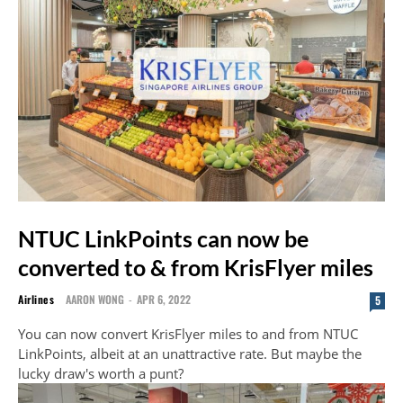
NTUC LinkPoints can now be
converted to & from KrisFlyer miles
Airlines
AARON WONG
-
APR 6, 2022
5
You can now convert KrisFlyer miles to and from NTUC
LinkPoints, albeit at an unattractive rate. But maybe the
lucky draw's worth a punt?