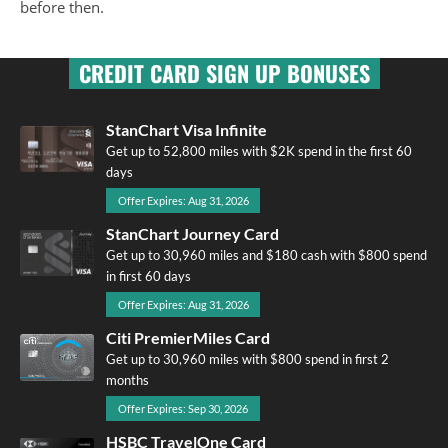
before then.
CREDIT CARD SIGN UP BONUSES
StanChart Visa Infinite
Get up to 52,800 miles with $2K spend in the first 60
days
Offer Expires: Aug 31, 2026
StanChart Journey Card
Get up to 30,960 miles and $180 cash with $800 spend
in first 60 days
Offer Expires: Aug 31, 2026
Citi PremierMiles Card
Get up to 30,960 miles with $800 spend in first 2
months
Offer Expires: Sep 30, 2026
HSBC TravelOne Card