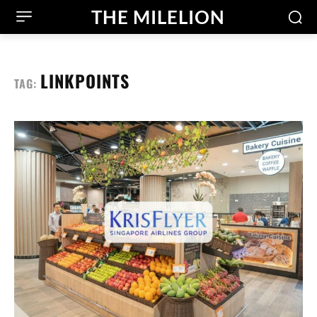
THE MILELION
LINKPOINTS
TAG: