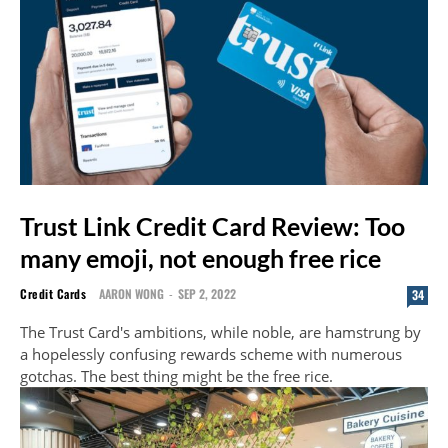
Trust Link Credit Card Review: Too
many emoji, not enough free rice
Credit Cards
AARON WONG
-
SEP 2, 2022
34
The Trust Card's ambitions, while noble, are hamstrung by
a hopelessly confusing rewards scheme with numerous
gotchas. The best thing might be the free rice.