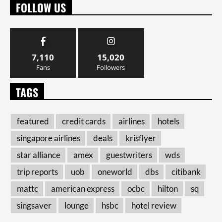
FOLLOW US
7,110
15,020
Fans
Followers
TAGS
featured
credit cards
airlines
hotels
singapore airlines
deals
krisflyer
star alliance
amex
guestwriters
wds
trip reports
uob
oneworld
dbs
citibank
mattc
american express
ocbc
hilton
sq
singsaver
lounge
hsbc
hotel review