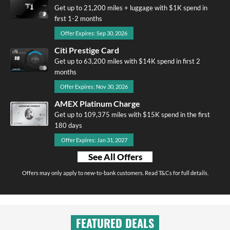
Get up to 21,200 miles + luggage with $1K spend in
first 1-2 months
Offer Expires: Sep 30, 2026
Citi Prestige Card
Get up to 63,200 miles with $14K spend in first 2
months
Offer Expires: Nov 30, 2026
AMEX Platinum Charge
Get up to 109,375 miles with $15K spend in the first
180 days
Offer Expires: Jan 31, 2027
See All Offers
Offers may only apply to new-to-bank customers. Read T&Cs for full details.
FEATURED DEALS