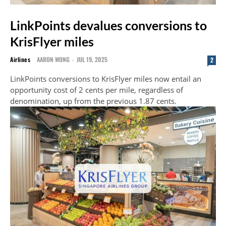
LinkPoints devalues conversions to
KrisFlyer miles
Airlines
AARON WONG
-
JUL 19, 2025
2
LinkPoints conversions to KrisFlyer miles now entail an
opportunity cost of 2 cents per mile, regardless of
denomination, up from the previous 1.87 cents.