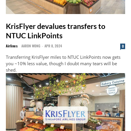
KrisFlyer devalues transfers to
NTUC LinkPoints
Airlines
AARON WONG
-
APR 8, 2024
0
Transferring KrisFlyer miles to NTUC LinkPoints now gets
you ~10% less value, though I doubt many tears will be
shed.