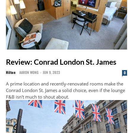
Review: Conrad London St. James
Hilton
AARON WONG
-
JUN 9, 2023
0
A prime location and recently-renovated rooms make the
Conrad London St. James a solid choice, even if the lounge
F&B isn't much to shout about.