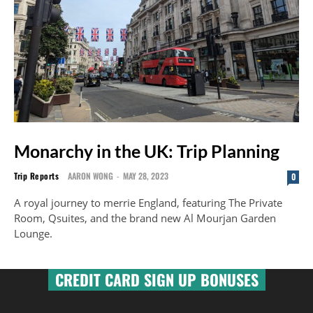
Monarchy in the UK: Trip Planning
Trip Reports
AARON WONG
-
MAY 28, 2023
0
A royal journey to merrie England, featuring The Private
Room, Qsuites, and the brand new Al Mourjan Garden
Lounge.
CREDIT CARD SIGN UP BONUSES