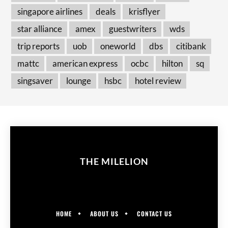
singapore airlines
deals
krisflyer
star alliance
amex
guestwriters
wds
trip reports
uob
oneworld
dbs
citibank
mattc
american express
ocbc
hilton
sq
singsaver
lounge
hsbc
hotel review
THE MILELION
HOME
ABOUT US
CONTACT US