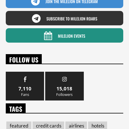
JOIN THE MILELION ON TELEGRAM
SUBSCRIBE TO MILELION ROARS
MILELION EVENTS
FOLLOW US
7,110
15,018
Fans
Followers
TAGS
featured
credit cards
airlines
hotels