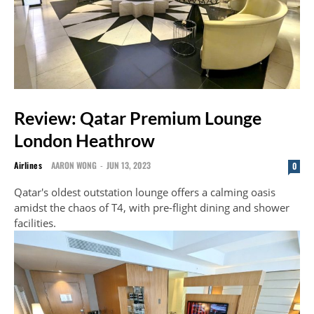
Review: Qatar Premium Lounge
London Heathrow
Airlines
AARON WONG
-
JUN 13, 2023
0
Qatar's oldest outstation lounge offers a calming oasis
amidst the chaos of T4, with pre-flight dining and shower
facilities.