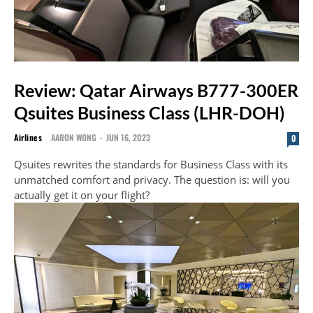
Review: Qatar Airways B777-300ER
Qsuites Business Class (LHR-DOH)
Airlines
AARON WONG
-
JUN 16, 2023
0
Qsuites rewrites the standards for Business Class with its
unmatched comfort and privacy. The question is: will you
actually get it on your flight?