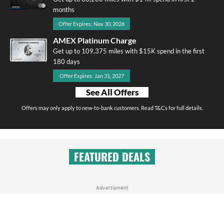
months
Offer Expires: Nov 30, 2026
AMEX Platinum Charge
Get up to 109,375 miles with $15K spend in the first
180 days
Offer Expires: Jan 31, 2027
See All Offers
Offers may only apply to new-to-bank customers. Read T&Cs for full details.
FEATURED DEALS
Advertisment