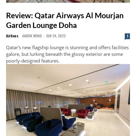
Review: Qatar Airways Al Mourjan
Garden Lounge Doha
Airlines
AARON WONG
-
JUN 24, 2023
1
Qatar's new flagship lounge is stunning and offers facilities
galore, but lurking beneath the glossy exterior are some
poorly-designed features.