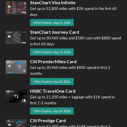
StanChart Visa Infinite
Get up to 52,800 miles with $2K spend in the first 60
days
Offer Expires: Aug 31, 2026
StanChart Journey Card
Get up to 30,960 miles and $180 cash with $800 spend
in first 60 days
Offer Expires: Aug 31, 2026
Citi PremierMiles Card
Get up to 30,960 miles with $800 spend in first 2
months
Offer Expires: Sep 30, 2026
HSBC TravelOne Card
Get up to 21,200 miles + luggage with $1K spend in
first 1-2 months
Offer Expires: Sep 30, 2026
Citi Prestige Card
Get up to 63,200 miles with $14K spend in first 2