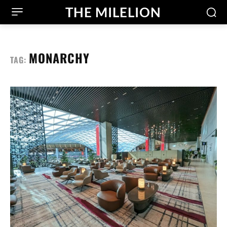
THE MILELION
MONARCHY
TAG: