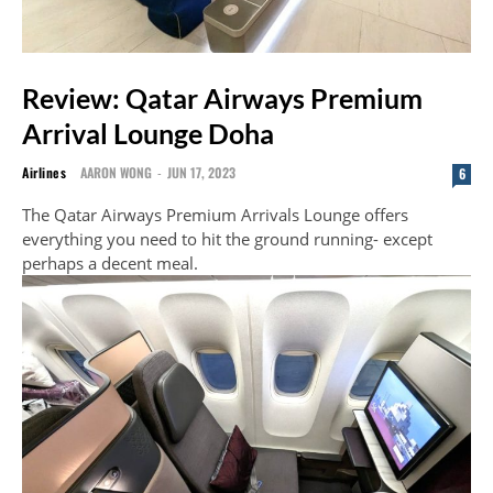
Review: Qatar Airways Premium
Arrival Lounge Doha
Airlines
AARON WONG
-
JUN 17, 2023
6
The Qatar Airways Premium Arrivals Lounge offers
everything you need to hit the ground running- except
perhaps a decent meal.