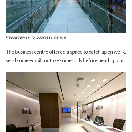
Passageway to business centre
The business centre offered a space to catch up on work,
send some emails or take some calls before heading out.