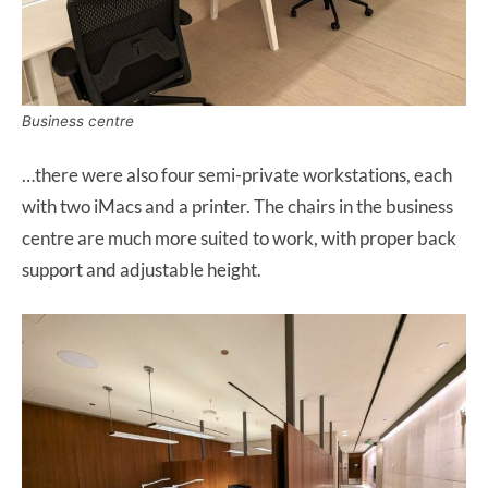
Business centre
…there were also four semi-private workstations, each
with two iMacs and a printer. The chairs in the business
centre are much more suited to work, with proper back
support and adjustable height.