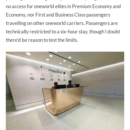
no access for oneworld elites in Premium Economy and
Economy, nor First and Business Class passengers
travelling on other oneworld carriers. Passengers are
technically restricted to a six-hour stay, though I doubt
there’d be reason to test the limits.