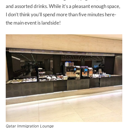
and assorted drinks. While it’s a pleasant enough space,
I don’t think you’ll spend more than five minutes here-
the main event is landside!
Qatar Immigration Lounge