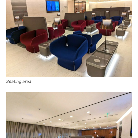
Seating area