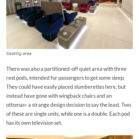
Seating area
There was also a partitioned-off quiet area with three
rest pods, intended for passengers to get some sleep.
They could have easily placed slumberettes here, but
instead have gone with wingback chairs and an
ottoman- a strange design decision to say the least. Two
of these are single units, while one is a double. Each pod
has its own television set.