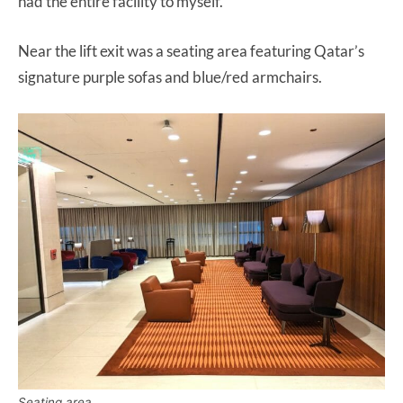
had the entire facility to myself.
Near the lift exit was a seating area featuring Qatar’s
signature purple sofas and blue/red armchairs.
Seating area