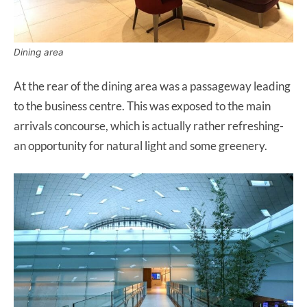
Dining area
At the rear of the dining area was a passageway leading
to the business centre. This was exposed to the main
arrivals concourse, which is actually rather refreshing-
an opportunity for natural light and some greenery.