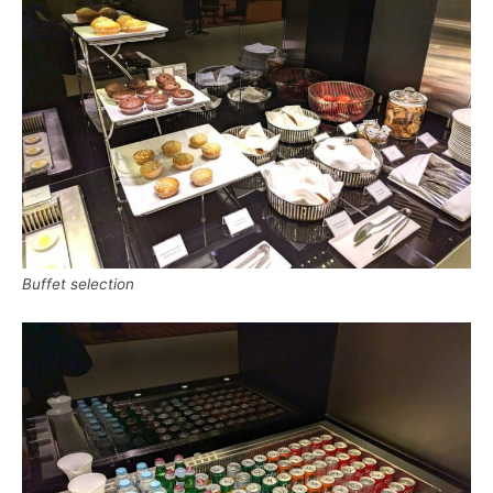
Buffet selection