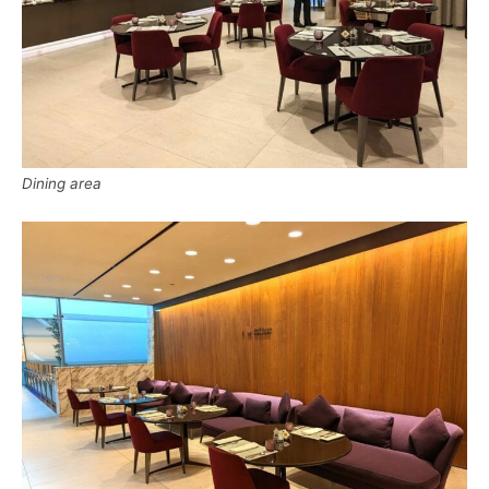
Dining area