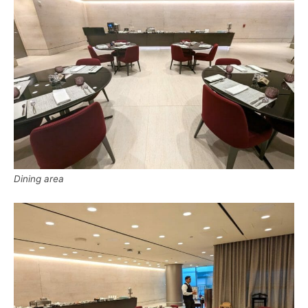
Dining area