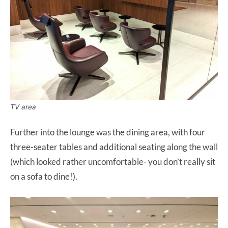
TV area
Further into the lounge was the dining area, with four
three-seater tables and additional seating along the wall
(which looked rather uncomfortable- you don’t really sit
on a sofa to dine!).