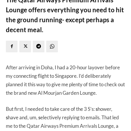
Lounge offers everything you need to hit
the ground running- except perhaps a
decent meal.
After arriving in Doha, I had a 20-hour layover before
my connecting flight to Singapore. I’d deliberately
planned it this way to give me plenty of time to check out
the brand new Al Mourjan Garden Lounge.
But first, I needed to take care of the 3 S’s:
s
hower,
s
have and, um,
s
electively replying to emails. That led
me to the Qatar Airways Premium Arrivals Lounge, a