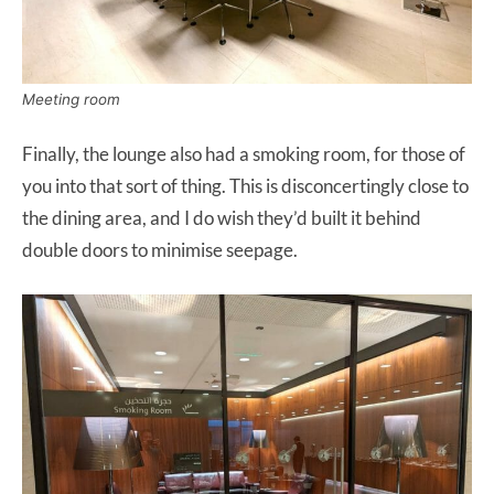
Meeting room
Finally, the lounge also had a smoking room, for those of
you into that sort of thing. This is disconcertingly close to
the dining area, and I do wish they’d built it behind
double doors to minimise seepage.