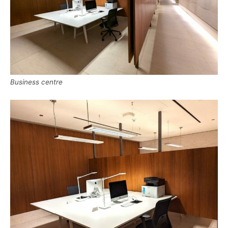
Business centre