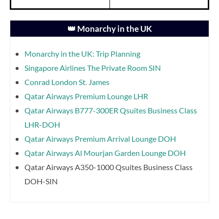
👑 Monarchy in the UK
Monarchy in the UK: Trip Planning
Singapore Airlines The Private Room SIN
Conrad London St. James
Qatar Airways Premium Lounge LHR
Qatar Airways B777-300ER Qsuites Business Class
LHR-DOH
Qatar Airways Premium Arrival Lounge DOH
Qatar Airways Al Mourjan Garden Lounge DOH
Qatar Airways A350-1000 Qsuites Business Class
DOH-SIN