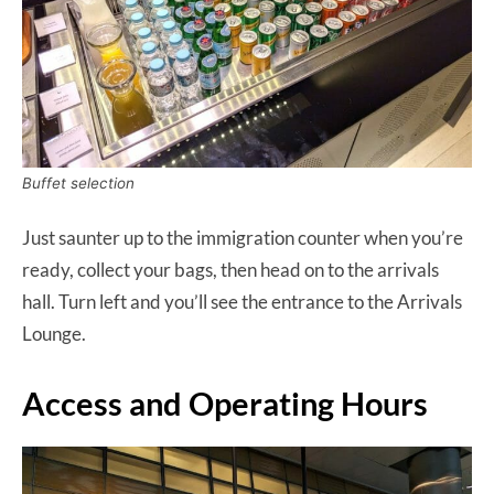
Buffet selection
Just saunter up to the immigration counter when you’re
ready, collect your bags, then head on to the arrivals
hall. Turn left and you’ll see the entrance to the Arrivals
Lounge.
Access and Operating Hours