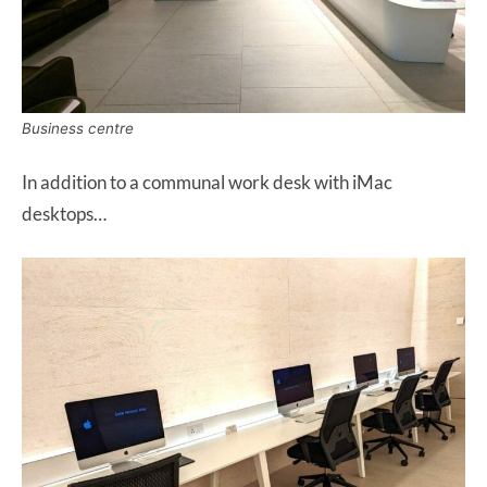
Business centre
In addition to a communal work desk with iMac
desktops…