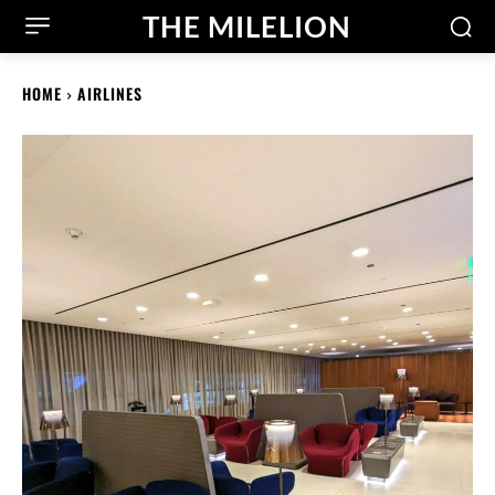
THE MILELION
HOME
AIRLINES