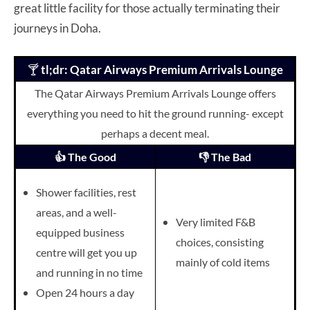
great little facility for those actually terminating their
journeys in Doha.
🍸
tl;dr: Qatar Airways Premium Arrivals Lounge
The Qatar Airways Premium Arrivals Lounge offers
everything you need to hit the ground running- except
perhaps a decent meal.
👍 The Good
👎 The Bad
Shower facilities, rest
areas, and a well-
Very limited F&B
equipped business
choices, consisting
centre will get you up
mainly of cold items
and running in no time
Open 24 hours a day