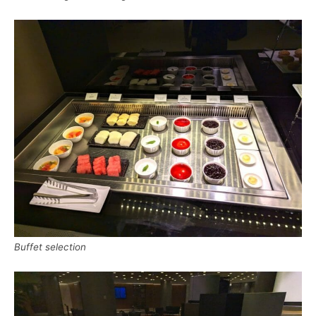
Buffet selection