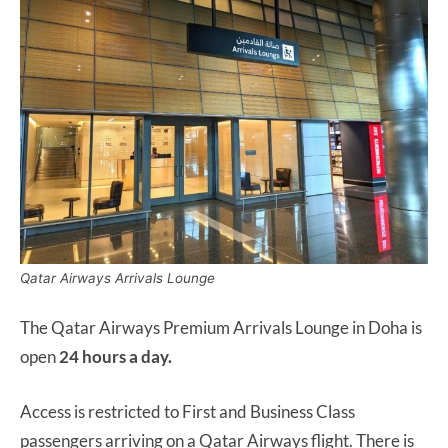
Qatar Airways Arrivals Lounge
The Qatar Airways Premium Arrivals Lounge in Doha is
open
24 hours a day.
Access is restricted to First and Business Class
passengers arriving on a Qatar Airways flight. There is