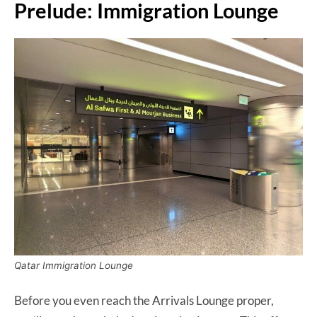
Prelude: Immigration Lounge
Qatar Immigration Lounge
Before you even reach the Arrivals Lounge proper,