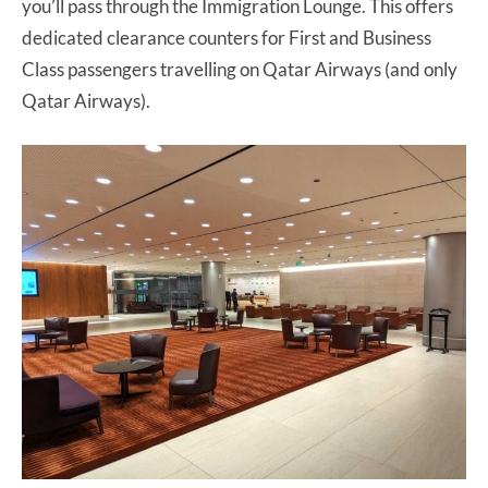
you’ll pass through the Immigration Lounge. This offers
dedicated clearance counters for First and Business
Class passengers travelling on Qatar Airways (and only
Qatar Airways).