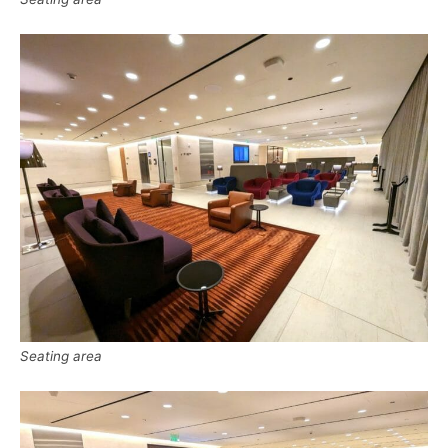
Seating area