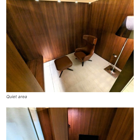
Quiet area