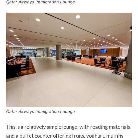
Qatar Airways Immigration Lounge
Qatar Airways Immigration Lounge
This is a relatively simple lounge, with reading materials
and a buffet counter offering fruits, yoghurt, muffins