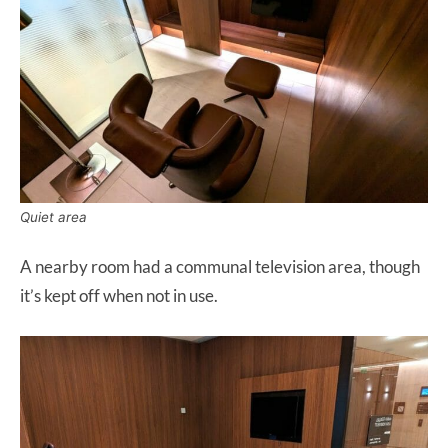
Quiet area
A nearby room had a communal television area, though
it’s kept off when not in use.