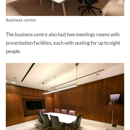
Business centre
The business centre also had two meetings rooms with
presentation facilities, each with seating for up to eight
people.