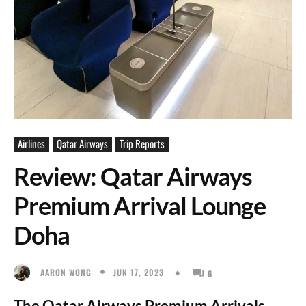
Airlines
Qatar Airways
Trip Reports
Review: Qatar Airways
Premium Arrival Lounge
Doha
JUN 17, 2023
AARON WONG
6
The Qatar Airways Premium Arrivals