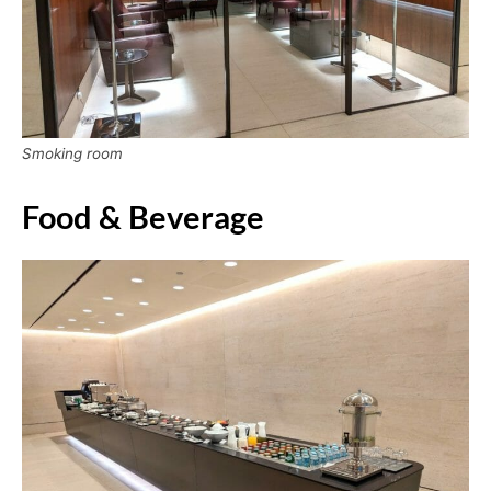
Smoking room
Food & Beverage