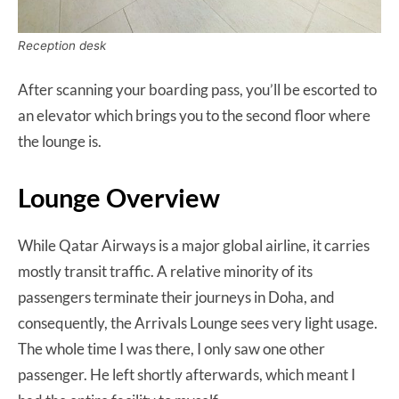
Reception desk
After scanning your boarding pass, you’ll be escorted to
an elevator which brings you to the second floor where
the lounge is.
Lounge Overview
While Qatar Airways is a major global airline, it carries
mostly transit traffic. A relative minority of its
passengers terminate their journeys in Doha, and
consequently, the Arrivals Lounge sees very light usage.
The whole time I was there, I only saw one other
passenger. He left shortly afterwards, which meant I