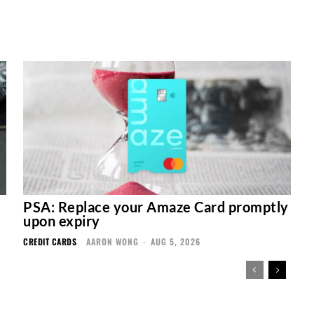
PSA: Replace your Amaze Card promptly
upon expiry
CREDIT CARDS
AARON WONG
-
AUG 5, 2026