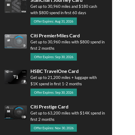
Get up to 30,960 miles and $180 cash
with $800 spend in first 60 days
Offer Expires: Aug 31, 2026
Citi PremierMiles Card
Get up to 30,960 miles with $800 spend in
first 2 months
Offer Expires: Sep 30, 2026
HSBC TravelOne Card
Get up to 21,200 miles + luggage with
$1K spend in first 1-2 months
Offer Expires: Sep 30, 2026
Citi Prestige Card
Get up to 63,200 miles with $14K spend in
first 2 months
Offer Expires: Nov 30, 2026