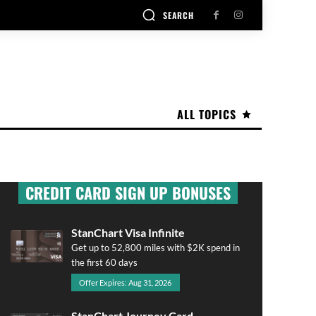
SEARCH
ALL TOPICS
CREDIT CARD SIGN UP BONUSES
StanChart Visa Infinite
Get up to 52,800 miles with $2K spend in
the first 60 days
Offer Expires: Aug 31, 2026
StanChart Journey Card