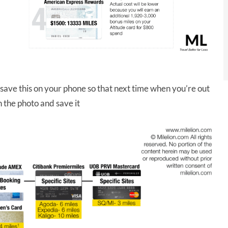
 save this on your phone so that next time when you’re out
n the photo and save it