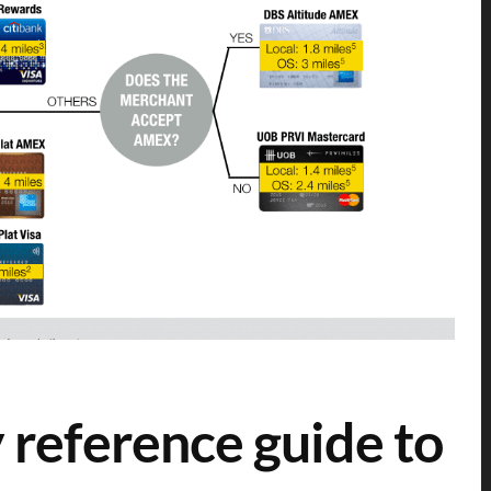
 reference guide to