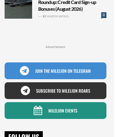
Roundup: Credit Card Sign-up
Bonuses (August 2026)
0
BY
AARON WONG
Advertisment
JOIN THE MILELION ON TELEGRAM
SUBSCRIBE TO MILELION ROARS
MILELION EVENTS
FOLLOW US