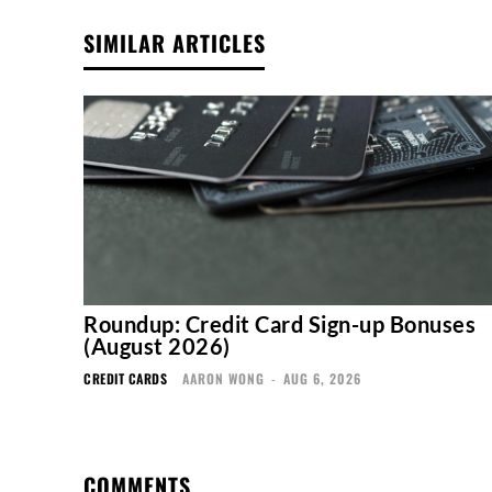
SIMILAR ARTICLES
Roundup: Credit Card Sign-up Bonuses
(August 2026)
CREDIT CARDS
AARON WONG
-
AUG 6, 2026
COMMENTS