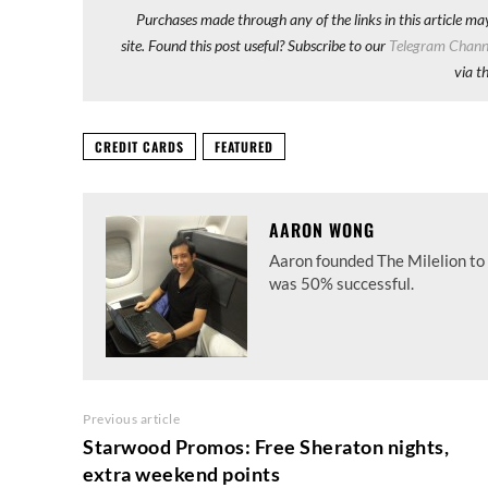
Purchases made through any of the links in this article ma
site. Found this post useful? Subscribe to our
Telegram Chann
via t
CREDIT CARDS
FEATURED
AARON WONG
Aaron founded The Milelion to 
was 50% successful.
Previous article
Starwood Promos: Free Sheraton nights,
extra weekend points