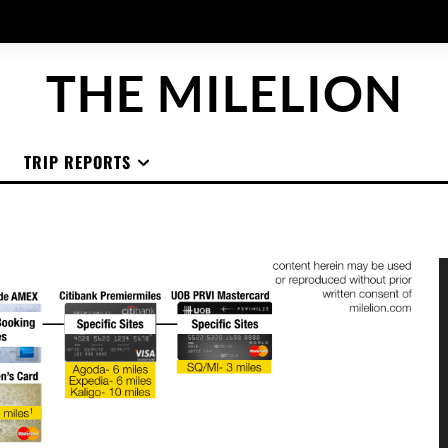
THE MILELION
TRIP REPORTS