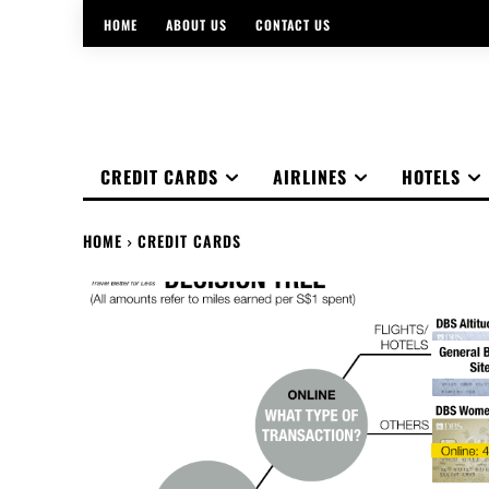
HOME
ABOUT US
CONTACT US
CREDIT CARDS
AIRLINES
HOTELS
HOME
CREDIT CARDS