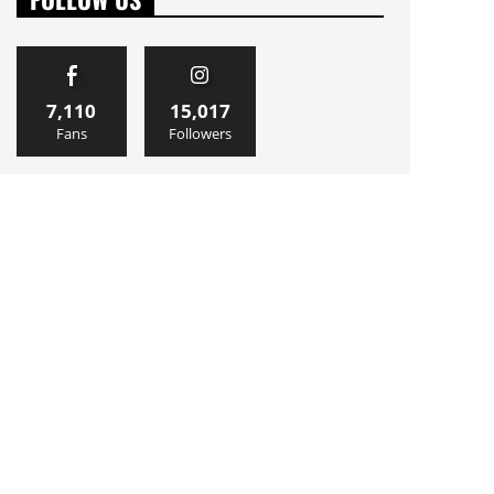
7,110
15,017
Fans
Followers