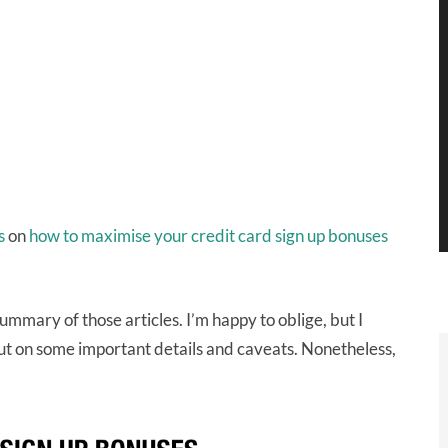
es
on
how to maximise your credit card sign up bonuses
mmary of those articles. I’m happy to oblige, but I
out on some important details and caveats. Nonetheless,