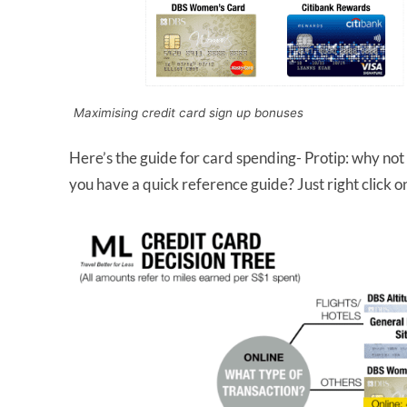
Maximising credit card sign up bonuses
Here’s the guide for card spending- Protip: why not
you have a quick reference guide? Just right click o