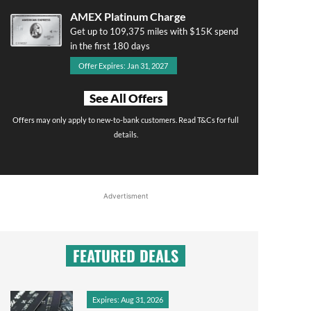
AMEX Platinum Charge
Get up to 109,375 miles with $15K spend
in the first 180 days
Offer Expires: Jan 31, 2027
See All Offers
Offers may only apply to new-to-bank customers. Read T&Cs for full
details.
Advertisment
FEATURED DEALS
Expires: Aug 31, 2026