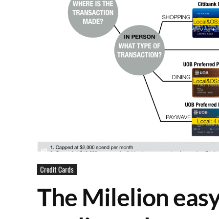
Credit Cards
The Milelion easy