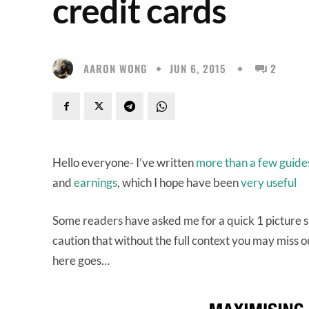
credit cards
AARON WONG
JUN 6, 2015
2
Hello everyone- I’ve written
more than a few guid
and
earnings
, which I hope have been
very useful
Some readers have asked me for a quick 1 picture su
caution that without the full context you may miss 
here goes…