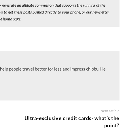
y generate an affiliate commission that supports the running of the
el
to get these posts pushed directly to your phone, or our newsletter
he home page.
help people travel better for less and impress chiobu. He
Next article
Ultra-exclusive credit cards- what’s the
point?