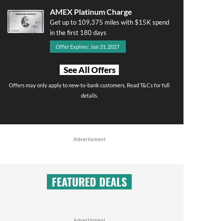
AMEX Platinum Charge
Get up to 109,375 miles with $15K spend
in the first 180 days
Offer Expires: Jan 31, 2027
See All Offers
Offers may only apply to new-to-bank customers. Read T&Cs for full
details.
Advertisment
FEATURED DEALS
Advertisment