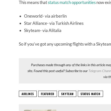
This means that
status match opportunities
now exist
Oneworld- via airberlin
Star Alliance- via Turkish Airlines
Skyteam- via Alitalia
So if you’ve got any upcoming flights with a Skyteam
Purchases made through any of the links in this article ma
site. Found this post useful? Subscribe to our
Telegram Chann
via t
AIRLINES
FEATURED
SKYTEAM
STATUS MATCH