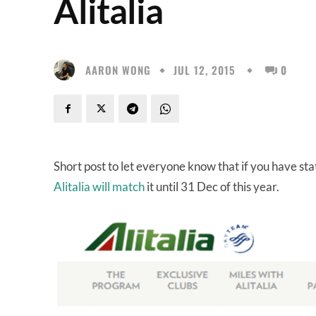
Alitalia
AARON WONG
JUL 12, 2015
0
Short post to let everyone know that if you have sta
Alitalia will match
it until 31 Dec of this year.