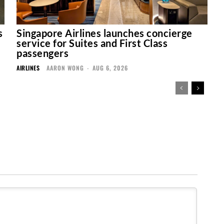
s
Singapore Airlines launches concierge
service for Suites and First Class
passengers
AIRLINES
AARON WONG
-
AUG 6, 2026