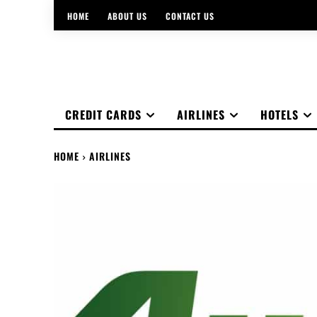
HOME
ABOUT US
CONTACT US
CREDIT CARDS
AIRLINES
HOTELS
HOME
AIRLINES