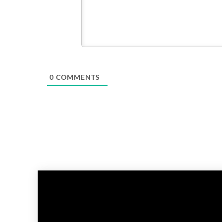
0
COMMENTS