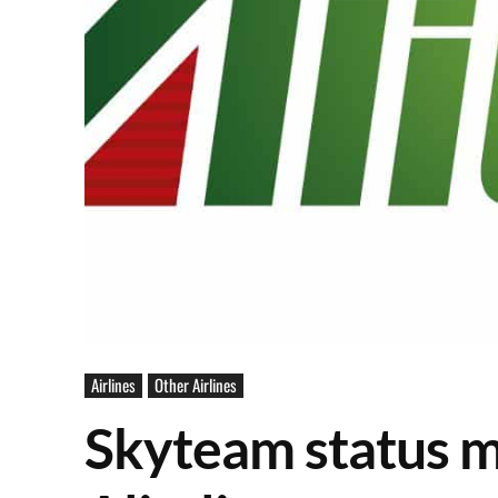
Airlines
Other Airlines
Skyteam status m