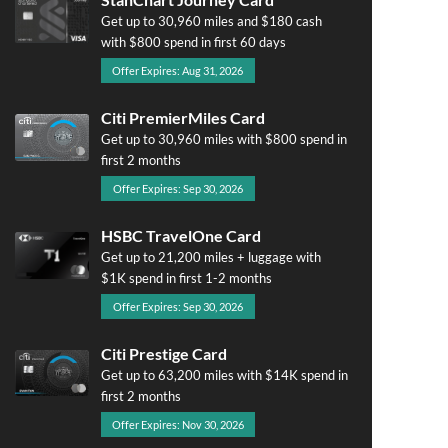
Get up to 30,960 miles and $180 cash
with $800 spend in first 60 days
Offer Expires: Aug 31, 2026
Citi PremierMiles Card
Get up to 30,960 miles with $800 spend in
first 2 months
Offer Expires: Sep 30, 2026
HSBC TravelOne Card
Get up to 21,200 miles + luggage with
$1K spend in first 1-2 months
Offer Expires: Sep 30, 2026
Citi Prestige Card
Get up to 63,200 miles with $14K spend in
first 2 months
Offer Expires: Nov 30, 2026