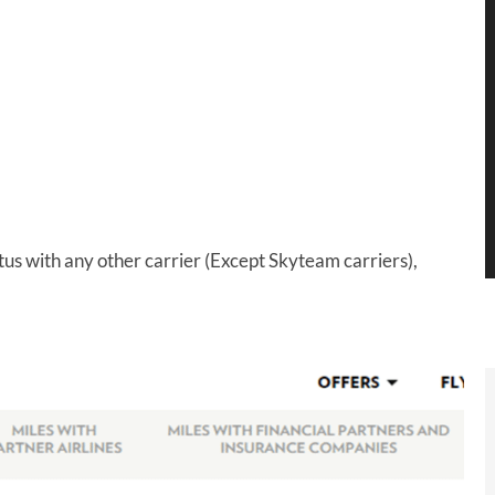
tus with any other carrier (Except Skyteam carriers),