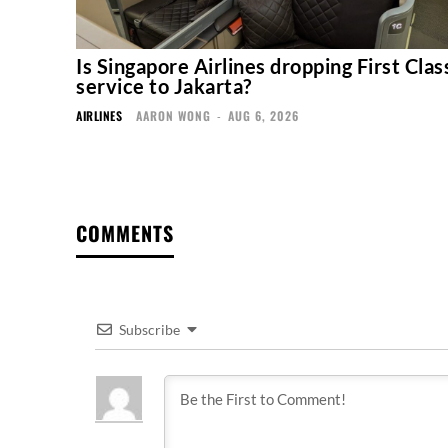
Is Singapore Airlines dropping First Clas
service to Jakarta?
AIRLINES
AARON WONG
-
AUG 6, 2026
COMMENTS
Subscribe