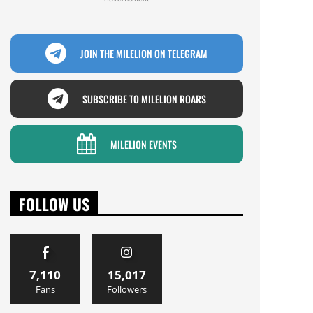
JOIN THE MILELION ON TELEGRAM
SUBSCRIBE TO MILELION ROARS
MILELION EVENTS
FOLLOW US
7,110
15,017
Fans
Followers