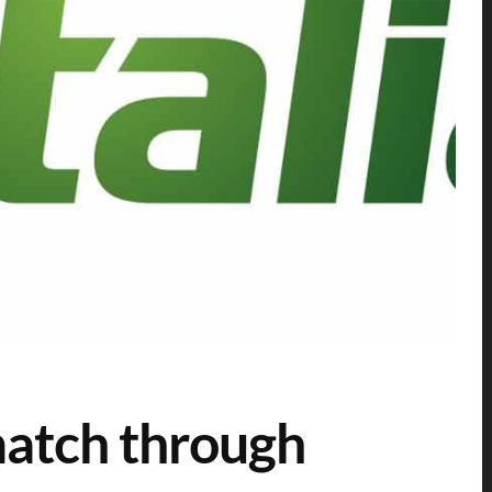
atch through