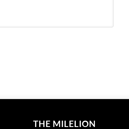
THE MILELION