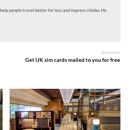
help people travel better for less and impress chiobu. He
Next article
Get UK sim cards mailed to you for free