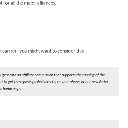
 for all the major alliances.
 carrier- you might want to consider this
y generate an affiliate commission that supports the running of the
el
to get these posts pushed directly to your phone, or our newsletter
he home page.