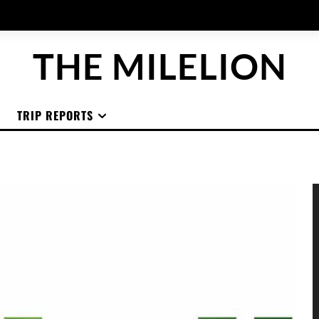
THE MILELION
TRIP REPORTS