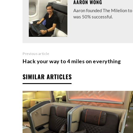
AARON WONG
Aaron founded The Milelion to 
was 50% successful.
Previous article
Hack your way to 4 miles on everything
SIMILAR ARTICLES