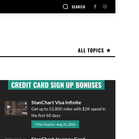
SEARCH
ALL TOPICS
CREDIT CARD SIGN UP BONUSES
StanChart Visa Infinite
Get up to 52,800 miles with $2K spend in
the first 60 days
Offer Expires: Aug 31, 2026
StanChart Journey Card