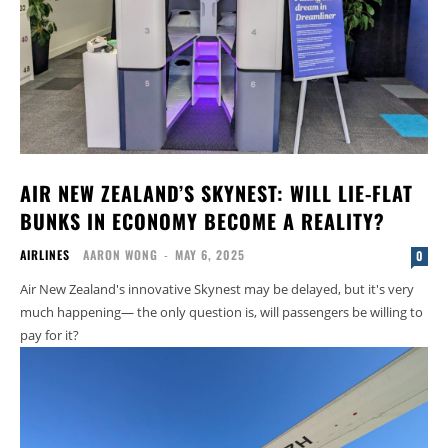
AIR NEW ZEALAND’S SKYNEST: WILL LIE-FLAT
BUNKS IN ECONOMY BECOME A REALITY?
AIRLINES
AARON WONG
-
MAY 6, 2025
0
Air New Zealand's innovative Skynest may be delayed, but it's very
much happening— the only question is, will passengers be willing to
pay for it?