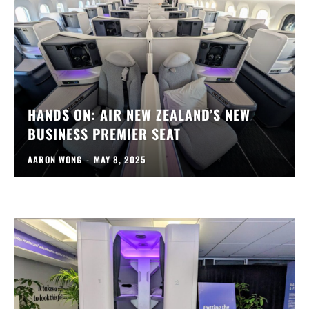
HANDS ON: AIR NEW ZEALAND’S NEW
BUSINESS PREMIER SEAT
AARON WONG
-
MAY 8, 2025