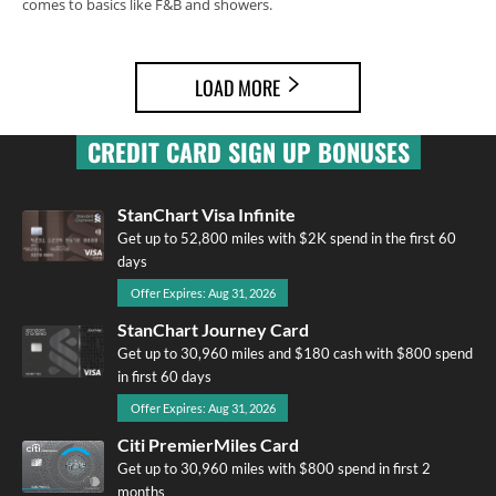
comes to basics like F&B and showers.
LOAD MORE
CREDIT CARD SIGN UP BONUSES
StanChart Visa Infinite
Get up to 52,800 miles with $2K spend in the first 60
days
Offer Expires: Aug 31, 2026
StanChart Journey Card
Get up to 30,960 miles and $180 cash with $800 spend
in first 60 days
Offer Expires: Aug 31, 2026
Citi PremierMiles Card
Get up to 30,960 miles with $800 spend in first 2
months