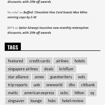
discounts, with 25% off awards
Buffed: Chocolate Visa Card boosts Max Miles
No mile?
on
earning caps by 2-3X
Qatar Airways launches new monthly redemption
JW19
on
discounts, with 25% off awards
TAGS
featured
credit cards
airlines
hotels
singapore airlines
deals
krisflyer
star alliance
amex
guestwriters
wds
trip reports
uob
oneworld
dbs
citibank
mattc
american express
ocbc
hilton
sq
singsaver
lounge
hsbc
hotel review