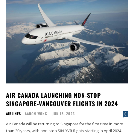
AIR CANADA LAUNCHING NON-STOP
SINGAPORE-VANCOUVER FLIGHTS IN 2024
AIRLINES
AARON WONG
-
JUN 15, 2023
0
Air Canada will be returning to Singapore for the first time in more
than 30 years, with non-stop SIN-YVR flights starting in April 2024.