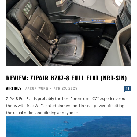
REVIEW: ZIPAIR B787-8 FULL FLAT (NRT-SIN)
AIRLINES
AARON WONG
-
APR 29, 2025
11
ZIPAIR Full Flat is probably the best "premium LCC" experience out
there, with free Wi-Fi, entertainment and in-seat power offsetting
the usual nickel-and-diming annoyances