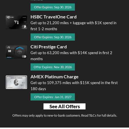
Offer Expires: Sep 30, 2026
HSBC TravelOne Card
Get up to 21,200 miles + luggage with $1K spend in
first 1-2 months
Offer Expires: Sep 30, 2026
Citi Prestige Card
Get up to 63,200 miles with $14K spend in first 2
months
Offer Expires: Nov 30, 2026
AMEX Platinum Charge
Get up to 109,375 miles with $15K spend in the first
180 days
Offer Expires: Jan 31, 2027
See All Offers
Offers may only apply to new-to-bank customers. Read T&Cs for full details.