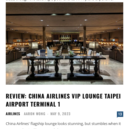
REVIEW: CHINA AIRLINES VIP LOUNGE TAIPEI
AIRPORT TERMINAL 1
AIRLINES
AARON WONG
-
MAY 9, 2023
13
China Airlines' flagship lounge looks stunning, but stumbles when it