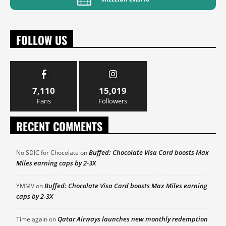
FOLLOW US
7,110
15,019
Fans
Followers
RECENT COMMENTS
Buffed: Chocolate Visa Card boosts Max
No SDIC for Chocolate
on
Miles earning caps by 2-3X
Buffed: Chocolate Visa Card boosts Max Miles earning
YMMV
on
caps by 2-3X
Qatar Airways launches new monthly redemption
Time again
on