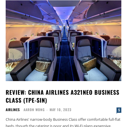
REVIEW: CHINA AIRLINES A321NEO BUSINESS
CLASS (TPE-SIN)
AIRLINES
AARON WONG
-
MAY 10, 2023
5
China Airlines' narrow-body Business Class offer comfortable full-flat
beds, though the catering is poor and its Wi-Fi plans expensive.