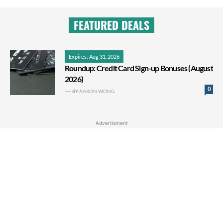
FEATURED DEALS
Expires: Aug 31, 2026
Roundup: Credit Card Sign-up Bonuses (August
2026)
0
BY
AARON WONG
Advertisment