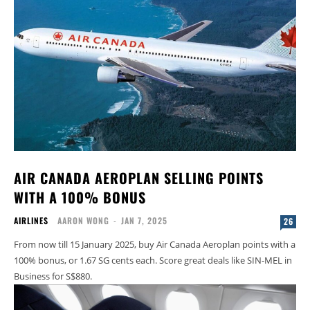
AIR CANADA AEROPLAN SELLING POINTS
WITH A 100% BONUS
AIRLINES
AARON WONG
-
JAN 7, 2025
26
From now till 15 January 2025, buy Air Canada Aeroplan points with a
100% bonus, or 1.67 SG cents each. Score great deals like SIN-MEL in
Business for S$880.