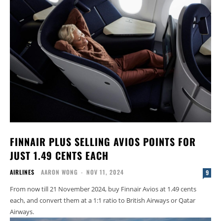
FINNAIR PLUS SELLING AVIOS POINTS FOR
JUST 1.49 CENTS EACH
AIRLINES
AARON WONG
-
NOV 11, 2024
9
From now till 21 November 2024, buy Finnair Avios at 1.49 cents
each, and convert them at a 1:1 ratio to British Airways or Qatar
Airways.