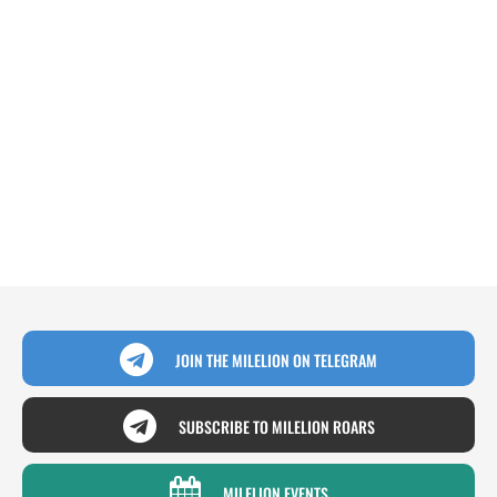
JOIN THE MILELION ON TELEGRAM
SUBSCRIBE TO MILELION ROARS
MILELION EVENTS