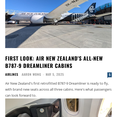
FIRST LOOK: AIR NEW ZEALAND’S ALL-NEW
B787-9 DREAMLINER CABINS
AIRLINES
AARON WONG
-
MAY 5, 2025
5
Air New Zealand's first retrofitted B787-9 Dreamliner is ready to fly,
with brand new seats across all three cabins. Here's what passengers
can look forward to.