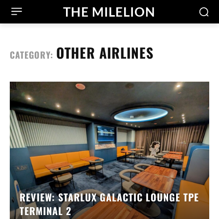
THE MILELION
OTHER AIRLINES
CATEGORY:
REVIEW: STARLUX GALACTIC LOUNGE TPE
TERMINAL 2