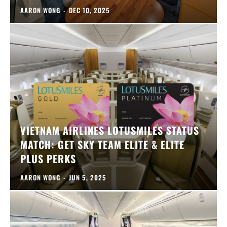
AARON WONG
-
DEC 10, 2025
VIETNAM AIRLINES LOTUSMILES STATUS
MATCH: GET SKY TEAM ELITE & ELITE
PLUS PERKS
AARON WONG
-
JUN 5, 2025