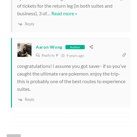
of tickets for the return leg (in both suites and
business). 3 of
…
Read more »
Reply
Aaron Wong
Author
Reply to
P
9 years ago
congratulations! i assume you got saver- if so you’ve
caught the ultimate rare pokemon. enjoy the trip-
this is probably one of the best routes to experience
suites.
Reply