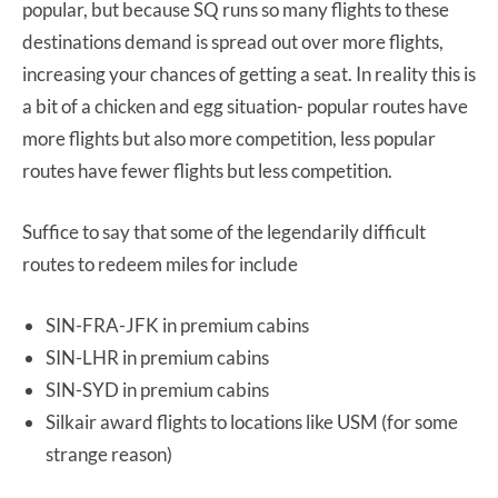
popular, but because SQ runs so many flights to these
destinations demand is spread out over more flights,
increasing your chances of getting a seat. In reality this is
a bit of a chicken and egg situation- popular routes have
more flights but also more competition, less popular
routes have fewer flights but less competition.
Suffice to say that some of the legendarily difficult
routes to redeem miles for include
SIN-FRA-JFK in premium cabins
SIN-LHR in premium cabins
SIN-SYD in premium cabins
Silkair award flights to locations like USM (for some
strange reason)