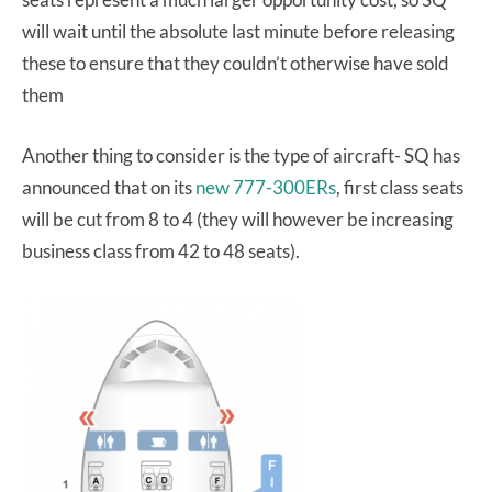
will wait until the absolute last minute before releasing
these to ensure that they couldn’t otherwise have sold
them
Another thing to consider is the type of aircraft- SQ has
announced that on its
new 777-300ERs
, first class seats
will be cut from 8 to 4 (they will however be increasing
business class from 42 to 48 seats).