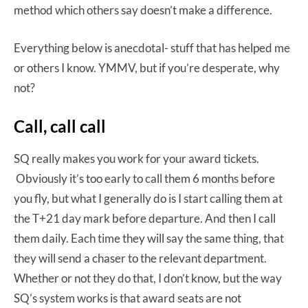
method which others say doesn’t make a difference.
Everything below is anecdotal- stuff that has helped me
or others I know. YMMV, but if you’re desperate, why
not?
Call, call call
SQ really makes you work for your award tickets.
Obviously it’s too early to call them 6 months before
you fly, but what I generally do is I start calling them at
the T+21 day mark before departure. And then I call
them daily. Each time they will say the same thing, that
they will send a chaser to the relevant department.
Whether or not they do that, I don’t know, but the way
SQ’s system works is that award seats are not