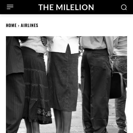
THE MILELION
HOME
AIRLINES