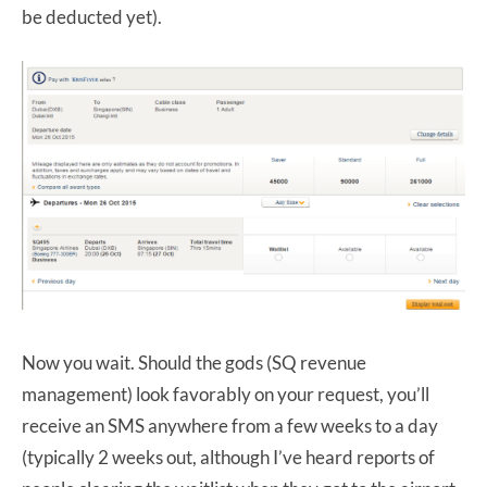
be deducted yet).
Now you wait. Should the gods (SQ revenue
management) look favorably on your request, you’ll
receive an SMS anywhere from a few weeks to a day
(typically 2 weeks out, although I’ve heard reports of