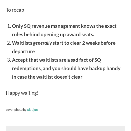
To recap
Only SQ revenue management knows the exact
rules behind opening up award seats.
Waitlists
generally
start to clear 2 weeks before
departure
Accept that waitlists are a sad fact of SQ
redemptions, and you should have backup handy
in case the waitlist doesn’t clear
Happy waiting!
cover photo by
xiaojun