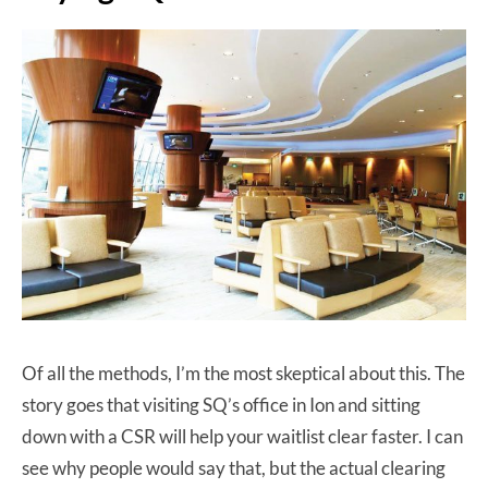
Of all the methods, I’m the most skeptical about this. The
story goes that visiting SQ’s office in Ion and sitting
down with a CSR will help your waitlist clear faster. I can
see why people would say that, but the actual clearing