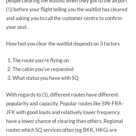
people clearing the waitlist when they got to the airport
(!)) before your flight telling you the waitlist has cleared
and asking you to call the customer centre to confirm
your seat .
How fast you clear the waitlist depends on 3 factors
The route you’re flying on
The cabin you’ve requested
What status you have with SQ
With regards to (1), different routes have different
popularity and capacity. Popular routes like SIN-FRA-
JFK with good loads and relatively lower frequency
have a lower chance of clearing than others. Regional
routes which SQ services often (eg BKK, HKG) are