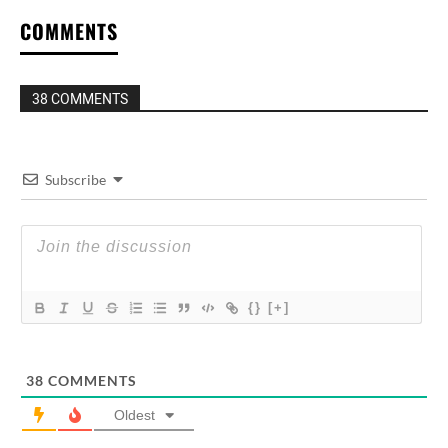
COMMENTS
38 COMMENTS
Subscribe
{}
[+]
38
COMMENTS
Oldest