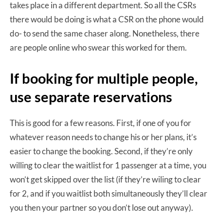
takes place in a different department. So all the CSRs
there would be doing is what a CSR on the phone would
do- to send the same chaser along. Nonetheless, there
are people online who swear this worked for them.
If booking for multiple people,
use separate reservations
This is good for a few reasons. First, if one of you for
whatever reason needs to change his or her plans, it’s
easier to change the booking. Second, if they’re only
willing to clear the waitlist for 1 passenger at a time, you
won’t get skipped over the list (if they’re wiling to clear
for 2, and if you waitlist both simultaneously they’ll clear
you then your partner so you don’t lose out anyway).