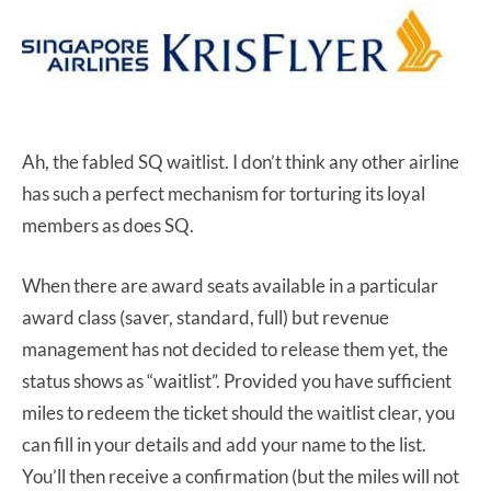
Ah, the fabled SQ waitlist. I don’t think any other airline
has such a perfect mechanism for torturing its loyal
members as does SQ.
When there are award seats available in a particular
award class (saver, standard, full) but revenue
management has not decided to release them yet, the
status shows as “waitlist”. Provided you have sufficient
miles to redeem the ticket should the waitlist clear, you
can fill in your details and add your name to the list.
You’ll then receive a confirmation (but the miles will not