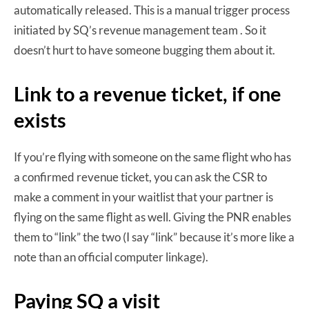
automatically released. This is a manual trigger process
initiated by SQ’s revenue management team . So it
doesn’t hurt to have someone bugging them about it.
Link to a revenue ticket, if one
exists
If you’re flying with someone on the same flight who has
a confirmed revenue ticket, you can ask the CSR to
make a comment in your waitlist that your partner is
flying on the same flight as well. Giving the PNR enables
them to “link” the two (I say “link” because it’s more like a
note than an official computer linkage).
Paying SQ a visit