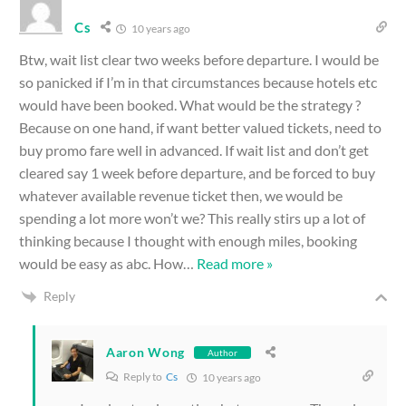
Cs
10 years ago
Btw, wait list clear two weeks before departure. I would be
so panicked if I’m in that circumstances because hotels etc
would have been booked. What would be the strategy ?
Because on one hand, if want better valued tickets, need to
buy promo fare well in advanced. If wait list and don’t get
cleared say 1 week before departure, and be forced to buy
whatever available revenue ticket then, we would be
spending a lot more won’t we? This really stirs up a lot of
thinking because I thought with enough miles, booking
would be easy as abc. How
…
Read more »
Reply
Aaron Wong
Author
Reply to
Cs
10 years ago