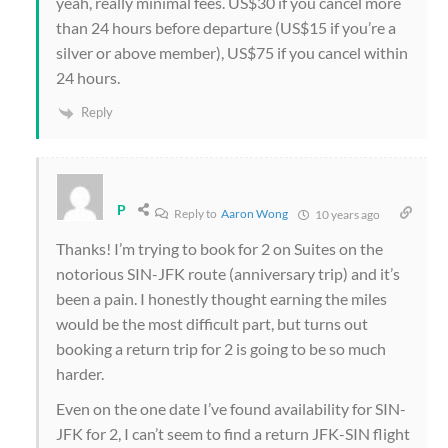
yeah, really minimal fees. US$30 if you cancel more
than 24 hours before departure (US$15 if you’re a
silver or above member), US$75 if you cancel within
24 hours.
Reply
P
Reply to
Aaron Wong
10 years ago
Thanks! I’m trying to book for 2 on Suites on the
notorious SIN-JFK route (anniversary trip) and it’s
been a pain. I honestly thought earning the miles
would be the most difficult part, but turns out
booking a return trip for 2 is going to be so much
harder.
Even on the one date I’ve found availability for SIN-
JFK for 2, I can’t seem to find a return JFK-SIN flight