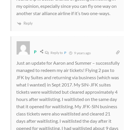
my opinion, especially since you can fly one way on
another star alliance airline if it’s two one-ways.
Reply
P
Reply to
P
9 years ago
Just an update for Aaron and Summer – successfully
managed to redeem my air tickets! Flying 2 pax to
JFK by Suites and returning via business (which was
what I wanted) in Sept 2017. My SIN-JFK suites
tickets were waitlisted but cleared approximately 4
hours after waitlisting. I waitlisted on the same day
that it opened for waitlisting. My JFK-SIN business
class tickets were also waitlisted and cleared 21
days after waitlisting. I waitlisted the day after it
opened for waitlisting. I had waitlisted about 9 days