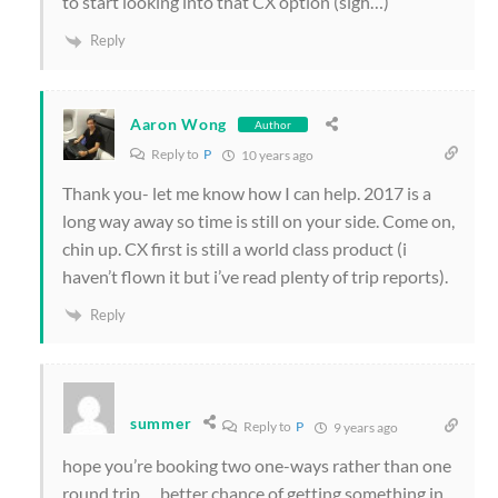
to start looking into that CX option (sigh…)
Reply
Aaron Wong
Author
Reply to
P
10 years ago
Thank you- let me know how I can help. 2017 is a
long way away so time is still on your side. Come on,
chin up. CX first is still a world class product (i
haven’t flown it but i’ve read plenty of trip reports).
Reply
summer
Reply to
P
9 years ago
hope you’re booking two one-ways rather than one
round trip … better chance of getting something in