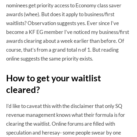
nominees get priority access to Economy class saver
awards (whee). But does it apply to business/first
waitlists? Observation suggests yes. Ever since I’ve
become a KF EG member I’ve noticed my business/first
awards clearing about a week earlier than before. Of
course, that’s from a grand total n of 1. But reading
online suggests the same priority exists.
How to get your waitlist
cleared?
I’d like to caveat this with the disclaimer that only SQ
revenue management knows what their formula is for
clearing the waitlist. Online forums are filled with
speculation and heresay- some people swear by one