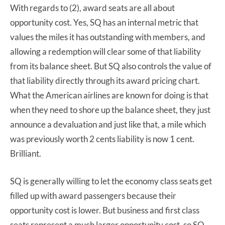
With regards to (2), award seats are all about
opportunity cost. Yes, SQ has an internal metric that
values the miles it has outstanding with members, and
allowing a redemption will clear some of that liability
from its balance sheet. But SQ also controls the value of
that liability directly through its award pricing chart.
What the American airlines are known for doing is that
when they need to shore up the balance sheet, they just
announce a devaluation and just like that, a mile which
was previously worth 2 cents liability is now 1 cent.
Brilliant.
SQ is generally willing to let the economy class seats get
filled up with award passengers because their
opportunity cost is lower. But business and first class
seats represent a much larger opportunity cost, so SQ