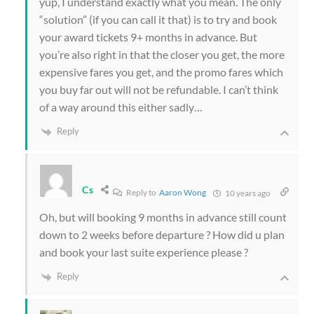
yup, I understand exactly what you mean. The only
“solution” (if you can call it that) is to try and book
your award tickets 9+ months in advance. But
you’re also right in that the closer you get, the more
expensive fares you get, and the promo fares which
you buy far out will not be refundable. I can’t think
of a way around this either sadly…
Reply
Cs
Reply to
Aaron Wong
10 years ago
Oh, but will booking 9 months in advance still count
down to 2 weeks before departure ? How did u plan
and book your last suite experience please ?
Reply