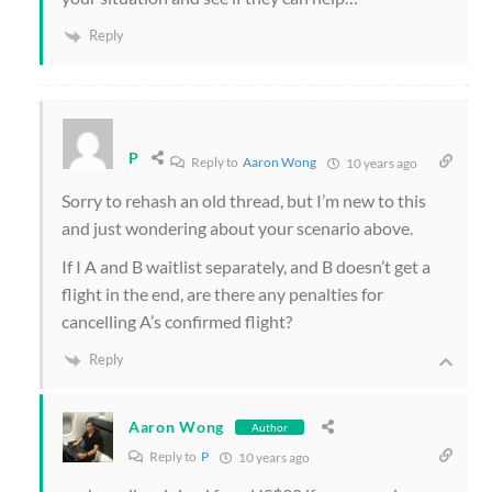
Reply
P
Reply to
Aaron Wong
10 years ago
Sorry to rehash an old thread, but I’m new to this
and just wondering about your scenario above.
If I A and B waitlist separately, and B doesn’t get a
flight in the end, are there any penalties for
cancelling A’s confirmed flight?
Reply
Aaron Wong
Author
Reply to
P
10 years ago