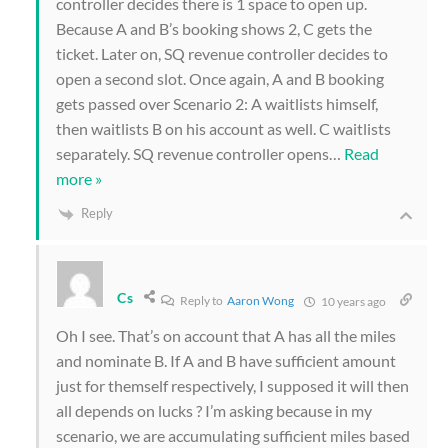
controller decides there is 1 space to open up.
Because A and B’s booking shows 2, C gets the
ticket. Later on, SQ revenue controller decides to
open a second slot. Once again, A and B booking
gets passed over Scenario 2: A waitlists himself,
then waitlists B on his account as well. C waitlists
separately. SQ revenue controller opens
…
Read
more »
Reply
Cs
Reply to
Aaron Wong
10 years ago
Oh I see. That’s on account that A has all the miles
and nominate B. If A and B have sufficient amount
just for themself respectively, I supposed it will then
all depends on lucks ? I’m asking because in my
scenario, we are accumulating sufficient miles based