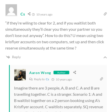
Cs
10 years ago
“if they’re wiling to clear for 2, and if you waitlist both
simultaneously they’ll clear you then your partner so you
don’t lose out anyway”. How to do this? U mean using two
krisflyer accounts on two computers, set up and then click
reserve simultaneously at the same time ?
Reply
Aaron Wong
Author
Reply to
Cs
10 years ago
Imagine there are 3 people, A, B and C. A and B are
travelling together. C is a stranger. Scenario 1: A and
B waitlist together on a 2 person booking using A’s
Krisflyer account. C waitlists separately. SQ revenue