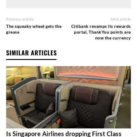
Previous article
Next article
The squeaky wheel gets the
Citibank revamps its rewards
grease
portal, ThankYou points are
now the currency
SIMILAR ARTICLES
Is Singapore Airlines dropping First Class