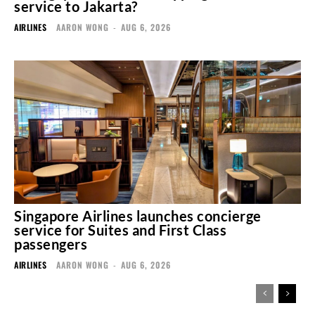
service to Jakarta?
AIRLINES
AARON WONG
-
AUG 6, 2026
Singapore Airlines launches concierge
service for Suites and First Class
passengers
AIRLINES
AARON WONG
-
AUG 6, 2026