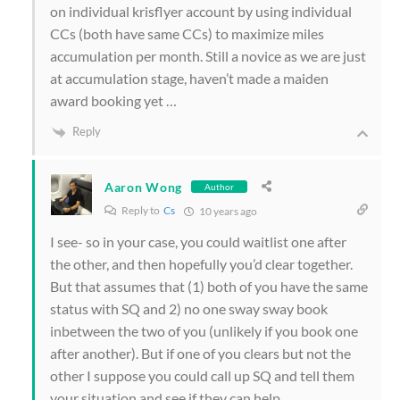
on individual krisflyer account by using individual
CCs (both have same CCs) to maximize miles
accumulation per month. Still a novice as we are just
at accumulation stage, haven’t made a maiden
award booking yet …
Reply
Aaron Wong
Author
Reply to
Cs
10 years ago
I see- so in your case, you could waitlist one after
the other, and then hopefully you’d clear together.
But that assumes that (1) both of you have the same
status with SQ and 2) no one sway sway book
inbetween the two of you (unlikely if you book one
after another). But if one of you clears but not the
other I suppose you could call up SQ and tell them
your situation and see if they can help…