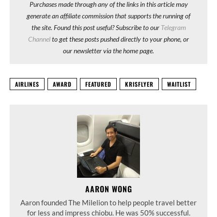
Purchases made through any of the links in this article may
generate an affiliate commission that supports the running of
the site. Found this post useful? Subscribe to our
Telegram
Channel
to get these posts pushed directly to your phone, or
our newsletter via the home page.
AIRLINES
AWARD
FEATURED
KRISFLYER
WAITLIST
AARON WONG
Aaron founded The Milelion to help people travel better
for less and impress chiobu. He was 50% successful.