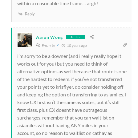
within a reasonable time frame… argh!
Reply
Aaron Wong
Author
Reply to
P
10 years ago
i’m sorry to be a downer (and i really really hope it
works out for you) but you need to think of
alternative options as well because that route is one
of the hardest to redeem. if you’ve not transferred
your points yet to krisflyer, do consider holding off
and keeping the option of transferring to asiamiles. i
know CX first isn’t the same as suites, but it’s still
first class. plus CX doesnt have outrageous
surcharges. remember that you can waitlist on
asiamiles without having ANY miles in your
account, so no reason to waitlist on cathay as