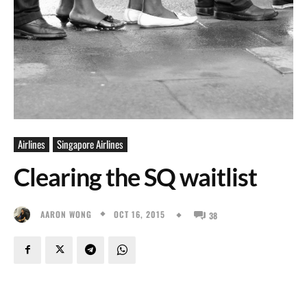
Airlines
Singapore Airlines
Clearing the SQ waitlist
OCT 16, 2015
AARON WONG
38