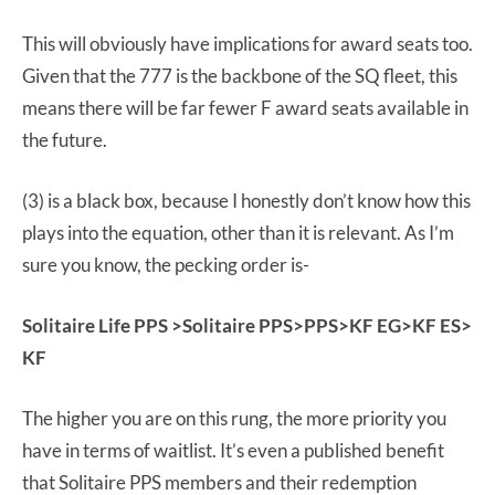
This will obviously have implications for award seats too.
Given that the 777 is the backbone of the SQ fleet, this
means there will be far fewer F award seats available in
the future.
(3) is a black box, because I honestly don’t know how this
plays into the equation, other than it is relevant. As I’m
sure you know, the pecking order is-
Solitaire Life PPS >Solitaire PPS>PPS>KF EG>KF ES>
KF
The higher you are on this rung, the more priority you
have in terms of waitlist. It’s even a published benefit
that Solitaire PPS members and their redemption