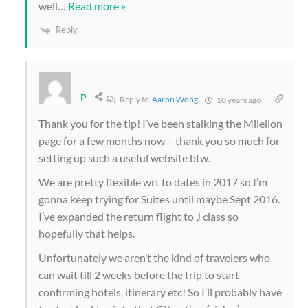
well
…
Read more »
Reply
P
Reply to
Aaron Wong
10 years ago
Thank you for the tip! I’ve been stalking the Milelion
page for a few months now – thank you so much for
setting up such a useful website btw.
We are pretty flexible wrt to dates in 2017 so I’m
gonna keep trying for Suites until maybe Sept 2016.
I’ve expanded the return flight to J class so
hopefully that helps.
Unfortunately we aren’t the kind of travelers who
can wait till 2 weeks before the trip to start
confirming hotels, itinerary etc! So I’ll probably have