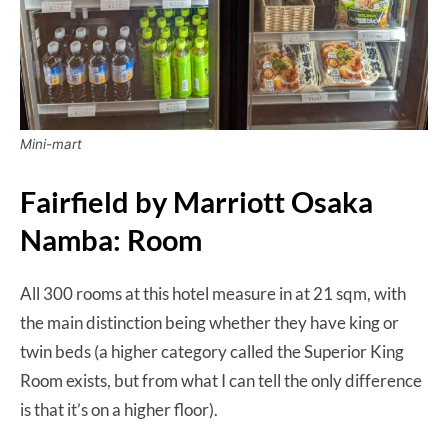
Mini-mart
Fairfield by Marriott Osaka
Namba: Room
All 300 rooms at this hotel measure in at 21 sqm, with
the main distinction being whether they have king or
twin beds (a higher category called the Superior King
Room exists, but from what I can tell the only difference
is that it’s on a higher floor).