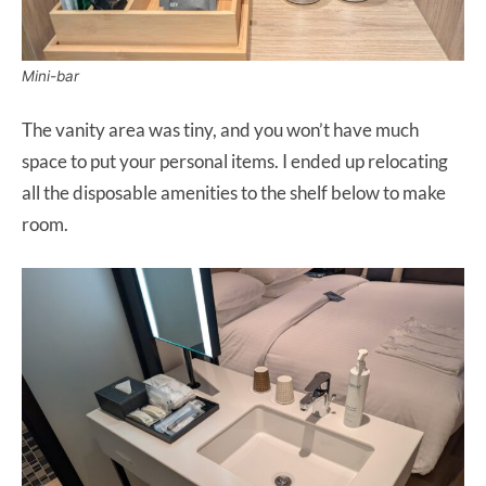
Mini-bar
The vanity area was tiny, and you won’t have much
space to put your personal items. I ended up relocating
all the disposable amenities to the shelf below to make
room.