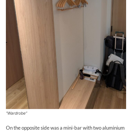
“Wardrobe”
On the opposite side was a mini-bar with two aluminium