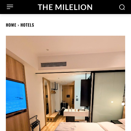
THE MILELION
HOME
HOTELS