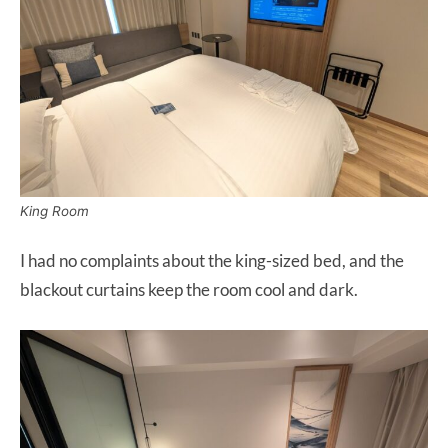
King Room
I had no complaints about the king-sized bed, and the
blackout curtains keep the room cool and dark.