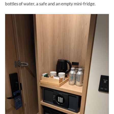
bottles of water, a safe and an empty mini-fridge.