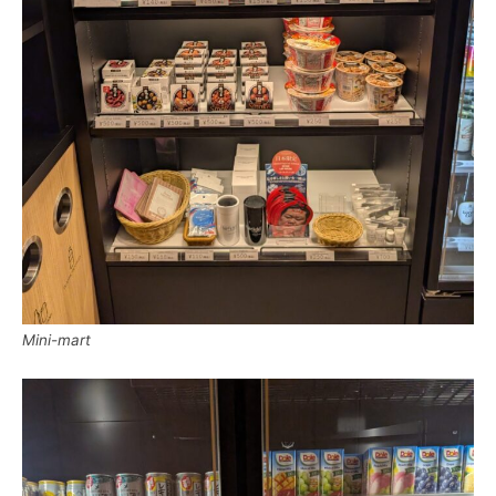
Mini-mart