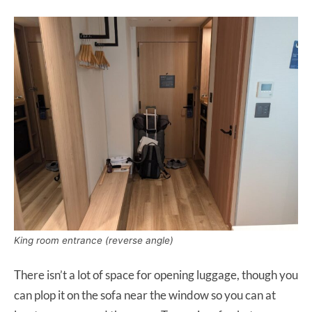
King room entrance (reverse angle)
There isn’t a lot of space for opening luggage, though you
can plop it on the sofa near the window so you can at