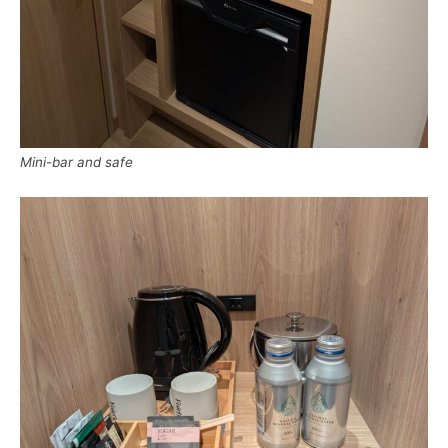
Mini-bar and safe