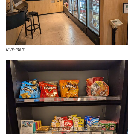
Mini-mart