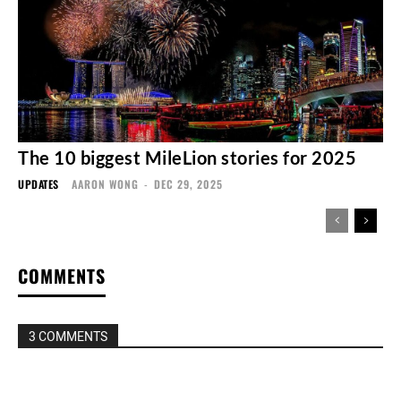
The 10 biggest MileLion stories for 2025
UPDATES
AARON WONG
-
DEC 29, 2025
COMMENTS
3 COMMENTS