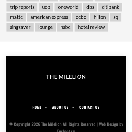
trip reports
uob
oneworld
dbs
citibank
mattc
american express
ocbc
hilton
sq
singsaver
lounge
hsbc
hotel review
THE MILELION
HOME
ABOUT US
CONTACT US
© Copyright 2026 The Milelion All Rights Reserved |
Web Design
by
Enchant.sg