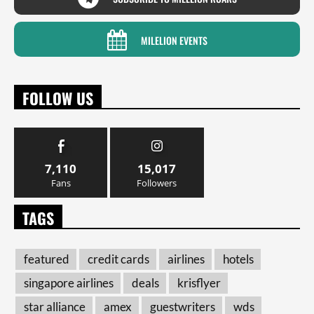
MILELION EVENTS
FOLLOW US
7,110
15,017
Fans
Followers
TAGS
featured
credit cards
airlines
hotels
singapore airlines
deals
krisflyer
star alliance
amex
guestwriters
wds