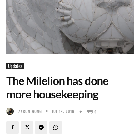
Updates
The Milelion has done
more housekeeping
JUL 14, 2016
AARON WONG
3