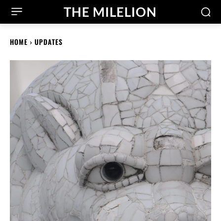
THE MILELION
HOME
UPDATES