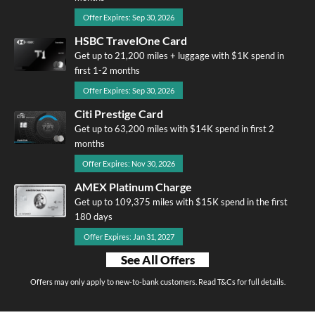
Offer Expires: Sep 30, 2026
HSBC TravelOne Card
Get up to 21,200 miles + luggage with $1K spend in
first 1-2 months
Offer Expires: Sep 30, 2026
Citi Prestige Card
Get up to 63,200 miles with $14K spend in first 2
months
Offer Expires: Nov 30, 2026
AMEX Platinum Charge
Get up to 109,375 miles with $15K spend in the first
180 days
Offer Expires: Jan 31, 2027
See All Offers
Offers may only apply to new-to-bank customers. Read T&Cs for full details.