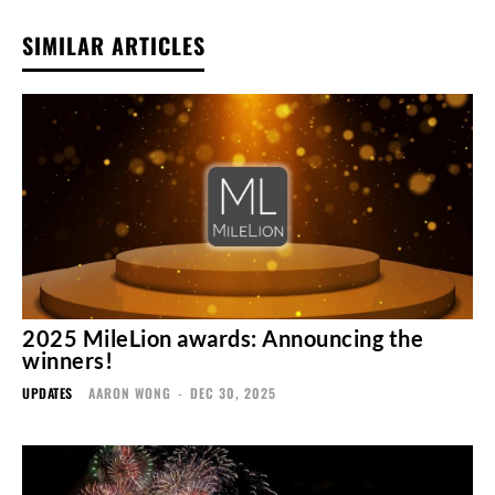
SIMILAR ARTICLES
2025 MileLion awards: Announcing the
winners!
UPDATES
AARON WONG
-
DEC 30, 2025