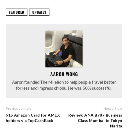
FEATURED
UPDATES
AARON WONG
Aaron founded The Milelion to help people travel better
for less and impress chiobu. He was 50% successful.
Previous article
Next article
$15 Amazon Card for AMEX
Review: ANA B787 Business
holders via TopCashBack
Class Mumbai to Tokyo
Narita