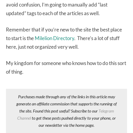
avoid confusion, I’m going to manually add “last
updated” tags to each of the articles as well.
Remember that if you’re new to the site the best place
to start is the
Milelion Directory
. There’s a lot of stuff
here, just not organized very well.
My kingdom for someone who knows how to do this sort
of thing.
Purchases made through any of the links in this article may
generate an affiliate commission that supports the running of
the site. Found this post useful? Subscribe to our
Telegram
Channel
to get these posts pushed directly to your phone, or
our newsletter via the home page.