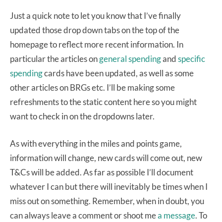
Just a quick note to let you know that I’ve finally
updated those drop down tabs on the top of the
homepage to reflect more recent information. In
particular the articles on
general spending
and
specific
spending
cards have been updated, as well as some
other articles on BRGs etc. I’ll be making some
refreshments to the static content here so you might
want to check in on the dropdowns later.
As with everything in the miles and points game,
information will change, new cards will come out, new
T&Cs will be added. As far as possible I’ll document
whatever I can but there will inevitably be times when I
miss out on something. Remember, when in doubt, you
can always leave a comment or shoot me
a message
. To