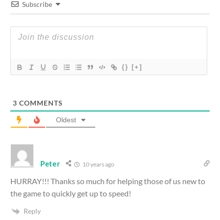
Subscribe
{}
[+]
3
COMMENTS
Oldest
Peter
10 years ago
HURRAY!!! Thanks so much for helping those of us new to
the game to quickly get up to speed!
Reply