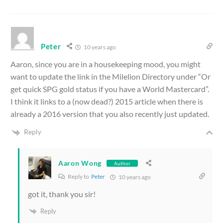
Peter
10 years ago
Aaron, since you are in a housekeeping mood, you might
want to update the link in the Milelion Directory under “Or
get quick SPG gold status if you have a World Mastercard”.
I think it links to a (now dead?) 2015 article when there is
already a 2016 version that you also recently just updated.
Reply
Aaron Wong
Author
Reply to
Peter
10 years ago
got it, thank you sir!
Reply