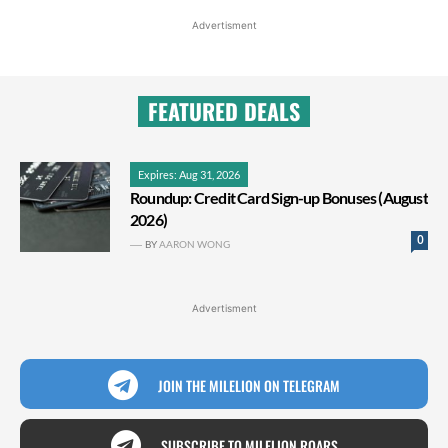
Advertisment
FEATURED DEALS
Expires: Aug 31, 2026
Roundup: Credit Card Sign-up Bonuses (August
2026)
0
BY
AARON WONG
Advertisment
JOIN THE MILELION ON TELEGRAM
SUBSCRIBE TO MILELION ROARS