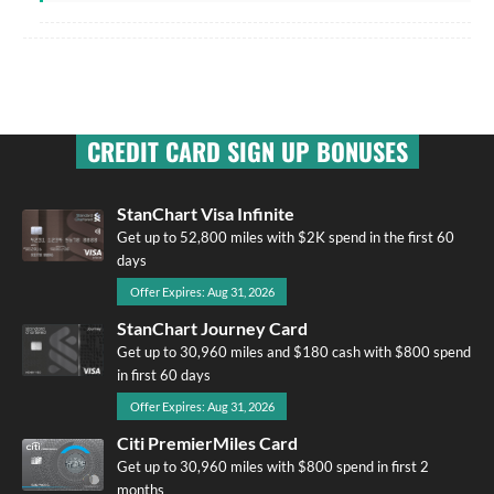
CREDIT CARD SIGN UP BONUSES
StanChart Visa Infinite
Get up to 52,800 miles with $2K spend in the first 60
days
Offer Expires: Aug 31, 2026
StanChart Journey Card
Get up to 30,960 miles and $180 cash with $800 spend
in first 60 days
Offer Expires: Aug 31, 2026
Citi PremierMiles Card
Get up to 30,960 miles with $800 spend in first 2
months