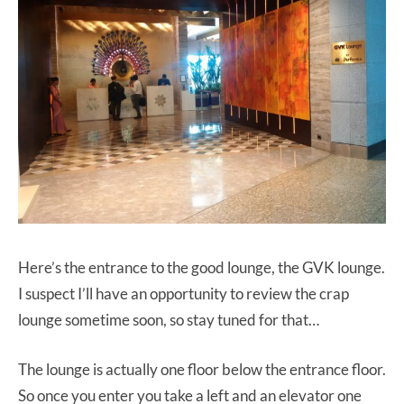
Here’s the entrance to the good lounge, the GVK lounge.
I suspect I’ll have an opportunity to review the crap
lounge sometime soon, so stay tuned for that…
The lounge is actually one floor below the entrance floor.
So once you enter you take a left and an elevator one