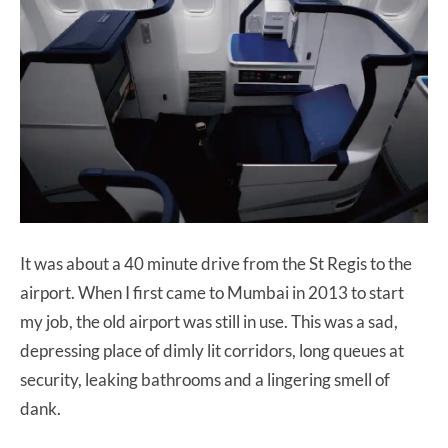
It was about a 40 minute drive from the St Regis to the
airport. When I first came to Mumbai in 2013 to start
my job, the old airport was still in use. This was a sad,
depressing place of dimly lit corridors, long queues at
security, leaking bathrooms and a lingering smell of
dank.