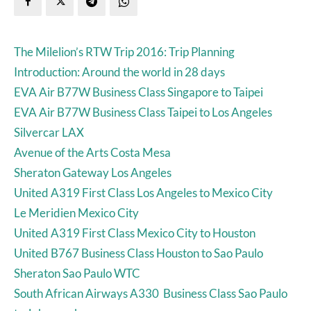
The Milelion’s RTW Trip 2016: Trip Planning
Introduction: Around the world in 28 days
EVA Air B77W Business Class Singapore to Taipei
EVA Air B77W Business Class Taipei to Los Angeles
Silvercar LAX
Avenue of the Arts Costa Mesa
Sheraton Gateway Los Angeles
United A319 First Class Los Angeles to Mexico City
Le Meridien Mexico City
United A319 First Class Mexico City to Houston
United B767 Business Class Houston to Sao Paulo
Sheraton Sao Paulo WTC
South African Airways A330 Business Class Sao Paulo