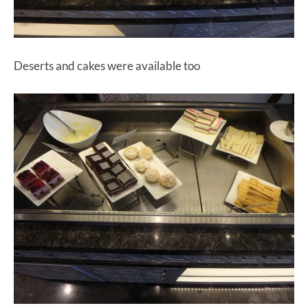
Deserts and cakes were available too