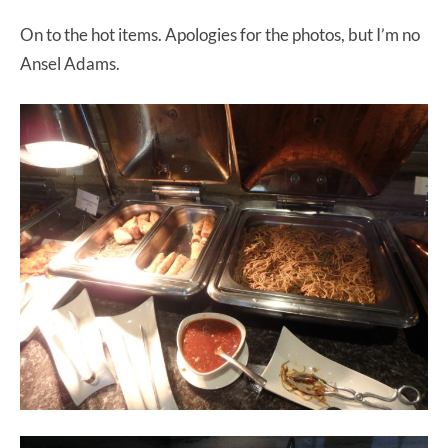
On to the hot items. Apologies for the photos, but I’m no
Ansel Adams.