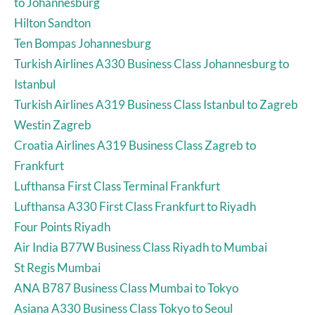
to Johannesburg
Hilton Sandton
Ten Bompas Johannesburg
Turkish Airlines A330 Business Class Johannesburg to
Istanbul
Turkish Airlines A319 Business Class Istanbul to Zagreb
Westin Zagreb
Croatia Airlines A319 Business Class Zagreb to
Frankfurt
Lufthansa First Class Terminal Frankfurt
Lufthansa A330 First Class Frankfurt to Riyadh
Four Points Riyadh
Air India B77W Business Class Riyadh to Mumbai
St Regis Mumbai
ANA B787 Business Class Mumbai to Tokyo
Asiana A330 Business Class Tokyo to Seoul