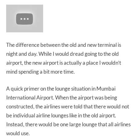
The difference between the old and new terminal is
night and day. While I would dread going to the old
airport, the new airport is actually a place I wouldn’t
mind spending a bit more time.
A quick primer on the lounge situation in Mumbai
International Airport. When the airport was being
constructed, the airlines were told that there would not
be individual airline lounges like in the old airport.
Instead, there would be one large lounge that all airlines
would use.