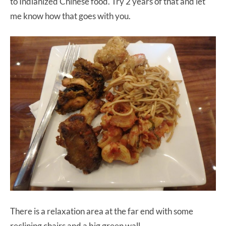
to Indianized Chinese food. Try 2 years of that and let
me know how that goes with you.
There is a relaxation area at the far end with some
reclining chairs and a big green wall.