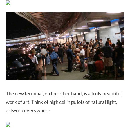
The new terminal, on the other hand, is a truly beautiful
work of art. Think of high ceilings, lots of natural light,
artwork everywhere