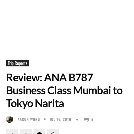
Trip Reports
Review: ANA B787
Business Class Mumbai to
Tokyo Narita
JUL 16, 2016
AARON WONG
11