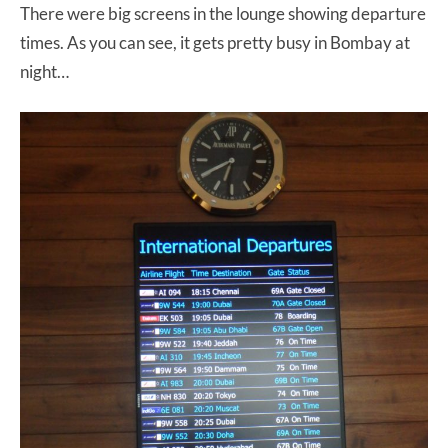
There were big screens in the lounge showing departure
times. As you can see, it gets pretty busy in Bombay at
night…