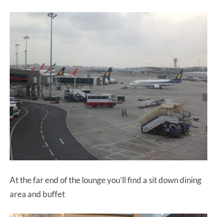
At the far end of the lounge you’ll find a sit down dining
area and buffet