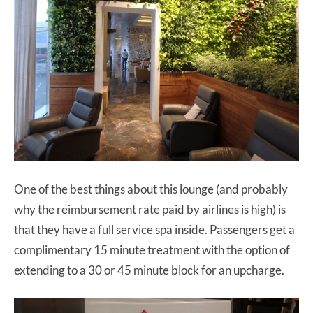
One of the best things about this lounge (and probably
why the reimbursement rate paid by airlines is high) is
that they have a full service spa inside. Passengers get a
complimentary 15 minute treatment with the option of
extending to a 30 or 45 minute block for an upcharge.