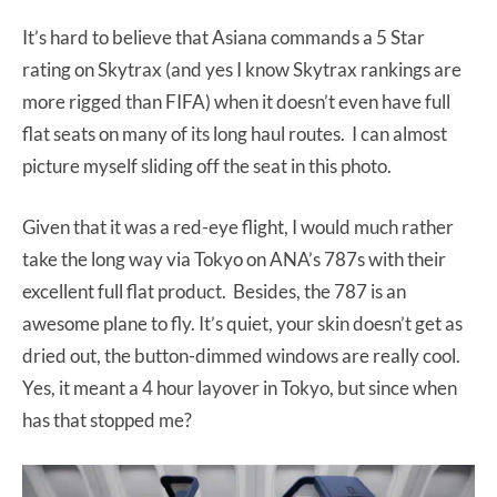
It’s hard to believe that Asiana commands a 5 Star
rating on Skytrax (and yes I know Skytrax rankings are
more rigged than FIFA) when it doesn’t even have full
flat seats on many of its long haul routes. I can almost
picture myself sliding off the seat in this photo.
Given that it was a red-eye flight, I would much rather
take the long way via Tokyo on ANA’s 787s with their
excellent full flat product. Besides, the 787 is an
awesome plane to fly. It’s quiet, your skin doesn’t get as
dried out, the button-dimmed windows are really cool.
Yes, it meant a 4 hour layover in Tokyo, but since when
has that stopped me?