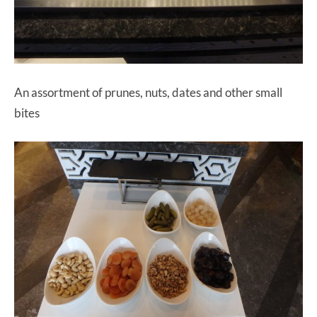
An assortment of prunes, nuts, dates and other small
bites