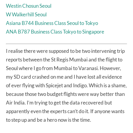
Westin Chosun Seoul
W Walkerhill Seoul
Asiana B744 Business Class Seoul to Tokyo
ANA B787 Business Class Tokyo to Singapore
I realise there were supposed to be two intervening trip
reports between the St Regis Mumbai and the flight to
Seoul where I go from Mumbai to Varanasi. However,
my SD card crashed on me and I have lost all evidence
of ever flying with Spicejet and Indigo. Which is a shame,
because those two budget flights were way better than
Air India. I’m trying to get the data recovered but
apparently even the experts can’t do it. If anyone wants
to step up and be a hero now is the time.