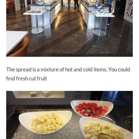
The spread is a mixture of hot and cold items. You could
find fresh cut fruit