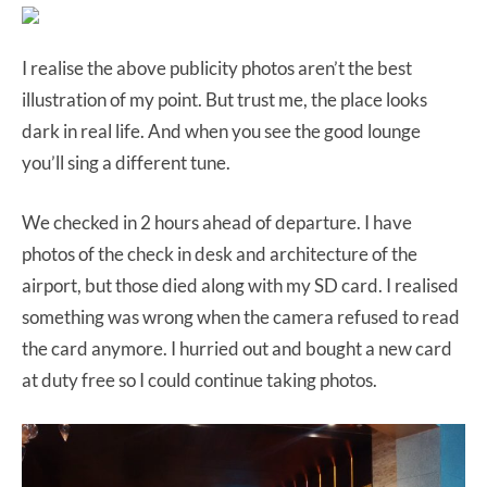
I realise the above publicity photos aren’t the best
illustration of my point. But trust me, the place looks
dark in real life. And when you see the good lounge
you’ll sing a different tune.
We checked in 2 hours ahead of departure. I have
photos of the check in desk and architecture of the
airport, but those died along with my SD card. I realised
something was wrong when the camera refused to read
the card anymore. I hurried out and bought a new card
at duty free so I could continue taking photos.