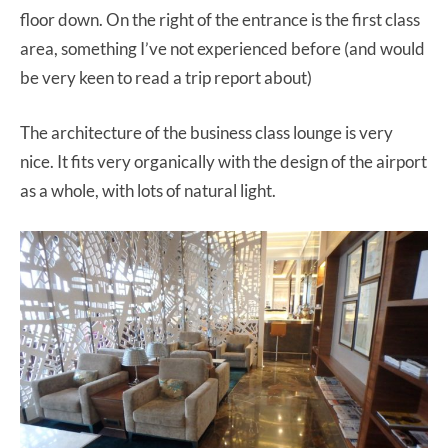
floor down. On the right of the entrance is the first class
area, something I’ve not experienced before (and would
be very keen to read a trip report about)
The architecture of the business class lounge is very
nice. It fits very organically with the design of the airport
as a whole, with lots of natural light.