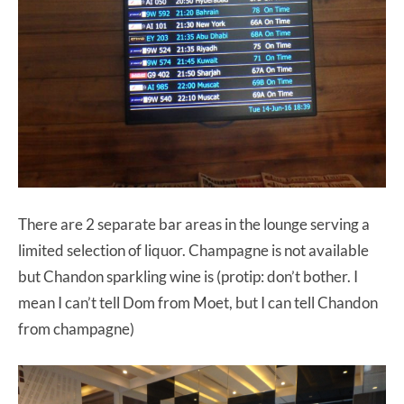
There are 2 separate bar areas in the lounge serving a
limited selection of liquor. Champagne is not available
but Chandon sparkling wine is (protip: don’t bother. I
mean I can’t tell Dom from Moet, but I can tell Chandon
from champagne)