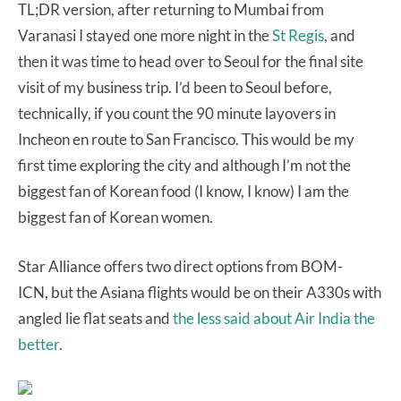
TL;DR version, after returning to Mumbai from
Varanasi I stayed one more night in the
St Regis
, and
then it was time to head over to Seoul for the final site
visit of my business trip. I’d been to Seoul before,
technically, if you count the 90 minute layovers in
Incheon en route to San Francisco. This would be my
first time exploring the city and although I’m not the
biggest fan of Korean food (I know, I know) I am the
biggest fan of Korean women.
Star Alliance offers two direct options from BOM-
ICN, but the Asiana flights would be on their A330s with
angled lie flat seats and
the less said about Air India the
better
.