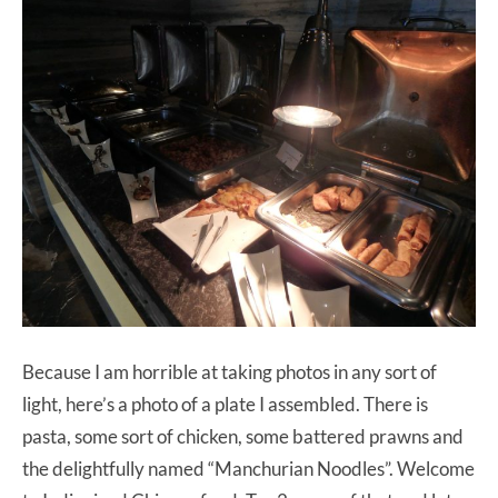
Because I am horrible at taking photos in any sort of
light, here’s a photo of a plate I assembled. There is
pasta, some sort of chicken, some battered prawns and
the delightfully named “Manchurian Noodles”. Welcome