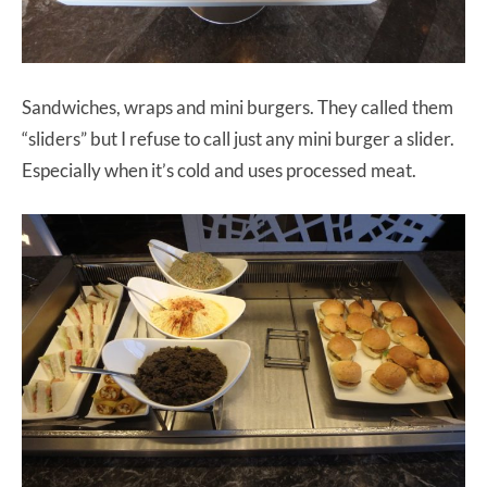
Sandwiches, wraps and mini burgers. They called them
“sliders” but I refuse to call just any mini burger a slider.
Especially when it’s cold and uses processed meat.