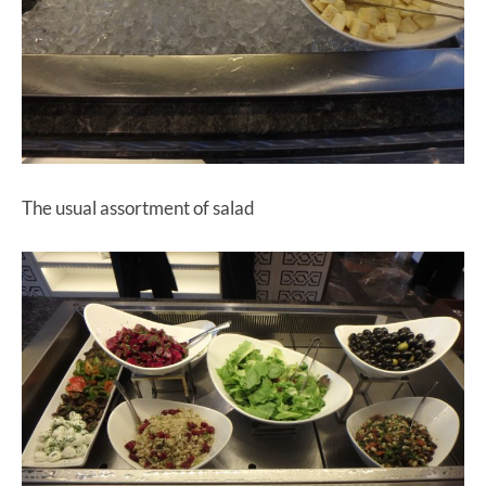
The usual assortment of salad