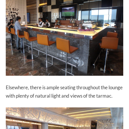
Elsewhere, there is ample seating throughout the lounge
with plenty of natural light and views of the tarmac.