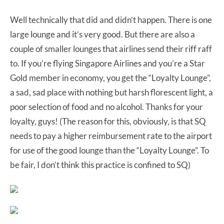
Well technically that did and didn’t happen. There is one
large lounge and it’s very good. But there are also a
couple of smaller lounges that airlines send their riff raff
to. If you’re flying Singapore Airlines and you’re a Star
Gold member in economy, you get the “Loyalty Lounge”,
a sad, sad place with nothing but harsh florescent light, a
poor selection of food and no alcohol. Thanks for your
loyalty, guys! (The reason for this, obviously, is that SQ
needs to pay a higher reimbursement rate to the airport
for use of the good lounge than the “Loyalty Lounge”. To
be fair, I don’t think this practice is confined to SQ)