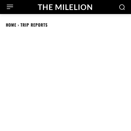
THE MILELION
HOME
TRIP REPORTS