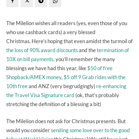
The Milelion wishes all readers (yes, even those of you
who use cashback cards) a very blessed
Christmas. Here’s hoping that even amidst the turmoil of
the loss of 90% award discounts
and the
termination of
10X on bill payments,
you’ll remember the many
blessings we have had this year, like
$50 of free
Shopback/AMEX money
,
$5 off 9 Grab rides with the
10th free
and ANZ (very begrudgingly)
re-enhancing
the Travel Visa Signature card
(ok, that’s probably
stretching the definition of a blessing a bit)
The Milelion does not ask for Christmas presents. But
would you consider
sending some love over to the good