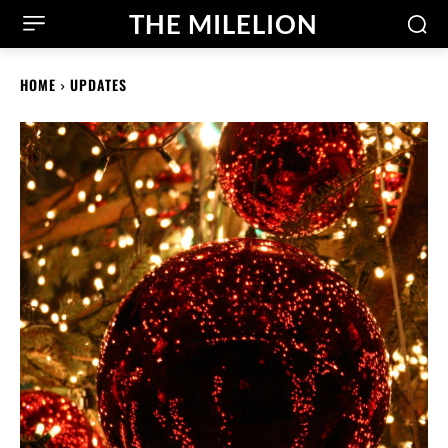
THE MILELION
HOME
UPDATES