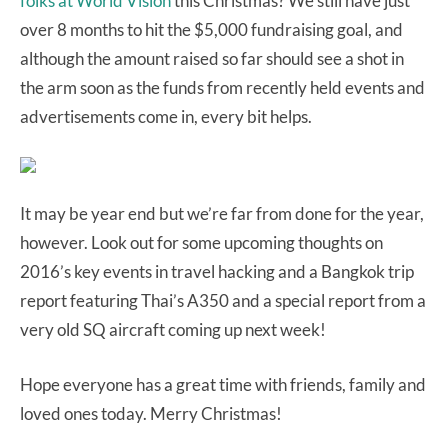
folks at World Vision
this Christmas? We still have just
over 8 months to hit the $5,000 fundraising goal, and
although the amount raised so far should see a shot in
the arm soon as the funds from recently held events and
advertisements come in, every bit helps.
It may be year end but we’re far from done for the year,
however. Look out for some upcoming thoughts on
2016’s key events in travel hacking and a Bangkok trip
report featuring Thai’s A350 and a special report from a
very old SQ aircraft coming up next week!
Hope everyone has a great time with friends, family and
loved ones today. Merry Christmas!