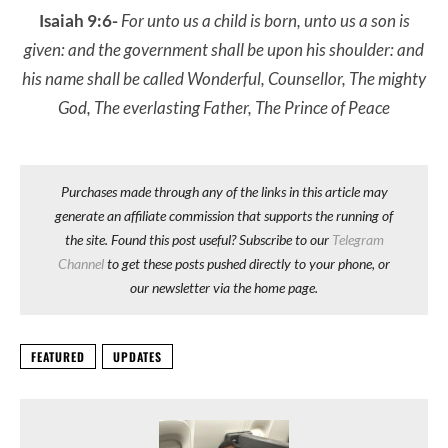
Isaiah 9:6-
For unto us a child is born, unto us a son is
given: and the government shall be upon his shoulder: and
his name shall be called Wonderful, Counsellor, The mighty
God, The everlasting Father, The Prince of Peace
Purchases made through any of the links in this article may
generate an affiliate commission that supports the running of
the site. Found this post useful? Subscribe to our
Telegram
Channel
to get these posts pushed directly to your phone, or
our newsletter via the home page.
FEATURED
UPDATES