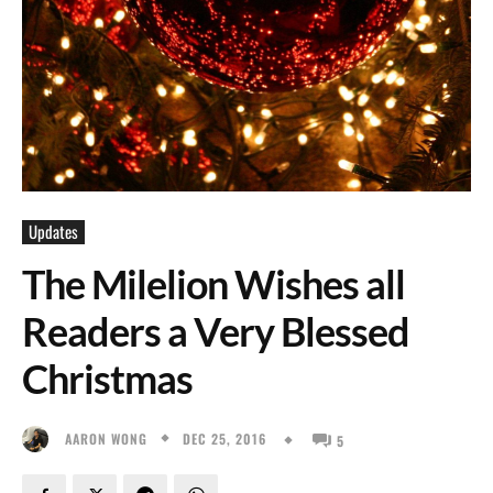
Updates
The Milelion Wishes all
Readers a Very Blessed
Christmas
DEC 25, 2016
AARON WONG
5