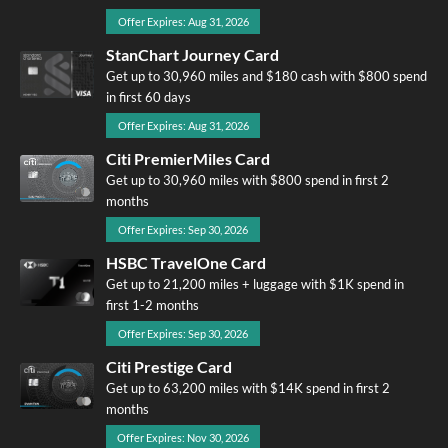
Offer Expires: Aug 31, 2026
StanChart Journey Card
Get up to 30,960 miles and $180 cash with $800 spend
in first 60 days
Offer Expires: Aug 31, 2026
Citi PremierMiles Card
Get up to 30,960 miles with $800 spend in first 2
months
Offer Expires: Sep 30, 2026
HSBC TravelOne Card
Get up to 21,200 miles + luggage with $1K spend in
first 1-2 months
Offer Expires: Sep 30, 2026
Citi Prestige Card
Get up to 63,200 miles with $14K spend in first 2
months
Offer Expires: Nov 30, 2026