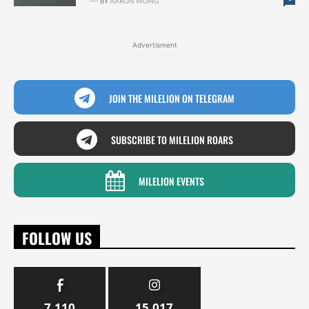
BY
AARON WONG
Advertisment
JOIN THE MILELION ON TELEGRAM
SUBSCRIBE TO MILELION ROARS
MILELION EVENTS
FOLLOW US
7,110
15,017