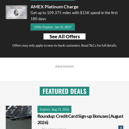
AMEX Platinum Charge
Get up to 109,375 miles with $15K spend in the first
180 days
Offer Expires: Jan 31, 2027
See All Offers
Offers may only apply to new-to-bank customers. Read T&Cs for full details.
Advertisment
FEATURED DEALS
Expires: Aug 31, 2026
Roundup: Credit Card Sign-up Bonuses (August
2026)
0