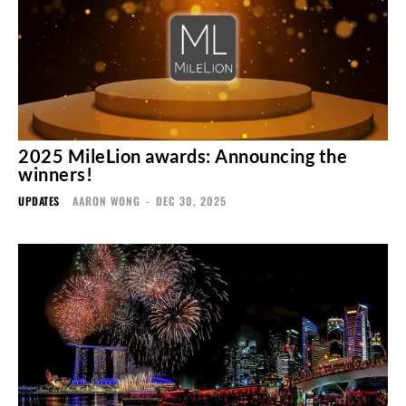
2025 MileLion awards: Announcing the
winners!
UPDATES
AARON WONG
-
DEC 30, 2025