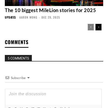
The 10 biggest MileLion stories for 2025
UPDATES
AARON WONG
-
DEC 29, 2025
COMMENTS
5 COMMENTS
Subscribe