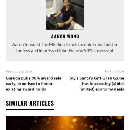
AARON WONG
Aaron founded The Milelion to help people travel better
for less and impress chiobu. He was 50% successful.
Previous article
Next article
Garuda pulls 90% award sale
SQ’s Santa’s Gift Grab Game
early, promises to honor
has interesting (albiet
existing award holds
limited) economy deals
SIMILAR ARTICLES