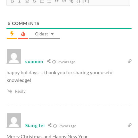
{}
[+]
5
COMMENTS
Oldest
summer
9 years ago
happy holidays … thank you for sharing your useful
knowledge!
Reply
Siang fei
9 years ago
Merry Christmas and Happy New Year