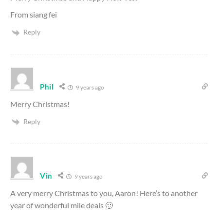
From siang fei
Reply
Phil
9 years ago
Merry Christmas!
Reply
Vin
9 years ago
A very merry Christmas to you, Aaron! Here’s to another
year of wonderful mile deals 🙂