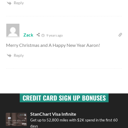
Reply
Zack
9 years ago
Merry Christmas and A Happy New Year Aaron!
Reply
CREDIT CARD SIGN UP BONUSES
StanChart Visa Infinite
Get up to 52,800 miles with $2K spend in the first 60
days