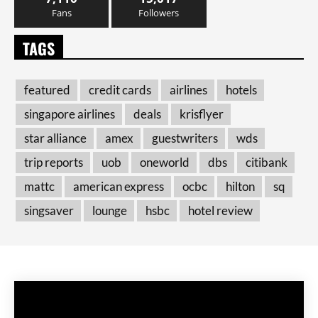
Fans
Followers
TAGS
featured
credit cards
airlines
hotels
singapore airlines
deals
krisflyer
star alliance
amex
guestwriters
wds
trip reports
uob
oneworld
dbs
citibank
mattc
american express
ocbc
hilton
sq
singsaver
lounge
hsbc
hotel review