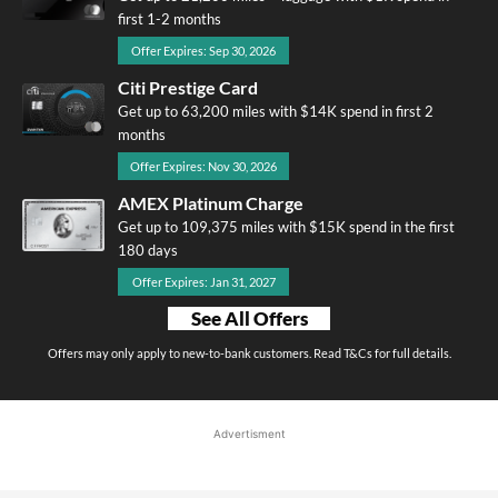
first 1-2 months
Offer Expires: Sep 30, 2026
Citi Prestige Card
Get up to 63,200 miles with $14K spend in first 2
months
Offer Expires: Nov 30, 2026
AMEX Platinum Charge
Get up to 109,375 miles with $15K spend in the first
180 days
Offer Expires: Jan 31, 2027
See All Offers
Offers may only apply to new-to-bank customers. Read T&Cs for full details.
Advertisment