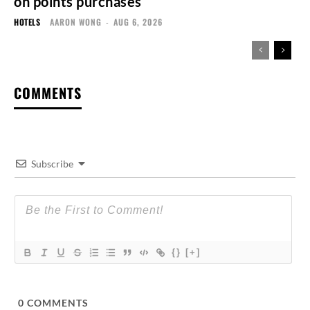
on points purchases
HOTELS
AARON WONG
-
AUG 6, 2026
COMMENTS
Subscribe
{}
[+]
0
COMMENTS