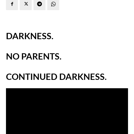
DARKNESS.
NO PARENTS.
CONTINUED DARKNESS.