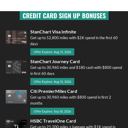
CREDIT CARD SIGN UP BONUSES
StanChart Visa Infinite
Get up to 52,800 miles with $2K spend in the first 60
days
Offer Expires: Aug 31, 2026
StanChart Journey Card
Get up to 30,960 miles and $180 cash with $800 spend
in first 60 days
Offer Expires: Aug 31, 2026
Citi PremierMiles Card
Get up to 30,960 miles with $800 spend in first 2
months
Offer Expires: Sep 30, 2026
HSBC TravelOne Card
Get up to 21,200 miles + luggage with $1K spend in