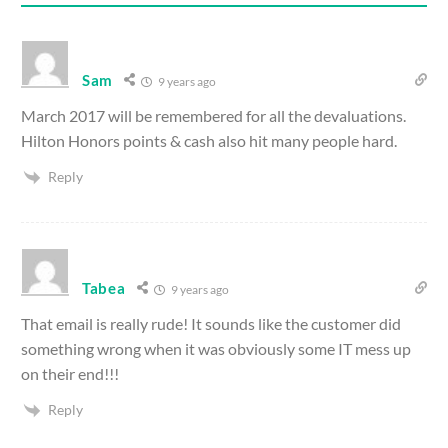
Sam
9 years ago
March 2017 will be remembered for all the devaluations.
Hilton Honors points & cash also hit many people hard.
Reply
Tabea
9 years ago
That email is really rude! It sounds like the customer did
something wrong when it was obviously some IT mess up
on their end!!!
Reply