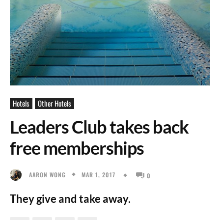
Hotels
Other Hotels
Leaders Club takes back
free memberships
MAR 1, 2017
AARON WONG
0
They give and take away.