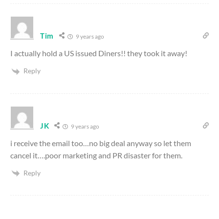
Tim
9 years ago
I actually hold a US issued Diners!! they took it away!
Reply
JK
9 years ago
i receive the email too…no big deal anyway so let them
cancel it….poor marketing and PR disaster for them.
Reply