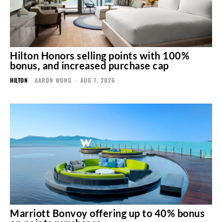
Hilton Honors selling points with 100%
bonus, and increased purchase cap
HILTON
AARON WONG
-
AUG 7, 2026
Marriott Bonvoy offering up to 40% bonus