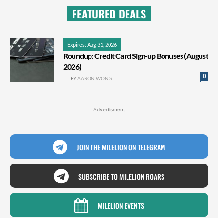
FEATURED DEALS
Expires: Aug 31, 2026
Roundup: Credit Card Sign-up Bonuses (August
2026)
0
BY
AARON WONG
Advertisment
JOIN THE MILELION ON TELEGRAM
SUBSCRIBE TO MILELION ROARS
MILELION EVENTS