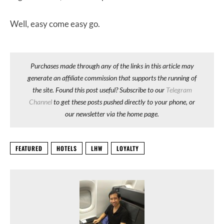
Well, easy come easy go.
Purchases made through any of the links in this article may
generate an affiliate commission that supports the running of
the site. Found this post useful? Subscribe to our
Telegram
Channel
to get these posts pushed directly to your phone, or
our newsletter via the home page.
FEATURED
HOTELS
LHW
LOYALTY