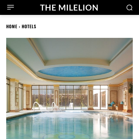
THE MILELION
HOME
HOTELS