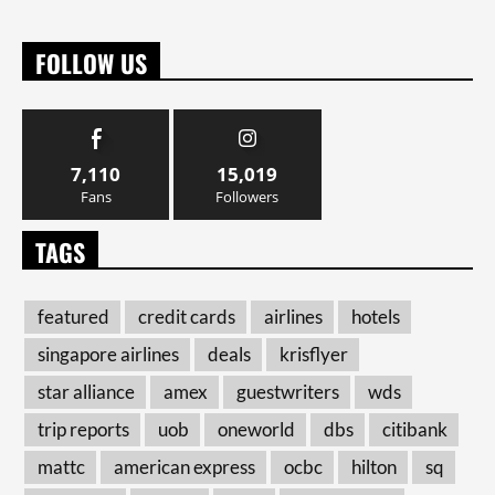
FOLLOW US
7,110
15,019
Fans
Followers
TAGS
featured
credit cards
airlines
hotels
singapore airlines
deals
krisflyer
star alliance
amex
guestwriters
wds
trip reports
uob
oneworld
dbs
citibank
mattc
american express
ocbc
hilton
sq