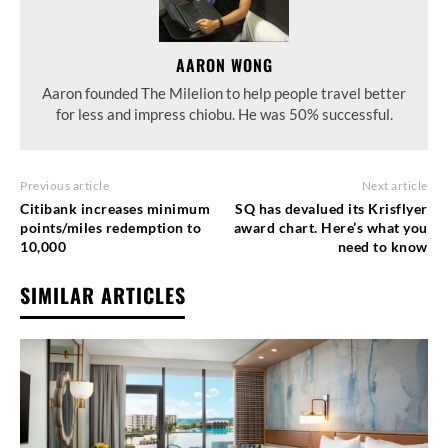
AARON WONG
Aaron founded The Milelion to help people travel better
for less and impress chiobu. He was 50% successful.
Previous article
Next article
Citibank increases minimum
SQ has devalued its Krisflyer
points/miles redemption to
award chart. Here’s what you
10,000
need to know
SIMILAR ARTICLES