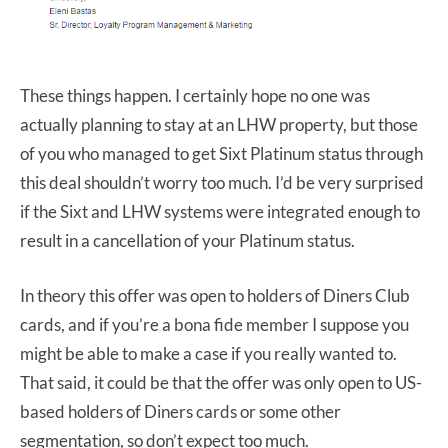
These things happen. I certainly hope no one was
actually planning to stay at an LHW property, but those
of you who managed to get Sixt Platinum status through
this deal shouldn’t worry too much. I’d be very surprised
if the Sixt and LHW systems were integrated enough to
result in a cancellation of your Platinum status.
In theory this offer was open to holders of Diners Club
cards, and if you’re a bona fide member I suppose you
might be able to make a case if you really wanted to.
That said, it could be that the offer was only open to US-
based holders of Diners cards or some other
segmentation, so don’t expect too much.