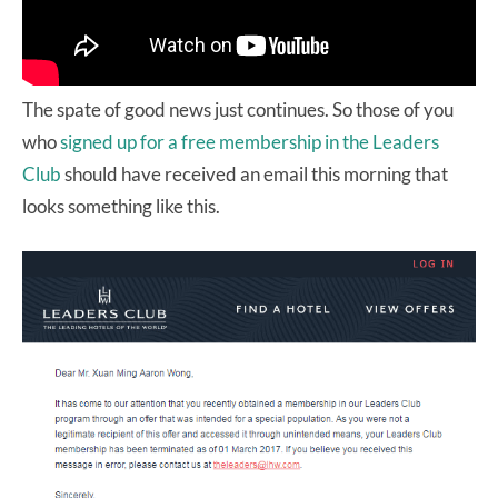
The spate of good news just continues. So those of you
who
signed up for a free membership in the Leaders
Club
should have received an email this morning that
looks something like this.