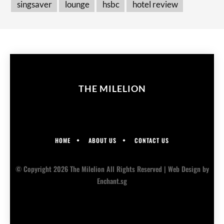
singsaver
lounge
hsbc
hotel review
THE MILELION
HOME
ABOUT US
CONTACT US
© Copyright 2026 The Milelion All Rights Reserved |
Web Design
by
Enchant.sg