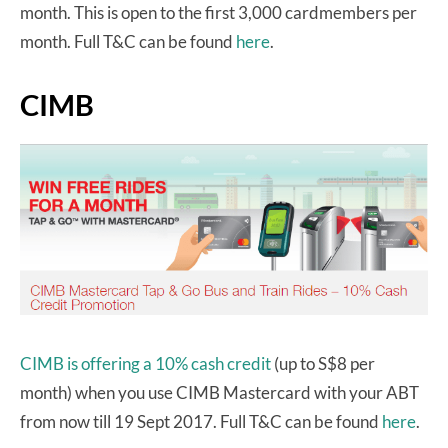
month. This is open to the first 3,000 cardmembers per
month. Full T&C can be found
here
.
CIMB
CIMB is offering a 10% cash credit
(up to S$8 per
month) when you use CIMB Mastercard with your ABT
from now till 19 Sept 2017. Full T&C can be found
here
.