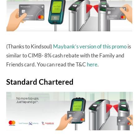
(Thanks to Kindsoul)
Maybank’s version of this promo
is
similar to CIMB- 8% cash rebate with the Family and
Friends card. You can read the T&C
here
.
Standard Chartered