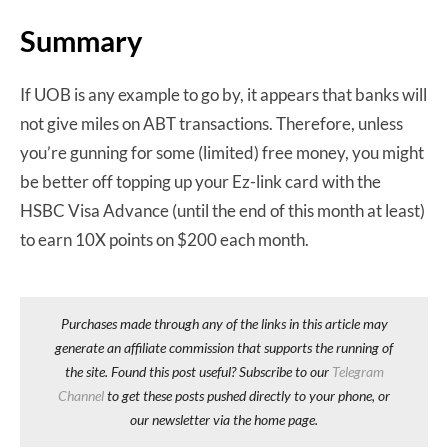
Summary
If UOB is any example to go by, it appears that banks will
not give miles on ABT transactions. Therefore, unless
you’re gunning for some (limited) free money, you might
be better off topping up your Ez-link card with the
HSBC Visa Advance (until the end of this month at least)
to earn 10X points on $200 each month.
Purchases made through any of the links in this article may
generate an affiliate commission that supports the running of
the site. Found this post useful? Subscribe to our
Telegram
Channel
to get these posts pushed directly to your phone, or
our newsletter via the home page.