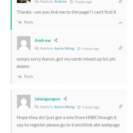
Reply to
Andrew
9 years ago
Thanks- can you link me to the page? I can’t find it
Reply
Andrew
Reply to
Aaron Wong
9 years ago
ooops sorry Aaron, got my cards mixed up lol, pls
delete
Reply
lalaisgongon
Reply to
Aaron Wong
9 years ago
Nope they do! just got a sms from HSBCthough it
say to register please go to transitlink abt webpage