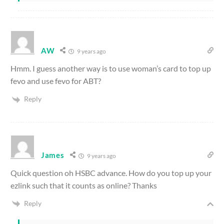
AW
9 years ago
Hmm. I guess another way is to use woman’s card to top up
fevo and use fevo for ABT?
Reply
James
9 years ago
Quick question oh HSBC advance. How do you top up your
ezlink such that it counts as online? Thanks
Reply