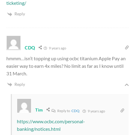
ticketing/
Reply
CDQ
9 years ago
hmmm…isn’t topping up using ocbc titanium Apple Pay an
easier way to earn 4x miles? No limit as far as I know until
31 March.
Reply
Tim
Reply to
CDQ
9 years ago
https://www.ocbc.com/personal-
banking/notices.html