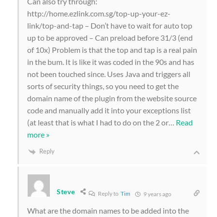
Can also try through:
http://home.ezlink.com.sg/top-up-your-ez-
link/top-and-tap – Don’t have to wait for auto top
up to be approved – Can preload before 31/3 (end
of 10x) Problem is that the top and tap is a real pain
in the bum. It is like it was coded in the 90s and has
not been touched since. Uses Java and triggers all
sorts of security things, so you need to get the
domain name of the plugin from the website source
code and manually add it into your exceptions list
(at least that is what I had to do on the 2 or
…
Read
more »
Reply
Steve
Reply to
Tim
9 years ago
What are the domain names to be added into the