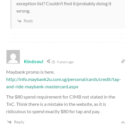
exception list? Couldn’t find it/probably doing it
wrong.
Reply
Kindsoul
9 years ago
Maybank promo is here.
http://info.maybank2u.com.sg/personal/cards/credit/tap-
and-ride-maybank-mastercard.aspx
The $80 spend requirement for CIMB not stated in the
TnC. Think there is a mistake in the website, as it is
ridiculous to spend exactly $80 for tap and pay.
Reply