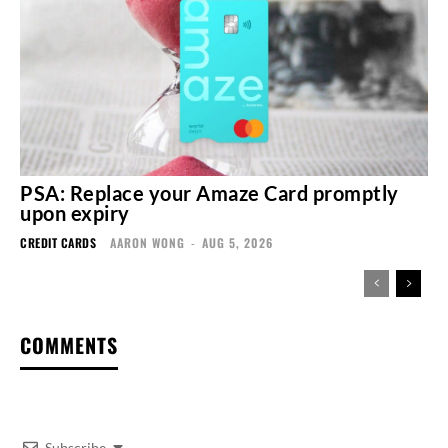
PSA: Replace your Amaze Card promptly
upon expiry
CREDIT CARDS
AARON WONG
-
AUG 5, 2026
COMMENTS
Subscribe