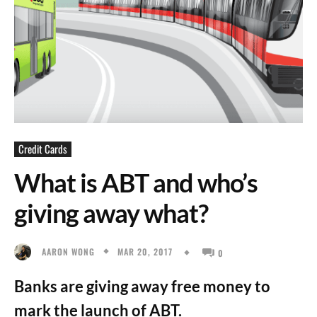
Credit Cards
What is ABT and who’s
giving away what?
MAR 20, 2017
AARON WONG
0
Banks are giving away free money to
mark the launch of ABT.