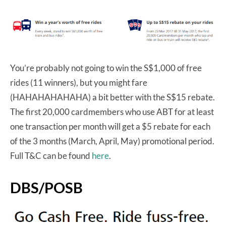
You’re probably not going to win the S$1,000 of free
rides (11 winners), but you might fare
(HAHAHAHAHAHA) a bit better with the S$15 rebate.
The first 20,000 cardmembers who use ABT for at least
one transaction per month will get a $5 rebate for each
of the 3 months (March, April, May) promotional period.
Full T&C can be found
here
.
DBS/POSB