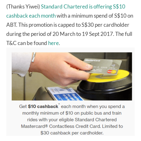
(Thanks Yiwei)
Standard Chartered is offering S$10
cashback each month
with a minimum spend of S$10 on
ABT. This promotion is capped to S$30 per cardholder
during the period of 20 March to 19 Sept 2017. The full
T&C can be found
here
.