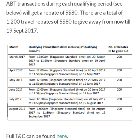
ABT transactions during each qualifying period (see
below) will get a rebate of S$80. There are a total of
1,200 travel rebates of S$80 to give away from now till
19 Sept 2017.
Full T&C can be found
here
.