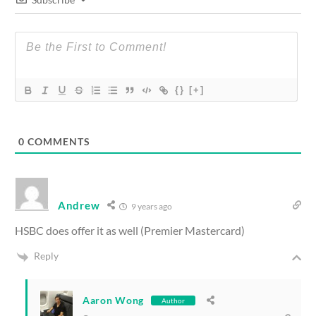
{}
[+]
0
COMMENTS
Andrew
9 years ago
HSBC does offer it as well (Premier Mastercard)
Reply
Aaron Wong
Author