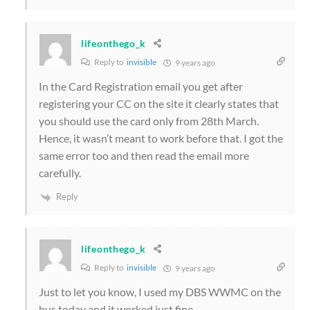
lifeonthego_k
Reply to
invisible
9 years ago
In the Card Registration email you get after
registering your CC on the site it clearly states that
you should use the card only from 28th March.
Hence, it wasn’t meant to work before that. I got the
same error too and then read the email more
carefully.
Reply
lifeonthego_k
Reply to
invisible
9 years ago
Just to let you know, I used my DBS WWMC on the
bus today and it worked just fine.