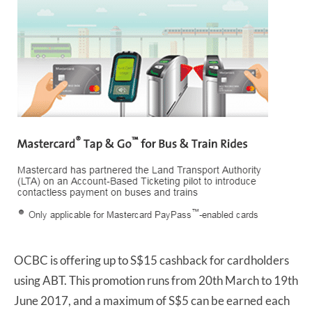
OCBC is offering up to S$15 cashback for cardholders
using ABT. This promotion runs from 20th March to 19th
June 2017, and a maximum of S$5 can be earned each