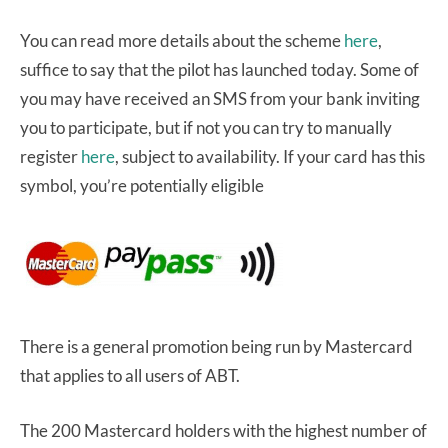
You can read more details about the scheme
here
,
suffice to say that the pilot has launched today. Some of
you may have received an SMS from your bank inviting
you to participate, but if not you can try to manually
register
here
, subject to availability. If your card has this
symbol, you’re potentially eligible
There is a general promotion being run by Mastercard
that applies to all users of ABT.
The 200 Mastercard holders with the highest number of