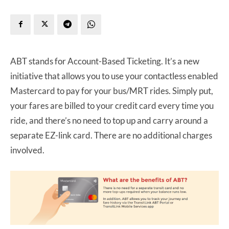
ABT stands for Account-Based Ticketing. It’s a new
initiative that allows you to use your contactless enabled
Mastercard to pay for your bus/MRT rides. Simply put,
your fares are billed to your credit card every time you
ride, and there’s no need to top up and carry around a
separate EZ-link card. There are no additional charges
involved.