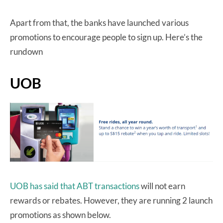
Apart from that, the banks have launched various
promotions to encourage people to sign up. Here’s the
rundown
UOB
UOB has said that ABT transactions
will not earn
rewards or rebates. However, they are running 2 launch
promotions as shown below.