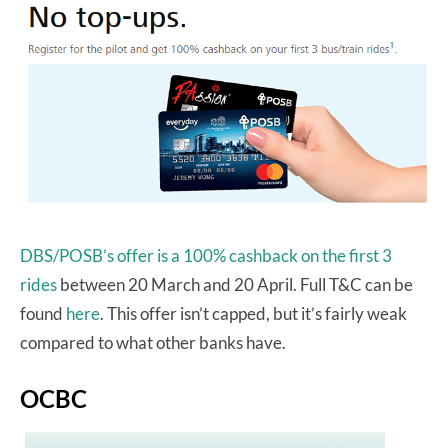
DBS/POSB’s offer is a 100% cashback on the first 3
rides
between 20 March and 20 April. Full T&C can be
found
here
. This offer isn’t capped, but it’s fairly weak
compared to what other banks have.
OCBC