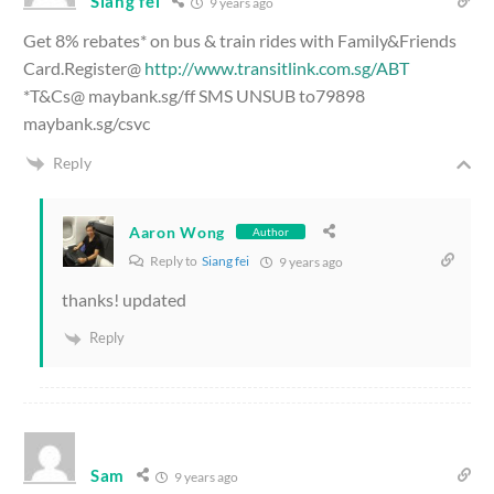
Siang fei
9 years ago
Get 8% rebates* on bus & train rides with Family&Friends
Card.Register@
http://www.transitlink.com.sg/ABT
*T&Cs@ maybank.sg/ff SMS UNSUB to79898
maybank.sg/csvc
Reply
Aaron Wong
Author
Reply to
Siang fei
9 years ago
thanks! updated
Reply
Sam
9 years ago