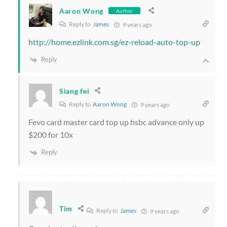
Aaron Wong
Author
Reply to
James
9 years ago
http://home.ezlink.com.sg/ez-reload-auto-top-up
Reply
Siang fei
Reply to
Aaron Wong
9 years ago
Fevo card master card top up hsbc advance only up
$200 for 10x
Reply
Tim
Reply to
James
9 years ago