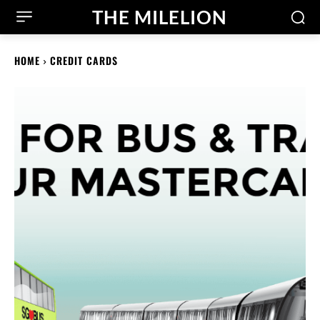
THE MILELION
HOME
CREDIT CARDS