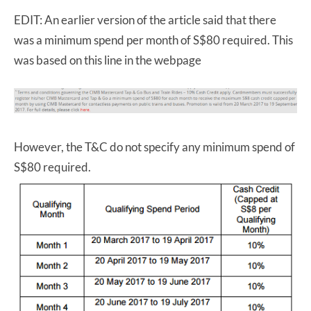
EDIT: An earlier version of the article said that there
was a minimum spend per month of S$80 required. This
was based on this line in the webpage
However, the T&C do not specify any minimum spend of
S$80 required.