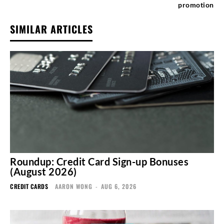
promotion
SIMILAR ARTICLES
Roundup: Credit Card Sign-up Bonuses
(August 2026)
CREDIT CARDS
AARON WONG
-
AUG 6, 2026