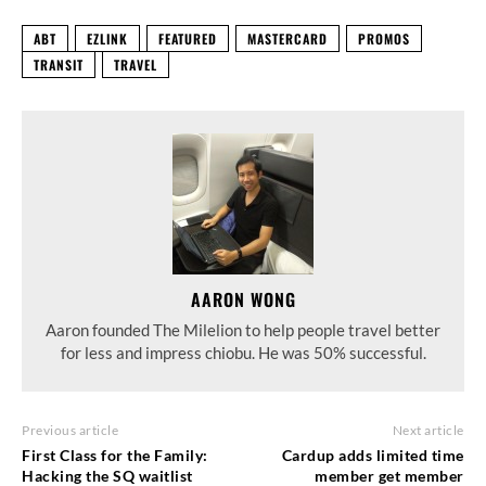
ABT
EZLINK
FEATURED
MASTERCARD
PROMOS
TRANSIT
TRAVEL
AARON WONG
Aaron founded The Milelion to help people travel better
for less and impress chiobu. He was 50% successful.
Previous article
Next article
First Class for the Family:
Cardup adds limited time
Hacking the SQ waitlist
member get member