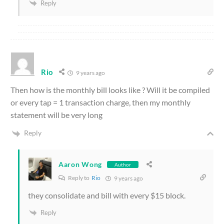
Reply
Rio
9 years ago
Then how is the monthly bill looks like ? Will it be compiled
or every tap = 1 transaction charge, then my monthly
statement will be very long
Reply
Aaron Wong
Author
Reply to
Rio
9 years ago
they consolidate and bill with every $15 block.
Reply