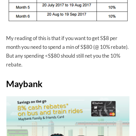
My reading of this is that if you want to get S$8 per
month you need to spend a min of S$80 (@ 10% rebate).
But any spending <S$80 should still net you the 10%
rebate.
Maybank