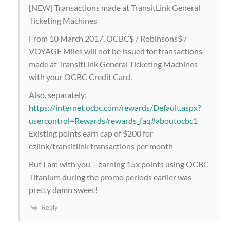
[NEW] Transactions made at TransitLink General
Ticketing Machines
From 10 March 2017, OCBC$ / Robinsons$ /
VOYAGE Miles will not be issued for transactions
made at TransitLink General Ticketing Machines
with your OCBC Credit Card.
Also, separately:
https://internet.ocbc.com/rewards/Default.aspx?
usercontrol=Rewards/rewards_faq#aboutocbc1
Existing points earn cap of $200 for
ezlink/transitlink transactions per month
But I am with you – earning 15x points using OCBC
Titanium during the promo periods earlier was
pretty damn sweet!
Reply