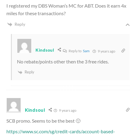
I registered my DBS Woman’s MC for ABT. Does it earn 4x
miles for these transactions?
Reply
Kindsoul
Reply to
Sam
9 years ago
No rebate/points other then the 3 free rides.
Reply
Kindsoul
9 years ago
SCB promo. Seems to be the best 🙂
https://www.sc.com/sg/credit-cards/account-based-