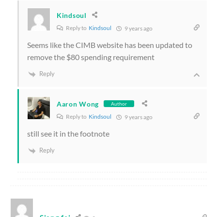
Kindsoul
Reply to
Kindsoul
9 years ago
Seems like the CIMB website has been updated to
remove the $80 spending requirement
Reply
Aaron Wong
Author
Reply to
Kindsoul
9 years ago
still see it in the footnote
Reply