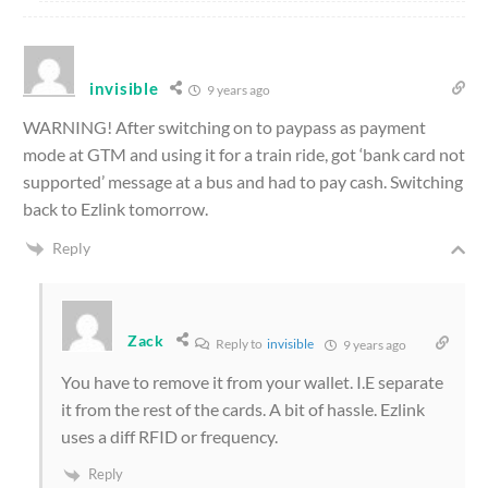
invisible
9 years ago
WARNING! After switching on to paypass as payment
mode at GTM and using it for a train ride, got ‘bank card not
supported’ message at a bus and had to pay cash. Switching
back to Ezlink tomorrow.
Reply
Zack
Reply to
invisible
9 years ago
You have to remove it from your wallet. I.E separate
it from the rest of the cards. A bit of hassle. Ezlink
uses a diff RFID or frequency.
Reply