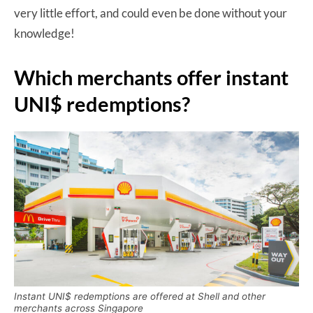
very little effort, and could even be done without your
knowledge!
Which merchants offer instant
UNI$ redemptions?
Instant UNI$ redemptions are offered at Shell and other
merchants across Singapore