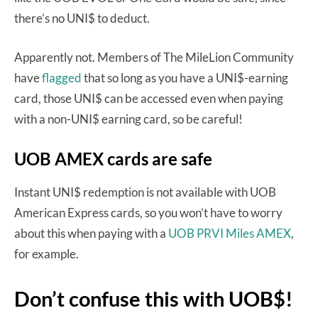
there’s no UNI$ to deduct.
Apparently not. Members of The MileLion Community
have
flagged
that so long as you have a UNI$-earning
card, those UNI$ can be accessed even when paying
with a non-UNI$ earning card, so be careful!
UOB AMEX cards are safe
Instant UNI$ redemption is not available with UOB
American Express cards, so you won’t have to worry
about this when paying with a
UOB PRVI Miles AMEX
,
for example.
Don’t confuse this with UOB$!