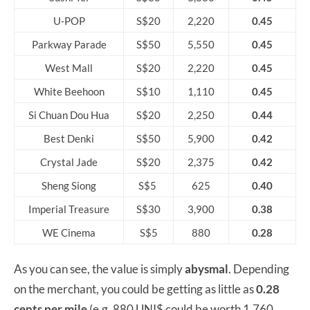
U-POP
S$20
2,220
0.45
Parkway Parade
S$50
5,550
0.45
West Mall
S$20
2,220
0.45
White Beehoon
S$10
1,110
0.45
Si Chuan Dou Hua
S$20
2,250
0.44
Best Denki
S$50
5,900
0.42
Crystal Jade
S$20
2,375
0.42
Sheng Siong
S$5
625
0.40
Imperial Treasure
S$30
3,900
0.38
WE Cinema
S$5
880
0.28
As you can see, the value is simply
abysmal
. Depending
on the merchant, you could be getting as little as
0.28
cents per mile
(e.g. 880 UNI$ could be worth 1,760