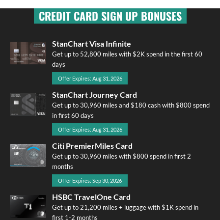
CREDIT CARD SIGN UP BONUSES
StanChart Visa Infinite
Get up to 52,800 miles with $2K spend in the first 60
days
Offer Expires: Aug 31, 2026
StanChart Journey Card
Get up to 30,960 miles and $180 cash with $800 spend
in first 60 days
Offer Expires: Aug 31, 2026
Citi PremierMiles Card
Get up to 30,960 miles with $800 spend in first 2
months
Offer Expires: Sep 30, 2026
HSBC TravelOne Card
Get up to 21,200 miles + luggage with $1K spend in
first 1-2 months