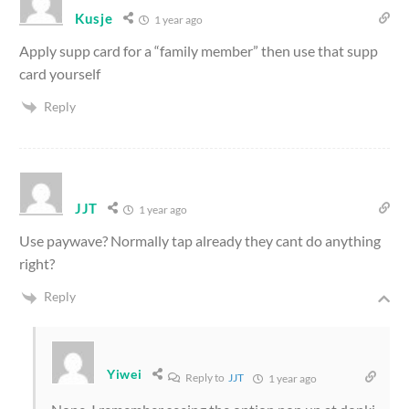
Kusje
1 year ago
Apply supp card for a “family member” then use that supp
card yourself
Reply
JJT
1 year ago
Use paywave? Normally tap already they cant do anything
right?
Reply
Yiwei
Reply to
JJT
1 year ago