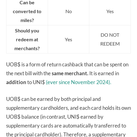
Can be
converted to
No
Yes
miles?
Should you
DO NOT
redeem at
Yes
REDEEM
merchants?
UOB$ is a form of return cashback that can be spent on
the next bill with the
same merchant.
It is earned in
addition
to UNI$
(ever since November 2024).
UOB$ can be earned by both principal and
supplementary cardholders, and each card holds its own
UOB$ balance (in contrast, UNI$ earned by
supplementary cards are automatically transferred to
the principal cardholder). Therefore, a supplementary