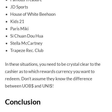
JD Sports
House of White Beehoon
Kids 21
Paris Miki
Si Chuan Dou Hua
Stella McCartney
Trapeze Rec. Club
In these situations, you need to be crystal clear to the
cashier as to which rewards currency you want to
redeem. Don’t assume they know the difference
between UOB$ and UNI$!
Conclusion