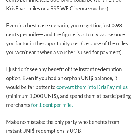
KrisFlyer miles or a S$5 WE Cinema voucher)!
Even in a best case scenario, you’re getting just
0.93
cents per mile
— and the figure is actually worse once
you factor in the opportunity cost (because of the miles
you won’t earn when a voucher is used for payment).
I just don’t see any benefit of the instant redemption
option. Even if you had an orphan UNI$ balance, it
would be far better to
convert them into KrisPay miles
(minimum 1,000 UNI$), and spend them at participating
merchants
for 1 cent per mile.
Make no mistake: the only party who benefits from
instant UNI$ redemptions is UOB!