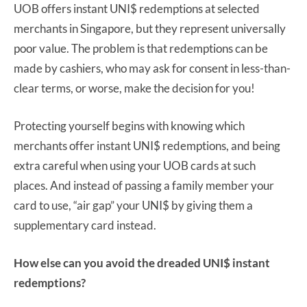
UOB offers instant UNI$ redemptions at selected
merchants in Singapore, but they represent universally
poor value. The problem is that redemptions can be
made by cashiers, who may ask for consent in less-than-
clear terms, or worse, make the decision for you!
Protecting yourself begins with knowing which
merchants offer instant UNI$ redemptions, and being
extra careful when using your UOB cards at such
places. And instead of passing a family member your
card to use, “air gap” your UNI$ by giving them a
supplementary card instead.
How else can you avoid the dreaded UNI$ instant
redemptions?