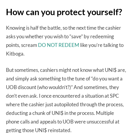
How can you protect yourself?
Knowing is half the battle, so the next time the cashier
asks you whether you wish to “save” by redeeming
points, scream
DO NOT REDEEM
like you’re talking to
Kitboga.
But sometimes, cashiers might not know what UNI$ are,
and simply ask something to the tune of “do you want a
UOB discount (who wouldn’t?)” And sometimes, they
don’t even ask. I once encountered a situation at SPC
where the cashier just autopiloted through the process,
deducting a chunk of UNI$ in the process. Multiple
phone calls and appeals to UOB were unsuccessful at
getting those UNI$ reinstated.