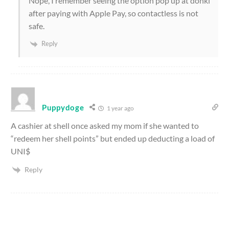
Nope, I remember seeing the option pop up at donki
after paying with Apple Pay, so contactless is not
safe.
Reply
Puppydoge
1 year ago
A cashier at shell once asked my mom if she wanted to
“redeem her shell points” but ended up deducting a load of
UNI$
Reply