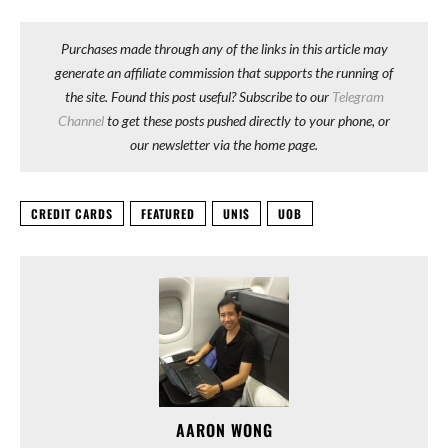
Purchases made through any of the links in this article may
generate an affiliate commission that supports the running of
the site. Found this post useful? Subscribe to our
Telegram
Channel
to get these posts pushed directly to your phone, or
our newsletter via the home page.
CREDIT CARDS
FEATURED
UNI$
UOB
AARON WONG