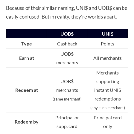
Because of their similar naming, UNI$ and UOB$ can be
easily confused. But in reality, they’re worlds apart.
UOB$
UNI$
Type
Cashback
Points
UOB$
Earn at
All merchants
merchants
Merchants
UOB$
supporting
Redeem at
merchants
instant UNI$
redemptions
(same merchant)
(any such merchant)
Principal or
Principal card
Redeem by
supp. card
only