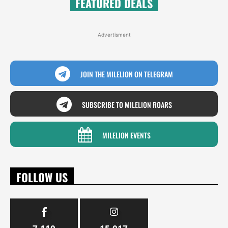
FEATURED DEALS
Advertisment
JOIN THE MILELION ON TELEGRAM
SUBSCRIBE TO MILELION ROARS
MILELION EVENTS
FOLLOW US