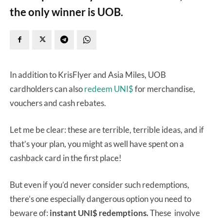
the only winner is UOB.
In addition to KrisFlyer and Asia Miles, UOB
cardholders can also
redeem UNI$
for merchandise,
vouchers and cash rebates.
Let me be clear: these are terrible, terrible ideas, and if
that’s your plan, you might as well have spent on a
cashback card in the first place!
But even if you’d never consider such redemptions,
there’s one especially dangerous option you need to
beware of:
instant UNI$ redemptions.
These involve