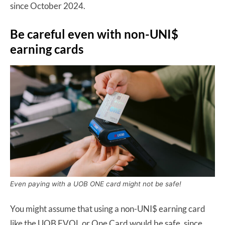
since October 2024.
Be careful even with non-UNI$
earning cards
Even paying with a UOB ONE card might not be safe!
You might assume that using a non-UNI$ earning card
like the UOB EVOL or One Card would be safe, since