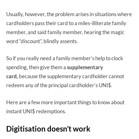
Usually, however, the problem arises in situations where
cardholders pass their card to a miles-illiterate family
member, and said family member, hearing the magic
word “discount”, blindly assents.
So if you really need a family member’s help to clock
spending, then give them a
supplementary
card,
because the supplementary cardholder cannot
redeem any of the principal cardholder’s UNI$.
Here are a few more important things to know about
instant UNI$ redemptions.
Digitisation doesn’t work