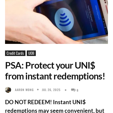
Credit Cards
UOB
PSA: Protect your UNI$
from instant redemptions!
JUL 26, 2025
AARON WONG
6
DO NOT REDEEM! Instant UNI$
redemptions may seem convenient, but