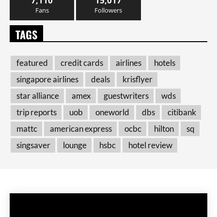
7,110
15,017
Fans
Followers
TAGS
featured
credit cards
airlines
hotels
singapore airlines
deals
krisflyer
star alliance
amex
guestwriters
wds
trip reports
uob
oneworld
dbs
citibank
mattc
american express
ocbc
hilton
sq
singsaver
lounge
hsbc
hotel review