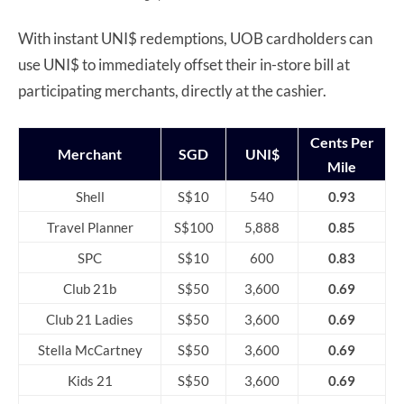
With instant UNI$ redemptions, UOB cardholders can
use UNI$ to immediately offset their in-store bill at
participating merchants, directly at the cashier.
Cents Per
Merchant
SGD
UNI$
Mile
Shell
S$10
540
0.93
Travel Planner
S$100
5,888
0.85
SPC
S$10
600
0.83
Club 21b
S$50
3,600
0.69
Club 21 Ladies
S$50
3,600
0.69
Stella McCartney
S$50
3,600
0.69
Kids 21
S$50
3,600
0.69