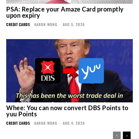
PSA: Replace your Amaze Card promptly
upon expiry
CREDIT CARDS
AARON WONG
-
AUG 5, 2026
Whee: You can now convert DBS Points to
yuu Points
CREDIT CARDS
AARON WONG
-
AUG 4, 2026