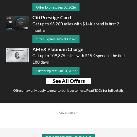
Offer Expires: Sep 30, 2026
Citi Prestige Card
Get up to 63,200 miles with $14K spend in first 2
months
Offer Expires: Nov 30, 2026
AMEX Platinum Charge
Get up to 109,375 miles with $15K spend in the first
180 days
Offer Expires: Jan 31, 2027
See All Offers
Offers may only apply to new-to-bank customers. Read T&Cs for full details.
Advertisment