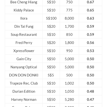
Bee Cheng Hiang
S$10
750
0.67
Kiddy Palace
S$10
775
0.65
llora
S$100
8,000
0.63
Din Tai Fung
S$20
1,700
0.59
Soup Restaurant
S$10
850
0.59
Fred Perry
S$20
1,800
0.56
Xpressflower
S$10
950
0.53
Gain City
S$50
5,000
0.50
Nanyang Optical
S$50
5,000
0.50
DON DON DONKI
S$5
500
0.50
Trapeze Rec. Club
S$10
1,002
0.50
Durian Edition
S$10
1,050
0.48
Harvey Norman
S$50
5,280
0.47