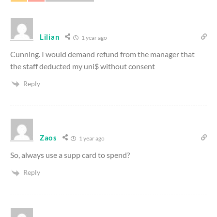
Lilian
1 year ago
Cunning. I would demand refund from the manager that
the staff deducted my uni$ without consent
Reply
Zaos
1 year ago
So, always use a supp card to spend?
Reply