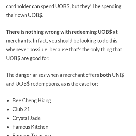
cardholder
can
spend UOB$, but they’ll be spending
their own UOB$.
There is nothing wrong with redeeming UOB$ at
merchants
. In fact, you should be looking to do this
whenever possible, because that’s the only thing that
UOB$ are good for.
The danger arises when a merchant offers
both
UNI$
and UOB$ redemptions, as is the case for:
Bee Cheng Hiang
Club 21
Crystal Jade
Famous Kitchen
Famous Treasure