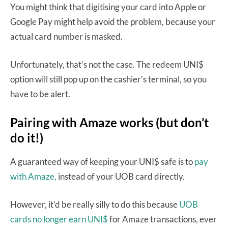
You might think that digitising your card into Apple or
Google Pay might help avoid the problem, because your
actual card number is masked.
Unfortunately, that’s not the case. The redeem UNI$
option will still pop up on the cashier’s terminal, so you
have to be alert.
Pairing with Amaze works (but don’t
do it!)
A guaranteed way of keeping your UNI$ safe is to
pay
with Amaze,
instead of your UOB card directly.
However, it’d be really silly to do this because
UOB
cards no longer earn UNI$
for Amaze transactions, ever