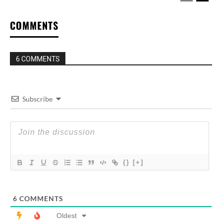
COMMENTS
6 COMMENTS
Subscribe
{}
[+]
6
COMMENTS
Oldest