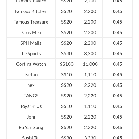
Famous Palace
S$20
2,200
0.45
Famous Kitchen
S$20
2,200
0.45
Famous Treasure
S$20
2,200
0.45
Paris Miki
S$20
2,200
0.45
SPH Malls
S$20
2,200
0.45
JD Sports
S$30
3,300
0.45
Cortina Watch
S$100
11,000
0.45
Isetan
S$10
1,110
0.45
nex
S$20
2,220
0.45
TANGS
S$20
2,220
0.45
Toys ‘R’ Us
S$10
1,110
0.45
Jem
S$20
2,220
0.45
Eu Yan Sang
S$20
2,220
0.45
Sushi Tei
S$30
3,330
0.45