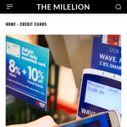
THE MILELION
HOME
CREDIT CARDS