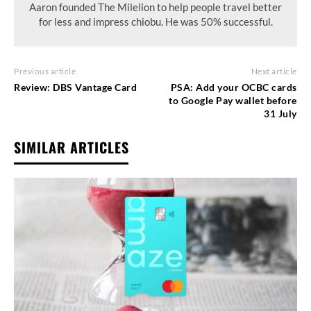
Aaron founded The Milelion to help people travel better
for less and impress chiobu. He was 50% successful.
Previous article
Next article
Review: DBS Vantage Card
PSA: Add your OCBC cards
to Google Pay wallet before
31 July
SIMILAR ARTICLES