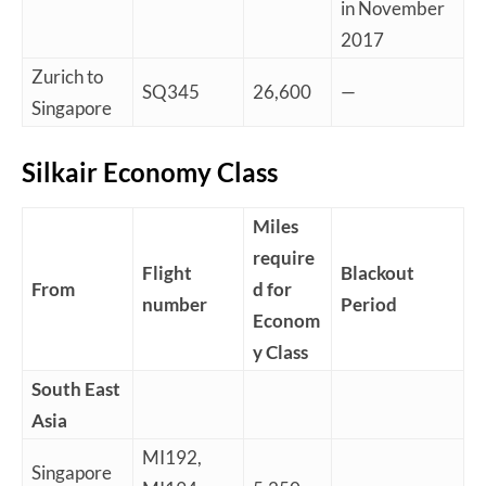
in November
2017
Zurich to
SQ345
26,600
—
Singapore
Silkair Economy Class
Miles
require
Flight
Blackout
From
d for
number
Period
Econom
y Class
South East
Asia
MI192,
Singapore