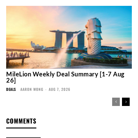
MileLion Weekly Deal Summary [1-7 Aug
26]
DEALS
AARON WONG
-
AUG 7, 2026
COMMENTS