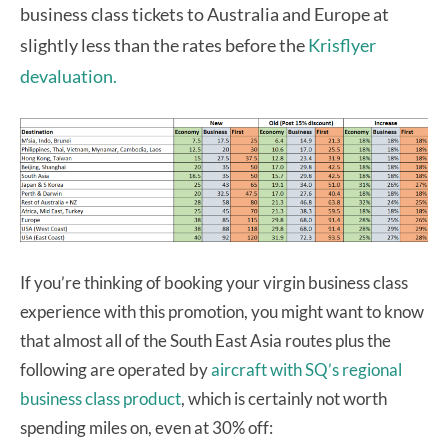
business class tickets to Australia and Europe at
slightly less than the rates before the
Krisflyer
devaluation.
If you’re thinking of booking your virgin business class
experience with this promotion, you might want to know
that almost all of the South East Asia routes plus the
following are operated by
aircraft with SQ’s regional
business class product
, which is certainly not worth
spending miles on, even at 30% off: