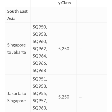
y Class
South East
Asia
SQ950,
SQ958,
SQ960,
Singapore
SQ962,
5,250
—
to Jakarta
SQ964,
SQ966,
SQ968
SQ951,
SQ953,
Jakarta to
SQ955,
5,250
—
Singapore
SQ957,
SQ963,