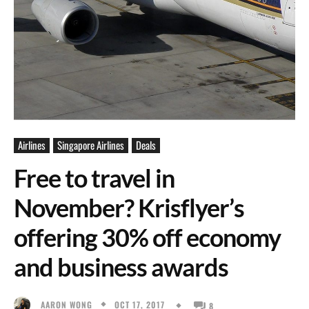
Airlines
Singapore Airlines
Deals
Free to travel in
November? Krisflyer’s
offering 30% off economy
and business awards
OCT 17, 2017
AARON WONG
8