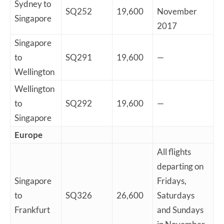
Sydney to
SQ252
19,600
November
Singapore
2017
Singapore
to
SQ291
19,600
—
Wellington
Wellington
to
SQ292
19,600
—
Singapore
Europe
All flights
departing on
Singapore
Fridays,
to
SQ326
26,600
Saturdays
Frankfurt
and Sundays