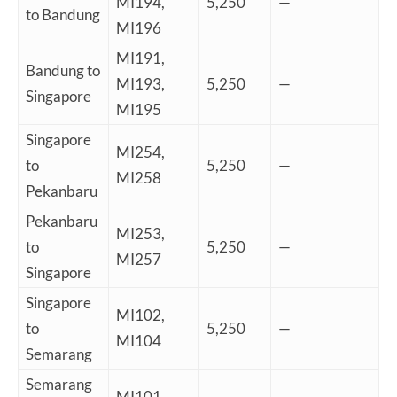
MI194,
5,250
—
to Bandung
MI196
MI191,
Bandung to
MI193,
5,250
—
Singapore
MI195
Singapore
MI254,
to
5,250
—
MI258
Pekanbaru
Pekanbaru
MI253,
to
5,250
—
MI257
Singapore
Singapore
MI102,
to
5,250
—
MI104
Semarang
Semarang
MI101,