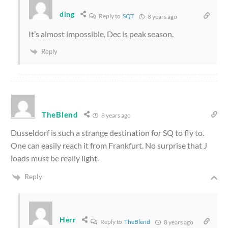
ding
Reply to
SQT
8 years ago
It’s almost impossible, Dec is peak season.
Reply
TheBlend
8 years ago
Dusseldorf is such a strange destination for SQ to fly to.
One can easily reach it from Frankfurt. No surprise that J
loads must be really light.
Reply
Herr
Reply to
TheBlend
8 years ago