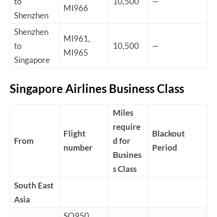
to
10,500
—
MI966
Shenzhen
Shenzhen
MI961,
to
10,500
—
MI965
Singapore
Singapore Airlines Business Class
Miles
require
Flight
Blackout
From
d for
number
Period
Busines
s Class
South East
Asia
SQ950,