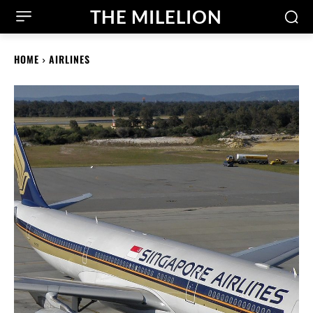
THE MILELION
HOME
AIRLINES