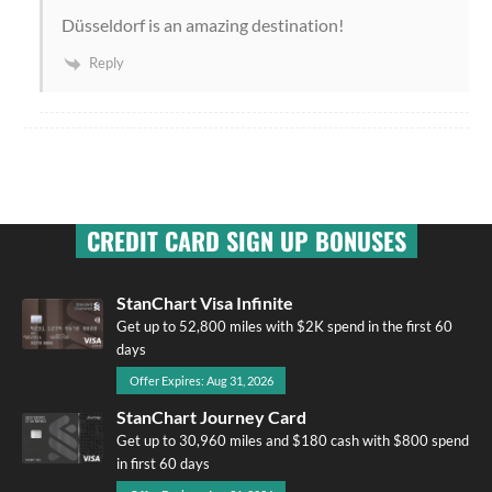
Düsseldorf is an amazing destination!
Reply
CREDIT CARD SIGN UP BONUSES
StanChart Visa Infinite
Get up to 52,800 miles with $2K spend in the first 60
days
Offer Expires: Aug 31, 2026
StanChart Journey Card
Get up to 30,960 miles and $180 cash with $800 spend
in first 60 days