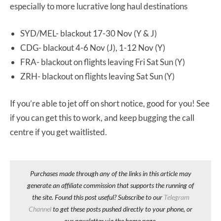
especially to more lucrative long haul destinations
SYD/MEL- blackout 17-30 Nov (Y & J)
CDG- blackout 4-6 Nov (J), 1-12 Nov (Y)
FRA- blackout on flights leaving Fri Sat Sun (Y)
ZRH- blackout on flights leaving Sat Sun (Y)
If you’re able to jet off on short notice, good for you! See
if you can get this to work, and keep bugging the call
centre if you get waitlisted.
Purchases made through any of the links in this article may
generate an affiliate commission that supports the running of
the site. Found this post useful? Subscribe to our
Telegram
Channel
to get these posts pushed directly to your phone, or
our newsletter via the home page.