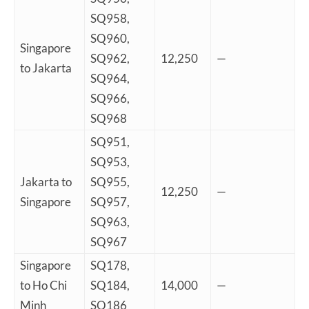
SQ958,
SQ960,
Singapore
SQ962,
12,250
—
to Jakarta
SQ964,
SQ966,
SQ968
SQ951,
SQ953,
Jakarta to
SQ955,
12,250
—
Singapore
SQ957,
SQ963,
SQ967
Singapore
SQ178,
to Ho Chi
SQ184,
14,000
—
Minh
SQ186