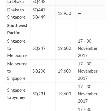
to Dhaka
SQ448
Dhaka to
SQ447,
12,950
—
Singapore
SQ449
Southwest
Pacific
Singapore
17 – 30
to
SQ247
19,600
November
Melbourne
2017
Melbourne
17 – 30
to
SQ208
19,600
November
Singapore
2017
17 – 30
Singapore
SQ231
19,600
November
to Sydney
2017
17 – 30