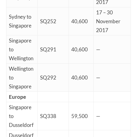
2017
17 – 30
Sydney to
SQ252
40,600
November
Singapore
2017
Singapore
to
SQ291
40,600
—
Wellington
Wellington
to
SQ292
40,600
—
Singapore
Europe
Singapore
to
SQ338
59,500
—
Dusseldorf
Dusseldorf