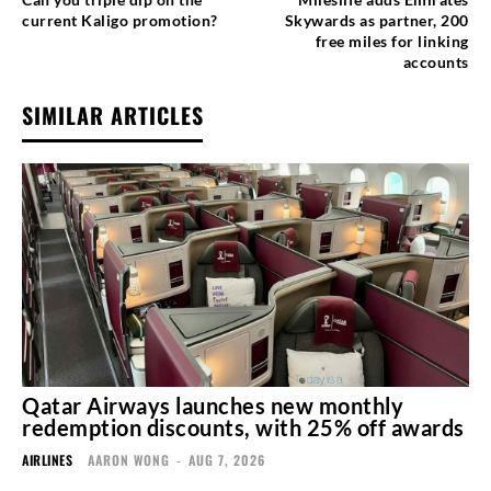
current Kaligo promotion?
Skywards as partner, 200
free miles for linking
accounts
SIMILAR ARTICLES
Qatar Airways launches new monthly
redemption discounts, with 25% off awards
AIRLINES
AARON WONG
-
AUG 7, 2026