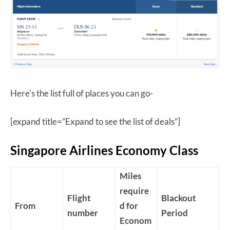
Here’s the list full of places you can go-
[expand title=”Expand to see the list of deals”]
Singapore Airlines Economy Class
Miles
require
Flight
Blackout
From
d for
number
Period
Econom