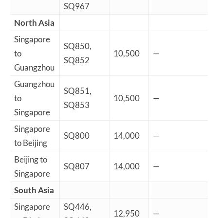
SQ967
North Asia
Singapore
SQ850,
to
10,500
—
SQ852
Guangzhou
Guangzhou
SQ851,
to
10,500
—
SQ853
Singapore
Singapore
SQ800
14,000
—
to Beijing
Beijing to
SQ807
14,000
—
Singapore
South Asia
Singapore
SQ446,
12,950
—