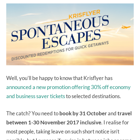
Well, you’ll be happy to know that Krisflyer has
announced a new promotion offering 30% off economy
and business saver tickets
to selected destinations.
The catch? You need to
book by 31 October
and
travel
between 1-30 November 2017 inclusive
. I realise for
most people, taking leave on such short notice isn’t