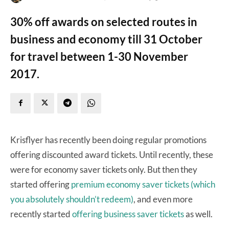
30% off awards on selected routes in
business and economy till 31 October
for travel between 1-30 November
2017.
Krisflyer has recently been doing regular promotions
offering discounted award tickets. Until recently, these
were for economy saver tickets only. But then they
started offering
premium economy saver tickets (which
you absolutely shouldn’t redeem)
, and even more
recently started
offering business saver tickets
as well.