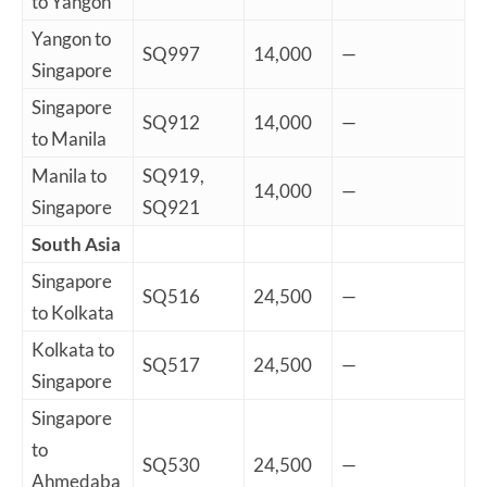
to Yangon
Yangon to
SQ997
14,000
—
Singapore
Singapore
SQ912
14,000
—
to Manila
Manila to
SQ919,
14,000
—
Singapore
SQ921
South Asia
Singapore
SQ516
24,500
—
to Kolkata
Kolkata to
SQ517
24,500
—
Singapore
Singapore
to
SQ530
24,500
—
Ahmedaba