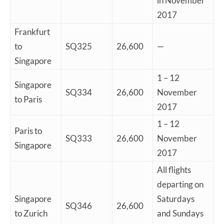
in November
2017
Frankfurt
to
SQ325
26,600
—
Singapore
1 – 12
Singapore
SQ334
26,600
November
to Paris
2017
1 – 12
Paris to
SQ333
26,600
November
Singapore
2017
All flights
departing on
Singapore
Saturdays
SQ346
26,600
to Zurich
and Sundays