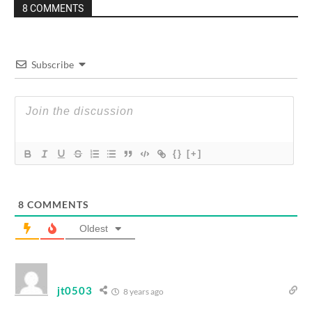
8 COMMENTS
Subscribe
{}
[+]
8
COMMENTS
Oldest
jt0503
8 years ago