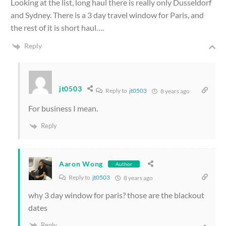
Looking at the list, long haul there is really only Dusseldorf
and Sydney. There is a 3 day travel window for Paris, and
the rest of it is short haul….
Reply
jt0503
Reply to
jt0503
8 years ago
For business I mean.
Reply
Aaron Wong
Author
Reply to
jt0503
8 years ago
why 3 day window for paris? those are the blackout
dates
Reply