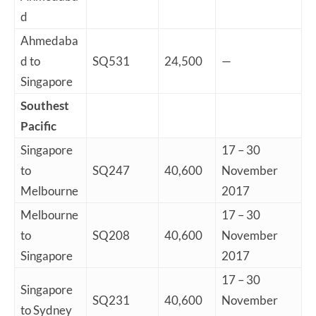
d
Ahmedaba
d to
SQ531
24,500
—
Singapore
Southest
Pacific
Singapore
17 – 30
to
SQ247
40,600
November
Melbourne
2017
Melbourne
17 – 30
to
SQ208
40,600
November
Singapore
2017
17 – 30
Singapore
SQ231
40,600
November
to Sydney