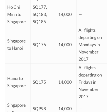
Ho Chi
SQ177,
Minh to
SQ183,
14,000
—
Singapore
SQ185
All flights
departing on
Singapore
SQ176
14,000
Mondays in
to Hanoi
November
2017
All flights
departing on
Hanoi to
SQ175
14,000
Fridays in
Singapore
November
2017
Singapore
SQ998
14,000
—