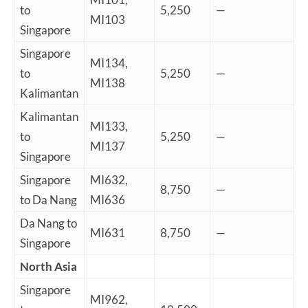
to
5,250
—
MI103
Singapore
Singapore
MI134,
to
5,250
—
MI138
Kalimantan
Kalimantan
MI133,
to
5,250
—
MI137
Singapore
Singapore
MI632,
8,750
—
to Da Nang
MI636
Da Nang to
MI631
8,750
—
Singapore
North Asia
Singapore
MI962,