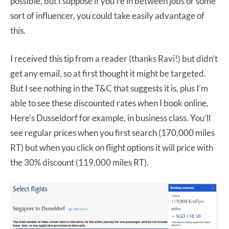
possible, but I suppose if you’re in between jobs or some
sort of influencer, you could take easily advantage of
this.
I received this tip from a reader (thanks Ravi!) but didn’t
get any email, so at first thought it might be targeted.
But I see nothing in the T&C that suggests it is, plus I’m
able to see these discounted rates when I book online.
Here’s Dusseldorf for example, in business class. You’ll
see regular prices when you first search (170,000 miles
RT) but when you click on flight options it will price with
the 30% discount (119,000 miles RT).