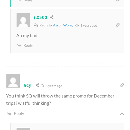
jt0503
Reply to
Aaron Wong
8 years ago
Ah my bad.
Reply
SQT
8 years ago
You think SQ will throw the same promo for December
trips? wistful thinking?
Reply