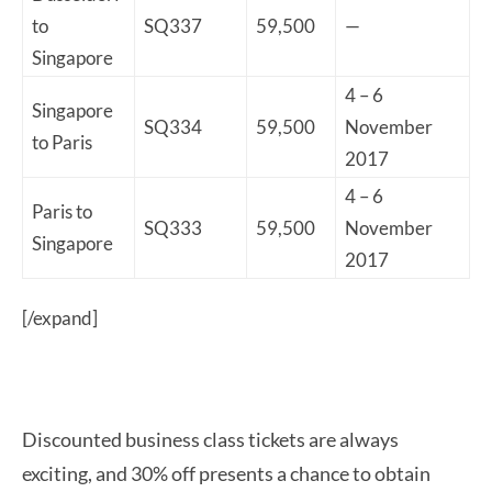
to
SQ337
59,500
—
Singapore
4 – 6
Singapore
SQ334
59,500
November
to Paris
2017
4 – 6
Paris to
SQ333
59,500
November
Singapore
2017
[/expand]
Discounted business class tickets are always
exciting, and 30% off presents a chance to obtain