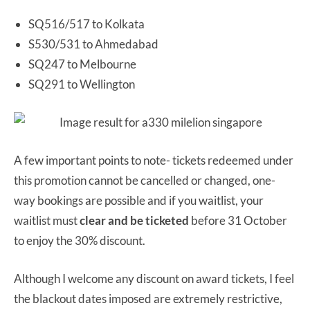
SQ516/517 to Kolkata
S530/531 to Ahmedabad
SQ247 to Melbourne
SQ291 to Wellington
A few important points to note- tickets redeemed under
this promotion cannot be cancelled or changed, one-
way bookings are possible and if you waitlist, your
waitlist must
clear and be ticketed
before 31 October
to enjoy the 30% discount.
Although I welcome any discount on award tickets, I feel
the blackout dates imposed are extremely restrictive,