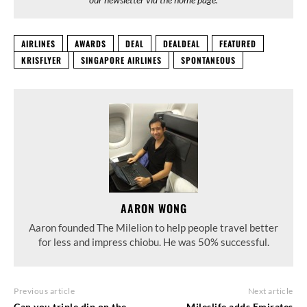
AIRLINES
AWARDS
DEAL
DEALDEAL
FEATURED
KRISFLYER
SINGAPORE AIRLINES
SPONTANEOUS
AARON WONG
Aaron founded The Milelion to help people travel better
for less and impress chiobu. He was 50% successful.
Previous article
Next article
Can you triple dip on the
Mileslife adds Emirates