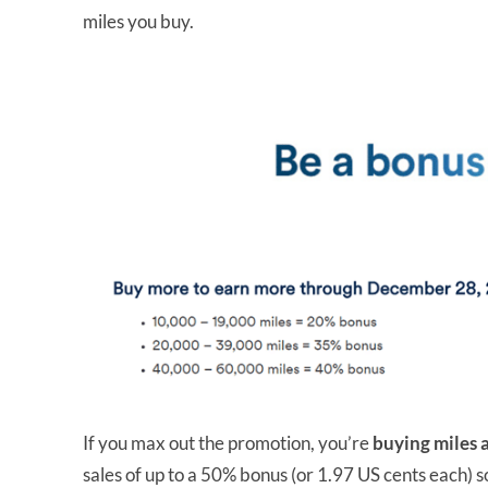
miles you buy.
If you max out the promotion, you’re
buying miles a
sales of up to a 50% bonus (or 1.97 US cents each) s