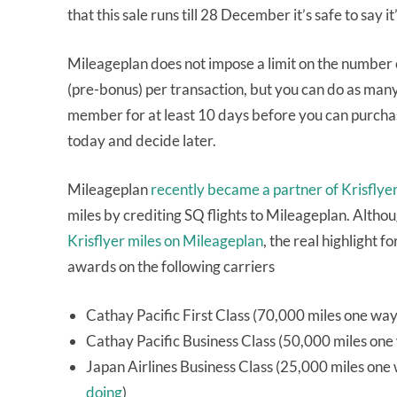
that this sale runs till 28 December it’s safe to say it
Mileageplan does not impose a limit on the number o
(pre-bonus) per transaction, but you can do as man
member for at least 10 days before you can purchase 
today and decide later.
Mileageplan
recently became a partner of Krisflye
miles by crediting SQ flights to Mileageplan. Alth
Krisflyer miles on Mileageplan
, the real highlight 
awards on the following carriers
Cathay Pacific First Class (70,000 miles one wa
Cathay Pacific Business Class (50,000 miles one
Japan Airlines Business Class (25,000 miles on
doing
)