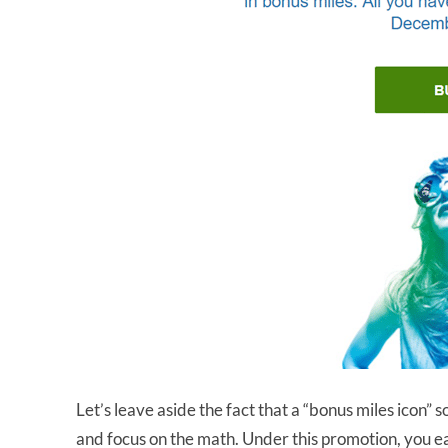
Let’s leave aside the fact that a “bonus miles icon
and focus on the math. Under this promotion, you 