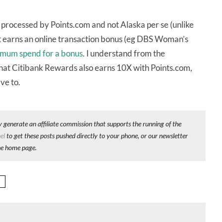
 processed by Points.com and not Alaska per se (unlike
hat earns an online transaction bonus (eg DBS Woman’s
mum spend for a bonus
. I understand from the
that Citibank Rewards also earns 10X with Points.com,
ave to.
y generate an affiliate commission that supports the running of the
el
to get these posts pushed directly to your phone, or our newsletter
he home page.