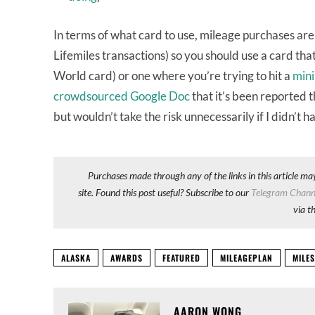
In terms of what card to use, mileage purchases are
Lifemiles transactions) so you should use a card t
World card) or one where you’re trying to hit a
mini
crowdsourced Google Doc
that it’s been reported 
but wouldn’t take the risk unnecessarily if I didn’t h
Purchases made through any of the links in this article ma
site. Found this post useful? Subscribe to our
Telegram Chann
via t
ALASKA
AWARDS
FEATURED
MILEAGEPLAN
MILES
AARON WONG