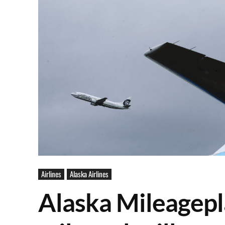
Airlines
Alaska Airlines
Alaska Mileagep