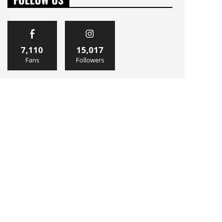
7,110
15,017
Fans
Followers