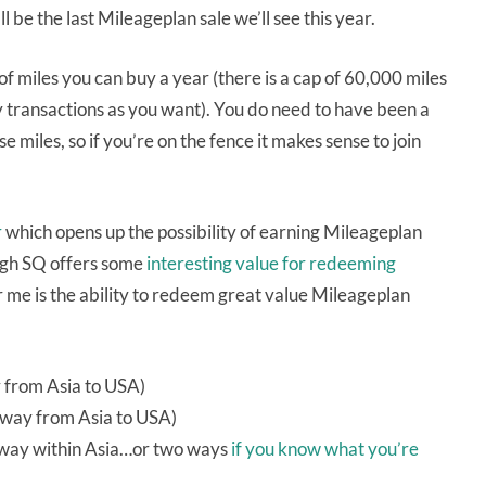
’ll be the last Mileageplan sale we’ll see this year.
f miles you can buy a year (there is a cap of 60,000 miles
y transactions as you want). You do need to have been a
miles, so if you’re on the fence it makes sense to join
r
which opens up the possibility of earning Mileageplan
ough SQ offers some
interesting value for redeeming
for me is the ability to redeem great value Mileageplan
y from Asia to USA)
 way from Asia to USA)
e way within Asia…or two ways
if you know what you’re