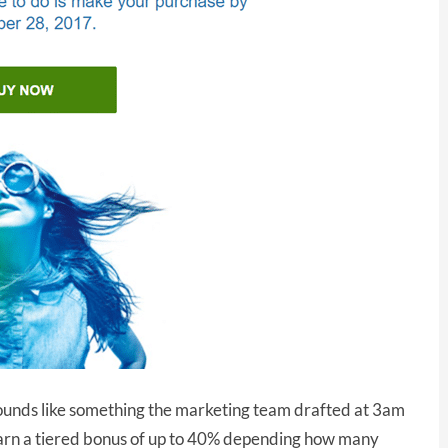
” sounds like something the marketing team drafted at 3am
earn a tiered bonus of up to 40% depending how many