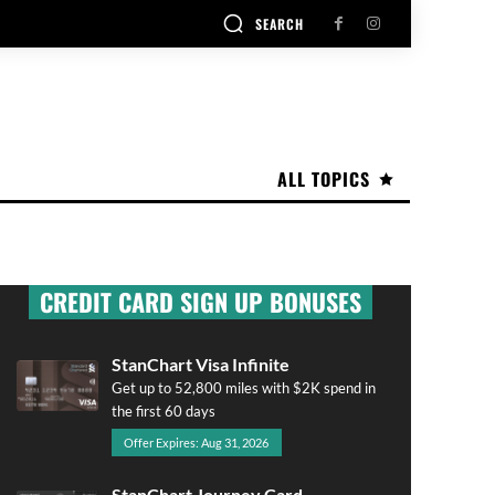
SEARCH
ALL TOPICS
CREDIT CARD SIGN UP BONUSES
StanChart Visa Infinite
Get up to 52,800 miles with $2K spend in
the first 60 days
Offer Expires: Aug 31, 2026
StanChart Journey Card