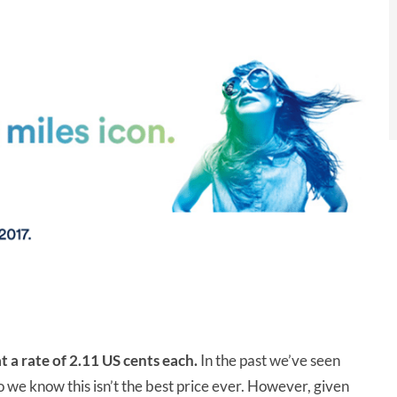
t a rate of 2.11 US cents each.
In the past we’ve seen
o we know this isn’t the best price ever. However, given