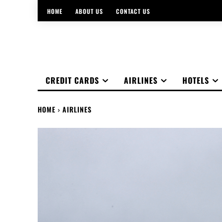
HOME
ABOUT US
CONTACT US
CREDIT CARDS
AIRLINES
HOTELS
HOME
AIRLINES