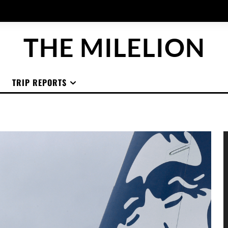
THE MILELION
TRIP REPORTS