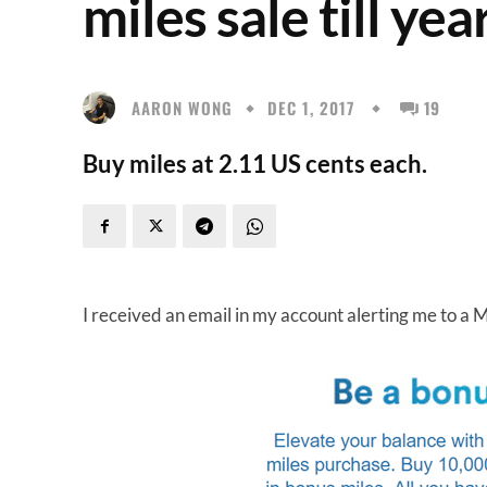
miles sale till yea
AARON WONG
DEC 1, 2017
19
Buy miles at 2.11 US cents each.
I received an email in my account alerting me to a 