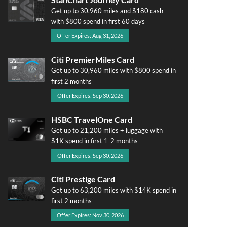
Get up to 30,960 miles and $180 cash
with $800 spend in first 60 days
Offer Expires: Aug 31, 2026
Citi PremierMiles Card
Get up to 30,960 miles with $800 spend in
first 2 months
Offer Expires: Sep 30, 2026
HSBC TravelOne Card
Get up to 21,200 miles + luggage with
$1K spend in first 1-2 months
Offer Expires: Sep 30, 2026
Citi Prestige Card
Get up to 63,200 miles with $14K spend in
first 2 months
Offer Expires: Nov 30, 2026