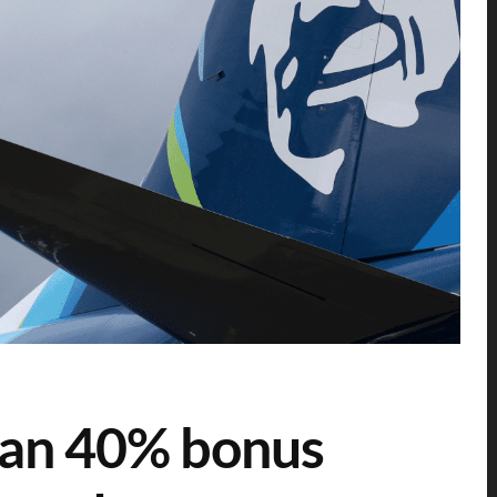
lan 40% bonus