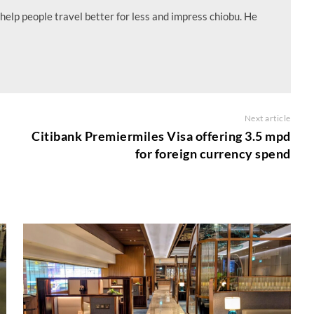
help people travel better for less and impress chiobu. He
Next article
Citibank Premiermiles Visa offering 3.5 mpd
for foreign currency spend