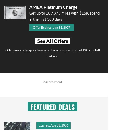
AMEX Platinum Charge
Get up to 109,375 miles with $15K spend
in the first 180 days
Offer Expires: Jan 31, 2027
See All Offers
Offers may only apply to new-to-bank customers. Read T&Cs for full
details.
Advertisment
FEATURED DEALS
Expires: Aug 31, 2026