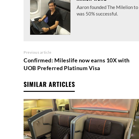
Aaron founded The Milelion to 
was 50% successful.
Previous article
Confirmed: Mileslife now earns 10X with
UOB Preferred Platinum Visa
SIMILAR ARTICLES