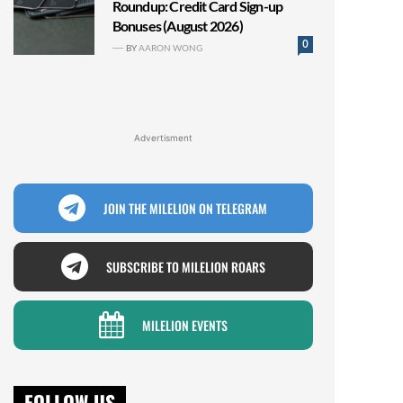
Roundup: Credit Card Sign-up
Bonuses (August 2026)
0
BY
AARON WONG
Advertisment
JOIN THE MILELION ON TELEGRAM
SUBSCRIBE TO MILELION ROARS
MILELION EVENTS
FOLLOW US