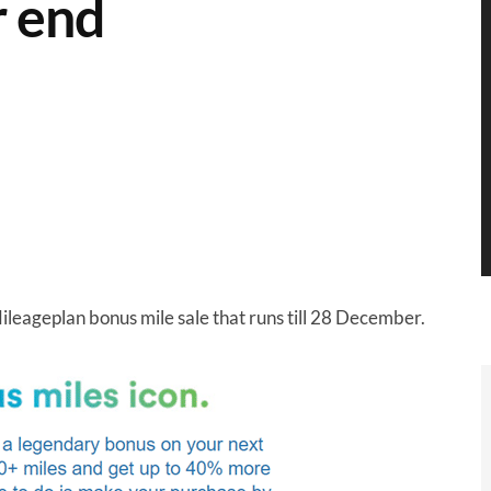
r end
Mileageplan bonus mile sale that runs till 28 December.