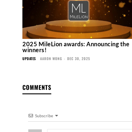
2025 MileLion awards: Announcing the
winners!
UPDATES
AARON WONG
-
DEC 30, 2025
COMMENTS
Subscribe