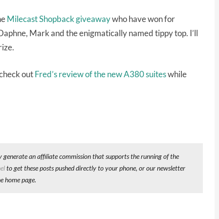
he
Milecast Shopback giveaway
who have won for
aphne, Mark and the enigmatically named tippy top. I’ll
rize.
 check out
Fred’s review of the new A380 suites
while
y generate an affiliate commission that supports the running of the
el
to get these posts pushed directly to your phone, or our newsletter
he home page.