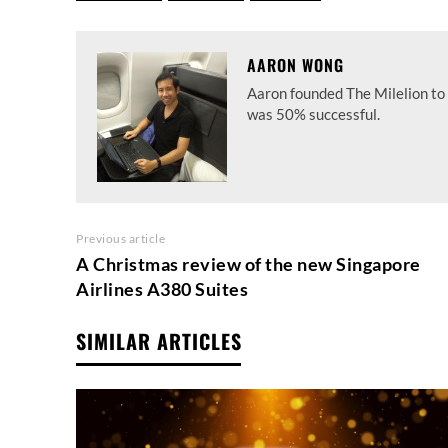
AARON WONG
Aaron founded The Milelion to 
was 50% successful.
Previous article
A Christmas review of the new Singapore
Airlines A380 Suites
SIMILAR ARTICLES