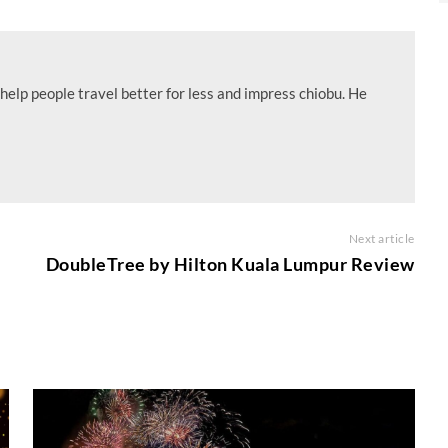
help people travel better for less and impress chiobu. He
Next article
DoubleTree by Hilton Kuala Lumpur Review