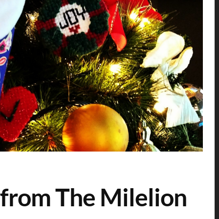
from The Milelion