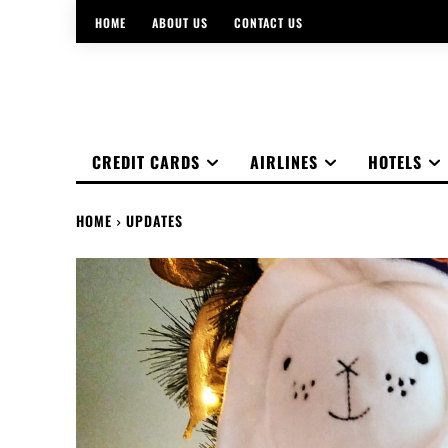
HOME
ABOUT US
CONTACT US
CREDIT CARDS
AIRLINES
HOTELS
HOME
UPDATES