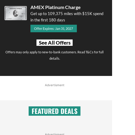
AMEX Platinum Charge
Get up to 109,375 miles with $15K spend
in the first 180 days
Offer Expires: Jan 31, 2027
See All Offers
Offers may only apply to new-to-bank customers. Read T&Cs for full
details.
Advertisment
FEATURED DEALS
Advertisment