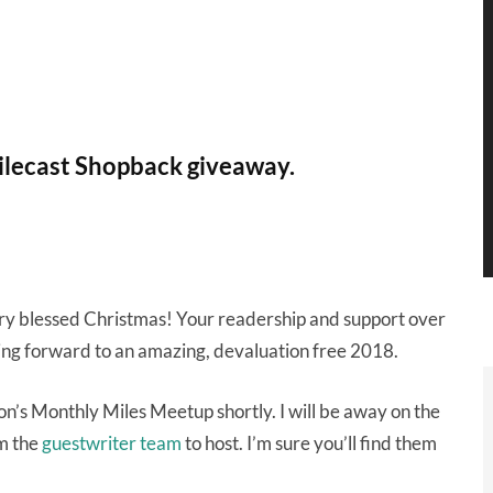
ilecast Shopback giveaway.
ery blessed Christmas! Your readership and support over
oking forward to an amazing, devaluation free 2018.
on’s Monthly Miles Meetup shortly. I will be away on the
om the
guestwriter team
to host. I’m sure you’ll find them