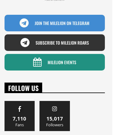
JOIN THE MILELION ON TELEGRAM
SUBSCRIBE TO MILELION ROARS
MILELION EVENTS
FOLLOW US
7,110
15,017
Fans
Followers