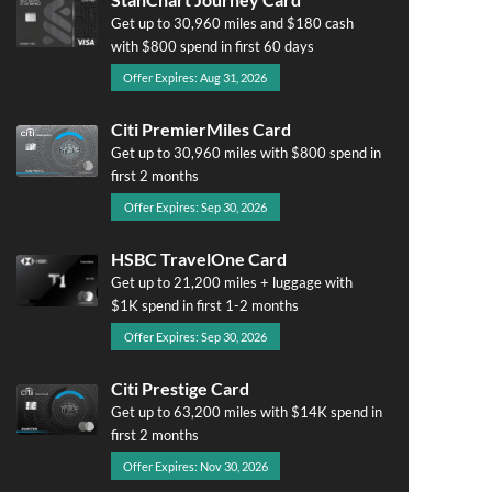
Get up to 30,960 miles and $180 cash
with $800 spend in first 60 days
Offer Expires: Aug 31, 2026
Citi PremierMiles Card
Get up to 30,960 miles with $800 spend in
first 2 months
Offer Expires: Sep 30, 2026
HSBC TravelOne Card
Get up to 21,200 miles + luggage with
$1K spend in first 1-2 months
Offer Expires: Sep 30, 2026
Citi Prestige Card
Get up to 63,200 miles with $14K spend in
first 2 months
Offer Expires: Nov 30, 2026