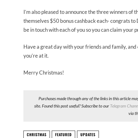
I’m also pleased to announce the three winners of t
themselves $50 bonus cashback each- congrats to D
be in touch with each of you so you can claim your p
Have a great day with your friends and family, and
you’re at it.
Merry Christmas!
Purchases made through any of the links in this article ma
site. Found this post useful? Subscribe to our
Telegram Chann
via t
CHRISTMAS
FEATURED
UPDATES