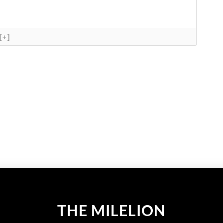
[+]
THE MILELION