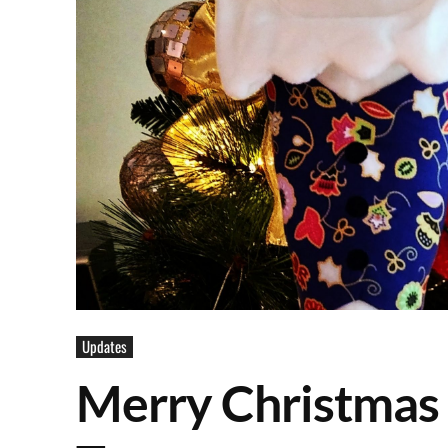
Updates
Merry Christmas 