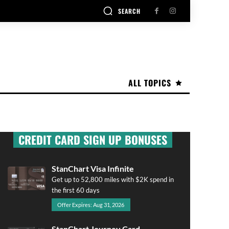
SEARCH
ALL TOPICS
CREDIT CARD SIGN UP BONUSES
StanChart Visa Infinite
Get up to 52,800 miles with $2K spend in
the first 60 days
Offer Expires: Aug 31, 2026
StanChart Journey Card