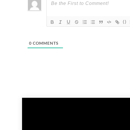
{}
0
COMMENTS