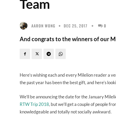
Team
AARON WONG
DEC 25, 2017
0
And congrats to the winners of our M
Here’s wishing each and every Milelion reader a v
the past year has been the best gift, and here’s lo
We’ll be announcing the date for the January Mileli
RTW Trip 2018
, but we’ll get a couple of people fr
knowledgeable and totally not socially awkward.