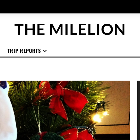
THE MILELION
TRIP REPORTS