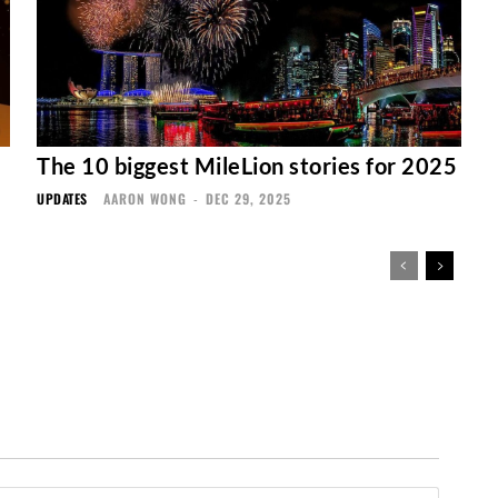
The 10 biggest MileLion stories for 2025
UPDATES
AARON WONG
-
DEC 29, 2025