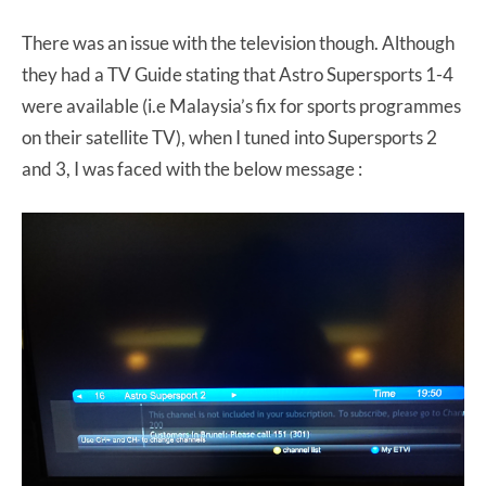
There was an issue with the television though. Although
they had a TV Guide stating that Astro Supersports 1-4
were available (i.e Malaysia’s fix for sports programmes
on their satellite TV), when I tuned into Supersports 2
and 3, I was faced with the below message :