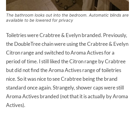
The bathroom looks out into the bedroom. Automatic blinds are
available to be lowered for privacy
Toiletries were Crabtree & Evelyn branded. Previously,
the DoubleTree chain were using the Crabtree & Evelyn
Citron range and switched to Aroma Actives for a
period of time. I still liked the Citron range by Crabtree
but did not find the Aroma Actives range of toiletries
nice. So it was nice to see Crabtree being the brand
standard once again. Strangely, shower caps were still
Aroma Actives branded (not that it is actually by Aroma
Actives).