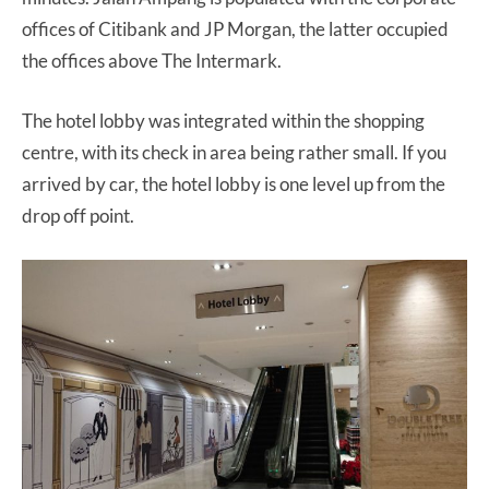
offices of Citibank and JP Morgan, the latter occupied
the offices above The Intermark.
The hotel lobby was integrated within the shopping
centre, with its check in area being rather small. If you
arrived by car, the hotel lobby is one level up from the
drop off point.