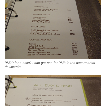
RM20 for a coke? I can get one for RM3 in the supermarket
downstairs