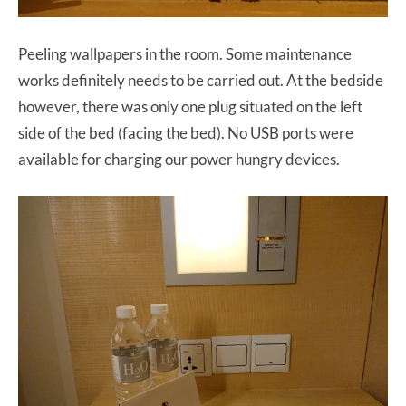
Peeling wallpapers in the room. Some maintenance
works definitely needs to be carried out. At the bedside
however, there was only one plug situated on the left
side of the bed (facing the bed). No USB ports were
available for charging our power hungry devices.