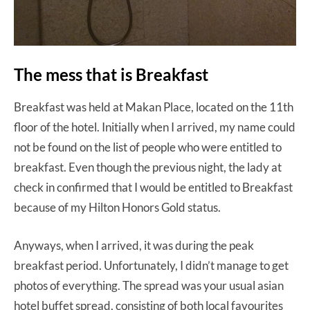
The mess that is Breakfast
Breakfast was held at Makan Place, located on the 11th
floor of the hotel. Initially when I arrived, my name could
not be found on the list of people who were entitled to
breakfast. Even though the previous night, the lady at
check in confirmed that I would be entitled to Breakfast
because of my Hilton Honors Gold status.
Anyways, when I arrived, it was during the peak
breakfast period. Unfortunately, I didn’t manage to get
photos of everything. The spread was your usual asian
hotel buffet spread, consisting of both local favourites