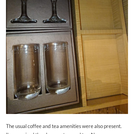
The usual coffee and tea amenities were also present.