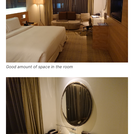
Good amount of space in the room