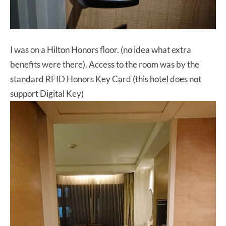
I was on a Hilton Honors floor. (no idea what extra
benefits were there). Access to the room was by the
standard RFID Honors Key Card (this hotel does not
support Digital Key)