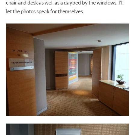
chair and desk as well as a daybed by the windows. I’ll
let the photos speak for themselves.