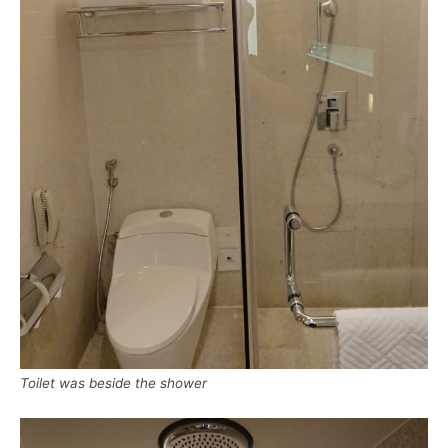
Toilet was beside the shower