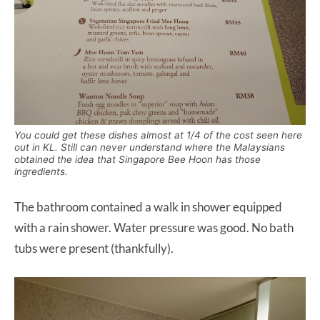
You could get these dishes almost at 1/4 of the cost seen here
out in KL. Still can never understand where the Malaysians
obtained the idea that Singapore Bee Hoon has those
ingredients.
The bathroom contained a walk in shower equipped
with a rain shower. Water pressure was good. No bath
tubs were present (thankfully).