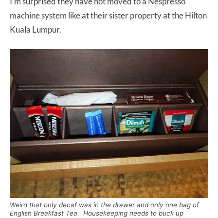
I’m surprised they have not moved to a Nespresso
machine system like at their sister property at the Hilton
Kuala Lumpur.
Weird that only decaf was in the drawer and only one bag of
English Breakfast Tea. Housekeeping needs to buck up