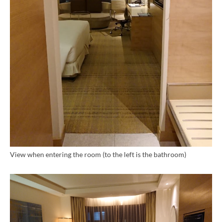
View when entering the room (to the left is the bathroom)