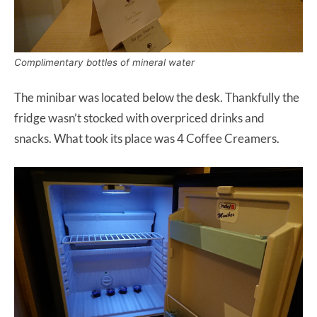
Complimentary bottles of mineral water
The minibar was located below the desk. Thankfully the
fridge wasn’t stocked with overpriced drinks and
snacks. What took its place was 4 Coffee Creamers.