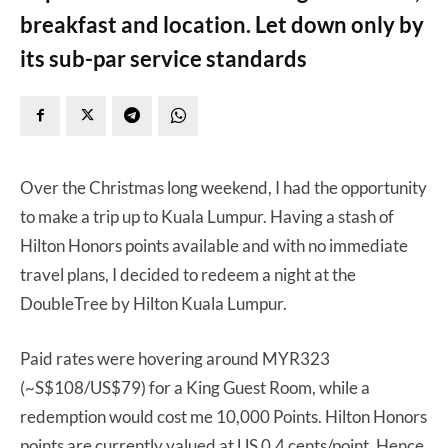
breakfast and location. Let down only by
its sub-par service standards
Over the Christmas long weekend, I had the opportunity
to make a trip up to Kuala Lumpur. Having a stash of
Hilton Honors points available and with no immediate
travel plans, I decided to redeem a night at the
DoubleTree by Hilton Kuala Lumpur.
Paid rates were hovering around MYR323
(~S$108/US$79) for a King Guest Room, while a
redemption would cost me 10,000 Points. Hilton Honors
points are currently valued at US 0.4 cents/point. Hence,