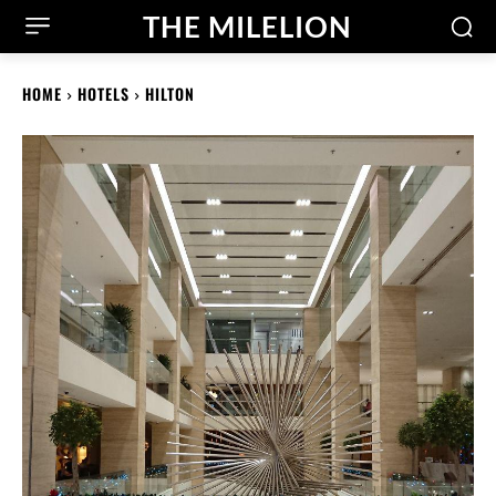
THE MILELION
HOME
HOTELS
HILTON