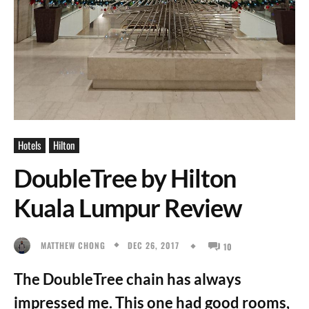
Hotels
Hilton
DoubleTree by Hilton
Kuala Lumpur Review
DEC 26, 2017
MATTHEW CHONG
10
The DoubleTree chain has always
impressed me. This one had good rooms,