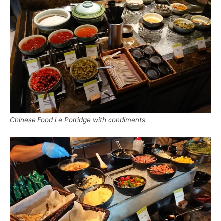
Chinese Food i.e Porridge with condiments