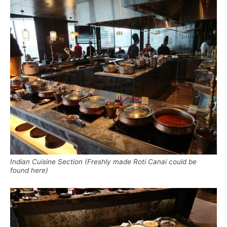
Indian Cuisine Section (Freshly made Roti Canai could be
found here)