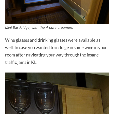
Mini Bar Fridge, with the 4 cute creamers
Wine glasses and drinking glasses were available as
well. In case you wanted to indulge in some wine in your
room after navigating your way through the insane
traffic jams in KL.