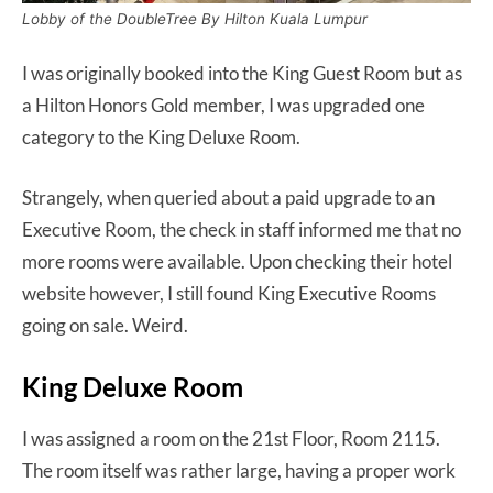
Lobby of the DoubleTree By Hilton Kuala Lumpur
I was originally booked into the King Guest Room but as
a Hilton Honors Gold member, I was upgraded one
category to the King Deluxe Room.
Strangely, when queried about a paid upgrade to an
Executive Room, the check in staff informed me that no
more rooms were available. Upon checking their hotel
website however, I still found King Executive Rooms
going on sale. Weird.
King Deluxe Room
I was assigned a room on the 21st Floor, Room 2115.
The room itself was rather large, having a proper work