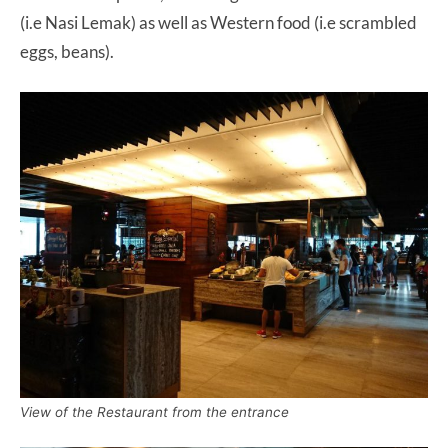
(i.e Nasi Lemak) as well as Western food (i.e scrambled
eggs, beans).
View of the Restaurant from the entrance