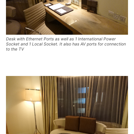
Desk with Ethernet Ports as well as 1 International Power
Socket and 1 Local Socket. It also has AV ports for connection
to the TV