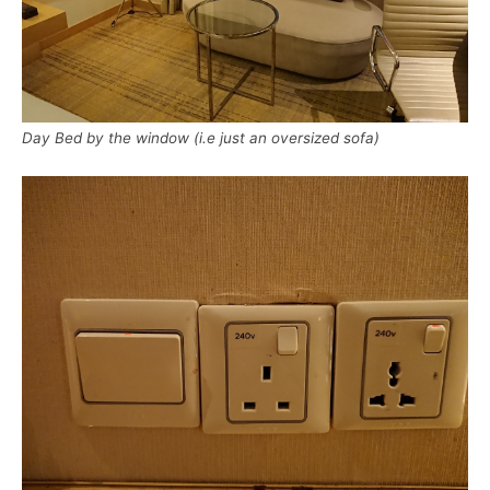
Day Bed by the window (i.e just an oversized sofa)