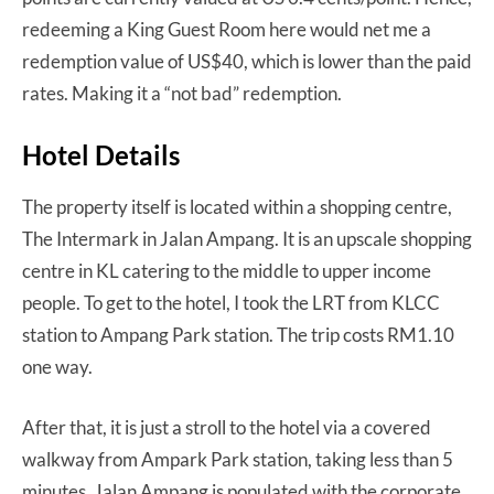
redeeming a King Guest Room here would net me a
redemption value of US$40, which is lower than the paid
rates. Making it a “not bad” redemption.
Hotel Details
The property itself is located within a shopping centre,
The Intermark in Jalan Ampang. It is an upscale shopping
centre in KL catering to the middle to upper income
people. To get to the hotel, I took the LRT from KLCC
station to Ampang Park station. The trip costs RM1.10
one way.
After that, it is just a stroll to the hotel via a covered
walkway from Ampark Park station, taking less than 5
minutes. Jalan Ampang is populated with the corporate