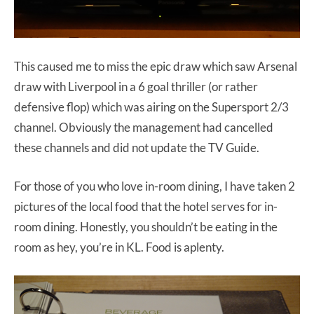
This caused me to miss the epic draw which saw Arsenal
draw with Liverpool in a 6 goal thriller (or rather
defensive flop) which was airing on the Supersport 2/3
channel. Obviously the management had cancelled
these channels and did not update the TV Guide.
For those of you who love in-room dining, I have taken 2
pictures of the local food that the hotel serves for in-
room dining. Honestly, you shouldn’t be eating in the
room as hey, you’re in KL. Food is aplenty.