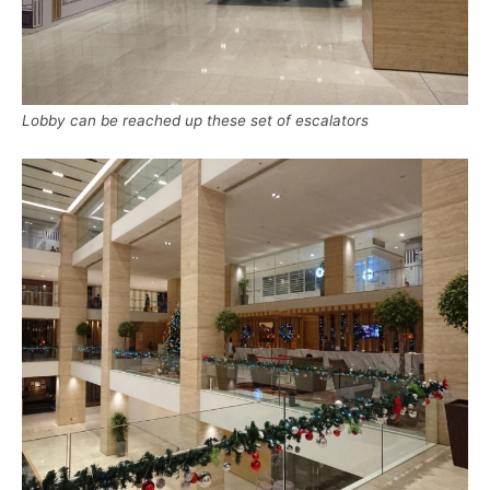
Lobby can be reached up these set of escalators