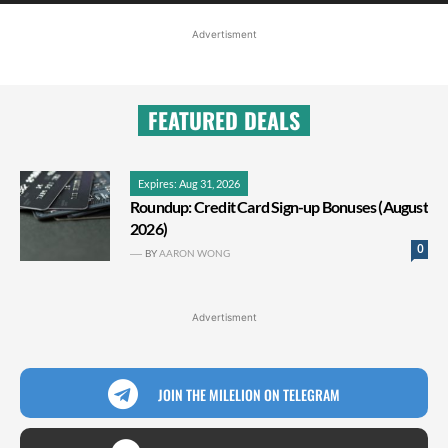
Advertisment
FEATURED DEALS
Expires: Aug 31, 2026
Roundup: Credit Card Sign-up Bonuses (August
2026)
0
BY
AARON WONG
Advertisment
JOIN THE MILELION ON TELEGRAM