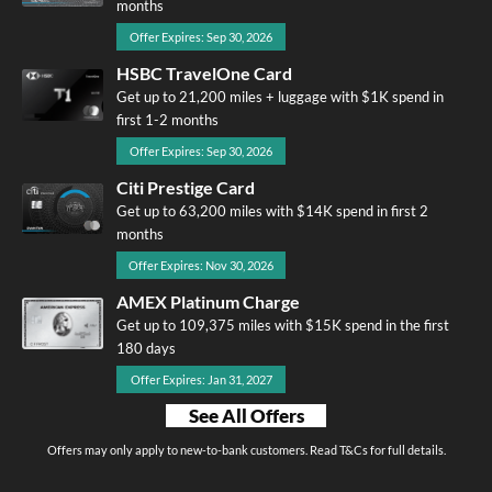
months
Offer Expires: Sep 30, 2026
HSBC TravelOne Card
Get up to 21,200 miles + luggage with $1K spend in
first 1-2 months
Offer Expires: Sep 30, 2026
Citi Prestige Card
Get up to 63,200 miles with $14K spend in first 2
months
Offer Expires: Nov 30, 2026
AMEX Platinum Charge
Get up to 109,375 miles with $15K spend in the first
180 days
Offer Expires: Jan 31, 2027
See All Offers
Offers may only apply to new-to-bank customers. Read T&Cs for full details.