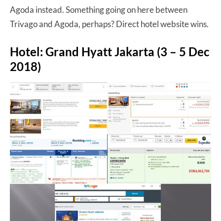
Agoda instead. Something going on here between
Trivago and Agoda, perhaps? Direct hotel website wins.
Hotel: Grand Hyatt Jakarta (3 – 5 Dec
2018)