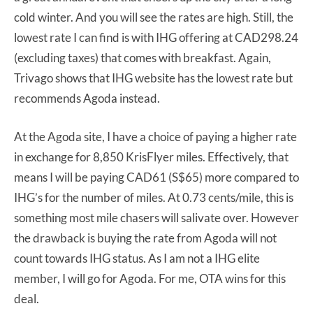
cold winter. And you will see the rates are high. Still, the
lowest rate I can find is with IHG offering at CAD298.24
(excluding taxes) that comes with breakfast. Again,
Trivago shows that IHG website has the lowest rate but
recommends Agoda instead.
At the Agoda site, I have a choice of paying a higher rate
in exchange for 8,850 KrisFlyer miles. Effectively, that
means I will be paying CAD61 (S$65) more compared to
IHG’s for the number of miles. At 0.73 cents/mile, this is
something most mile chasers will salivate over. However
the drawback is buying the rate from Agoda will not
count towards IHG status. As I am not a IHG elite
member, I will go for Agoda. For me, OTA wins for this
deal.