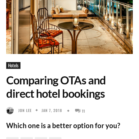
Hotels
Comparing OTAs and
direct hotel bookings
JAN 7, 2018
JON LEE
11
Which one is a better option for you?