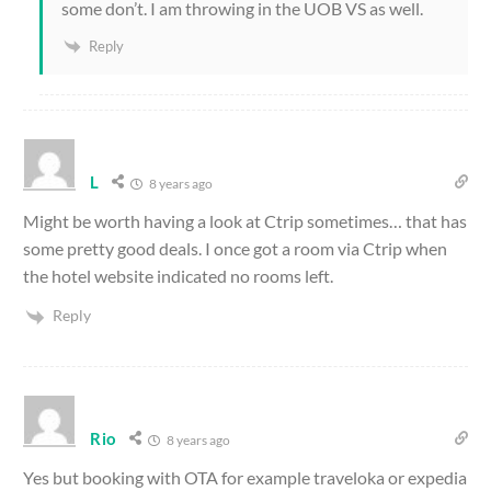
some don’t. I am throwing in the UOB VS as well.
Reply
L
8 years ago
Might be worth having a look at Ctrip sometimes… that has
some pretty good deals. I once got a room via Ctrip when
the hotel website indicated no rooms left.
Reply
Rio
8 years ago
Yes but booking with OTA for example traveloka or expedia