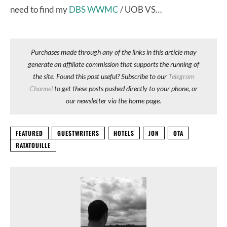
need to find my
DBS WWMC
/ UOB VS…
Purchases made through any of the links in this article may
generate an affiliate commission that supports the running of
the site. Found this post useful? Subscribe to our
Telegram
Channel
to get these posts pushed directly to your phone, or
our newsletter via the home page.
FEATURED
GUESTWRITERS
HOTELS
JON
OTA
RATATOUILLE