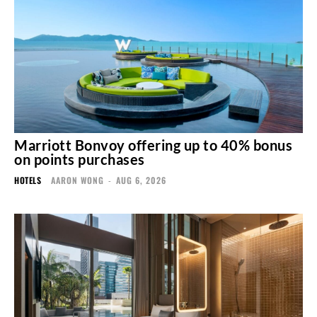
Marriott Bonvoy offering up to 40% bonus
on points purchases
HOTELS
AARON WONG
-
AUG 6, 2026