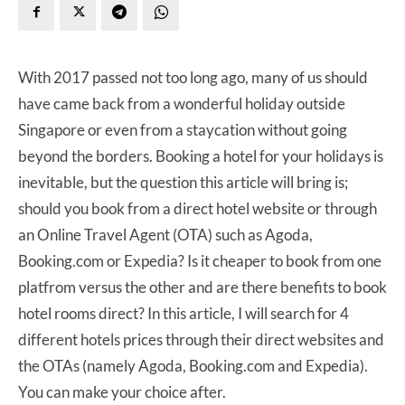
With 2017 passed not too long ago, many of us should
have came back from a wonderful holiday outside
Singapore or even from a staycation without going
beyond the borders. Booking a hotel for your holidays is
inevitable, but the question this article will bring is;
should you book from a direct hotel website or through
an Online Travel Agent (OTA) such as Agoda,
Booking.com or Expedia? Is it cheaper to book from one
platfrom versus the other and are there benefits to book
hotel rooms direct? In this article, I will search for 4
different hotels prices through their direct websites and
the OTAs (namely Agoda, Booking.com and Expedia).
You can make your choice after.