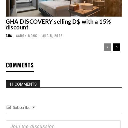
GHA DISCOVERY selling D$ with a 15%
discount
GHA
AARON WONG
-
AUG 5, 2026
COMMENTS
11 COMMENTS
Subscribe