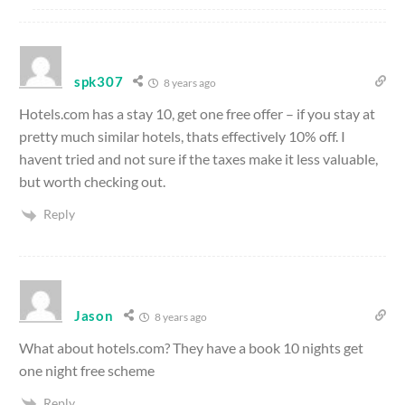
spk307
8 years ago
Hotels.com has a stay 10, get one free offer – if you stay at
pretty much similar hotels, thats effectively 10% off. I
havent tried and not sure if the taxes make it less valuable,
but worth checking out.
Reply
Jason
8 years ago
What about hotels.com? They have a book 10 nights get
one night free scheme
Reply