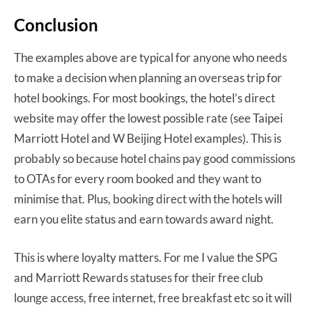
Conclusion
The examples above are typical for anyone who needs
to make a decision when planning an overseas trip for
hotel bookings. For most bookings, the hotel’s direct
website may offer the lowest possible rate (see Taipei
Marriott Hotel and W Beijing Hotel examples). This is
probably so because hotel chains pay good commissions
to OTAs for every room booked and they want to
minimise that. Plus, booking direct with the hotels will
earn you elite status and earn towards award night.
This is where loyalty matters. For me I value the SPG
and Marriott Rewards statuses for their free club
lounge access, free internet, free breakfast etc so it will