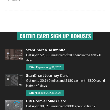
CREDIT CARD SIGN UP BONUSES
StanChart Visa Infinite
Get up to 52,800 miles with $2K spend in the first 60
days
Offer Expires: Aug 31, 2026
StanChart Journey Card
Get up to 30,960 miles and $180 cash with $800 spend
in first 60 days
Offer Expires: Aug 31, 2026
Citi PremierMiles Card
Get up to 30,960 miles with $800 spend in first 2