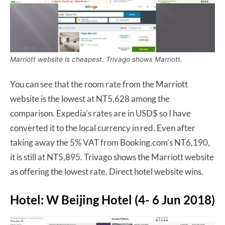
Marriott website is cheapest. Trivago shows Marriott.
You can see that the room rate from the Marriott
website is the lowest at NT5,628 among the
comparison. Expedia’s rates are in USD$ so I have
converted it to the local currency in red. Even after
taking away the 5% VAT from Booking.com’s NT6,190,
it is still at NT5,895. Trivago shows the Marriott website
as offering the lowest rate. Direct hotel website wins.
Hotel: W Beijing Hotel (4- 6 Jun 2018)