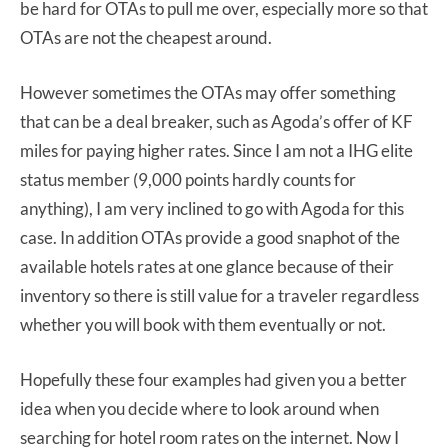
be hard for OTAs to pull me over, especially more so that
OTAs are not the cheapest around.
However sometimes the OTAs may offer something
that can be a deal breaker, such as Agoda’s offer of KF
miles for paying higher rates. Since I am not a IHG elite
status member (9,000 points hardly counts for
anything), I am very inclined to go with Agoda for this
case. In addition OTAs provide a good snaphot of the
available hotels rates at one glance because of their
inventory so there is still value for a traveler regardless
whether you will book with them eventually or not.
Hopefully these four examples had given you a better
idea when you decide where to look around when
searching for hotel room rates on the internet. Now I