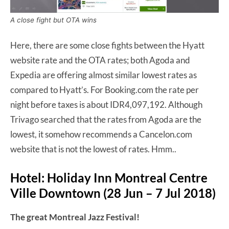
A close fight but OTA wins
Here, there are some close fights between the Hyatt
website rate and the OTA rates; both Agoda and
Expedia are offering almost similar lowest rates as
compared to Hyatt’s. For Booking.com the rate per
night before taxes is about IDR4,097,192. Although
Trivago searched that the rates from Agoda are the
lowest, it somehow recommends a Cancelon.com
website that is not the lowest of rates. Hmm..
Hotel: Holiday Inn Montreal Centre
Ville Downtown (28 Jun – 7 Jul 2018)
The great Montreal Jazz Festival!