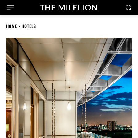
THE MILELION
HOME
HOTELS