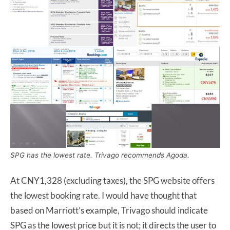
SPG has the lowest rate. Trivago recommends Agoda.
At CNY1,328 (excluding taxes), the SPG website offers
the lowest booking rate. I would have thought that
based on Marriott’s example, Trivago should indicate
SPG as the lowest price but it is not; it directs the user to