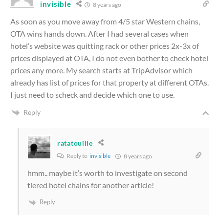
invisible
8 years ago
As soon as you move away from 4/5 star Western chains,
OTA wins hands down. After I had several cases when
hotel’s website was quitting rack or other prices 2x-3x of
prices displayed at OTA, I do not even bother to check hotel
prices any more. My search starts at TripAdvisor which
already has list of prices for that property at different OTAs.
I just need to scheck and decide which one to use.
Reply
ratatouille
Reply to
invisible
8 years ago
hmm.. maybe it’s worth to investigate on second
tiered hotel chains for another article!
Reply