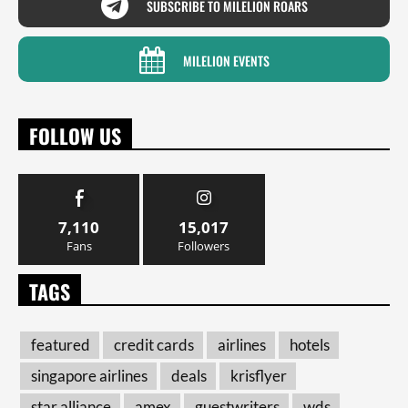
SUBSCRIBE TO MILELION ROARS
MILELION EVENTS
FOLLOW US
7,110
15,017
Fans
Followers
TAGS
featured
credit cards
airlines
hotels
singapore airlines
deals
krisflyer
star alliance
amex
guestwriters
wds