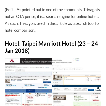
(Edit – As pointed out in one of the comments, Trivago is
not an OTA per se, it is a search engine for online hotels.
As such, Trivago is used in this article as a search tool for
hotel comparison.)
Hotel: Taipei Marriott Hotel (23 – 24
Jan 2018)