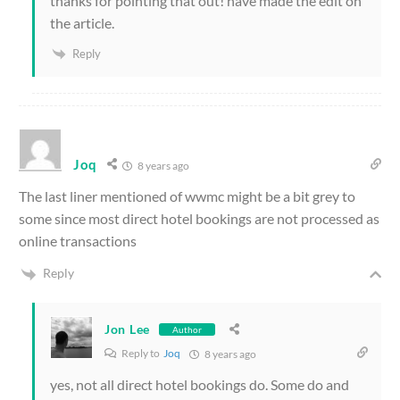
thanks for pointing that out! have made the edit on
the article.
Reply
Joq
8 years ago
The last liner mentioned of wwmc might be a bit grey to
some since most direct hotel bookings are not processed as
online transactions
Reply
Jon Lee
Author
Reply to
Joq
8 years ago
yes, not all direct hotel bookings do. Some do and