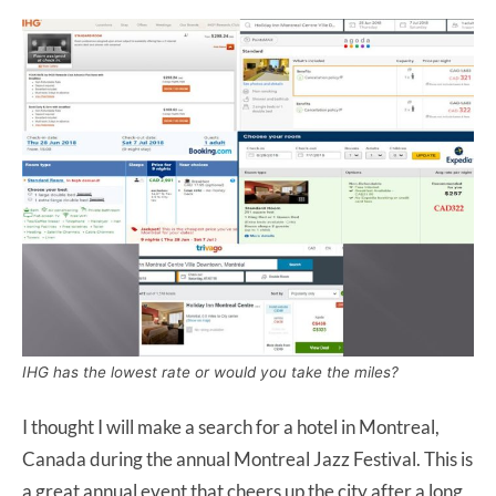
IHG has the lowest rate or would you take the miles?
I thought I will make a search for a hotel in Montreal,
Canada during the annual Montreal Jazz Festival. This is
a great annual event that cheers up the city after a long