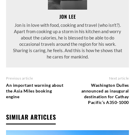
JON LEE
Jon is in love with food, cooking and travel (who isn't?).
Apart from cooking up a storm in his kitchen and worry
about the calories, he is blessed to be able to do
occasional travels around the region for his work.
Sharing is caring, he feels. And this is how he shows that
he cares for mankind.
Previous article
Next article
An important warning about
Washington Dulles
the Asia Miles booking
announced as inaugural
engine
destination for Cathay
Pacific’s A350-1000
SIMILAR ARTICLES