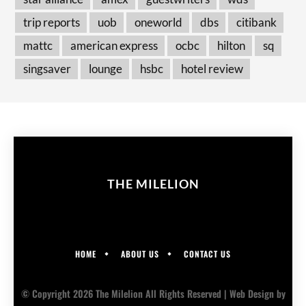
trip reports
uob
oneworld
dbs
citibank
mattc
american express
ocbc
hilton
sq
singsaver
lounge
hsbc
hotel review
THE MILELION
HOME
ABOUT US
CONTACT US
© Copyright 2026 The Milelion All Rights Reserved |
Web Design
by