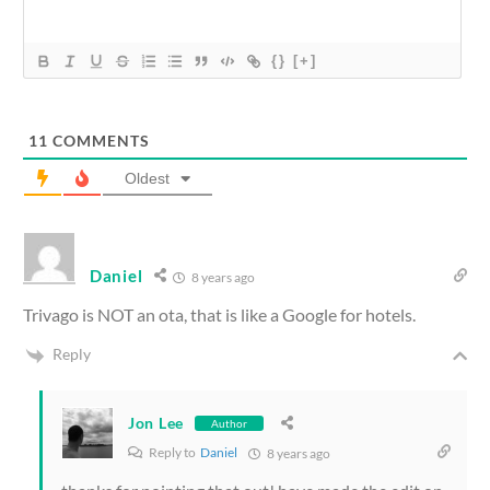
{}
[+]
11
COMMENTS
Oldest
Daniel
8 years ago
Trivago is NOT an ota, that is like a Google for hotels.
Reply
Jon Lee
Author
Reply to
Daniel
8 years ago