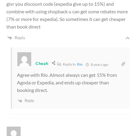
givr you discount code (expedia give up to 15%) and
combine with using shopback u can get some rebates more
(7% or more for expedia). So sometimes it can get cheaper
than book direct
Reply
Cheah
Reply to
Rio
8 years ago
Agree with Rio. Almost always can get 15% from
Agoda or Expedia, and ends up cheaper than
booking direct.
Reply