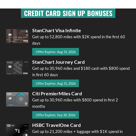
CREDIT CARD SIGN UP BONUSES
StanChart Visa Infinite
Get up to 52,800 miles with $2K spend in the first 60
days
Offer Expires: Aug 31, 2026
StanChart Journey Card
Get up to 30,960 miles and $180 cash with $800 spend
in first 60 days
Offer Expires: Aug 31, 2026
Citi PremierMiles Card
Get up to 30,960 miles with $800 spend in first 2
months
Offer Expires: Sep 30, 2026
HSBC TravelOne Card
Get up to 21,200 miles + luggage with $1K spend in