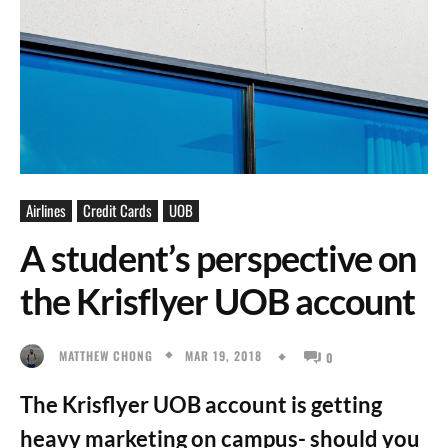
Airlines
Credit Cards
UOB
A student’s perspective on
the Krisflyer UOB account
MAR 19, 2018
MATTHEW CHONG
0
The Krisflyer UOB account is getting
heavy marketing on campus- should you