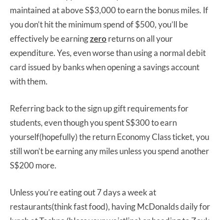
maintained at above S$3,000 to earn the bonus miles. If
you don’t hit the minimum spend of $500, you’ll be
effectively be earning
zero
returns on all your
expenditure. Yes, even worse than using a normal debit
card issued by banks when opening a savings account
with them.
Referring back to the sign up gift requirements for
students, even though you spent S$300 to earn
yourself(hopefully) the return Economy Class ticket, you
still won’t be earning any miles unless you spend another
S$200 more.
Unless you’re eating out 7 days a week at
restaurants(think fast food), having McDonalds daily for