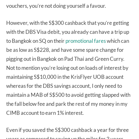
vouchers, you’re not doing yourself a favour.
However, with the S$300 cashback that you’re getting
with the DBS Visa debit, you already can have a trip up
to Bangkok on SQ on their
promotional fares
which can
be as low as S$228, and have some spare change for
pigging out in Bangkok on Pad Thai and Green Curry.
Not to mention you’re losing out on loads of interest by
maintaining S$10,000 in the KrisFlyer UOB account
whereas for the DBS savings account, I only need to
maintain a MAB of S$500 to avoid getting slapped with
the fall below fee and park the rest of my money in my
CIMB account to earn 1% interest.
Even if you saved the S$300 cashback a year for three
years as compared to saving up the miles for 3 years