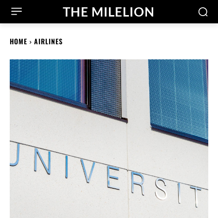
THE MILELION
HOME
AIRLINES