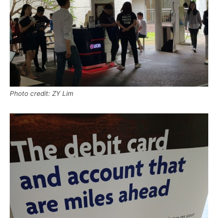
Photo credit: ZY Lim