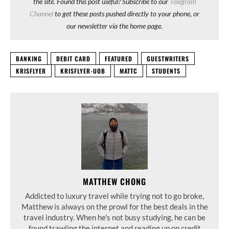
the site. Found this post useful? Subscribe to our
Telegram
Channel
to get these posts pushed directly to your phone, or
our newsletter via the home page.
BANKING
DEBIT CARD
FEATURED
GUESTWRITERS
KRISFLYER
KRISFLYER-UOB
MATTC
STUDENTS
MATTHEW CHONG
Addicted to luxury travel while trying not to go broke,
Matthew is always on the prowl for the best deals in the
travel industry. When he's not busy studying, he can be
found trawling the internet and reading up on credit