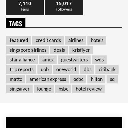
7,110
15,017
Fans
Followers
TAGS
featured
credit cards
airlines
hotels
singapore airlines
deals
krisflyer
star alliance
amex
guestwriters
wds
trip reports
uob
oneworld
dbs
citibank
mattc
american express
ocbc
hilton
sq
singsaver
lounge
hsbc
hotel review