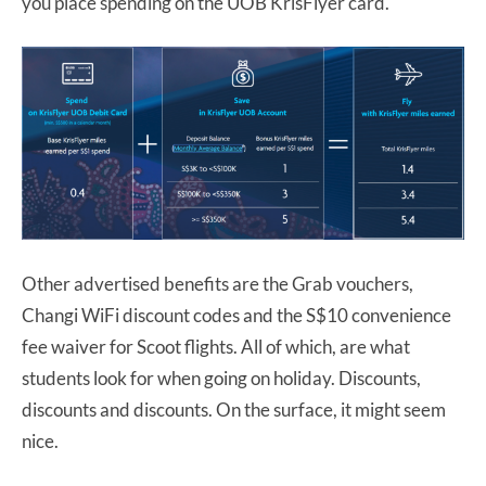
you place spending on the UOB KrisFlyer card.
Other advertised benefits are the Grab vouchers,
Changi WiFi discount codes and the S$10 convenience
fee waiver for Scoot flights. All of which, are what
students look for when going on holiday. Discounts,
discounts and discounts. On the surface, it might seem
nice.