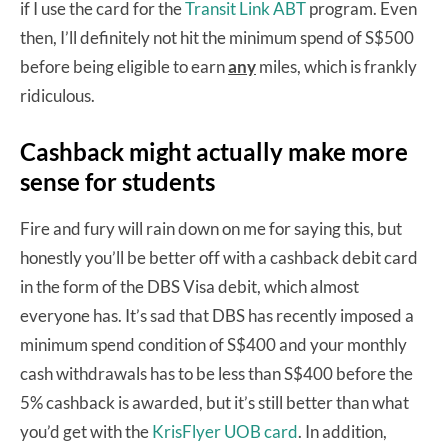
if I use the card for the
Transit Link ABT
program. Even
then, I’ll definitely not hit the minimum spend of S$500
before being eligible to earn
any
miles, which is frankly
ridiculous.
Cashback might actually make more
sense for students
Fire and fury will rain down on me for saying this, but
honestly you’ll be better off with a cashback debit card
in the form of the DBS Visa debit, which almost
everyone has. It’s sad that DBS has recently imposed a
minimum spend condition of S$400 and your monthly
cash withdrawals has to be less than S$400 before the
5% cashback is awarded, but it’s still better than what
you’d get with the
KrisFlyer UOB card
. In addition,