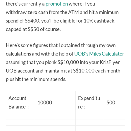
there’s currently a
promotion
where if you
withdraw
zero
cash from the ATM and hit a minimum
spend of S$400, you’ll be eligible for 10% cashback,
capped at S$50 of course.
Here’s some figures that I obtained through my own
calculations and with the help of
UOB’s Miles Calculator
assuming that you plonk S$10,000 into your KrisFlyer
UOB account and maintain it at S$10,000 each month
plus hit the minimum spends.
Account
Expenditu
10000
500
Balance :
re :