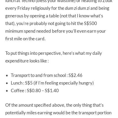
lunch at Techno (bless your waistline) or heading to Zouk
every Friday religiously for the
dum zi dum zi
and being
generous by opening a table (not that I know what’s
that), you’re probably not going to hit the S$500
minimum spend needed before you’ll even earn your
first mile on the card.
To put things into perspective, here’s what my daily
expenditure looks like :
Transport to and from school : S$2.46
Lunch : S$5 (if I’m feeling especially hungry)
Coffee : S$0.80 – S$1.40
Of the amount specified above, the only thing that’s
potentially miles earning would be the transport portion