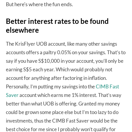
ere’s where the fun ends.
But h
Better interest rates to be found
elsewhere
The KrisFlyer UOB account, like many other savings
accounts offers a paltry 0.05% on your savings. That’s to
say if you have S$10,000 in your account, you’ll only be
earning S$5 each year. Which would probably not
account for anything after factoring in inflation.
Personally, I’m putting my savings into the
CIMB Fast
Saver
account which earns me 1% interest. That’s way
better than what UOB is offering. Granted my money
could be grown some place else but I’m too lazy to do
investments, thus the CIMB Fast Saver would be the
best choice for me since I probably won’t qualify for