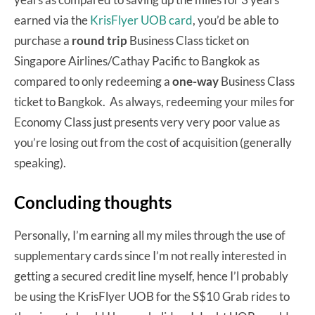
earned via the
KrisFlyer UOB card
, you’d be able to
purchase a
round trip
Business Class ticket on
Singapore Airlines/Cathay Pacific to Bangkok as
compared to only redeeming a
one-way
Business Class
ticket to Bangkok. As always, redeeming your miles for
Economy Class just presents very very poor value as
you’re losing out from the cost of acquisition (generally
speaking).
Concluding thoughts
Personally, I’m earning all my miles through the use of
supplementary cards since I’m not really interested in
getting a secured credit line myself, hence I’l probably
be using the KrisFlyer UOB for the S$10 Grab rides to