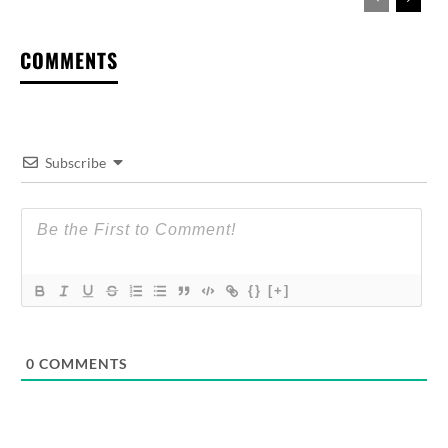
COMMENTS
Subscribe
{}
[+]
0
COMMENTS