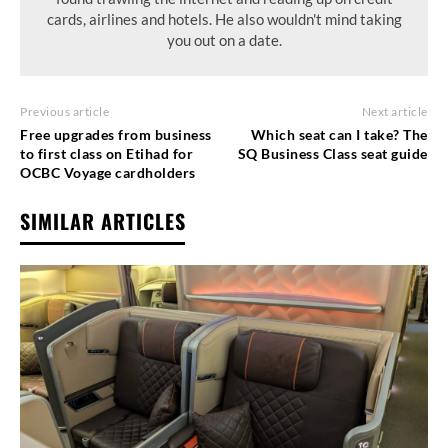
cards, airlines and hotels. He also wouldn't mind taking
you out on a date.
Previous article
Next article
Free upgrades from business
Which seat can I take? The
to first class on Etihad for
SQ Business Class seat guide
OCBC Voyage cardholders
SIMILAR ARTICLES