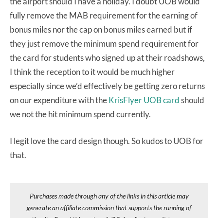
the airport should I have a holiday. I doubt UOB would
fully remove the MAB requirement for the earning of
bonus miles nor the cap on bonus miles earned but if
they just remove the minimum spend requirement for
the card for students who signed up at their roadshows,
I think the reception to it would be much higher
especially since we’d effectively be getting zero returns
on our expenditure with the
KrisFlyer UOB card
should
we not the hit minimum spend currently.
I legit love the card design though. So kudos to UOB for
that.
Purchases made through any of the links in this article may
generate an affiliate commission that supports the running of