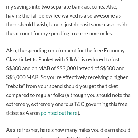
my savings into two separate bank accounts. Also,
having the fall below fee waived is also awesome as
then, should I wish, I could just deposit some cash inside
the account for my spending to earn some miles.
Also, the spending requirement for the free Economy
Class ticket to Phuket with SilkAir is reduced to just
S$300 and an MAB of S$3,000 instead of S$500 and
S$5,000 MAB. So you’re effectively receiving a higher
“rebate” from your spend should you get the ticket
compared to regular folks (although you should note the
extremely, extremely onerous T&C governing this free
ticket as Aaron
pointed out here
).
As a refresher, here’s how many miles you’d earn should