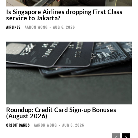
Is Singapore Airlines dropping First Class
service to Jakarta?
AIRLINES
AARON WONG
-
AUG 6, 2026
Roundup: Credit Card Sign-up Bonuses
(August 2026)
CREDIT CARDS
AARON WONG
-
AUG 6, 2026