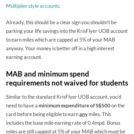
Multiplier style accounts
.
Already, this should be a clear sign you shouldn’t be
parking your life savings into the KrisFlyer UOB account
to earn miles which are capped at 5% of your MAB
anyway. Your money is better off in a high interest
earning account.
MAB and minimum spend
requirements not waived for students
Similar to the standard KrisFlyer UOB account, you’d
need to have a
minimum expenditure of S$500
on the
card before being eligible to earn
any
miles. This
includes the base mile earning rate of 0.4mpd. Bonus
miles are still capped at 5% of your MAB which must be