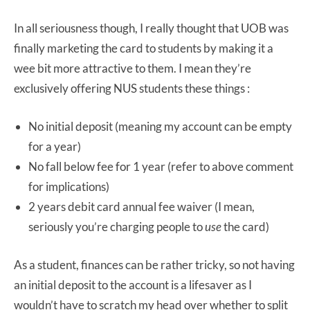
In all seriousness though, I really thought that UOB was
finally marketing the card to students by making it a
wee bit more attractive to them. I mean they’re
exclusively offering NUS students these things :
No initial deposit (meaning my account can be empty
for a year)
No fall below fee for 1 year (refer to above comment
for implications)
2 years debit card annual fee waiver (I mean,
seriously you’re charging people to
use
the card)
As a student, finances can be rather tricky, so not having
an initial deposit to the account is a lifesaver as I
wouldn’t have to scratch my head over whether to split