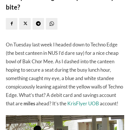
bite?
On Tuesday last week I headed down to Techno Edge
(the best canteen in NUS I’d dare say) for a nice cheap
bowl of Bak Chor Mee. As I dashed into the canteen
hoping to secure a seat during the busy lunch hour,
something caught my eye, a blue and white standee
conspicuously leaning against the yellow walls of Techno
Edge. What’s that? A debit card and savings account
that are
miles
ahead? It’s the
KrisFlyer UOB
account!