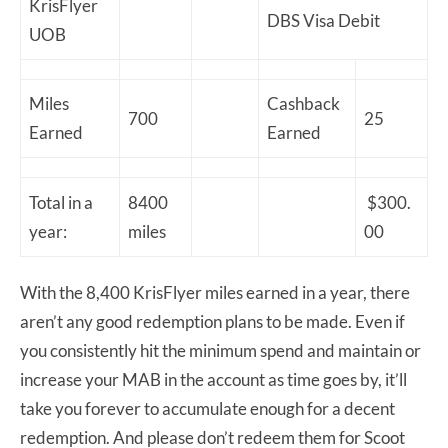
KrisFlyer
DBS Visa Debit
UOB
Miles
Cashback
700
25
Earned
Earned
Total in a
8400
$300.
year:
miles
00
With the 8,400 KrisFlyer miles earned in a year, there
aren’t any good redemption plans to be made. Even if
you consistently hit the minimum spend and maintain or
increase your MAB in the account as time goes by, it’ll
take you forever to accumulate enough for a decent
redemption. And please don’t redeem them for Scoot