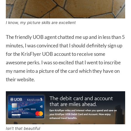
I know, my picture skills are excellent
The friendly UOB agent chatted me up and in less than 5
minutes, I was convinced that I should definitely sign up
for the KrisFlyer UOB account to receive some
awesome perks. I was so excited that I went to inscribe
my name into a picture of the card which they have on
their website.
Isn’t that beautiful