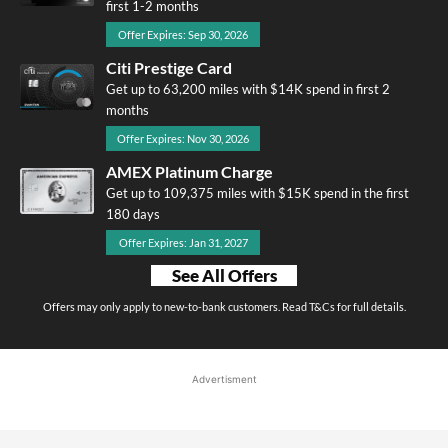
first 1-2 months
Offer Expires: Sep 30, 2026
Citi Prestige Card
Get up to 63,200 miles with $14K spend in first 2
months
Offer Expires: Nov 30, 2026
AMEX Platinum Charge
Get up to 109,375 miles with $15K spend in the first
180 days
Offer Expires: Jan 31, 2027
See All Offers
Offers may only apply to new-to-bank customers. Read T&Cs for full details.
Advertisment