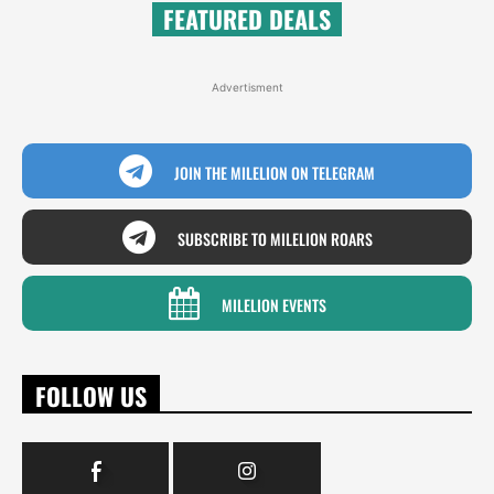
FEATURED DEALS
Advertisment
JOIN THE MILELION ON TELEGRAM
SUBSCRIBE TO MILELION ROARS
MILELION EVENTS
FOLLOW US