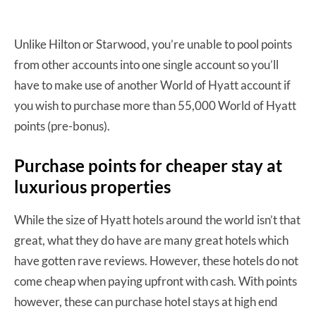
Unlike Hilton or Starwood, you’re unable to pool points
from other accounts into one single account so you’ll
have to make use of another World of Hyatt account if
you wish to purchase more than 55,000 World of Hyatt
points (pre-bonus).
Purchase points for cheaper stay at
luxurious properties
While the size of Hyatt hotels around the world isn’t that
great, what they do have are many great hotels which
have gotten rave reviews. However, these hotels do not
come cheap when paying upfront with cash. With points
however, these can purchase hotel stays at high end