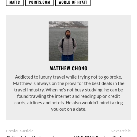
MATTC
POINTS.COM
WORLD OF HYATT
MATTHEW CHONG
Addicted to luxury travel while trying not to go broke,
Matthew is always on the prowl for the best deals in the
travel industry. When he's not busy studying, he can be
found trawling the internet and reading up on credit
cards, airlines and hotels. He also wouldn't mind taking
you out on a date.
Previous article
Next article