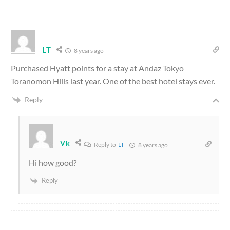
LT
8 years ago
Purchased Hyatt points for a stay at Andaz Tokyo
Toranomon Hills last year. One of the best hotel stays ever.
Reply
Vk
Reply to
LT
8 years ago
Hi how good?
Reply