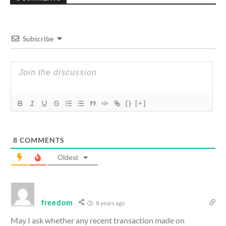
Subscribe
{}
[+]
8
COMMENTS
Oldest
freedom
8 years ago
May I ask whether any recent transaction made on