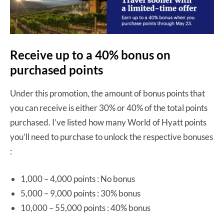
Receive up to a 40% bonus on
purchased points
Under this promotion, the amount of bonus points that
you can receive is either 30% or 40% of the total points
purchased. I’ve listed how many World of Hyatt points
you’ll need to purchase to unlock the respective bonuses
:
1,000 – 4,000 points : No bonus
5,000 – 9,000 points : 30% bonus
10,000 – 55,000 points : 40% bonus