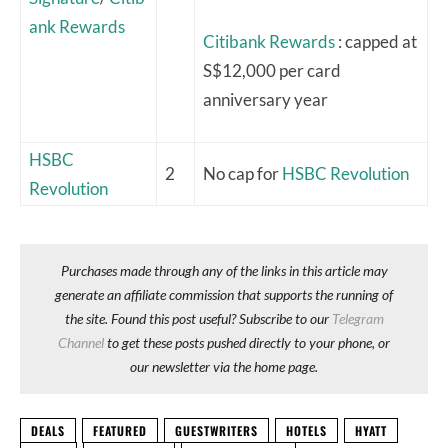
ank Rewards
Citibank Rewards
: capped at
S$12,000 per card
anniversary year
HSBC
2
No cap for
HSBC Revolution
Revolution
Purchases made through any of the links in this article may
generate an affiliate commission that supports the running of
the site. Found this post useful? Subscribe to our
Telegram
Channel
to get these posts pushed directly to your phone, or
our newsletter via the home page.
DEALS
FEATURED
GUESTWRITERS
HOTELS
HYATT