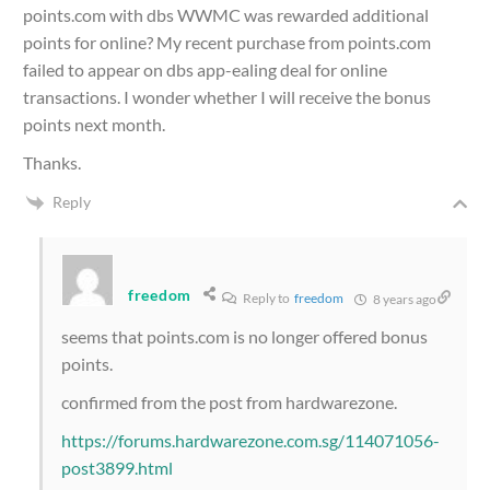
points.com with dbs WWMC was rewarded additional
points for online? My recent purchase from points.com
failed to appear on dbs app-ealing deal for online
transactions. I wonder whether I will receive the bonus
points next month.
Thanks.
Reply
freedom
Reply to
freedom
8 years ago
seems that points.com is no longer offered bonus
points.
confirmed from the post from hardwarezone.
https://forums.hardwarezone.com.sg/114071056-
post3899.html