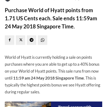
Purchase World of Hyatt points from
1.71 US Cents each. Sale ends 11:59am
24 May 2018 Singapore Time.
World of Hyatt is currently holding a sale on points
purchases where you are able to get up to a 40% bonus
on your World of Hyatt points. This sale runs from now
until
11:59 am 24 May 2018 Singapore Time
. This is
typically the highest points bonus we see Hyatt offering
during regular sales.