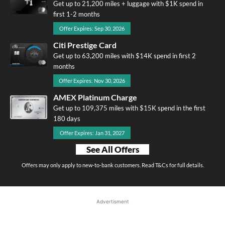
Get up to 21,200 miles + luggage with $1K spend in
first 1-2 months
Offer Expires: Sep 30, 2026
Citi Prestige Card
Get up to 63,200 miles with $14K spend in first 2
months
Offer Expires: Nov 30, 2026
AMEX Platinum Charge
Get up to 109,375 miles with $15K spend in the first
180 days
Offer Expires: Jan 31, 2027
See All Offers
Offers may only apply to new-to-bank customers. Read T&Cs for full details.
Advertisment