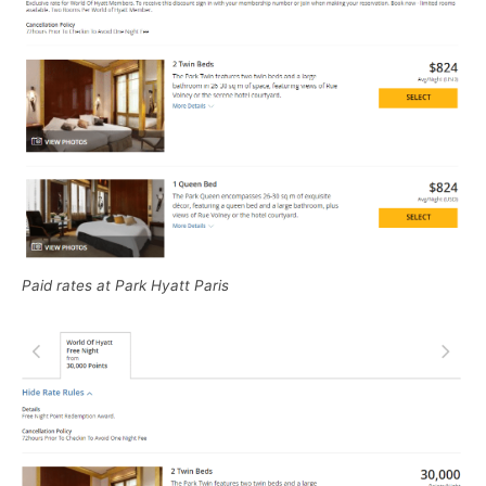
Paid rates at Park Hyatt Paris