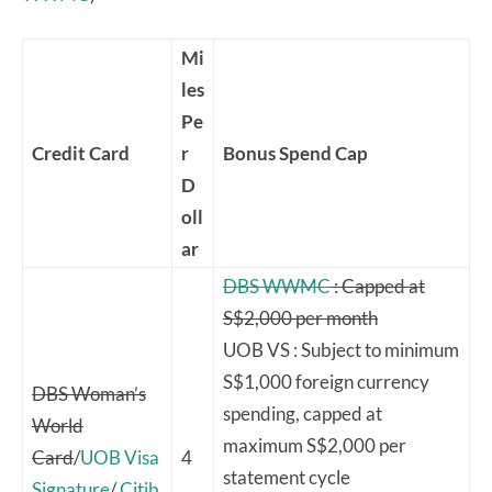
Mi
les
Pe
Credit Card
r
Bonus Spend Cap
D
oll
ar
DBS WWMC
: Capped at
S$2,000 per month
UOB VS : Subject to minimum
S$1,000 foreign currency
DBS Woman’s
spending, capped at
World
maximum S$2,000 per
Card
/
UOB Visa
4
statement cycle
Signature
/
Citib