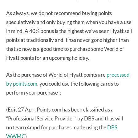
As always, we do not recommend buying points
speculatively and only buying them when you have a use
in mind. A 40% bonus is the highest we’ve seen Hyatt sell
points at traditionally and it has never gone higher than
that so now is a good time to purchase some World of
Hyatt points for an upcoming holiday.
As the purchase of World of Hyatt points are
processed
by points.com
, you could use the following cards to
perform your purchase :
(Edit 27 Apr : Points.com has been classified as a
“Professional Service Provider” by DBS and thus will
not
earn 4mpd for purchases made using the
DBS
WWMC
)