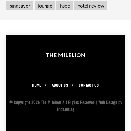
singsaver
lounge
hsbc
hotel review
THE MILELION
HOME
ABOUT US
CONTACT US
© Copyright 2026 The Milelion All Rights Reserved |
Web Design
by
Enchant.sg