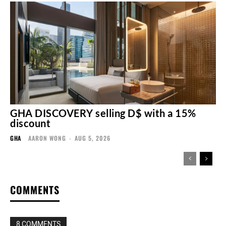
GHA DISCOVERY selling D$ with a 15%
discount
GHA
AARON WONG
-
AUG 5, 2026
COMMENTS
8 COMMENTS