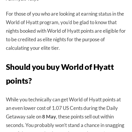
For those of you who are looking at earning status in the
World of Hyatt program, you’d be glad to know that
nights booked with World of Hyatt points are eligible for
to be credited as elite nights for the purpose of
calculating your elite tier.
Should you buy World of Hyatt
points?
While you technically can get World of Hyatt points at
an even lower cost of 1.07 US Cents during the Daily
Getaway sale on
8 May
, these points sell out within
seconds. You probably won’t stand a chance in snagging