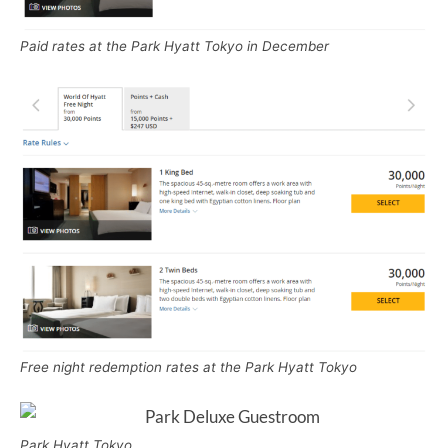
Paid rates at the Park Hyatt Tokyo in December
Free night redemption rates at the Park Hyatt Tokyo
Park Hyatt Tokyo