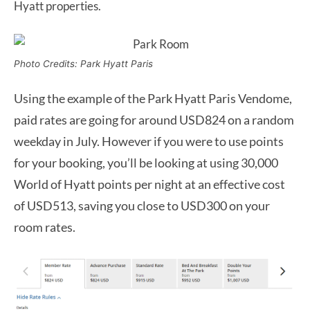
Hyatt properties.
Photo Credits: Park Hyatt Paris
Using the example of the Park Hyatt Paris Vendome,
paid rates are going for around USD824 on a random
weekday in July. However if you were to use points
for your booking, you’ll be looking at using 30,000
World of Hyatt points per night at an effective cost
of USD513, saving you close to USD300 on your
room rates.