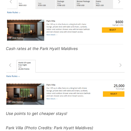
Cash rates at the Park Hyatt Maldives
Use points to get cheaper stays!
Park Villa (Photo Credits: Park Hyatt Maldives)