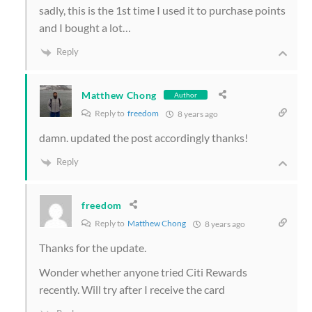
sadly, this is the 1st time I used it to purchase points
and I bought a lot…
Reply
Matthew Chong
Author
Reply to
freedom
8 years ago
damn. updated the post accordingly thanks!
Reply
freedom
Reply to
Matthew Chong
8 years ago
Thanks for the update.
Wonder whether anyone tried Citi Rewards
recently. Will try after I receive the card