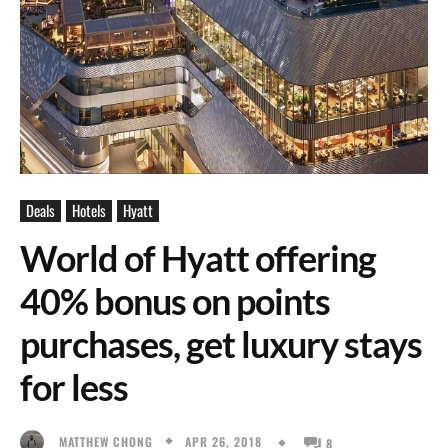
Deals
Hotels
Hyatt
World of Hyatt offering
40% bonus on points
purchases, get luxury stays
for less
APR 26, 2018
MATTHEW CHONG
8