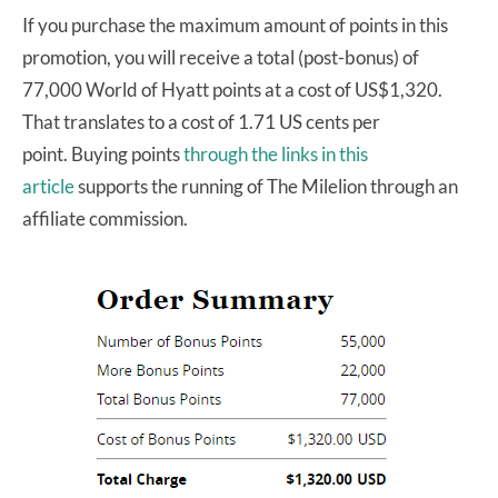
If you purchase the maximum amount of points in this
promotion, you will receive a total (post-bonus) of
77,000 World of Hyatt points at a cost of US$1,320.
That translates to a cost of 1.71 US cents per
point. Buying points
through the links in this
article
supports the running of The Milelion through an
affiliate commission.