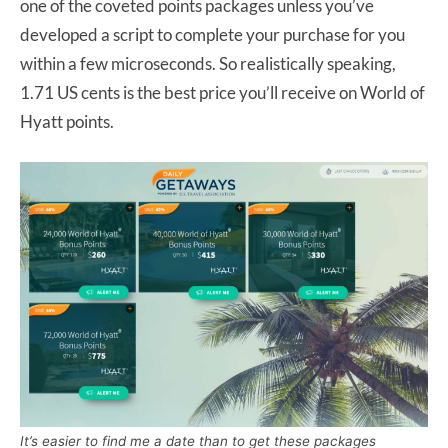
one of the coveted points packages unless you’ve
developed a script to complete your purchase for you
within a few microseconds. So realistically speaking,
1.71 US cents is the best price you’ll receive on World of
Hyatt points.
It’s easier to find me a date than to get these packages