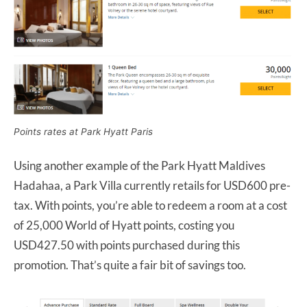
Points rates at Park Hyatt Paris
Using another example of the Park Hyatt Maldives
Hadahaa, a Park Villa currently retails for USD600 pre-
tax. With points, you’re able to redeem a room at a cost
of 25,000 World of Hyatt points, costing you
USD427.50 with points purchased during this
promotion. That’s quite a fair bit of savings too.