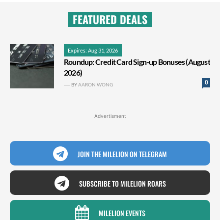
FEATURED DEALS
Expires: Aug 31, 2026
Roundup: Credit Card Sign-up Bonuses (August
2026)
0
BY
AARON WONG
Advertisment
JOIN THE MILELION ON TELEGRAM
SUBSCRIBE TO MILELION ROARS
MILELION EVENTS