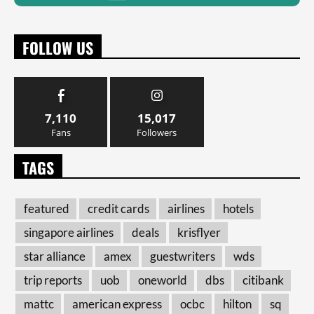
FOLLOW US
7,110
15,017
Fans
Followers
TAGS
featured
credit cards
airlines
hotels
singapore airlines
deals
krisflyer
star alliance
amex
guestwriters
wds
trip reports
uob
oneworld
dbs
citibank
mattc
american express
ocbc
hilton
sq