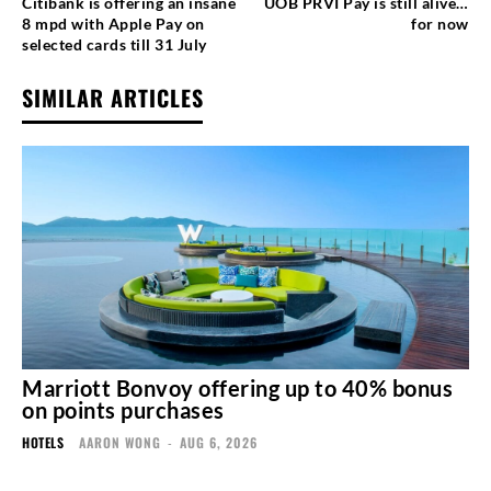
Citibank is offering an insane
UOB PRVI Pay is still alive…
8 mpd with Apple Pay on
for now
selected cards till 31 July
SIMILAR ARTICLES
Marriott Bonvoy offering up to 40% bonus
on points purchases
HOTELS
AARON WONG
-
AUG 6, 2026