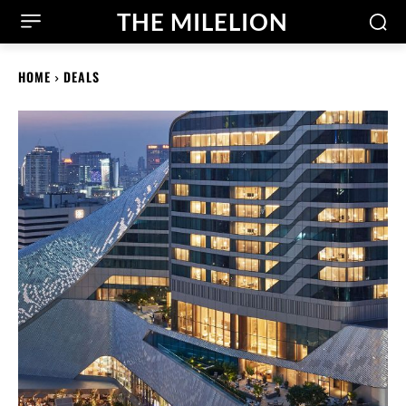
THE MILELION
HOME
DEALS