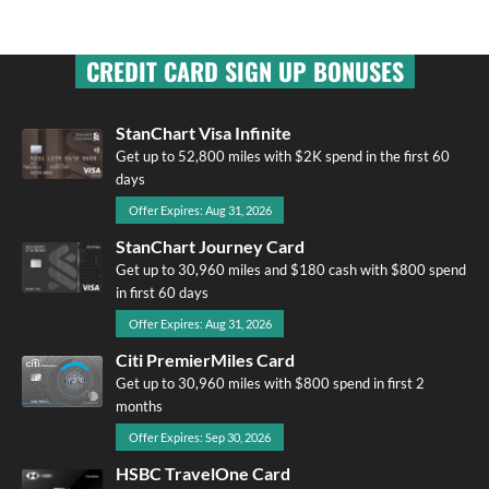
CREDIT CARD SIGN UP BONUSES
StanChart Visa Infinite
Get up to 52,800 miles with $2K spend in the first 60
days
Offer Expires: Aug 31, 2026
StanChart Journey Card
Get up to 30,960 miles and $180 cash with $800 spend
in first 60 days
Offer Expires: Aug 31, 2026
Citi PremierMiles Card
Get up to 30,960 miles with $800 spend in first 2
months
Offer Expires: Sep 30, 2026
HSBC TravelOne Card