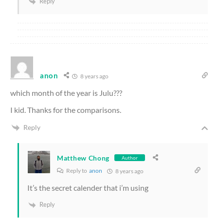
Reply
anon
8 years ago
which month of the year is Julu???
I kid. Thanks for the comparisons.
Reply
Matthew Chong
Author
Reply to
anon
8 years ago
It’s the secret calender that i’m using
Reply