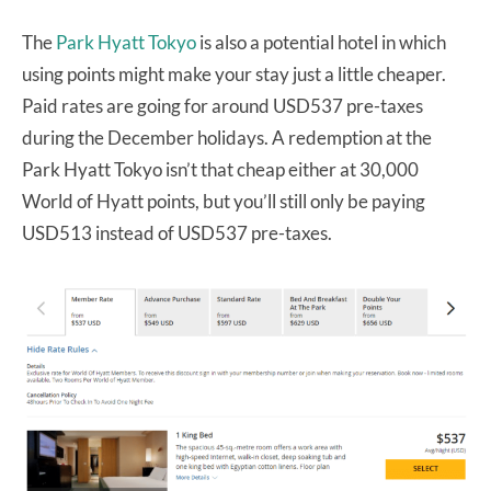
The
Park Hyatt Tokyo
is also a potential hotel in which
using points might make your stay just a little cheaper.
Paid rates are going for around USD537 pre-taxes
during the December holidays. A redemption at the
Park Hyatt Tokyo isn’t that cheap either at 30,000
World of Hyatt points, but you’ll still only be paying
USD513 instead of USD537 pre-taxes.